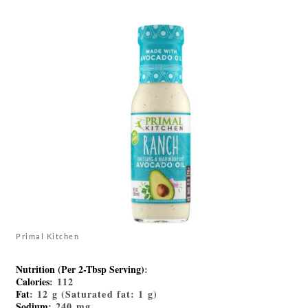
Primal Kitchen
Nutrition (Per 2-Tbsp Serving)
:
Calories
: 112
Fat
: 12 g (Saturated fat: 1 g)
Sodium
: 240 mg