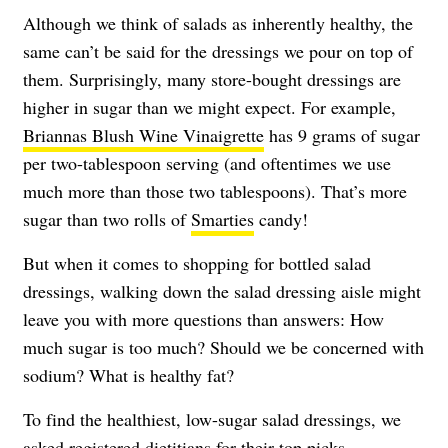
Although we think of salads as inherently healthy, the
same can’t be said for the dressings we pour on top of
them. Surprisingly, many store-bought dressings are
higher in sugar than we might expect. For example,
Briannas Blush Wine Vinaigrette
has 9 grams of sugar
per two-tablespoon serving (and oftentimes we use
much more than those two tablespoons). That’s more
sugar than two rolls of
Smarties
candy!
But when it comes to shopping for bottled salad
dressings, walking down the salad dressing aisle might
leave you with more questions than answers: How
much sugar is too much? Should we be concerned with
sodium? What is healthy fat?
To find the healthiest, low-sugar salad dressings, we
asked registered dietitians for their top picks.