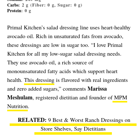
Carbs
: 2 g (Fiber: 0 g, Sugar: 0 g)
Protein
: 0 g
Primal Kitchen’s salad dressing line uses heart-healthy
avocado oil. Rich in unsaturated fats from avocado,
these dressings are low in sugar too. “I love Primal
Kitchen for all my low-sugar salad dressing needs.
They use avocado oil, a rich source of
monounsaturated fatty acids which support heart
health.
This dressing
is flavored with real ingredients
Marissa
and zero added sugars,” comments
Meshulam
, registered dietitian and founder of
MPM
Nutrition
.
9 Best & Worst Ranch Dressings on
Store Shelves, Say Dietitians