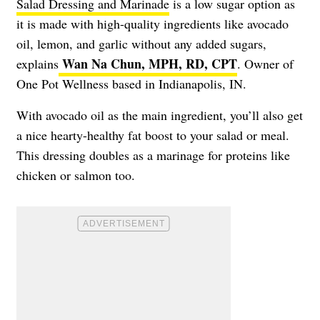
Salad Dressing and Marinade
is a low sugar option as
it is made with high-quality ingredients like avocado
oil, lemon, and garlic without any added sugars,
Wan Na Chun, MPH, RD, CPT
explains
. Owner of
One Pot Wellness based in Indianapolis, IN.
With avocado oil as the main ingredient, you’ll also get
a nice hearty-healthy fat boost to your salad or meal.
This dressing doubles as a marinage for proteins like
chicken or salmon too.