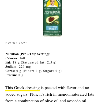
Newman's Own
Nutrition (Per 2-Tbsp Serving)
:
Calories
: 160
Fat
: 18 g (Saturated fat: 2.5 g)
Sodium
: 220 mg
Carbs
: 0 g (Fiber: 0 g, Sugar: 0 g)
Protein
: 0 g
This Greek dressing
is packed with flavor and no
added sugars. Plus, it’s rich in monounsaturated fats
from a combination of olive oil and avocado oil.