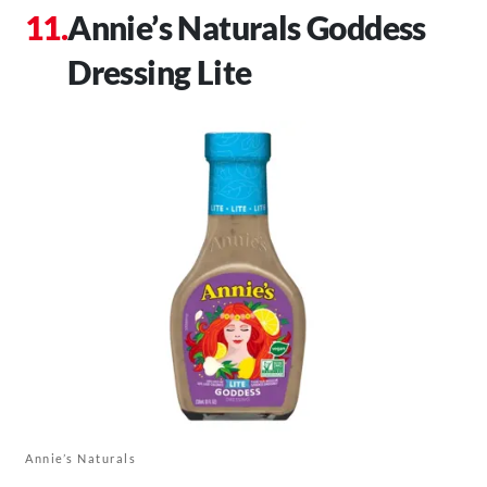
Annie’s Naturals Goddess
Dressing Lite
Annie’s Naturals