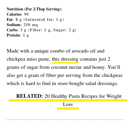
Nutrition (Per 2-Tbsp Serving)
:
Calories
: 90
Fat
: 8 g (Saturated fat: 1 g)
Sodium
: 250 mg
Carbs
: 3 g (Fiber: 1 g, Sugar: 2 g)
Protein
: 1 g
Made with a unique combo of avocado oil and
chickpea miso paste,
this dressing
contains just 2
grams of sugar from coconut nectar and honey. You’ll
also get a gram of fiber per serving from the chickpeas
which is hard to find in store-bought salad dressings.
20 Healthy Pasta Recipes for Weight
Loss