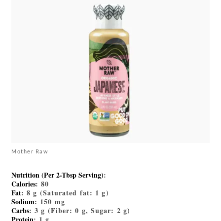
Mother Raw
Nutrition (Per 2-Tbsp Serving)
:
Calories
: 80
Fat
: 8 g (Saturated fat: 1 g)
Sodium
: 150 mg
Carbs
: 3 g (Fiber: 0 g, Sugar: 2 g)
Protein
: 1 g