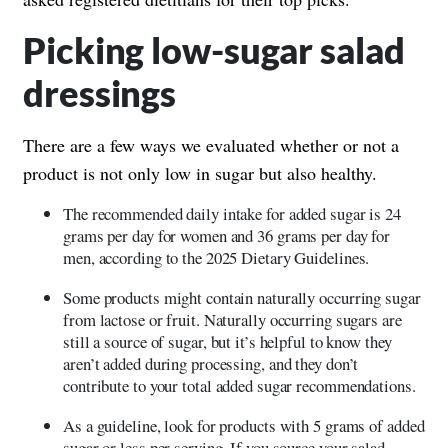
Picking low-sugar salad
dressings
There are a few ways we evaluated whether or not a
product is not only low in sugar but also healthy.
The recommended daily intake for added sugar is 24
grams per day for women and 36 grams per day for
men, according to the 2025 Dietary Guidelines.
Some products might contain naturally occurring sugar
from lactose or fruit. Naturally occurring sugars are
still a source of sugar, but it’s helpful to know they
aren’t added during processing, and they don’t
contribute to your total added sugar recommendations.
As a guideline, look for products with 5 grams of added
sugar or less per serving. If you source your salad