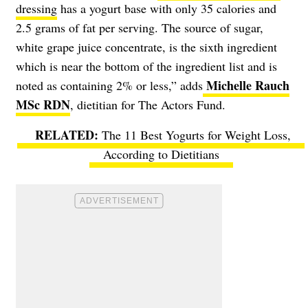
dressing
has a yogurt base with only 35 calories and
2.5 grams of fat per serving. The source of sugar,
white grape juice concentrate, is the sixth ingredient
which is near the bottom of the ingredient list and is
Michelle Rauch
noted as containing 2% or less,” adds
MSc RDN
, dietitian for The Actors Fund.
The 11 Best Yogurts for Weight Loss,
According to Dietitians