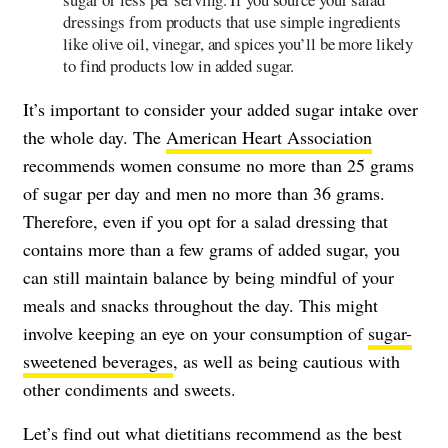
dressings from products that use simple ingredients
like olive oil, vinegar, and spices you’ll be more likely
to find products low in added sugar.
It’s important to consider your added sugar intake over
the whole day. The
American Heart Association
recommends women consume no more than 25 grams
of sugar per day and men no more than 36 grams.
Therefore, even if you opt for a salad dressing that
contains more than a few grams of added sugar, you
can still maintain balance by being mindful of your
meals and snacks throughout the day. This might
involve keeping an eye on your consumption of
sugar-
sweetened beverages
, as well as being cautious with
other condiments and sweets.
Let’s find out what dietitians recommend as the best