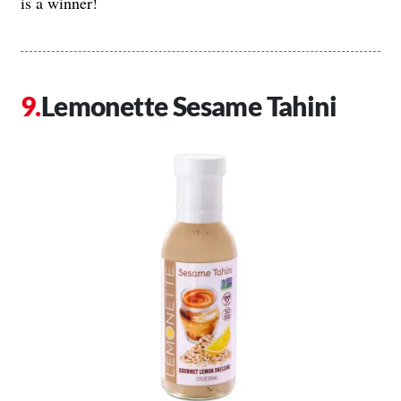
is a winner!
Lemonette Sesame Tahini