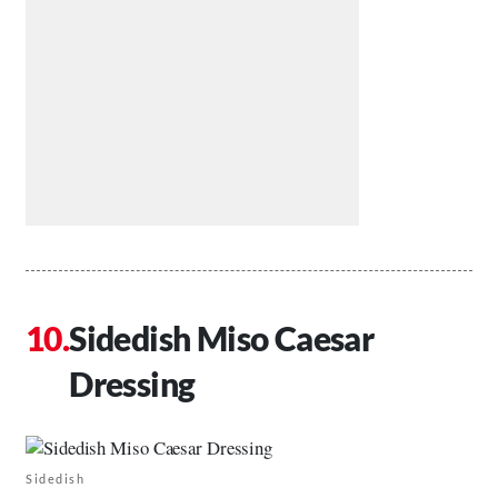
Sidedish Miso Caesar
Dressing
Sidedish