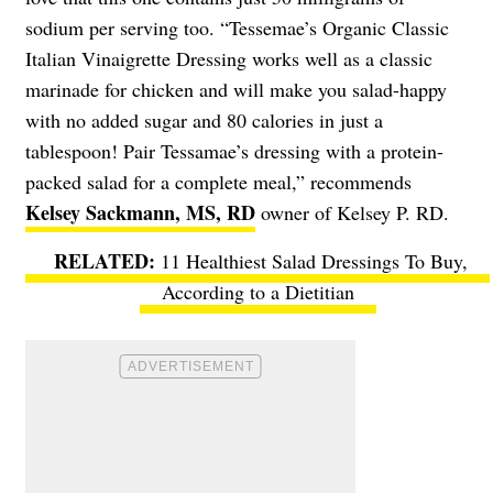
sodium per serving too. “Tessemae’s Organic Classic
Italian Vinaigrette Dressing works well as a classic
marinade for chicken and will make you salad-happy
with no added sugar and 80 calories in just a
tablespoon! Pair Tessamae’s dressing with a protein-
packed salad for a complete meal,” recommends
Kelsey Sackmann, MS, RD
owner of Kelsey P. RD.
11 Healthiest Salad Dressings To Buy,
According to a Dietitian