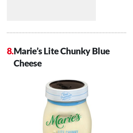
Marie’s Lite Chunky Blue
Cheese