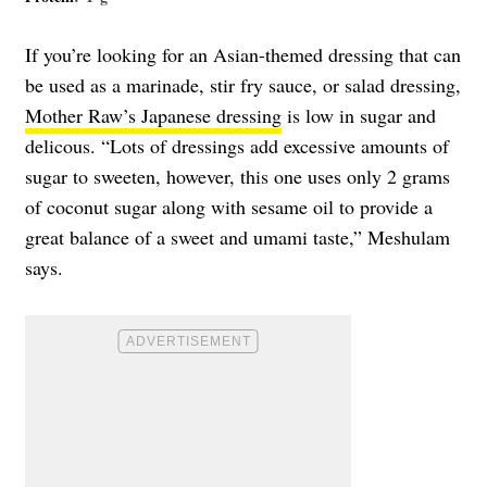
If you’re looking for an Asian-themed dressing that can
be used as a marinade, stir fry sauce, or salad dressing,
Mother Raw’s Japanese dressing
is low in sugar and
delicous. “Lots of dressings add excessive amounts of
sugar to sweeten, however, this one uses only 2 grams
of coconut sugar along with sesame oil to provide a
great balance of a sweet and umami taste,” Meshulam
says.