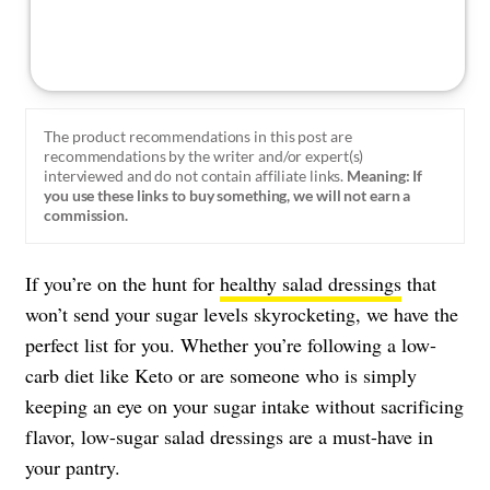
The product recommendations in this post are
recommendations by the writer and/or expert(s)
interviewed and do not contain affiliate links.
Meaning: If
you use these links to buy something, we will not earn a
commission.
If you’re on the hunt for
healthy salad dressings
that
won’t send your sugar levels skyrocketing, we have the
perfect list for you. Whether you’re following a low-
carb diet like Keto or are someone who is simply
keeping an eye on your sugar intake without sacrificing
flavor, low-sugar salad dressings are a must-have in
your pantry.