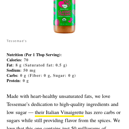
Tessemae's
Nutrition (Per 1 Tbsp Serving)
:
Calories
: 70
Fat
: 8 g (Saturated fat: 0.5 g)
Sodium
: 50 mg
Carbs
: 0 g (Fiber: 0 g, Sugar: 0 g)
Protein
: 0 g
Made with heart-healthy unsaturated fats, we love
Tessemae’s dedication to high-quality ingredients and
low sugar —
their Italian Vinaigrette
has zero carbs or
sugars while still providing flavor from the spices. We
love that this one contains just 50 milligrams of