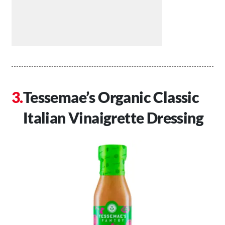
Tessemae’s Organic Classic
Italian Vinaigrette Dressing