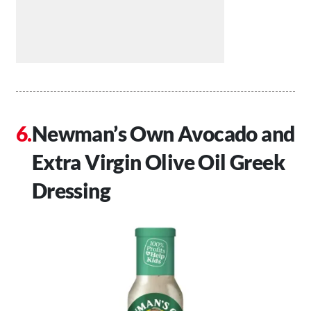
Newman’s Own Avocado and
Extra Virgin Olive Oil Greek
Dressing