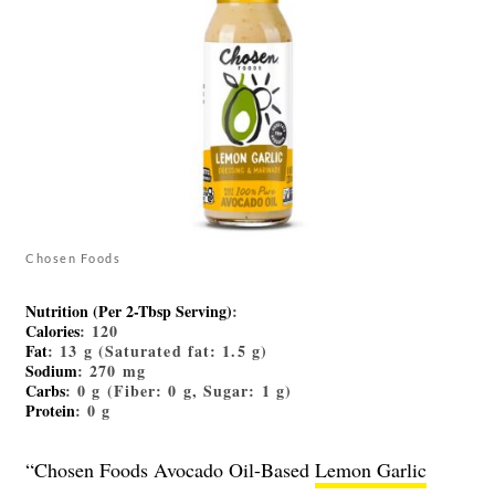
Chosen Foods
Nutrition (Per 2-Tbsp Serving)
:
Calories
: 120
Fat
: 13 g (Saturated fat: 1.5 g)
Sodium
: 270 mg
Carbs
: 0 g (Fiber: 0 g, Sugar: 1 g)
Protein
: 0 g
“Chosen Foods Avocado Oil-Based
Lemon Garlic