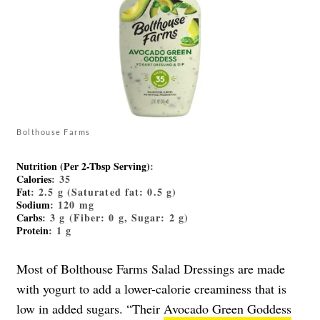
Bolthouse Farms
Nutrition (Per 2-Tbsp Serving)
:
Calories
: 35
Fat
: 2.5 g (Saturated fat: 0.5 g)
Sodium
: 120 mg
Carbs
: 3 g (Fiber: 0 g, Sugar: 2 g)
Protein
: 1 g
Most of Bolthouse Farms Salad Dressings are made
with yogurt to add a lower-calorie creaminess that is
low in added sugars. “Their
Avocado Green Goddess