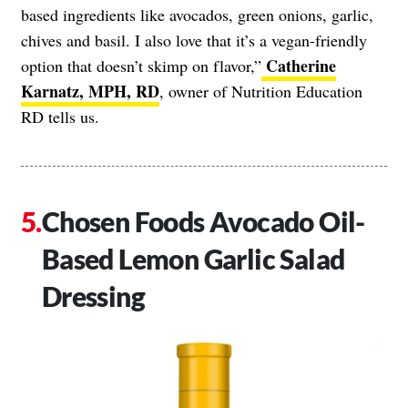
based ingredients like avocados, green onions, garlic,
chives and basil. I also love that it’s a vegan-friendly
Catherine
option that doesn’t skimp on flavor,”
Karnatz, MPH, RD
, owner of Nutrition Education
RD tells us.
Chosen Foods Avocado Oil-
Based Lemon Garlic Salad
Dressing