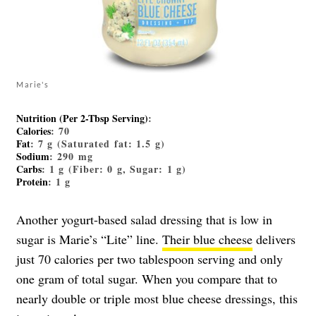
Marie's
Nutrition (Per 2-Tbsp Serving)
:
Calories
: 70
Fat
: 7 g (Saturated fat: 1.5 g)
Sodium
: 290 mg
Carbs
: 1 g (Fiber: 0 g, Sugar: 1 g)
Protein
: 1 g
Another yogurt-based salad dressing that is low in
sugar is Marie’s “Lite” line.
Their blue cheese
delivers
just 70 calories per two tablespoon serving and only
one gram of total sugar. When you compare that to
nearly double or triple most blue cheese dressings, this