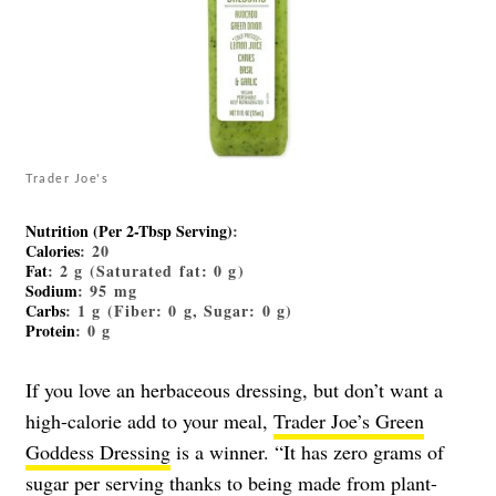
Trader Joe's
Nutrition (Per 2-Tbsp Serving)
:
Calories
: 20
Fat
: 2 g (Saturated fat: 0 g)
Sodium
: 95 mg
Carbs
: 1 g (Fiber: 0 g, Sugar: 0 g)
Protein
: 0 g
If you love an herbaceous dressing, but don’t want a
high-calorie add to your meal,
Trader Joe’s Green
Goddess Dressing
is a winner. “It has zero grams of
sugar per serving thanks to being made from plant-