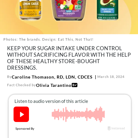
About Us
Contact
Follow
Facebook
Instagram
TikTok
Pinterest
us:
Photos: The brands. Design: Eat This, Not That!
KEEP YOUR SUGAR INTAKE UNDER CONTROL
WITHOUT SACRIFICING FLAVOR WITH THE HELP
OF THESE HEALTHY STORE-BOUGHT
DRESSINGS.
Caroline Thomason, RD, LDN, CDCES
By
March 18, 2024
Olivia Tarantino
Fact Checked by