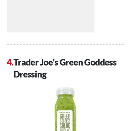
Trader Joe’s Green Goddess
Dressing