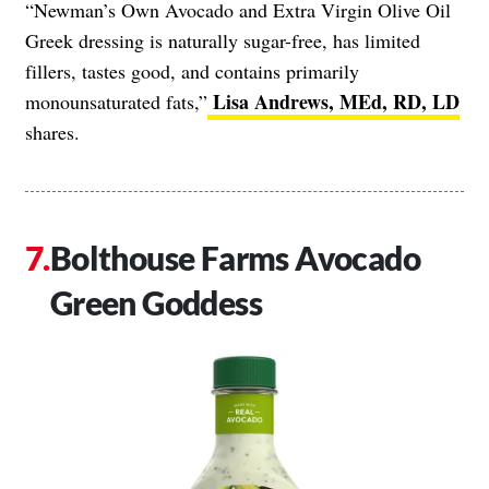
“Newman’s Own Avocado and Extra Virgin Olive Oil
Greek dressing is naturally sugar-free, has limited
fillers, tastes good, and contains primarily
Lisa Andrews, MEd, RD, LD
monounsaturated fats,”
shares.
Bolthouse Farms Avocado
Green Goddess