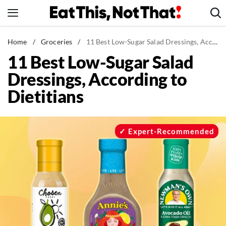
Skip
to
content
News
Home
/
Groceries
/
11 Best Low-Sugar Salad Dressings, According to Dietitians
11 Best Low-Sugar Salad
Healthy Eating
Dressings, According to
Groceries
Dietitians
Weight Loss
Restaurants
Recipes
Expert-Recommended
Drinks
Mind + Body
The Books
The Newsletter