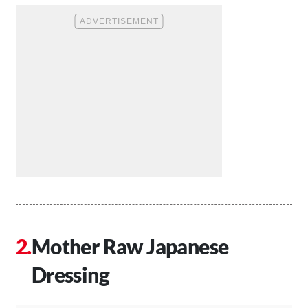
Mother Raw Japanese
Dressing