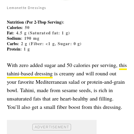
Lemonette Dressings
Nutrition (Per 2-Tbsp Serving)
:
Calories
: 50
Fat
: 4.5 g (Saturated fat: 1 g)
Sodium
: 190 mg
Carbs
: 2 g (Fiber: <1 g, Sugar: 0 g)
Protein
: 1 g
With zero added sugar and 50 calories per serving,
this
tahini-based dressing
is creamy and will round out
your favorite Mediterranean salad or protein-and-grain
bowl. Tahini, made from sesame seeds, is rich in
unsaturated fats that are heart-healthy and filling.
You’ll also get a small fiber boost from this dressing.