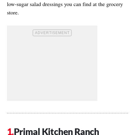
low-sugar salad dressings you can find at the grocery
store.
Primal Kitchen Ranch