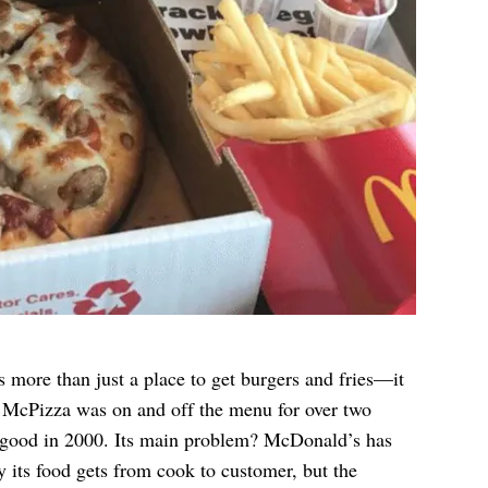
more than just a place to get burgers and fries—it
ed McPizza was on and off the menu for over two
or good in 2000. Its main problem? McDonald’s has
y its food gets from cook to customer, but the