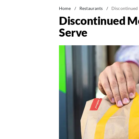
Home
/
Restaurants
/
Discontinued
Discontinued M
Serve