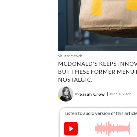
Shutterstock
MCDONALD'S KEEPS INNOV
BUT THESE FORMER MENU I
NOSTALGIC.
Sarah Crow
By
June 4, 2022