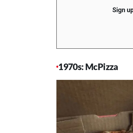
Sign up
1970s: McPizza