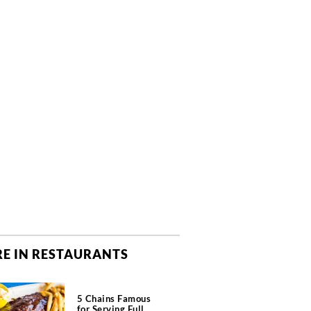
E IN RESTAURANTS
5 Chains Famous
for Serving Full