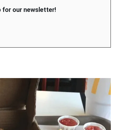
 for our newsletter!