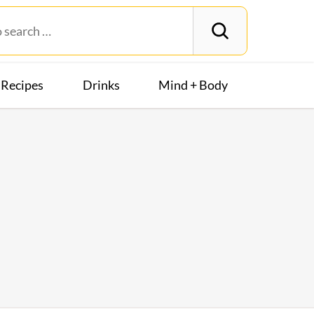
Recipes
Drinks
Mind + Body