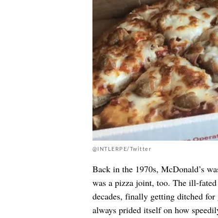
@INTLERPE/Twitter
Back in the 1970s, McDonald’s was 
was a pizza joint, too. The ill-fat
decades, finally getting ditched f
always prided itself on how speedil