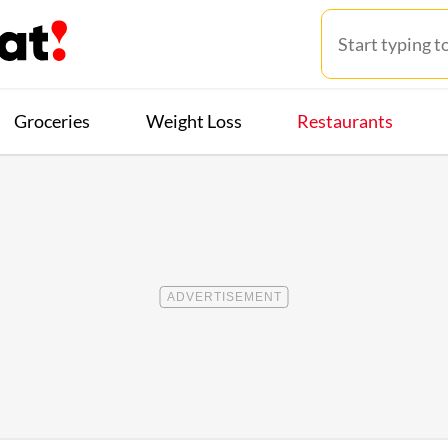
Groceries
Weight Loss
Restaurants