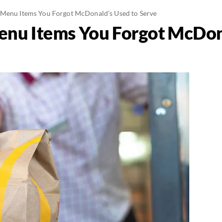
 Menu Items You Forgot McDonald's Used to Serve
enu Items You Forgot McDon