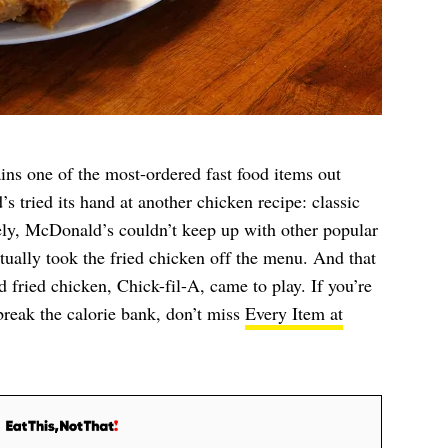
s one of the most-ordered fast food items out
s tried its hand at another chicken recipe: classic
ely, McDonald’s couldn’t keep up with other popular
ually took the fried chicken off the menu. And that
 fried chicken, Chick-fil-A, came to play. If you’re
 break the calorie bank, don’t miss
Every Item at