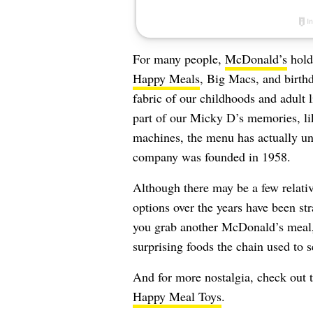
For many people,
McDonald’s
holds
Happy Meals
, Big Macs, and birthd
fabric of our childhoods and adult 
part of our Micky D’s memories, l
machines, the menu has actually un
company was founded in 1958.
Although there may be a few relati
options over the years have been st
you grab another McDonald’s meal,
surprising foods the chain used to s
And for more nostalgia, check out 
Happy Meal Toys
.