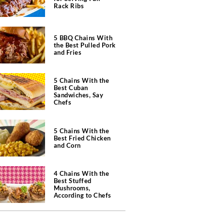
Rack Ribs
5 BBQ Chains With
the Best Pulled Pork
and Fries
5 Chains With the
Best Cuban
Sandwiches, Say
Chefs
5 Chains With the
Best Fried Chicken
and Corn
4 Chains With the
Best Stuffed
Mushrooms,
According to Chefs