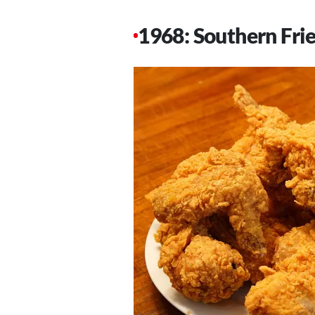
1968: Southern Fri