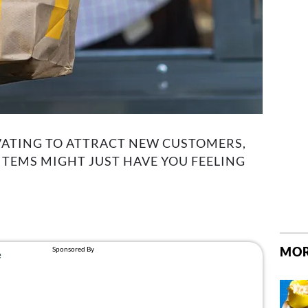
ATING TO ATTRACT NEW CUSTOMERS,
TEMS MIGHT JUST HAVE YOU FEELING
MOR