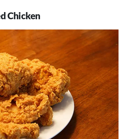
ed Chicken