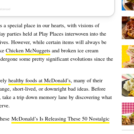
 a special place in our hearts, with visions of
ay parties held at Play Places interwoven into the
lives. However, while certain items will always be
ike
Chicken McNuggets
and broken ice cream
dergone some pretty significant evolutions since the
vely
healthy foods at McDonald’s
, many of their
range, short-lived, or downright bad ideas. Before
 take a trip down memory lane by discovering what
erve.
these
McDonald’s Is Releasing These 50 Nostalgic