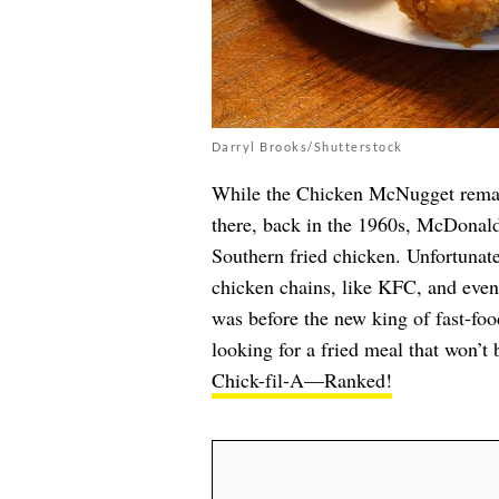
Darryl Brooks/Shutterstock
While the Chicken McNugget remain
there, back in the 1960s, McDonald’
Southern fried chicken. Unfortunat
chicken chains, like KFC, and event
was before the new king of fast-food
looking for a fried meal that won’t
Chick-fil-A—Ranked!