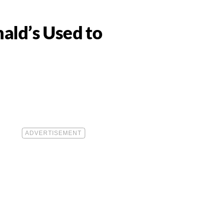
ald’s Used to