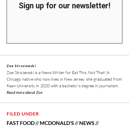
Sign up for our newsletter!
Zoe Strozewski
Zoe Strozewski is a News Writer for Eat This, Not That! A
Chicago native who now lives in New Jersey, she graduated from
Kean University in 2020 with a bachelor’s degree in journalism.
Read more about Zoe
FILED UNDER
FAST FOOD
//
MCDONALD'S
//
NEWS
//