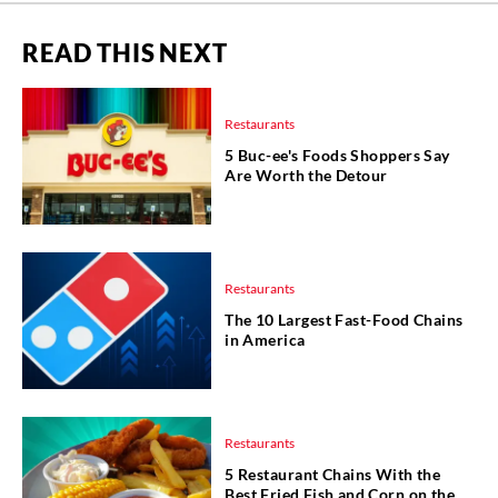
READ THIS NEXT
Restaurants
5 Buc-ee's Foods Shoppers Say
Are Worth the Detour
Restaurants
The 10 Largest Fast-Food Chains
in America
Restaurants
5 Restaurant Chains With the
Best Fried Fish and Corn on the