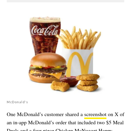
McDonald's
One McDonald’s customer shared a
screenshot
on X of
an in-app McDonald’s order that included two $5 Meal
Deals and a four-piece Chicken McNugget Happy