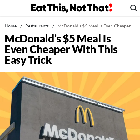
Skip
to
content
News
Home
/
Restaurants
/
McDonald's $5 Meal Is Even Cheaper With This Easy Trick
McDonald’s $5 Meal Is
Healthy Eating
Even Cheaper With This
Groceries
Easy Trick
Weight Loss
Restaurants
Recipes
Drinks
Mind + Body
The Books
The Newsletter