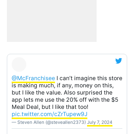
@McFranchisee
I can’t imagine this store
is making much, if any, money on this,
but I like the value. Also surprised the
app lets me use the 20% off with the $5
Meal Deal, but I like that too!
pic.twitter.com/cZrTupew9J
— Steven Allen (@steveallen2373)
July 7, 2024