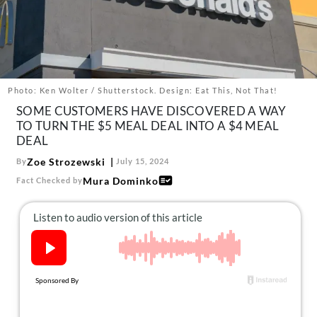
About Us
Contact
Follow
Facebook
Instagram
TikTok
Pinterest
us:
Photo: Ken Wolter / Shutterstock. Design: Eat This, Not That!
SOME CUSTOMERS HAVE DISCOVERED A WAY
TO TURN THE $5 MEAL DEAL INTO A $4 MEAL
DEAL
Zoe Strozewski
By
July 15, 2024
Mura Dominko
Fact Checked by