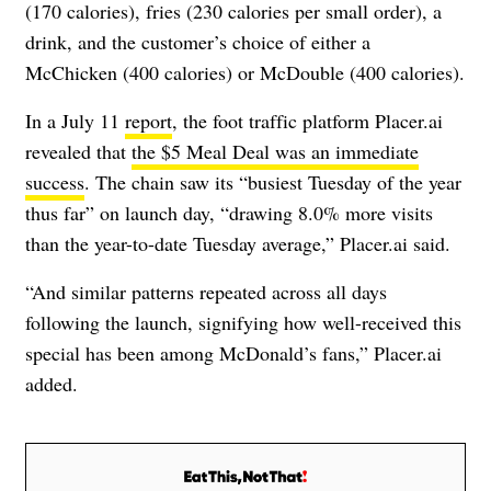
(170 calories), fries (230 calories per small order), a
drink, and the customer’s choice of either a
McChicken (400 calories) or McDouble (400 calories).
In a July 11
report
, the foot traffic platform Placer.ai
revealed that
the $5 Meal Deal was an immediate
success
. The chain saw its “busiest Tuesday of the year
thus far” on launch day, “drawing 8.0% more visits
than the year-to-date Tuesday average,” Placer.ai said.
“And similar patterns repeated across all days
following the launch, signifying how well-received this
special has been among McDonald’s fans,” Placer.ai
added.