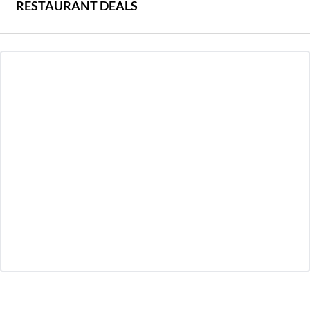
RESTAURANT DEALS