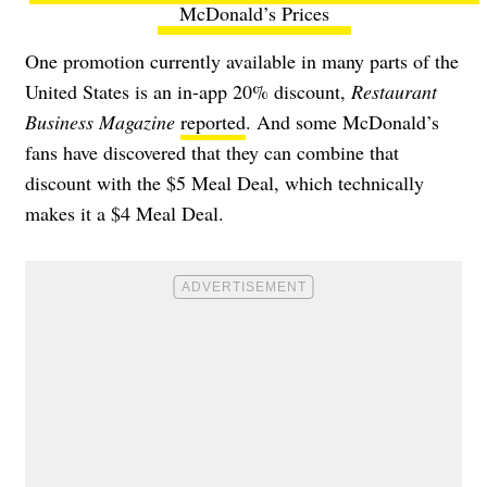
McDonald’s Prices
One promotion currently available in many parts of the
United States is an in-app 20% discount,
Restaurant
Business Magazine
reported
. And some McDonald’s
fans have discovered that they can combine that
discount with the $5 Meal Deal, which technically
makes it a $4 Meal Deal.