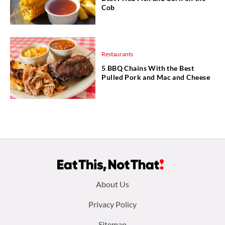
Cob
Restaurants
5 BBQ Chains With the Best
Pulled Pork and Mac and Cheese
Footer
About Us
menu:
Privacy Policy
Sitemap