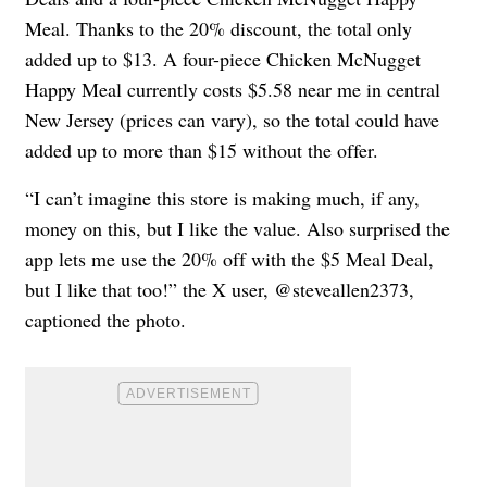
Meal. Thanks to the 20% discount, the total only
added up to $13. A four-piece Chicken McNugget
Happy Meal currently costs $5.58 near me in central
New Jersey (prices can vary), so the total could have
added up to more than $15 without the offer.
“I can’t imagine this store is making much, if any,
money on this, but I like the value. Also surprised the
app lets me use the 20% off with the $5 Meal Deal,
but I like that too!” the X user, @steveallen2373,
captioned the photo.