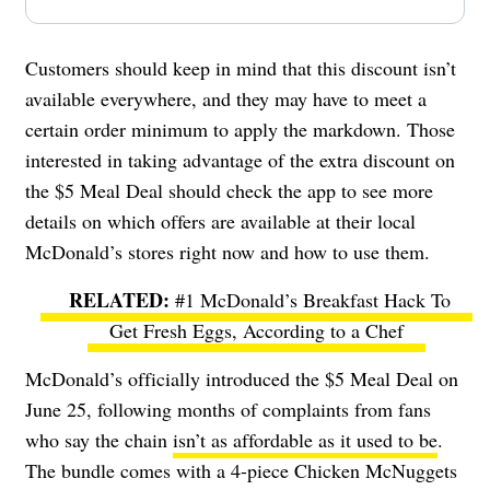
Customers should keep in mind that this discount isn’t
available everywhere, and they may have to meet a
certain order minimum to apply the markdown. Those
interested in taking advantage of the extra discount on
the $5 Meal Deal should check the app to see more
details on which offers are available at their local
McDonald’s stores right now and how to use them.
#1 McDonald’s Breakfast Hack To
Get Fresh Eggs, According to a Chef
McDonald’s officially introduced the $5 Meal Deal on
June 25, following months of complaints from fans
who say the chain
isn’t as affordable as it used to be
.
The bundle comes with a 4-piece Chicken McNuggets