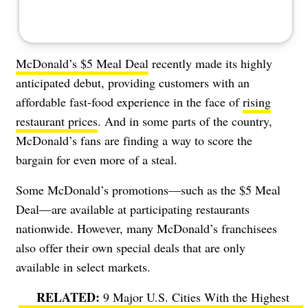
McDonald’s $5 Meal Deal
recently made its highly
anticipated debut, providing customers with an
affordable fast-food experience in the face of
rising
restaurant prices
. And in some parts of the country,
McDonald’s fans are finding a way to score the
bargain for even more of a steal.
Some McDonald’s promotions—such as the $5 Meal
Deal—are available at participating restaurants
nationwide. However, many McDonald’s franchisees
also offer their own special deals that are only
available in select markets.
9 Major U.S. Cities With the Highest