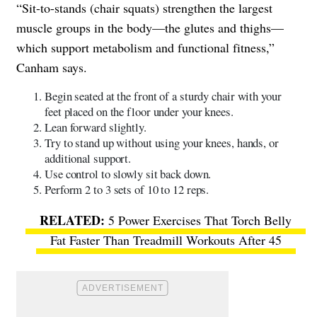
“Sit-to-stands (chair squats) strengthen the largest
muscle groups in the body—the glutes and thighs—
which support metabolism and functional fitness,”
Canham says.
Begin seated at the front of a sturdy chair with your
feet placed on the floor under your knees.
Lean forward slightly.
Try to stand up without using your knees, hands, or
additional support.
Use control to slowly sit back down.
Perform 2 to 3 sets of 10 to 12 reps.
5 Power Exercises That Torch Belly
Fat Faster Than Treadmill Workouts After 45