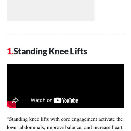
Standing Knee Lifts
“Standing knee lifts with core engagement activate the
lower abdominals, improve balance, and increase heart