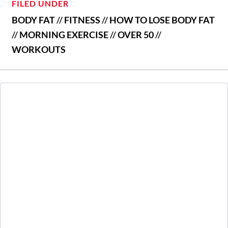
FILED UNDER
BODY FAT
//
FITNESS
//
HOW TO LOSE BODY FAT
//
MORNING EXERCISE
//
OVER 50
//
WORKOUTS