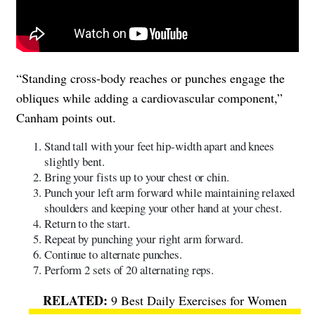
“Standing cross-body reaches or punches engage the
obliques while adding a cardiovascular component,”
Canham points out.
Stand tall with your feet hip-width apart and knees
slightly bent.
Bring your fists up to your chest or chin.
Punch your left arm forward while maintaining relaxed
shoulders and keeping your other hand at your chest.
Return to the start.
Repeat by punching your right arm forward.
Continue to alternate punches.
Perform 2 sets of 20 alternating reps.
9 Best Daily Exercises for Women