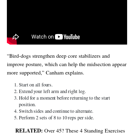
“Bird-dogs strengthen deep core stabilizers and
improve posture, which can help the midsection appear
more supported,” Canham explains.
Start on all fours.
Extend your left arm and right leg.
Hold for a moment before returning to the start
position.
Switch sides and continue to alternate.
Perform 2 sets of 8 to 10 reps per side.
Over 45? These 4 Standing Exercises