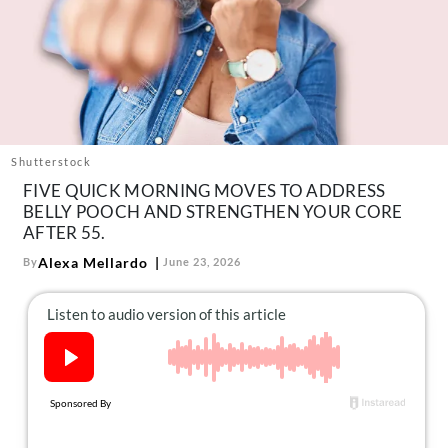
About Us
Contact
Follow
Facebook
Instagram
TikTok
Pinterest
us:
Shutterstock
FIVE QUICK MORNING MOVES TO ADDRESS
BELLY POOCH AND STRENGTHEN YOUR CORE
AFTER 55.
Alexa Mellardo
By
June 23, 2026