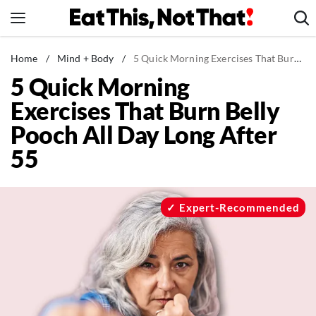
Skip
to
content
News
Home
/
Mind + Body
/
5 Quick Morning Exercises That Burn Belly Pooch All Day Long After 55
5 Quick Morning
Healthy Eating
Exercises That Burn Belly
Groceries
Pooch All Day Long After
Weight Loss
55
Restaurants
Recipes
Drinks
Expert-Recommended
Mind + Body
The Books
The Newsletter