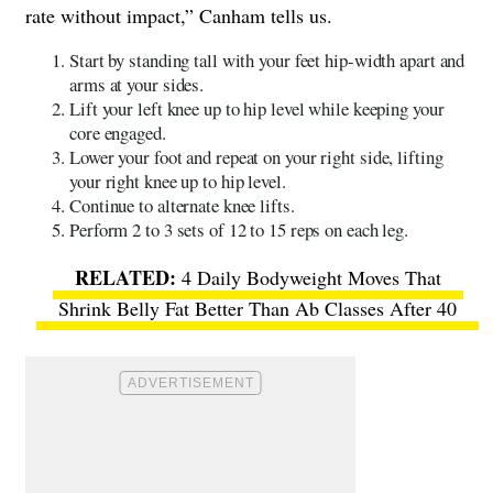
rate without impact,” Canham tells us.
Start by standing tall with your feet hip-width apart and
arms at your sides.
Lift your left knee up to hip level while keeping your
core engaged.
Lower your foot and repeat on your right side, lifting
your right knee up to hip level.
Continue to alternate knee lifts.
Perform 2 to 3 sets of 12 to 15 reps on each leg.
4 Daily Bodyweight Moves That
Shrink Belly Fat Better Than Ab Classes After 40