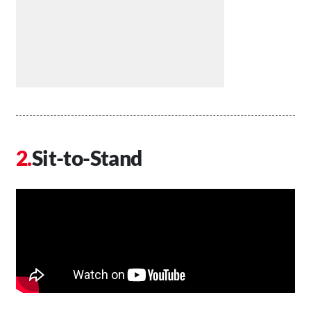
Sit-to-Stand