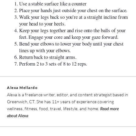
Use a stable surface like a counter
Place your hands just outside your chest on the surface.
Walk your legs back so you’re at a straight incline from
your head to your heels.
Keep your legs together and rise onto the balls of your
feet. Engage your core and keep your gaze forward.
Bend your elbows to lower your body until your chest
lines up with your elbows.
Return back to straight arms.
Perform 2 to 3 sets of 8 to 12 reps.
Alexa Mellardo
Alexa is a freelance writer, editor, and content strategist based in
Greenwich, CT. She has 11+ years of experience covering
wellness, fitness, food, travel, lifestyle, and home.
Read more
about Alexa