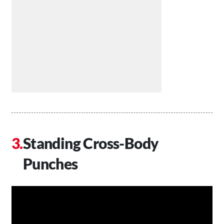
Standing Cross-Body
Punches