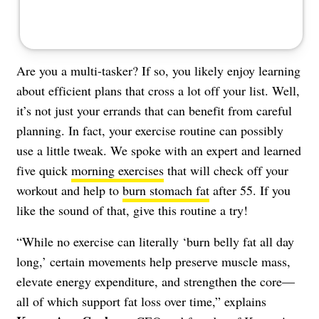
Are you a multi-tasker? If so, you likely enjoy learning
about efficient plans that cross a lot off your list. Well,
it’s not just your errands that can benefit from careful
planning. In fact, your exercise routine can possibly
use a little tweak. We spoke with an expert and learned
five quick
morning exercises
that will check off your
workout and help to
burn stomach fat
after 55. If you
like the sound of that, give this routine a try!
“While no exercise can literally ‘burn belly fat all day
long,’ certain movements help preserve muscle mass,
elevate energy expenditure, and strengthen the core—
all of which support fat loss over time,” explains