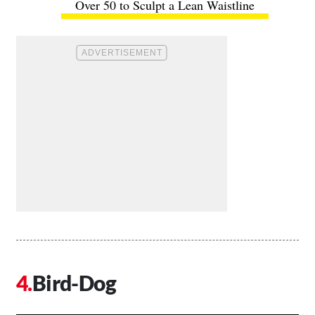
Over 50 to Sculpt a Lean Waistline
Bird-Dog