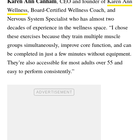
Karen Ann Canham
, CEO and founder of
Karen Ann
Wellness
, Board-Certified Wellness Coach, and
Nervous System Specialist who has almost two
decades of experience in the wellness space. “I chose
these exercises because they train multiple muscle
groups simultaneously, improve core function, and can
be completed in just a few minutes without equipment.
They’re also accessible for most adults over 55 and
easy to perform consistently.”