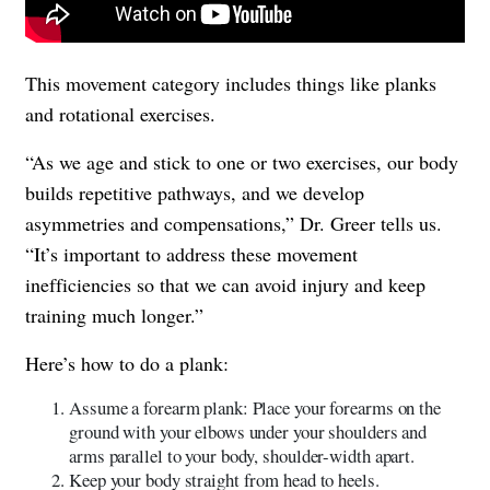
This movement category includes things like planks
and rotational exercises.
“As we age and stick to one or two exercises, our body
builds repetitive pathways, and we develop
asymmetries and compensations,” Dr. Greer tells us.
“It’s important to address these movement
inefficiencies so that we can avoid injury and keep
training much longer.”
Here’s how to do a plank:
Assume a forearm plank: Place your forearms on the
ground with your elbows under your shoulders and
arms parallel to your body, shoulder-width apart.
Keep your body straight from head to heels.