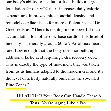
our body’s ability to use fat for fuel, builds a large
foundation for our VO2 max, increases daily caloric
expenditure, improves mitochondrial density, and
remodels cardiac tissue for more efficient beats,” Dr.
Greer tells us. “There is nothing more powerful than
accumulating lots of aerobic base cardio. This level of
intensity is generally around 60 to 75% of max heart
rate. Low enough that the body does not build up
additional lactic acid requiring extra recovery debt.
This is exactly the type of movement that was taken
from us as humans adapted to the modern era, and it’s
the level of activity naturally built into the so-called
Blue Zones
.”
If Your Body Can Handle These 6
Tests, You’re Aging Like a Pro