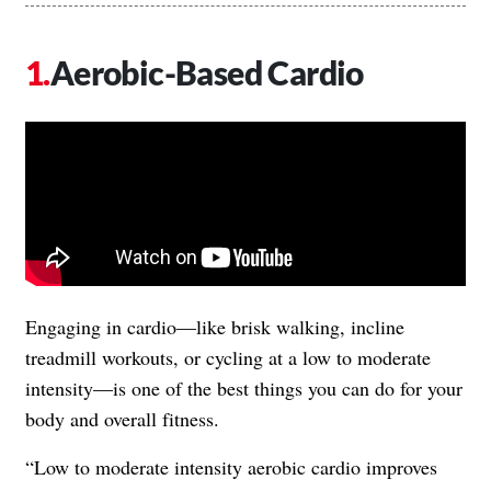
Aerobic-Based Cardio
Engaging in cardio—like brisk walking, incline
treadmill workouts, or cycling at a low to moderate
intensity—is one of the best things you can do for your
body and overall fitness.
“Low to moderate intensity aerobic cardio improves