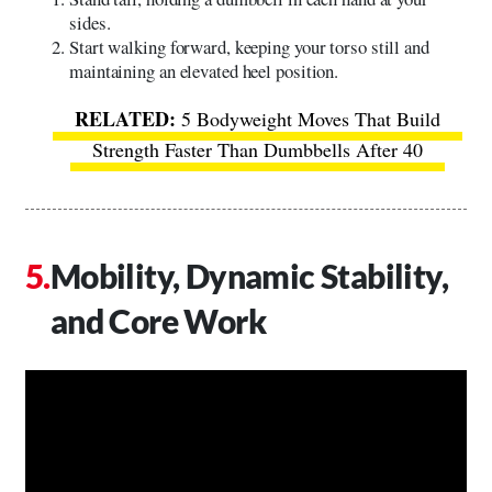
sides.
Start walking forward, keeping your torso still and
maintaining an elevated heel position.
5 Bodyweight Moves That Build
Strength Faster Than Dumbbells After 40
Mobility, Dynamic Stability,
and Core Work