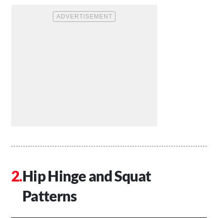
Hip Hinge and Squat
Patterns