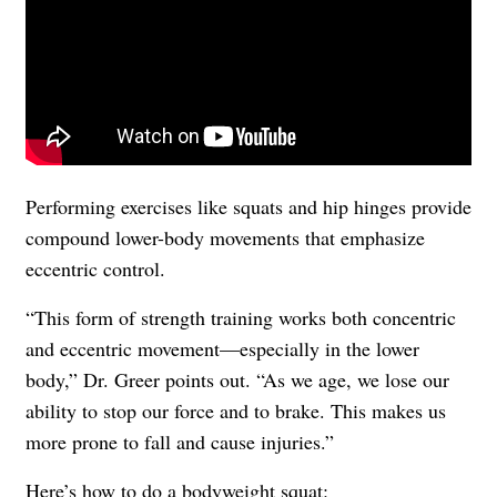
Performing exercises like squats and hip hinges provide
compound lower-body movements that emphasize
eccentric control.
“This form of strength training works both concentric
and eccentric movement—especially in the lower
body,” Dr. Greer points out. “As we age, we lose our
ability to stop our force and to brake. This makes us
more prone to fall and cause injuries.”
Here’s how to do a bodyweight squat: