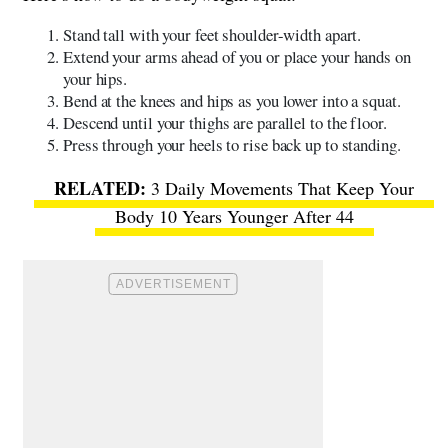
Stand tall with your feet shoulder-width apart.
Extend your arms ahead of you or place your hands on
your hips.
Bend at the knees and hips as you lower into a squat.
Descend until your thighs are parallel to the floor.
Press through your heels to rise back up to standing.
3 Daily Movements That Keep Your
Body 10 Years Younger After 44