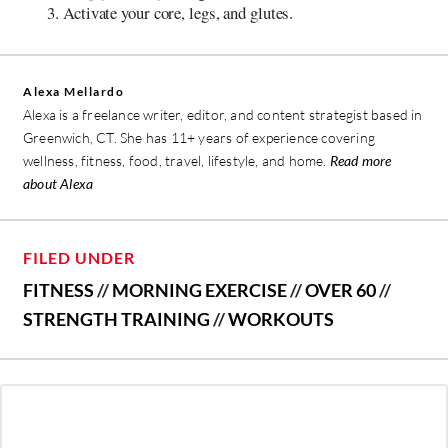
Activate your core, legs, and glutes.
Alexa Mellardo
Alexa is a freelance writer, editor, and content strategist based in
Greenwich, CT. She has 11+ years of experience covering
wellness, fitness, food, travel, lifestyle, and home.
Read more
about Alexa
FILED UNDER
FITNESS
//
MORNING EXERCISE
//
OVER 60
//
STRENGTH TRAINING
//
WORKOUTS