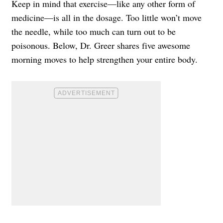
Keep in mind that exercise—like any other form of
medicine—is all in the dosage. Too little won’t move
the needle, while too much can turn out to be
poisonous. Below, Dr. Greer shares five awesome
morning moves to help strengthen your entire body.