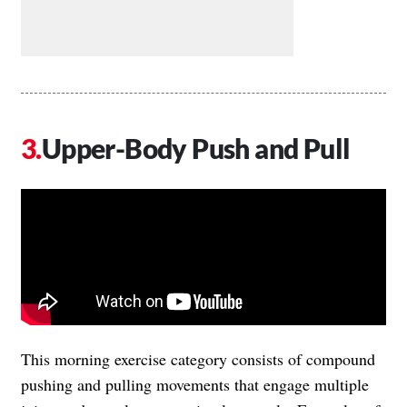
Upper-Body Push and Pull
This morning exercise category consists of compound
pushing and pulling movements that engage multiple