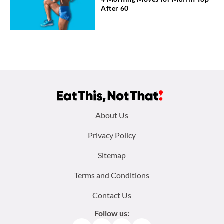
After 60
Footer
About Us
menu:
Privacy Policy
Sitemap
Terms and Conditions
Contact Us
Follow us: