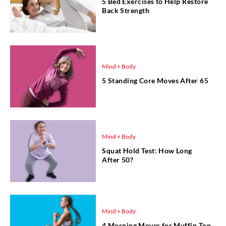
5 Bed Exercises to Help Restore
Back Strength
Mind + Body
5 Standing Core Moves After 65
Mind + Body
Squat Hold Test: How Long
After 50?
Mind + Body
4 Morning Moves for Muffin Top