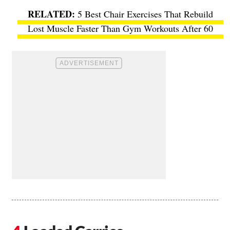
5 Best Chair Exercises That Rebuild
Lost Muscle Faster Than Gym Workouts After 60