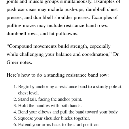
joints and muscle groups simultaneously. Examples of
push exercises may include push-ups, dumbbell chest
presses, and dumbbell shoulder presses. Examples of
pulling moves may include resistance band rows,
dumbbell rows, and lat pulldowns.
“Compound movements build strength, especially
while challenging your balance and coordination,” Dr.
Greer notes.
Here’s how to do a standing resistance band row:
​​Begin by anchoring a resistance band to a sturdy pole at
chest level.
Stand tall, facing the anchor point.
Hold the handles with both hands.
Bend your elbows and pull the band toward your body.
Squeeze your shoulder blades together.
Extend your arms back to the start position.