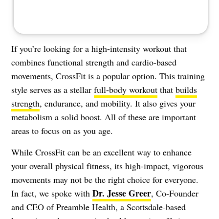
If you’re looking for a high-intensity workout that
combines functional strength and cardio-based
movements, CrossFit is a popular option. This training
style serves as a stellar
full-body workout
that
builds
strength
, endurance, and mobility. It also gives your
metabolism a solid boost. All of these are important
areas to focus on as you age.
While CrossFit can be an excellent way to enhance
your overall physical fitness, its high-impact, vigorous
movements may not be the right choice for everyone.
Dr. Jesse Greer
In fact, we spoke with
, Co-Founder
and CEO of Preamble Health, a Scottsdale-based