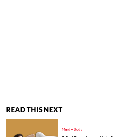
READ THIS NEXT
Mind + Body