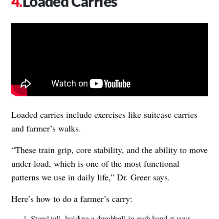
Loaded Carries
Loaded carries include exercises like suitcase carries
and farmer’s walks.
“These train grip, core stability, and the ability to move
under load, which is one of the most functional
patterns we use in daily life,” Dr. Greer says.
Here’s how to do a farmer’s carry:
Stand tall, holding a dumbbell in each hand at your