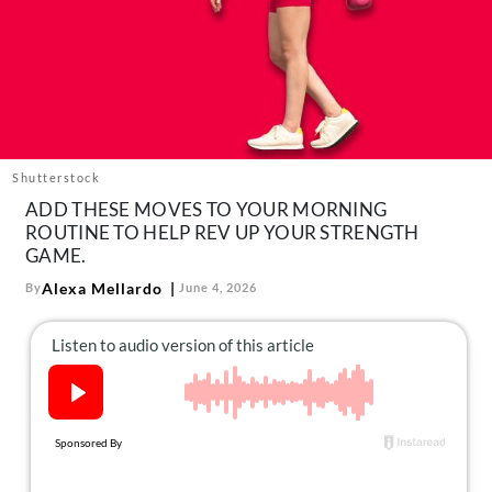
About Us
Contact
Follow
Facebook
Instagram
TikTok
Pinterest
us:
Shutterstock
ADD THESE MOVES TO YOUR MORNING
ROUTINE TO HELP REV UP YOUR STRENGTH
GAME.
Alexa Mellardo
By
June 4, 2026