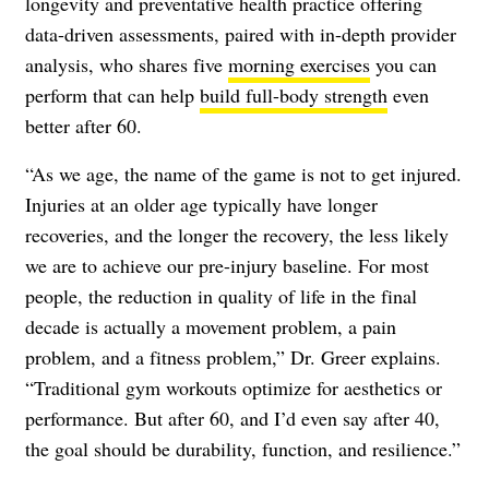
longevity and preventative health practice offering
data-driven assessments, paired with in-depth provider
analysis, who shares five
morning exercises
you can
perform that can help
build full-body strength
even
better after 60.
“As we age, the name of the game is not to get injured.
Injuries at an older age typically have longer
recoveries, and the longer the recovery, the less likely
we are to achieve our pre-injury baseline. For most
people, the reduction in quality of life in the final
decade is actually a movement problem, a pain
problem, and a fitness problem,” Dr. Greer explains.
“Traditional gym workouts optimize for aesthetics or
performance. But after 60, and I’d even say after 40,
the goal should be durability, function, and resilience.”