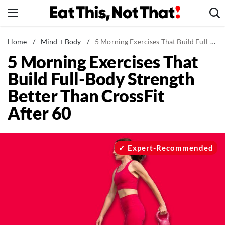
Skip
to
content
News
Home
/
Mind + Body
/
5 Morning Exercises That Build Full-Body Strength Better Than CrossFit After 60
5 Morning Exercises That
Healthy Eating
Build Full-Body Strength
Groceries
Better Than CrossFit
Weight Loss
After 60
Restaurants
Recipes
Drinks
Expert-Recommended
Mind + Body
The Books
The Newsletter