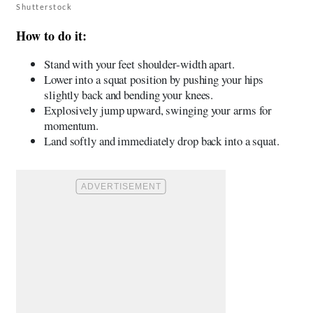
Shutterstock
How to do it:
Stand with your feet shoulder-width apart.
Lower into a squat position by pushing your hips
slightly back and bending your knees.
Explosively jump upward, swinging your arms for
momentum.
Land softly and immediately drop back into a squat.