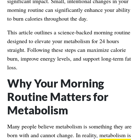
significant impact. Small, intentional changes in your
morning routine can significantly enhance your ability
to burn calories throughout the day.
This article outlines a science-backed morning routine
designed to elevate your metabolism for 24 hours
straight. Following these steps can maximize calorie
burn, improve energy levels, and support long-term fat
loss.
Why Your Morning
Routine Matters for
Metabolism
Many people believe metabolism is something they are
born with and cannot change. In reality,
metabolism is