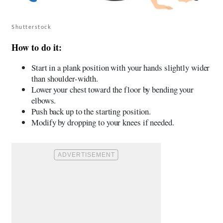
Shutterstock
How to do it:
Start in a plank position with your hands slightly wider
than shoulder-width.
Lower your chest toward the floor by bending your
elbows.
Push back up to the starting position.
Modify by dropping to your knees if needed.