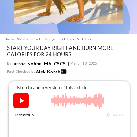
About Us
Contact
Follow
Facebook
Instagram
TikTok
Pinterest
us:
Photo: Shutterstock. Design: Eat This, Not That!
START YOUR DAY RIGHT AND BURN MORE
CALORIES FOR 24 HOURS.
Jarrod Nobbe, MA, CSCS
By
March 13, 2025
Alek Korab
Fact Checked by