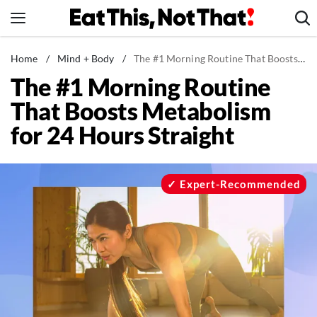
Skip
to
content
News
Home
/
Mind + Body
/
The #1 Morning Routine That Boosts Metabolism for 24 Hours Straight
The #1 Morning Routine
Healthy Eating
That Boosts Metabolism
Groceries
for 24 Hours Straight
Weight Loss
Restaurants
Recipes
Expert-Recommended
Drinks
Mind + Body
The Books
The Newsletter