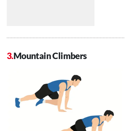
Mountain Climbers