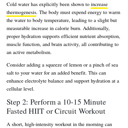
Cold water has explicitly been shown to
increase
thermogenesis
. The body must expend energy to warm
the water to body temperature, leading to a slight but
measurable increase in calorie burn. Additionally,
proper hydration supports efficient nutrient absorption,
muscle function, and brain activity, all contributing to
an active metabolism.
Consider adding a squeeze of lemon or a pinch of sea
salt to your water for an added benefit. This can
enhance electrolyte balance and support hydration at a
cellular level.
Step 2: Perform a 10-15 Minute
Fasted HIIT or Circuit Workout
A short, high-intensity workout in the morning can