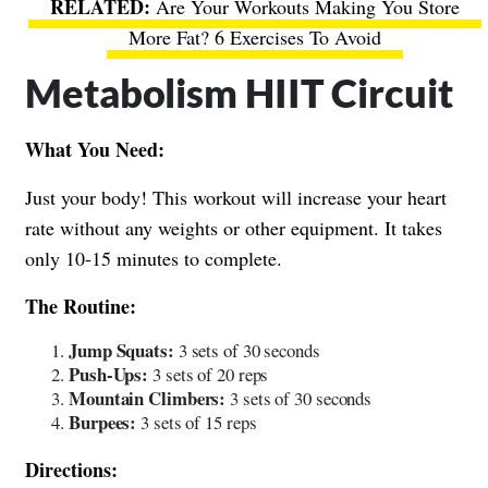
Are Your Workouts Making You Store
More Fat? 6 Exercises To Avoid
Metabolism HIIT Circuit
What You Need:
Just your body! This workout will increase your heart
rate without any weights or other equipment. It takes
only 10-15 minutes to complete.
The Routine:
Jump Squats:
3 sets of 30 seconds
Push-Ups:
3 sets of 20 reps
Mountain Climbers:
3 sets of 30 seconds
Burpees:
3 sets of 15 reps
Directions: