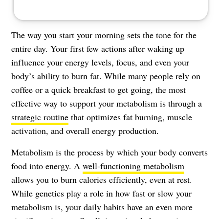
The way you start your morning sets the tone for the
entire day. Your first few actions after waking up
influence your energy levels, focus, and even your
body’s ability to burn fat. While many people rely on
coffee or a quick breakfast to get going, the most
effective way to support your metabolism is through a
strategic routine
that optimizes fat burning, muscle
activation, and overall energy production.
Metabolism is the process by which your body converts
food into energy. A
well-functioning metabolism
allows you to burn calories efficiently, even at rest.
While genetics play a role in how fast or slow your
metabolism is, your daily habits have an even more