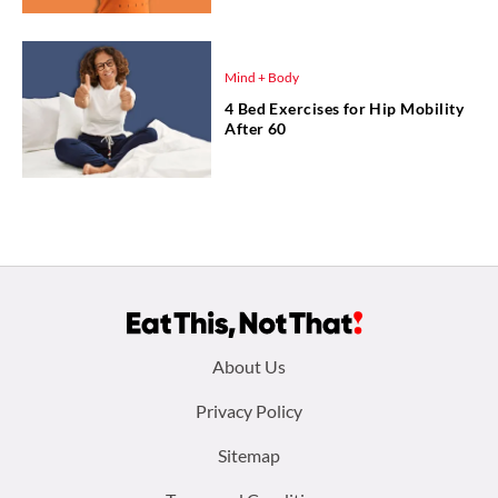
Mind + Body
4 Bed Exercises for Hip Mobility
After 60
Footer
About Us
menu:
Privacy Policy
Sitemap