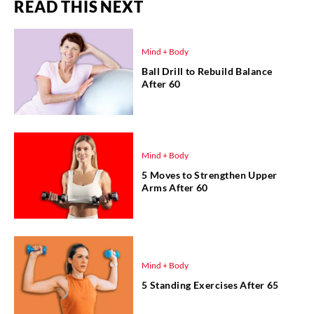
READ THIS NEXT
Mind + Body
Ball Drill to Rebuild Balance
After 60
Mind + Body
5 Moves to Strengthen Upper
Arms After 60
Mind + Body
5 Standing Exercises After 65