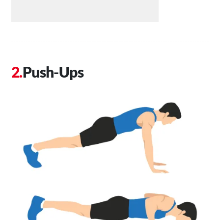
Push-Ups