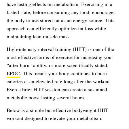
have lasting effects on metabolism. Exercising in a
fasted state, before consuming any food, encourages
the body to use stored fat as an energy source. This
approach can efficiently optimize fat loss while
maintaining lean muscle mass.
High-intensity interval training (HIIT) is one of the
most effective forms of exercise for increasing your
“after-burn” ability, or more scientifically stated,
EPOC
. This means your body continues to burn
calories at an elevated rate long after the workout.
Even a brief HIIT session can create a sustained
metabolic boost lasting several hours.
Below is a simple but effective bodyweight HIIT
workout designed to elevate your metabolism.