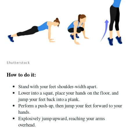
Shutterstock
How to do it:
Stand with your feet shoulder-width apart.
Lower into a squat, place your hands on the floor, and
jump your feet back into a plank.
Perform a push-up, then jump your feet forward to your
hands.
Explosively jump upward, reaching your arms
overhead.