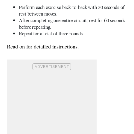
Perform each exercise back-to-back with 30 seconds of
rest between moves.
After completing one entire circuit, rest for 60 seconds
before repeating.
Repeat for a total of three rounds.
Read on for detailed instructions.