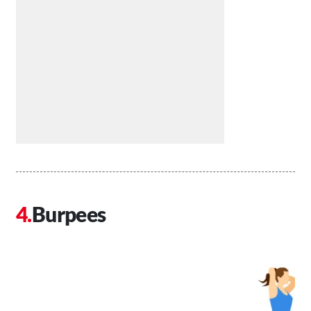
Burpees