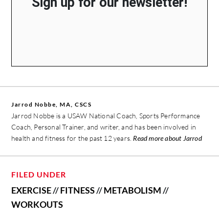
Sign up for our newsletter!
Jarrod Nobbe, MA, CSCS
Jarrod Nobbe is a USAW National Coach, Sports Performance
Coach, Personal Trainer, and writer, and has been involved in
health and fitness for the past 12 years.
Read more about Jarrod
FILED UNDER
EXERCISE
//
FITNESS
//
METABOLISM
//
WORKOUTS