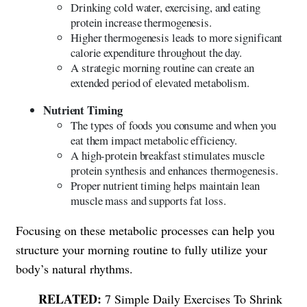
Drinking cold water, exercising, and eating
protein increase thermogenesis.
Higher thermogenesis leads to more significant
calorie expenditure throughout the day.
A strategic morning routine can create an
extended period of elevated metabolism.
Nutrient Timing
The types of foods you consume and when you
eat them impact metabolic efficiency.
A high-protein breakfast stimulates muscle
protein synthesis and enhances thermogenesis.
Proper nutrient timing helps maintain lean
muscle mass and supports fat loss.
Focusing on these metabolic processes can help you
structure your morning routine to fully utilize your
body’s natural rhythms.
7 Simple Daily Exercises To Shrink