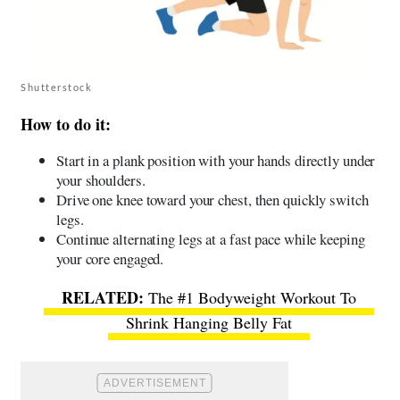
Shutterstock
How to do it:
Start in a plank position with your hands directly under
your shoulders.
Drive one knee toward your chest, then quickly switch
legs.
Continue alternating legs at a fast pace while keeping
your core engaged.
The #1 Bodyweight Workout To
Shrink Hanging Belly Fat