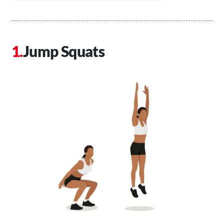
Jump Squats