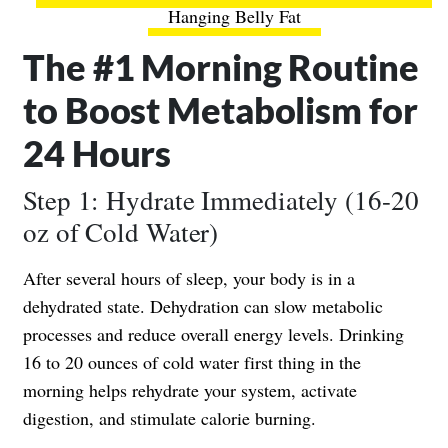
Hanging Belly Fat
The #1 Morning Routine
to Boost Metabolism for
24 Hours
Step 1: Hydrate Immediately (16-20
oz of Cold Water)
After several hours of sleep, your body is in a
dehydrated state. Dehydration can slow metabolic
processes and reduce overall energy levels. Drinking
16 to 20 ounces of cold water first thing in the
morning helps rehydrate your system, activate
digestion, and stimulate calorie burning.