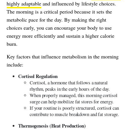
highly adaptable
and influenced by lifestyle choices.
The morning is a critical period because it sets the
metabolic pace for the day. By making the right
choices early, you can encourage your body to use
energy more efficiently and sustain a higher calorie
burn.
Key factors that influence metabolism in the morning
include:
Cortisol Regulation
Cortisol, a hormone that follows a natural
rhythm, peaks in the early hours of the day.
When properly managed, this morning cortisol
surge can help mobilize fat stores for energy.
If your routine is poorly structured, cortisol can
contribute to muscle breakdown and fat storage.
Thermogenesis (Heat Production)