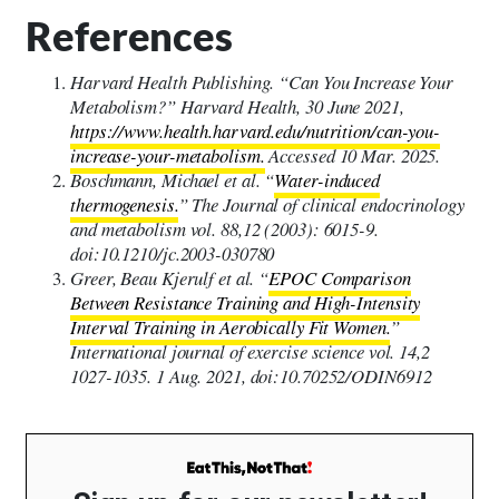
References
Harvard Health Publishing. “Can You Increase Your
Metabolism?” Harvard Health, 30 June 2021,
https://www.health.harvard.edu/nutrition/can-you-
increase-your-metabolism.
Accessed 10 Mar. 2025.
Boschmann, Michael et al. “
Water-induced
thermogenesis.
” The Journal of clinical endocrinology
and metabolism vol. 88,12 (2003): 6015-9.
doi:10.1210/jc.2003-030780
Greer, Beau Kjerulf et al. “
EPOC Comparison
Between Resistance Training and High-Intensity
Interval Training in Aerobically Fit Women.
”
International journal of exercise science vol. 14,2
1027-1035. 1 Aug. 2021, doi:10.70252/ODIN6912