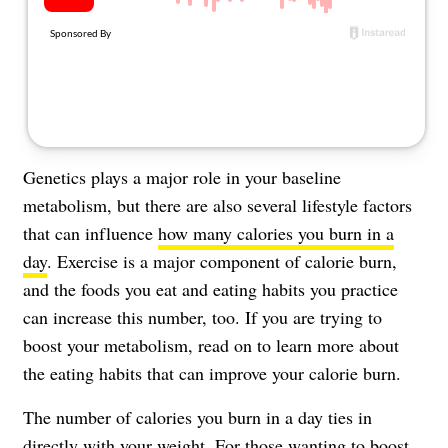
Genetics plays a major role in your baseline
metabolism, but there are also several lifestyle factors
that can influence
how many calories you burn in a
day
. Exercise is a major component of calorie burn,
and the foods you eat and eating habits you practice
can increase this number, too. If you are trying to
boost your metabolism, read on to learn more about
the eating habits that can improve your calorie burn.
The number of calories you burn in a day ties in
directly with your weight. For those wanting to
boost