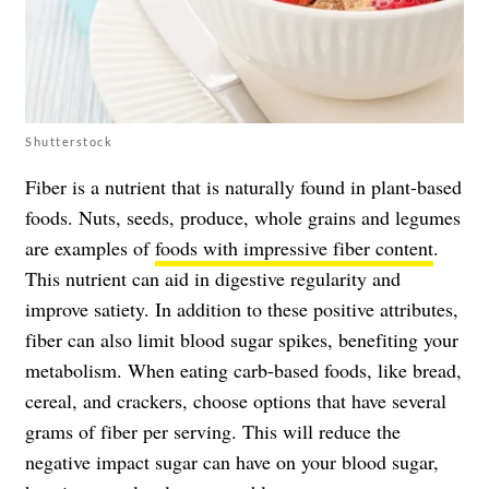
Shutterstock
Fiber is a nutrient that is naturally found in plant-based
foods. Nuts, seeds, produce, whole grains and legumes
are examples of
foods with impressive fiber content
.
This nutrient can aid in digestive regularity and
improve satiety. In addition to these positive attributes,
fiber can also limit blood sugar spikes, benefiting your
metabolism. When eating carb-based foods, like bread,
cereal, and crackers, choose options that have several
grams of fiber per serving. This will reduce the
negative impact sugar can have on your blood sugar,