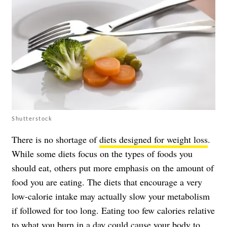
Shutterstock
There is no shortage of
diets designed for weight loss
.
While some diets focus on the types of foods you
should eat, others put more emphasis on the amount of
food you are eating. The diets that encourage a very
low-calorie intake may actually slow your metabolism
if followed for too long. Eating too few calories relative
to what you burn in a day could cause your body to