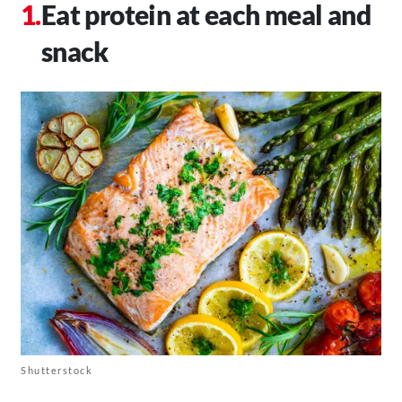
Eat protein at each meal and
snack
Shutterstock