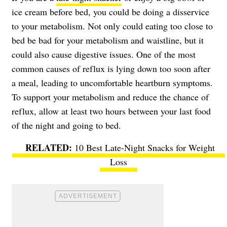
ice cream before bed, you could be doing a disservice
to your metabolism. Not only could eating too close to
bed be bad for your metabolism and waistline, but it
could also cause digestive issues. One of the most
common causes of reflux is lying down too soon after
a meal, leading to uncomfortable heartburn symptoms.
To support your metabolism and reduce the chance of
reflux, allow at least two hours between your last food
of the night and going to bed.
10 Best Late-Night Snacks for Weight
Loss