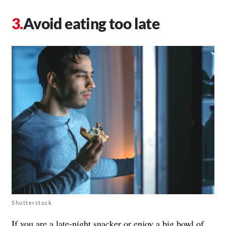
Avoid eating too late
Shutterstock
If you are a
late-night snacker
or enjoy a big bowl of