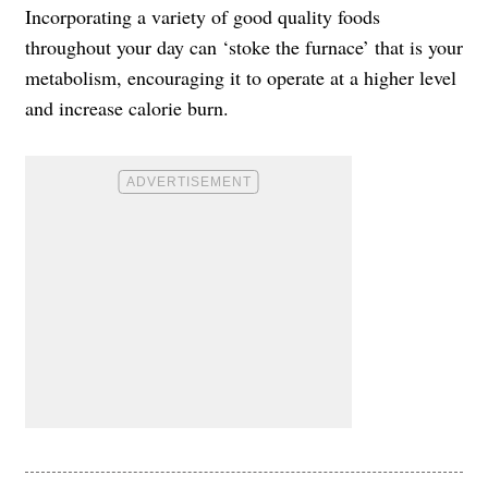
Incorporating a variety of good quality foods
throughout your day can ‘stoke the furnace’ that is your
metabolism, encouraging it to operate at a higher level
and increase calorie burn.