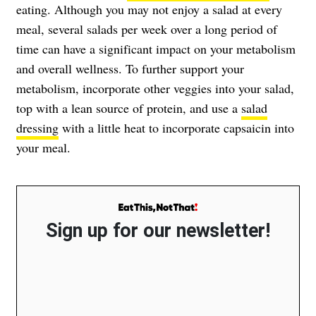
eating. Although you may not enjoy a salad at every
meal, several salads per week over a long period of
time can have a significant impact on your metabolism
and overall wellness. To further support your
metabolism, incorporate other veggies into your salad,
top with a lean source of protein, and use a
salad
dressing
with a little heat to incorporate capsaicin into
your meal.
Sign up for our newsletter!