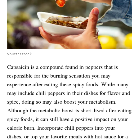
Shutterstock
Capsaicin is a compound found in peppers that is
responsible for the burning sensation you may
experience after eating these spicy foods. While many
may include chili peppers in their dishes for flavor and
spice, doing so may also boost your metabolism.
Although the metabolic boost is short-lived after eating
spicy foods, it can still have a positive impact on your
calorie burn. Incorporate chili peppers into your
dishes, or top your favorite meals with
hot sauce
for a