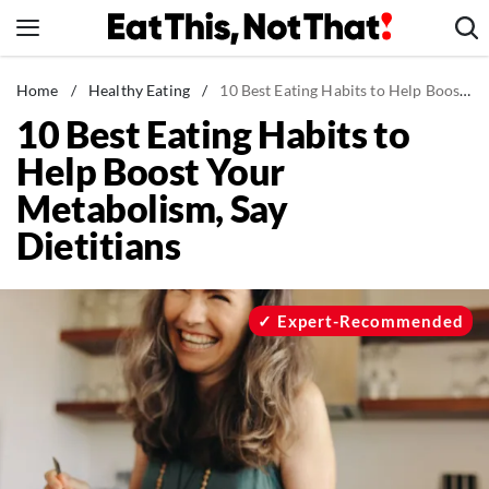
Skip
to
content
News
Home
/
Healthy Eating
/
10 Best Eating Habits to Help Boost Your Metabolism, Say Dietitians
10 Best Eating Habits to
Healthy Eating
Help Boost Your
Groceries
Metabolism, Say
Weight Loss
Dietitians
Restaurants
Recipes
Drinks
Expert-Recommended
Mind + Body
The Books
The Newsletter