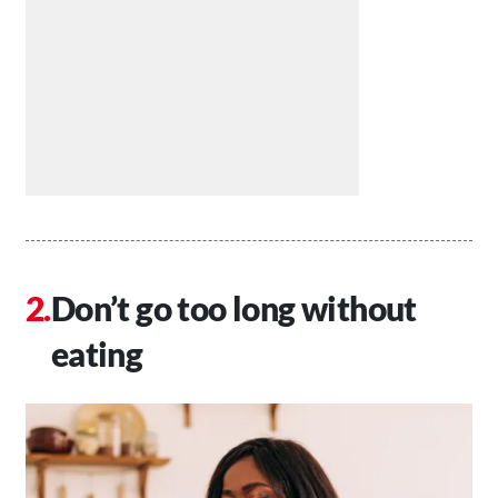
Don’t go too long without
eating