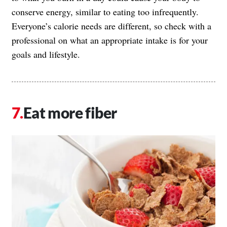
conserve energy, similar to eating too infrequently.
Everyone’s calorie needs are different, so check with a
professional on what an appropriate intake is for your
goals and lifestyle.
Eat more fiber