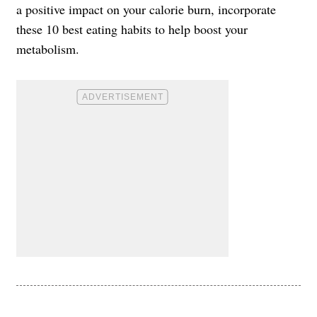
a positive impact on your calorie burn, incorporate
these 10 best eating habits to help boost your
metabolism.