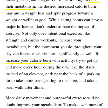
their metabolism
, the desired increased calorie burn
may aid in weight loss and spur progress toward a
weight or wellness goal. While eating habits can have a
major influence, don’t underestimate the impact of
exercise. Not only does intentional exercise, like
strength and cardio workouts, increase your
metabolism, but the movement you do throughout your
day can increase calorie burn significantly as well. To
increase your calorie burn
with activity, try to get up
and move every hour during the day, take the stairs
instead of an elevator, park near the back of a parking
lot to take more steps getting to the store, and take a
brief walk after dinner.
More daily movement and purposeful exercise will no
doubt improve your metabolism. To make even more of