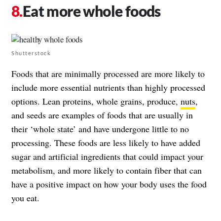
Eat more whole foods
Shutterstock
Foods that are minimally processed are more likely to
include more essential nutrients than highly processed
options. Lean proteins, whole grains, produce,
nuts
,
and seeds are examples of foods that are usually in
their ‘whole state’ and have undergone little to no
processing. These foods are less likely to have added
sugar and artificial ingredients that could impact your
metabolism, and more likely to contain fiber that can
have a positive impact on how your body uses the food
you eat.