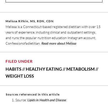
Melissa Rifkin, MS, RDN, CDN
Melissa is a Connecticut-based registered dietitian with over 15
years of experience, including clinical and outpatient settings,
and runs the popular nutrition education Instagram account,
Confessionofadietitian.
Read more about Melissa
FILED UNDER
HABITS
//
HEALTHY EATING
//
METABOLISM
//
WEIGHT LOSS
Sources referenced in this article
Source:
Lipids in Health and Disease