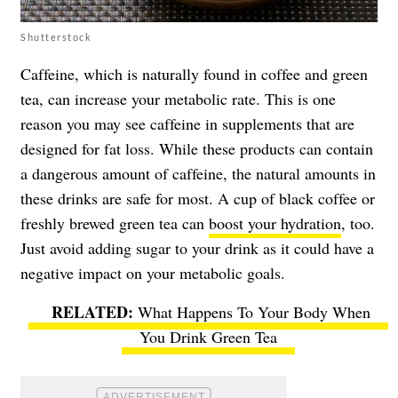
Shutterstock
Caffeine, which is naturally found in coffee and green
tea, can increase your metabolic rate. This is one
reason you may see caffeine in supplements that are
designed for fat loss. While these products can contain
a dangerous amount of caffeine, the natural amounts in
these drinks are safe for most. A cup of black coffee or
freshly brewed green tea can
boost your hydration
, too.
Just avoid adding sugar to your drink as it could have a
negative impact on your metabolic goals.
What Happens To Your Body When
You Drink Green Tea