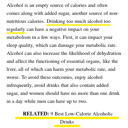
Alcohol is an empty source of calories and often
comes along with added sugar, another source of non-
nutritious calories.
Drinking too much alcohol too
regularly
can have a negative impact on your
metabolism in a few ways. First, it can impact your
sleep quality, which can damage your metabolic rate.
Alcohol can also increase the likelihood of dehydration
and affect the functioning of essential organs, like the
liver, all of which can harm your metabolic rate, and
worse. To avoid these outcomes, enjoy alcohol
infrequently, avoid drinks that also contain added
sugar, and women should have no more than one drink
in a day while men can have up to two.
9 Best Low-Calorie Alcoholic
Drinks