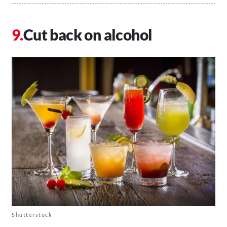
Cut back on alcohol
Shutterstock