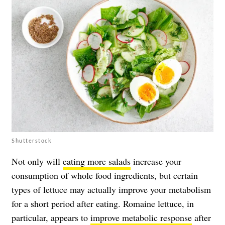
Shutterstock
Not only will
eating more salads
increase your
consumption of whole food ingredients, but certain
types of lettuce may actually improve your metabolism
for a short period after eating. Romaine lettuce, in
particular, appears to
improve metabolic response
after