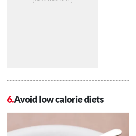
Avoid low calorie diets