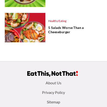
Healthy Eating
5 Salads Worse Than a
Cheeseburger
Footer
About Us
menu:
Privacy Policy
Sitemap