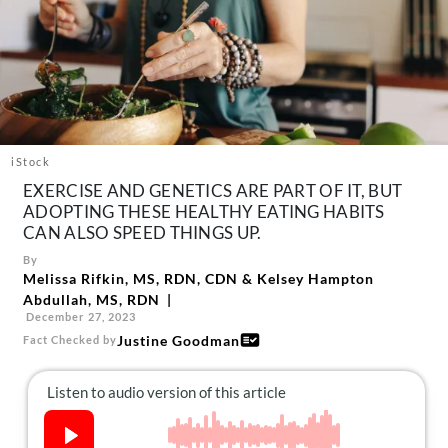
About Us
Contact
Follow
Facebook
Instagram
TikTok
Pinterest
us:
iStock
EXERCISE AND GENETICS ARE PART OF IT, BUT
ADOPTING THESE HEALTHY EATING HABITS
CAN ALSO SPEED THINGS UP.
By
Melissa Rifkin, MS, RDN, CDN
&
Kelsey Hampton
Abdullah, MS, RDN
December 27, 2023
Justine Goodman
Fact Checked by