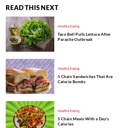
READ THIS NEXT
Healthy Eating
Taco Bell Pulls Lettuce After
Parasite Outbreak
Healthy Eating
5 Chain Sandwiches That Are
Calorie Bombs
Healthy Eating
5 Chain Meals With a Day's
Calories