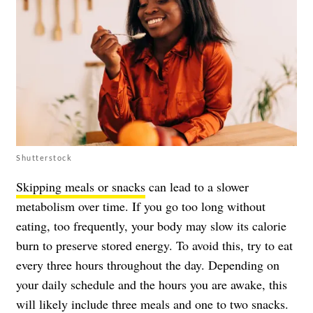
Shutterstock
Skipping meals or snacks
can lead to a slower
metabolism over time. If you go too long without
eating, too frequently, your body may slow its calorie
burn to preserve stored energy. To avoid this, try to eat
every three hours throughout the day. Depending on
your daily schedule and the hours you are awake, this
will likely include three meals and one to two snacks.