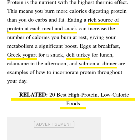
Protein is the nutrient with the highest thermic effect.
This means you burn more calories digesting protein
than you do carbs and fat. Eating a
rich source of
protein at each meal and snack
can increase the
number of calories you burn at rest, giving your
metabolism a significant boost. Eggs at breakfast,
Greek yogurt
for a snack,
deli turkey
for lunch,
edamame in the afternoon, and
salmon at dinner
are
examples of how to incorporate protein throughout
your day.
20 Best High-Protein, Low-Calorie
Foods