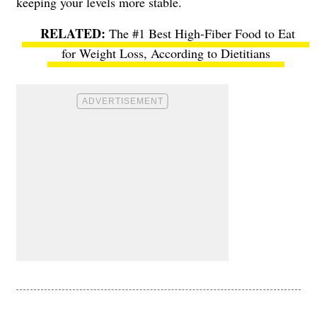
keeping your levels more stable.
The #1 Best High-Fiber Food to Eat
for Weight Loss, According to Dietitians