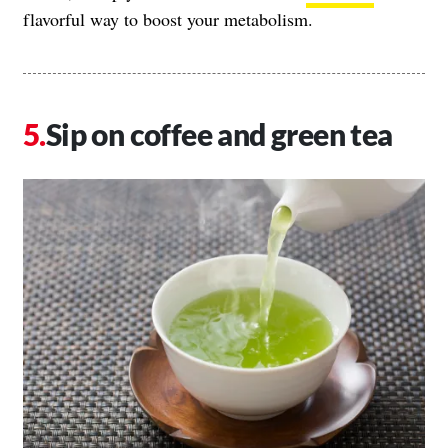
flavorful way to boost your metabolism.
Sip on coffee and green tea