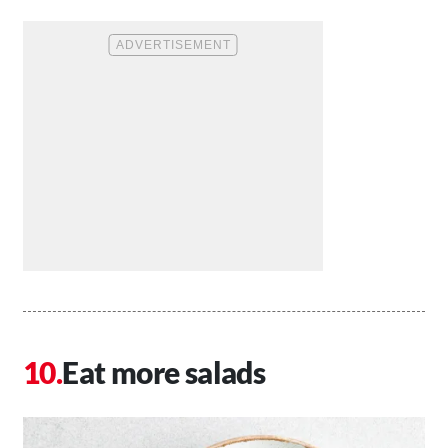
Eat more salads