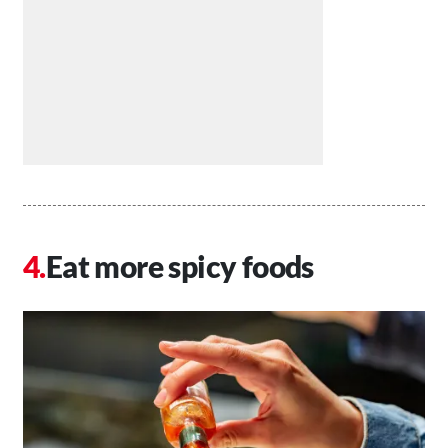
Eat more spicy foods