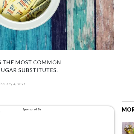
KS THE MOST COMMON
UGAR SUBSTITUTES.
ebruary 4, 2021
MOR