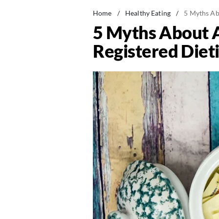
Home
/
Healthy Eating
/
5 Myths Abo
5 Myths About A
Registered Dieti