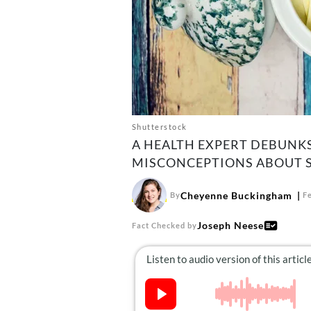
Shutterstock
A HEALTH EXPERT DEBUN
MISCONCEPTIONS ABOUT S
Cheyenne Buckingham
By
F
Joseph Neese
Fact Checked by