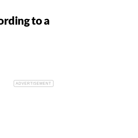
rding to a