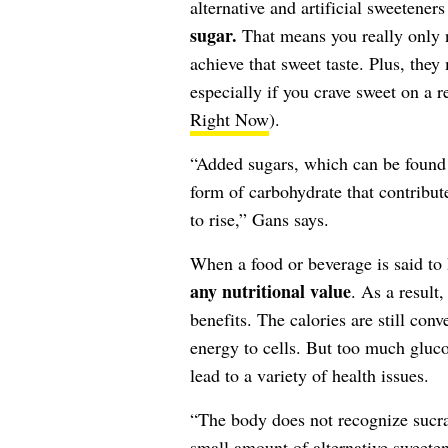
alternative and artificial sweetene
sugar.
That means you really only n
achieve that sweet taste. Plus, they
especially if you crave sweet on a r
Right Now
).
“Added sugars, which can be found i
form of carbohydrate that contribut
to rise,” Gans says.
When a food or beverage is said to 
any nutritional value
. As a result
benefits. The calories are still con
energy to cells. But too much gluco
lead to a variety of health issues.
“The body does not recognize sucral
small amount of alternative sweeten