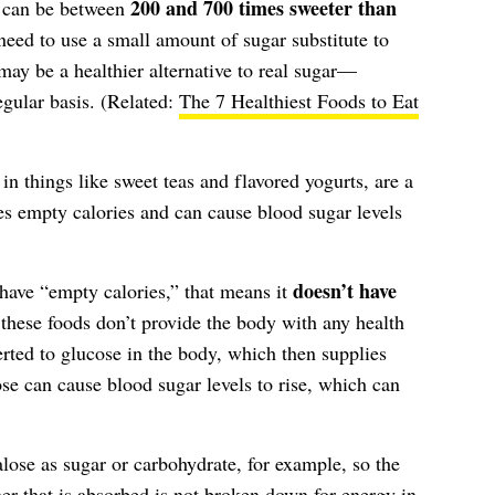
200 and 700 times sweeter than
rs can be between
eed to use a small amount of sugar substitute to
 may be a healthier alternative to real sugar—
egular basis. (Related:
The 7 Healthiest Foods to Eat
n things like sweet teas and flavored yogurts, are a
es empty calories and can cause blood sugar levels
doesn’t have
have “empty calories,” that means it
, these foods don’t provide the body with any health
verted to glucose in the body, which then supplies
se can cause blood sugar levels to rise, which can
ose as sugar or carbohydrate, for example, so the
er that is absorbed is not broken down for energy in