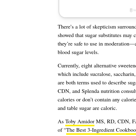
There’s a lot of skepticism surrou
showed that sugar substitutes may c
they’re safe to use in moderation—a
blood sugar levels.
Currently, eight alternative sweet
which include sucralose, saccharin,
are both terms used to describe sug
CDN, and Splenda nutrition consult
calories or don’t contain any calori
and table sugar are caloric.
As
Toby Amidor
MS, RD, CDN, FAND
of “
The Best 3-Ingredient Cookbo