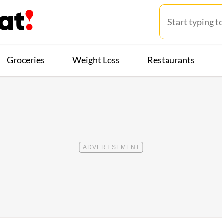
Groceries
Weight Loss
Restaurants