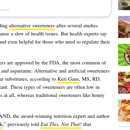
nding
alternative sweeteners
after several studies
ause a slew of health issues. But health experts say
nd even helpful for those who need to regulate their
eners are approved by the FDA, the most common of
 and aspartame. Alternative and artificial sweeteners
ar substitutes, according to
Keri Gans
, MS, RD,
ant. These types of sweeteners are often low in
es at all, whereas traditional sweeteners like honey
, the award-winning nutrition expert and author
ok
,” previously told
Eat This, Not That!
that