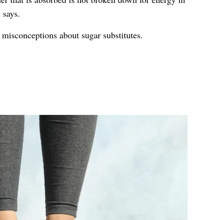
 says.
isconceptions about sugar substitutes.