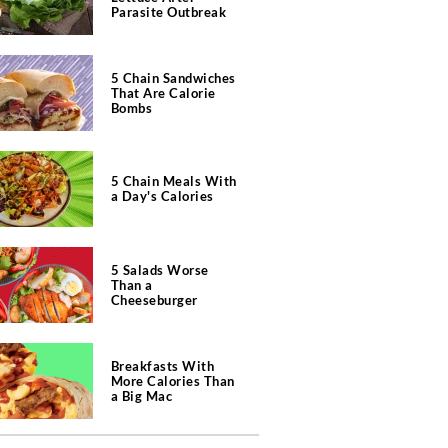
Parasite Outbreak
5 Chain Sandwiches
That Are Calorie
Bombs
5 Chain Meals With
a Day's Calories
5 Salads Worse
Than a
Cheeseburger
Breakfasts With
More Calories Than
a Big Mac