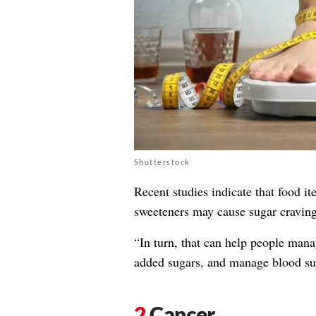
Shutterstock
Recent studies indicate that food i
sweeteners may cause sugar craving
“In turn, that can help people mana
added sugars, and manage blood sug
Cancer