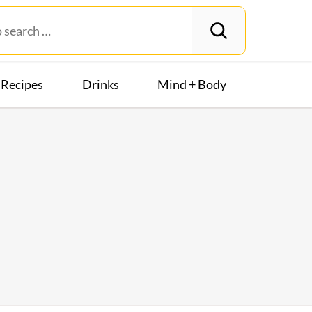
Recipes
Drinks
Mind + Body