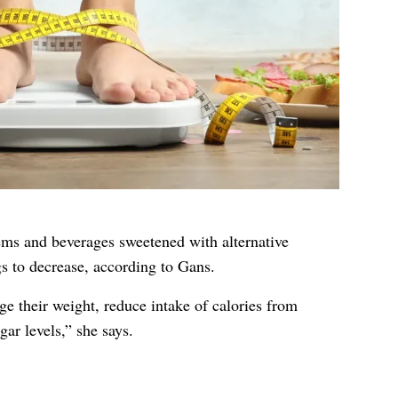
tems and beverages sweetened with alternative
s to decrease, according to Gans.
ge their weight, reduce intake of calories from
ar levels,” she says.