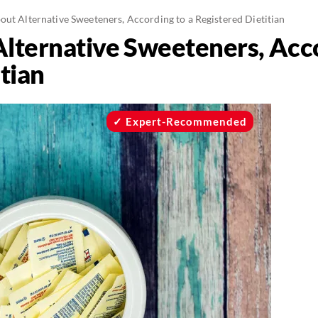
ut Alternative Sweeteners, According to a Registered Dietitian
lternative Sweeteners, Acco
tian
Expert-Recommended