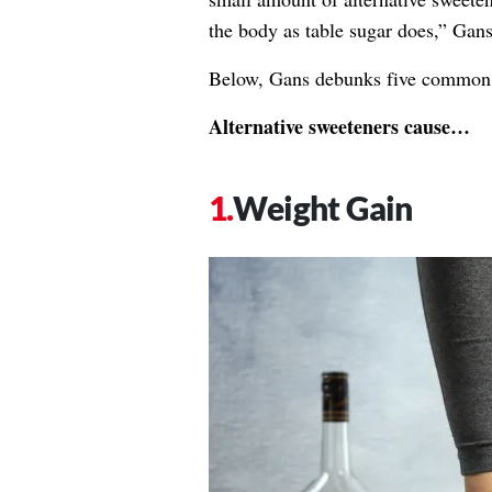
the body as table sugar does,” Gans
Below, Gans debunks five common m
Alternative sweeteners cause…
Weight Gain