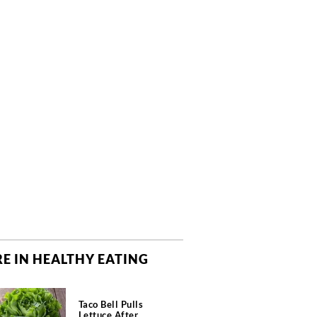
E IN HEALTHY EATING
Taco Bell Pulls
Lettuce After