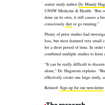
senior study author
Dr. Mandy Hag
UNSW Medicine & Health. “But our 
done on its own, it still causes a f
consciously
diet
or go running.”
Plenty of prior studies had investig
loss, but most featured very small c
for a short period of time. In order t
combined multiple studies to form a
“It can be really difficult to disce
alone,” Dr. Hagstrom explains. “But
effectively create one large study, 
Related:
Sign up for our newsletter
The research