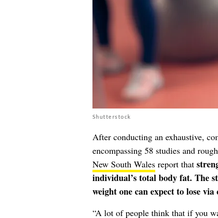
Shutterstock
After conducting an exhaustive, com
encompassing 58 studies and rough
stren
New South Wales
report that
individual’s total body fat. The 
weight one can expect to lose via 
“A lot of people think that if you w