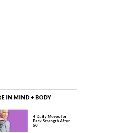
E IN MIND + BODY
4 Daily Moves for
Back Strength After
50