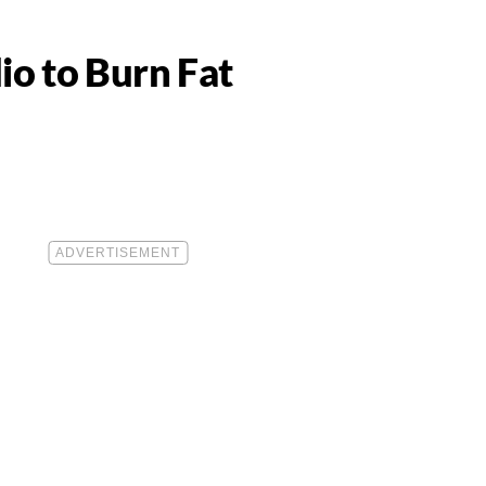
io to Burn Fat