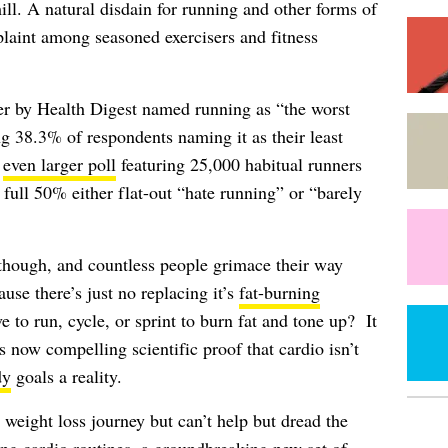
ill. A natural disdain for running and other forms of
aint among seasoned exercisers and fitness
er by Health Digest named running as “the worst
g 38.3% of respondents naming it as their least
r
even larger poll
featuring 25,000 habitual runners
 full 50% either flat-out “hate running” or “barely
 though, and countless people grimace their way
use there’s just no replacing it’s
fat-burning
ve to run, cycle, or sprint to burn fat and tone up? It
s now compelling scientific proof that cardio isn’t
dy
goals a reality.
 weight loss journey but can’t help but dread the