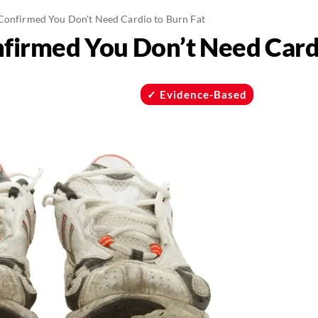
 Confirmed You Don't Need Cardio to Burn Fat
nfirmed You Don’t Need Card
Evidence-Based