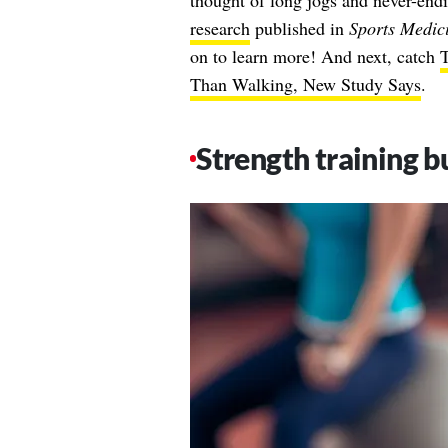
thought of long jogs and never-end
research
published in
Sports Medic
on to learn more! And next, catch
T
Than Walking, New Study Says
.
Strength training bu