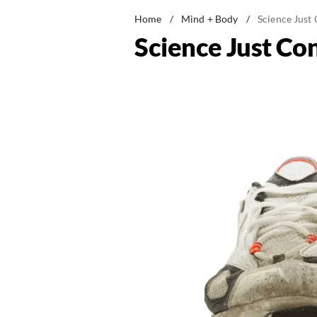
Home
/
Mind + Body
/
Science Just
Science Just Co