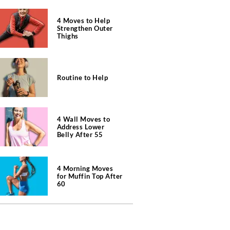
4 Moves to Help
Strengthen Outer
Thighs
Routine to Help
4 Wall Moves to
Address Lower
Belly After 55
4 Morning Moves
for Muffin Top After
60