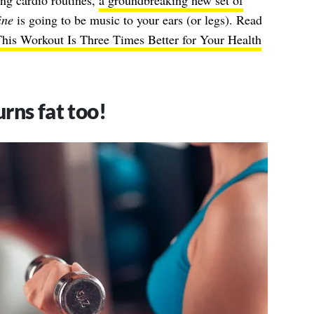
ing cardio routines,
a groundbreaking new set of
ine
is going to be music to your ears (or legs). Read
his Workout Is Three Times Better for Your Health
rns fat too!