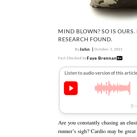
MIND BLOWN? SO IS OURS.
RESEARCH FOUND.
John
By
October 1, 2021
Faye Brennan
Fact Checked by
Are you constantly chasing an elusi
runner’s sigh? Cardio may be great 