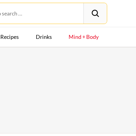
Recipes
Drinks
Mind + Body