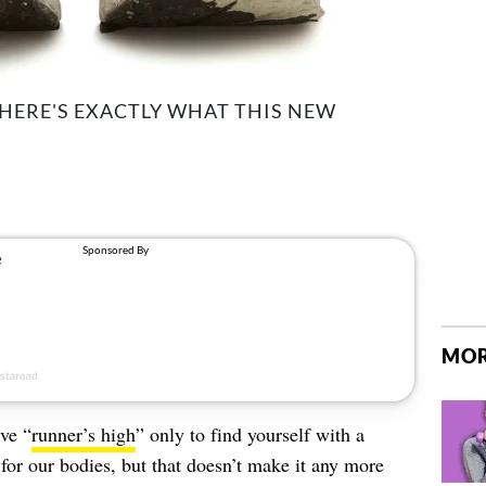
 HERE'S EXACTLY WHAT THIS NEW
MOR
ve “
runner’s high
” only to find yourself with a
for our bodies, but that doesn’t make it any more