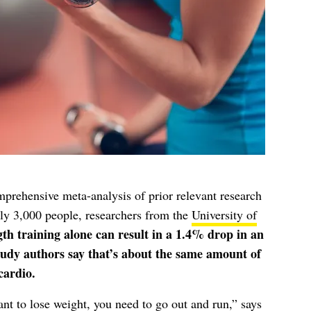
prehensive meta-analysis of prior relevant research
ly 3,000 people, researchers from the
University of
gth training alone can result in a 1.4% drop in an
study authors say that’s about the same amount of
cardio.
ant to lose weight, you need to go out and run,” says