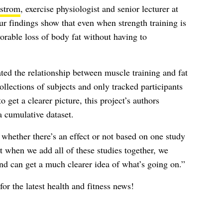
strom
, exercise physiologist and senior lecturer at
findings show that even when strength training is
avorable loss of body fat without having to
ated the relationship between muscle training and fat
ollections of subjects and only tracked participants
o get a clearer picture, this project’s authors
 cumulative dataset.
rn whether there’s an effect or not based on one study
 when we add all of these studies together, we
and can get a much clearer idea of what’s going on.”
for the latest health and fitness news!