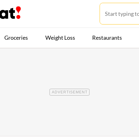
Groceries
Weight Loss
Restaurants