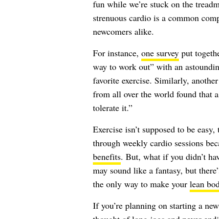
fun while we’re stuck on the treadm
strenuous cardio is a common compl
newcomers alike.
For instance,
one survey
put togeth
way to work out” with an astoundin
favorite exercise. Similarly, anothe
from all over the world found that a
tolerate it.”
Exercise isn’t supposed to be easy,
through weekly cardio sessions beca
benefits
. But, what if you didn’t ha
may sound like a fantasy, but there’
the only way to make your
lean bo
If you’re planning on starting a new