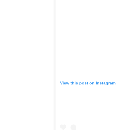
View this post on Instagram