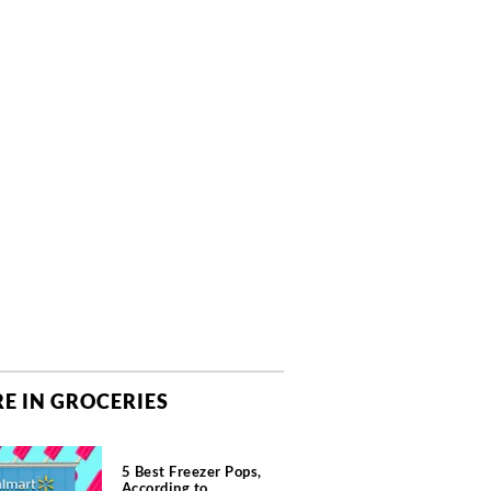
E IN GROCERIES
5 Best Freezer Pops,
According to