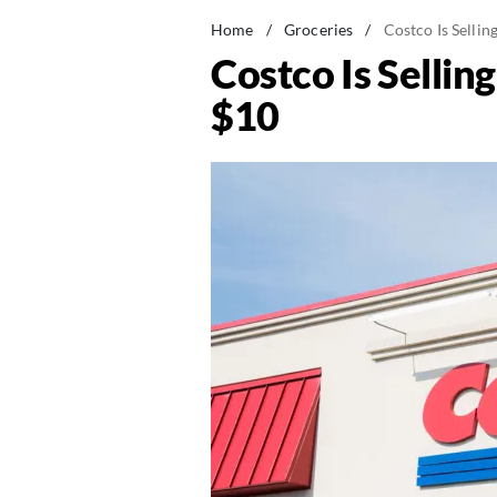
Home
/
Groceries
/
Costco Is Selli
Costco Is Sellin
$10