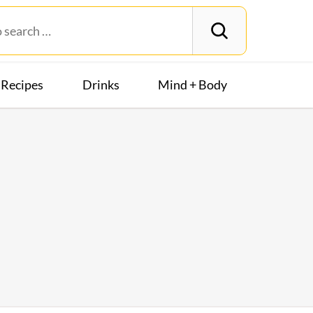
Recipes
Drinks
Mind + Body