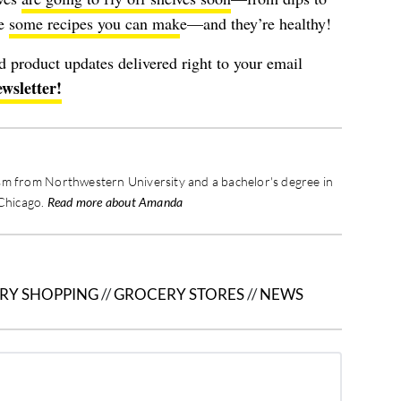
ve
some recipes you can mak
e—and they’re healthy!
nd product updates delivered right to your email
ewsletter!
sm from Northwestern University and a bachelor's degree in
 Chicago.
Read more about Amanda
RY SHOPPING
//
GROCERY STORES
//
NEWS