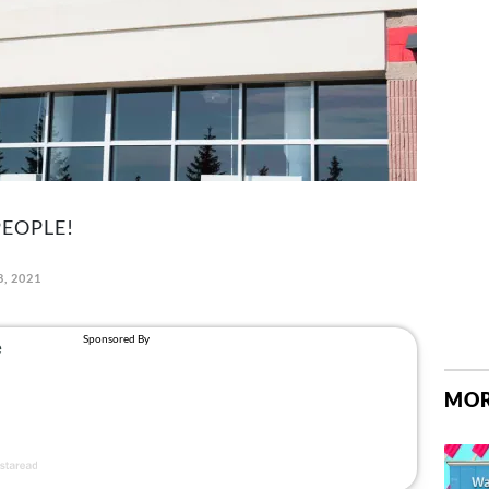
PEOPLE!
, 2021
MOR