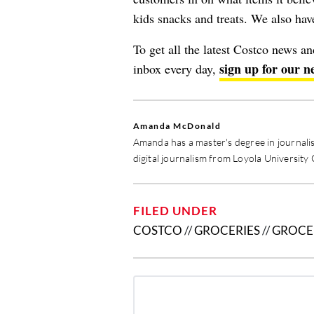
kids snacks and treats. We also ha
To get all the latest Costco news a
sign up for our n
inbox every day,
Amanda McDonald
Amanda has a master's degree in journali
digital journalism from Loyola University
FILED UNDER
COSTCO
//
GROCERIES
//
GROCE