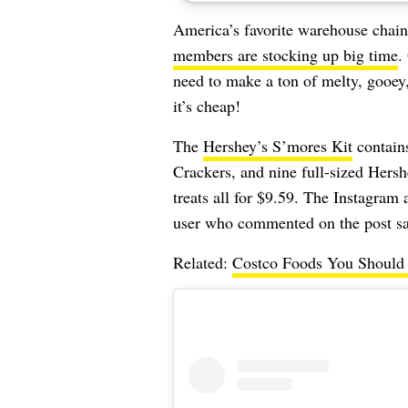
America’s favorite warehouse chain
members are stocking up big time
.
need to make a ton of melty, gooe
it’s cheap!
The
Hershey’s S’mores Kit
contain
Crackers, and nine full-sized Hers
treats all for $9.59. The Instagram
user who commented on the post says
Related:
Costco Foods You Should A