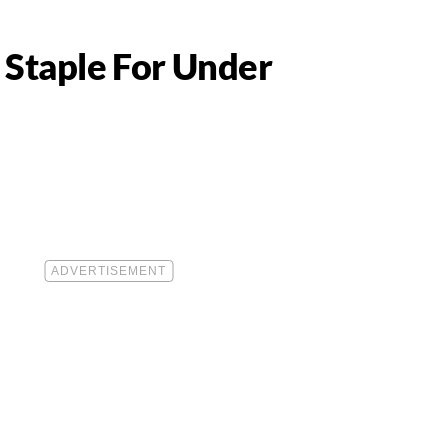
 Staple For Under