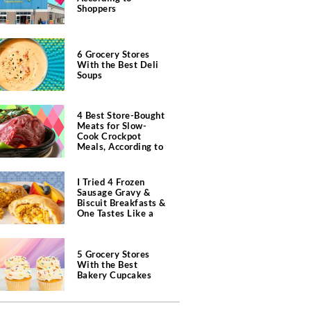
Shoppers
6 Grocery Stores
With the Best Deli
Soups
4 Best Store-Bought
Meats for Slow-
Cook Crockpot
Meals, According to
Butchers
I Tried 4 Frozen
Sausage Gravy &
Biscuit Breakfasts &
One Tastes Like a
Southern Diner
5 Grocery Stores
With the Best
Bakery Cupcakes