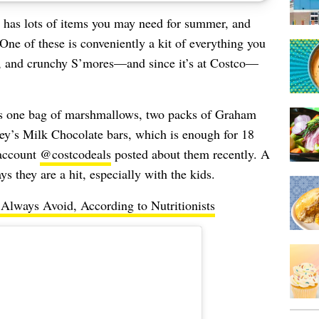
 has lots of items you may need for summer, and
 One of these is conveniently a kit of everything you
y, and crunchy S’mores—and since it’s at Costco—
s one bag of marshmallows, two packs of Graham
hey’s Milk Chocolate bars, which is enough for 18
 account
@costcodeals
posted about them recently. A
 they are a hit, especially with the kids.
lways Avoid, According to Nutritionists