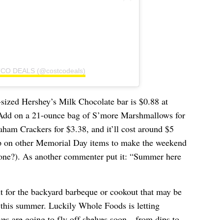
TCO DEALS (@costcodeals)
-sized Hershey’s Milk Chocolate bar is $0.88 at
 Add on a 21-ounce bag of S’more Marshmallows for
am Crackers for $3.38, and it’ll cost around $5
up on other Memorial Day items to make the weekend
one?). As another commenter put it: “Summer here
ut for the backyard barbeque or cookout that may be
this summer. Luckily Whole Foods is letting
eves
are going to fly off shelves soon
—from dips to