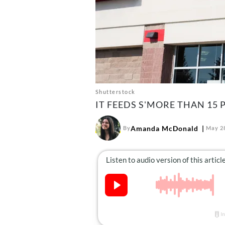
Shutterstock
IT FEEDS S'MORE THAN 15 
Amanda McDonald
By
May 28