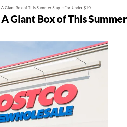
ng A Giant Box of This Summer Staple For Under $10
g A Giant Box of This Summer