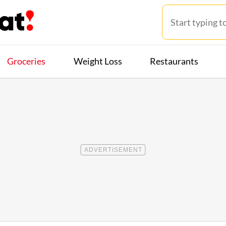
Groceries
Weight Loss
Restaurants