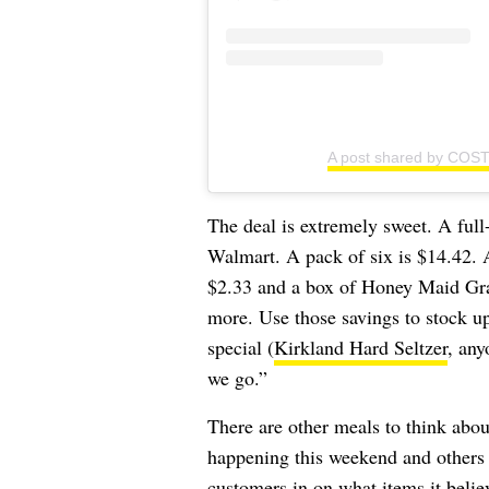
A post shared by COS
The deal is extremely sweet. A full
Walmart. A pack of six is $14.42.
$2.33 and a box of Honey Maid Grah
more. Use those savings to stock 
special (
Kirkland Hard Seltzer
, any
we go.”
There are other meals to think abo
happening this weekend and others 
customers in on what items it beli