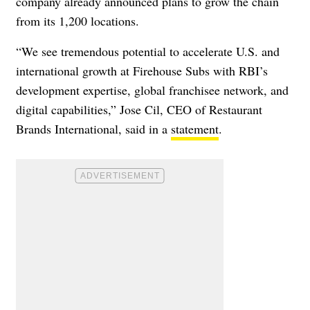
company already announced plans to grow the chain
from its 1,200 locations.
“We see tremendous potential to accelerate U.S. and
international growth at Firehouse Subs with RBI’s
development expertise, global franchisee network, and
digital capabilities,” Jose Cil, CEO of Restaurant
Brands International, said in a
statement
.