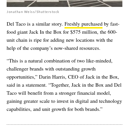
Jonathan Weiss/Shutterstock
Del Taco is a similar story.
Freshly purchased
by fast-
food giant Jack In the Box for $575 million, the 600-
unit chain is ripe for adding new locations with the
help of the company’s now-shared resources.
“This is a natural combination of two like-minded,
challenger brands with outstanding growth
opportunities,” Darin Harris, CEO of Jack in the Box,
said in a statement. “Together, Jack in the Box and Del
Taco will benefit from a stronger financial model,
gaining greater scale to invest in digital and technology
capabilities, and unit growth for both brands.”