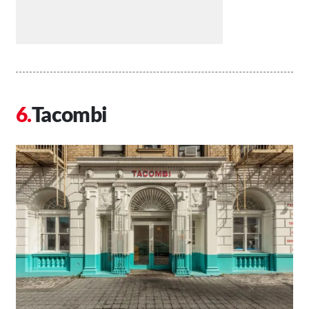
Tacombi