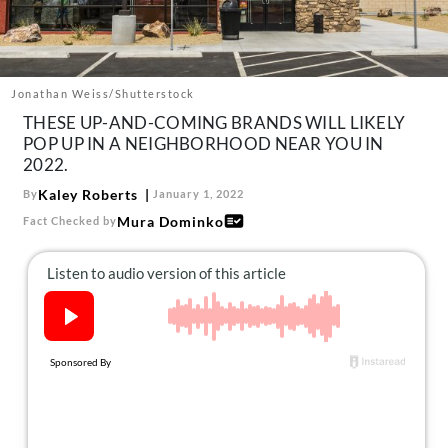
About Us
Contact
Follow
Jonathan Weiss/Shutterstock
Facebook
Instagram
TikTok
Pinterest
THESE UP-AND-COMING BRANDS WILL LIKELY
us:
POP UP IN A NEIGHBORHOOD NEAR YOU IN
2022.
Kaley Roberts
By
January 1, 2022
Mura Dominko
Fact Checked by