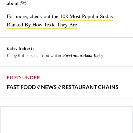
about 5%.
For more, check out the
108 Most Popular Sodas
Ranked By How Toxic They Are
.
Kaley Roberts
Kaley Roberts is a food writer.
Read more about Kaley
FILED UNDER
FAST FOOD
//
NEWS
//
RESTAURANT CHAINS