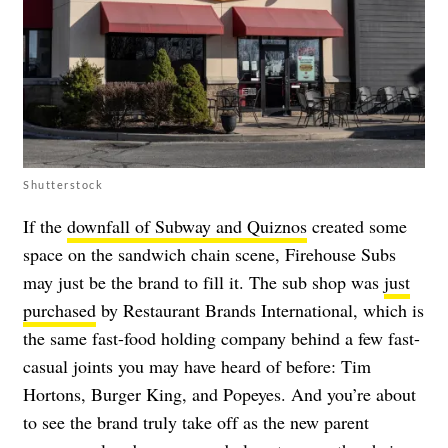
Shutterstock
If the
downfall of Subway and Quiznos
created some
space on the sandwich chain scene, Firehouse Subs
may just be the brand to fill it. The sub shop was
just
purchased
by Restaurant Brands International, which is
the same fast-food holding company behind a few fast-
casual joints you may have heard of before: Tim
Hortons, Burger King, and Popeyes. And you’re about
to see the brand truly take off as the new parent