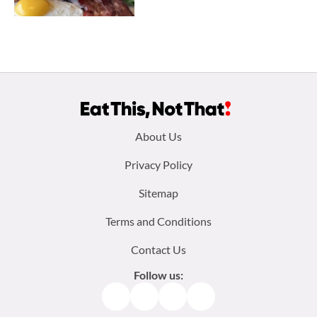
Footer
About Us
menu:
Privacy Policy
Sitemap
Terms and Conditions
Contact Us
Follow us:
Facebook
Instagram
TikTok
Pinterest