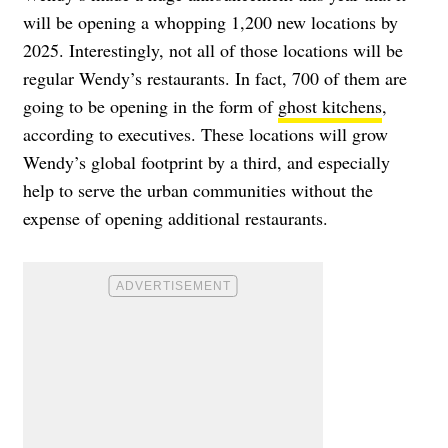
will be opening a whopping
1,200 new locations by
2025
. Interestingly, not all of those locations will be
regular Wendy’s restaurants. In fact, 700 of them are
going to be opening in the form of
ghost kitchens
,
according to executives. These locations will grow
Wendy’s global footprint by a third, and especially
help to serve the urban communities without the
expense of opening additional restaurants.