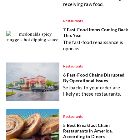
receiving raw food.
Restaurants
7 Fast-Food Items Coming Back
This Year
The fast-food renaissance is
upon us.
Restaurants
6 Fast-Food Chains Disrupted
By Operational Issues
Setbacks to your order are
likely at these restaurants.
Restaurants
5 Best Breakfast Chain
Restaurants in America,
According to Diners