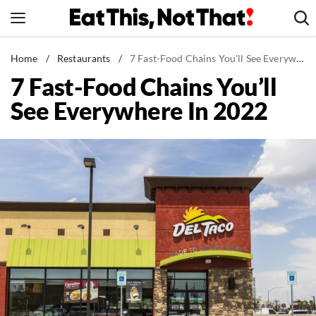
Skip
to
content
News
Home
/
Restaurants
/
7 Fast-Food Chains You'll See Everywhere In 2022
7 Fast-Food Chains You’ll
Healthy Eating
See Everywhere In 2022
Groceries
Weight Loss
Restaurants
Recipes
Drinks
Mind + Body
The Books
The Newsletter