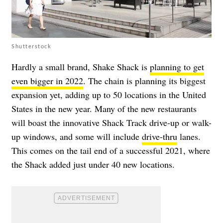
Shutterstock
Hardly a small brand, Shake Shack is
planning to get
even bigger in 2022
. The chain is planning its biggest
expansion yet, adding up to 50 locations in the United
States in the new year. Many of the new restaurants
will boast the innovative Shack Track drive-up or walk-
up windows, and some will include
drive-thru
lanes.
This comes on the tail end of a successful 2021, where
the Shack added just under 40 new locations.