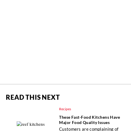
READ THIS NEXT
Recipes
These Fast-Food Kitchens Have
Major Food Quality Issues
Customers are complaining of