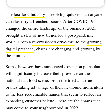
The
fast-food industry
is evolving quicker than anyone
can flash-fry a frenched potato. After COVID-19
changed the entire landscape of the business, 2021
brought a slew of new trends for a post-pandemic
world. From a
re-envisioned drive-thru
to the
growing
digital presence
, chains are changing and growing by
the minute.
Some, however, have announced expansion plans that
will significantly increase their presence on the
national fast-food scene. From the tried-and-true
brands taking advantage of their newfound momentum
to the less recognizable names that seem to reflect an
expanding customer palette—here are the chains that
may come to your neighborhood in 2022.