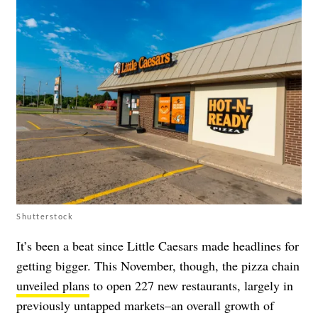
Shutterstock
It’s been a beat since Little Caesars made headlines for
getting bigger. This November, though, the pizza chain
unveiled plans
to open 227 new restaurants, largely in
previously untapped markets–an overall growth of