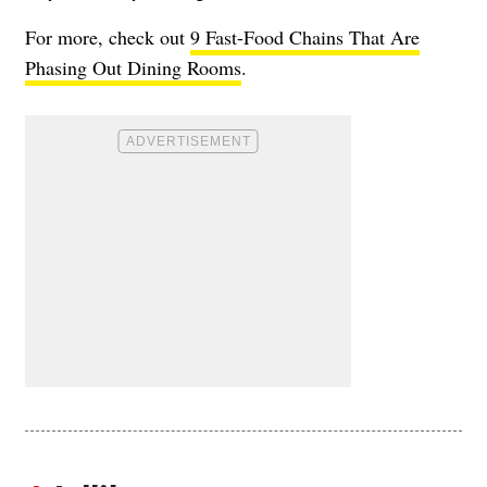
For more, check out
9 Fast-Food Chains That Are
Phasing Out Dining Rooms
.