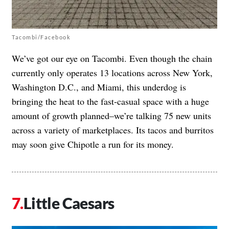
Tacombi/Facebook
We’ve got our eye on Tacombi. Even though the chain
currently only operates 13 locations across New York,
Washington D.C., and Miami, this underdog is
bringing the heat to the fast-casual space with a
huge
amount of growth planned
–we’re talking 75 new units
across a variety of marketplaces. Its tacos and burritos
may soon give Chipotle a run for its money.
Little Caesars