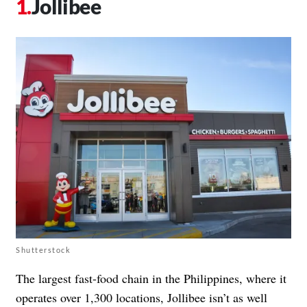
Jollibee
Shutterstock
The largest fast-food chain in the Philippines, where it
operates over 1,300 locations, Jollibee isn’t as well