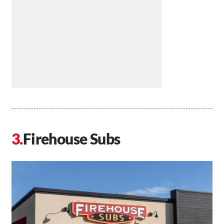
Firehouse Subs