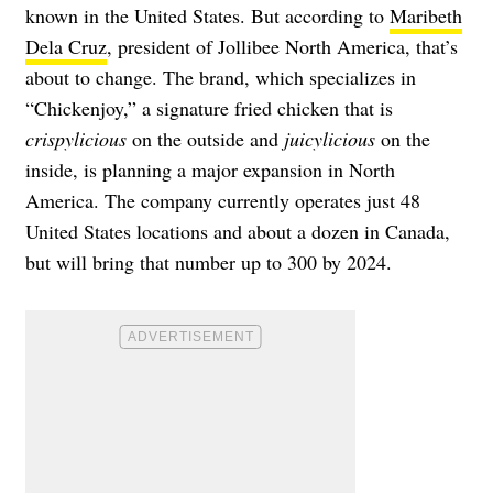
known in the United States. But according to
Maribeth
Dela Cruz
, president of Jollibee North America, that’s
about to change. The brand, which specializes in
“Chickenjoy,” a signature fried chicken that is
crispylicious
on the outside and
juicylicious
on the
inside, is planning
a major expansion in North
America
. The company currently operates just 48
United States locations and about a dozen in Canada,
but will bring that number up to 300 by 2024.