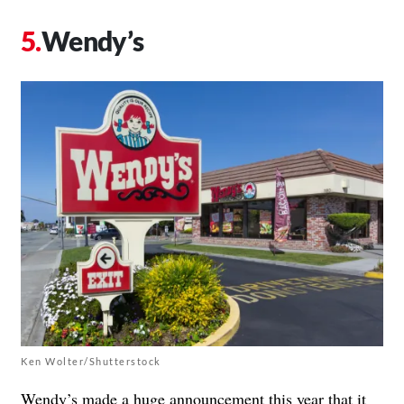
Wendy’s
Ken Wolter/Shutterstock
Wendy’s made a huge announcement this year that it