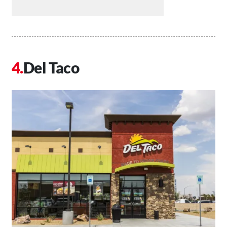
Del Taco