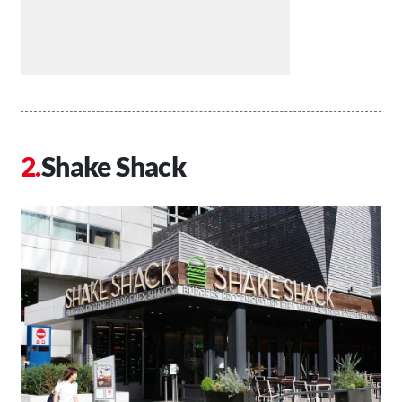
Shake Shack