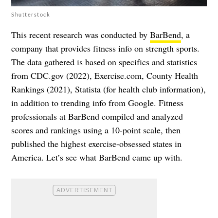
Shutterstock
This recent research was conducted by
BarBend
, a
company that provides fitness info on strength sports.
The data gathered is based on specifics and statistics
from CDC.gov (2022), Exercise.com, County Health
Rankings (2021), Statista (for health club information),
in addition to trending info from Google. Fitness
professionals at BarBend compiled and analyzed
scores and rankings using a 10-point scale, then
published the highest exercise-obsessed states in
America. Let’s see what BarBend came up with.