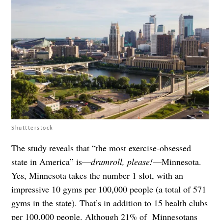
Shuttterstock
The study reveals that “the most exercise-obsessed
state in America” is—
drumroll, please!
—Minnesota.
Yes, Minnesota takes the number 1 slot, with an
impressive 10 gyms per 100,000 people (a total of 571
gyms in the state). That’s in addition to 15 health clubs
per 100,000 people. Although 21% of Minnesotans