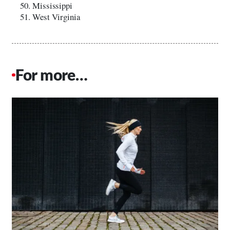
Mississippi
West Virginia
For more…