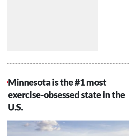
Minnesota is the #1 most
exercise-obsessed state in the
U.S.