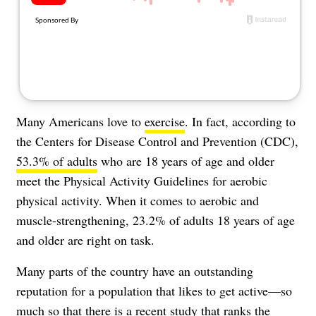
About Us
Contact
Follow
Facebook
Instagram
TikTok
Pinterest
us:
Many Americans love to
exercise
. In fact, according to
the Centers for Disease Control and Prevention (CDC),
53.3% of adults
who are 18 years of age and older
meet the Physical Activity Guidelines for aerobic
physical activity. When it comes to aerobic and
muscle-strengthening, 23.2% of adults 18 years of age
and older are right on task.
Many parts of the country have an outstanding
reputation for a population that likes to get active—so
much so that there is a recent study that ranks the