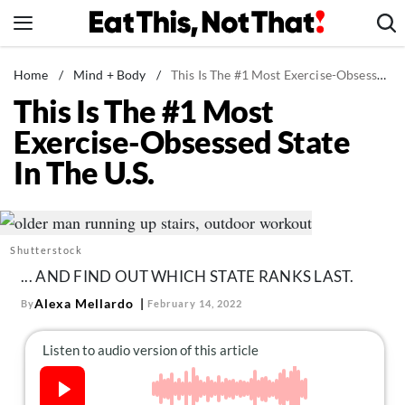
Skip
to
content
News
Home
/
Mind + Body
/
This Is The #1 Most Exercise-Obsessed State In The U.S.
This Is The #1 Most
Healthy Eating
Exercise-Obsessed State
Groceries
In The U.S.
Weight Loss
Restaurants
Recipes
Shutterstock
Drinks
... AND FIND OUT WHICH STATE RANKS LAST.
Mind + Body
Alexa Mellardo
By
February 14, 2022
The Books
The Newsletter