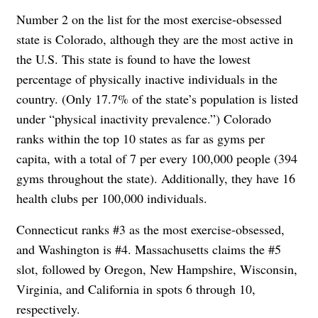
Number 2 on the list for the most exercise-obsessed
state is Colorado, although they are the most active in
the U.S. This state is found to have the lowest
percentage of physically inactive individuals in the
country. (Only 17.7% of the state’s population is listed
under “physical inactivity prevalence.”) Colorado
ranks within the top 10 states as far as gyms per
capita, with a total of 7 per every 100,000 people (394
gyms throughout the state). Additionally, they have 16
health clubs per 100,000 individuals.
Connecticut ranks #3 as the most exercise-obsessed,
and Washington is #4. Massachusetts claims the #5
slot, followed by Oregon, New Hampshire, Wisconsin,
Virginia, and California in spots 6 through 10,
respectively.