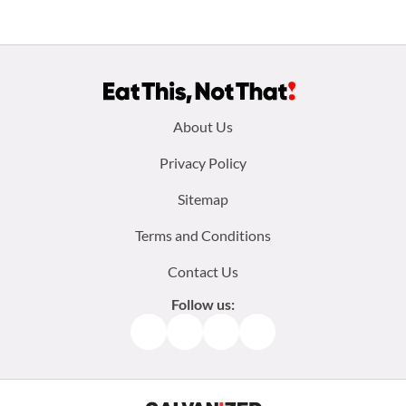
Footer
About Us
menu:
Privacy Policy
Sitemap
Terms and Conditions
Contact Us
Follow us:
Facebook
Instagram
TikTok
Pinterest