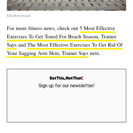
Shutterstock
For more fitness news, check out
5 Most Effective
Exercises To Get Toned For Beach Season, Trainer
Says
and
The Most Effective Exercises To Get Rid Of
Your Sagging Arm Skin, Trainer Says
next.
Sign up for our newsletter!