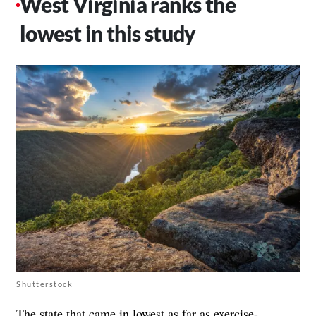
West Virginia ranks the
lowest in this study
Shutterstock
The state that came in lowest as far as exercise-