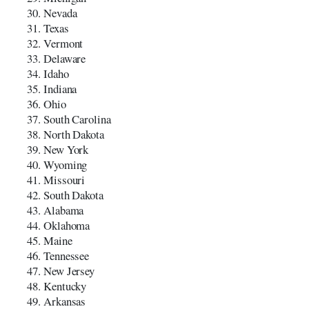
Nevada
Texas
Vermont
Delaware
Idaho
Indiana
Ohio
South Carolina
North Dakota
New York
Wyoming
Missouri
South Dakota
Alabama
Oklahoma
Maine
Tennessee
New Jersey
Kentucky
Arkansas