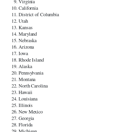
Virginia
California
District of Columbia
Utah
Kansas
Maryland
Nebraska
Arizona
Iowa
Rhode Island
Alaska
Pennsylvania
Montana
North Carolina
Hawaii
Louisiana
Illinois
New Mexico
Georgia
Florida
Michigan