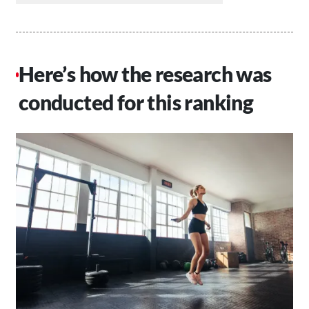
Here’s how the research was
conducted for this ranking