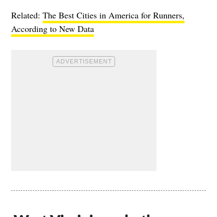
Related:
The Best Cities in America for Runners,
According to New Data