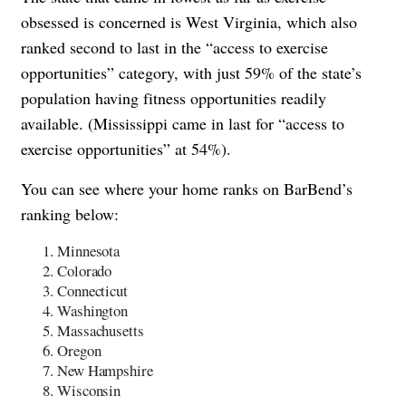
obsessed is concerned is West Virginia, which also
ranked second to last in the “access to exercise
opportunities” category, with just 59% of the state’s
population having fitness opportunities readily
available. (Mississippi came in last for “access to
exercise opportunities” at 54%).
You can see where your home ranks on BarBend’s
ranking below:
Minnesota
Colorado
Connecticut
Washington
Massachusetts
Oregon
New Hampshire
Wisconsin