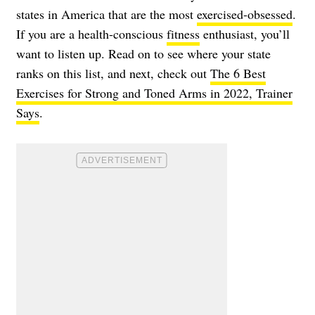
states in America that are the most
exercised-obsessed
.
If you are a health-conscious
fitness
enthusiast, you’ll
want to listen up. Read on to see where your state
ranks on this list, and next, check out
The 6 Best
Exercises for Strong and Toned Arms in 2022, Trainer
Says
.