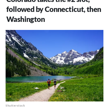
followed by Connecticut, then
Washington
Shutterstock