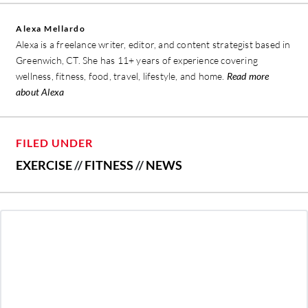
Alexa Mellardo
Alexa is a freelance writer, editor, and content strategist based in
Greenwich, CT. She has 11+ years of experience covering
wellness, fitness, food, travel, lifestyle, and home.
Read more
about Alexa
FILED UNDER
EXERCISE
//
FITNESS
//
NEWS