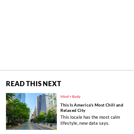
READ THIS NEXT
Mind + Body
This Is America's Most Chill and
Relaxed City
This locale has the most calm
lifestyle, new data says.