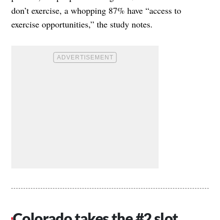
don’t exercise, a whopping 87% have “access to
exercise opportunities,” the study notes.
Colorado takes the #2 slot,