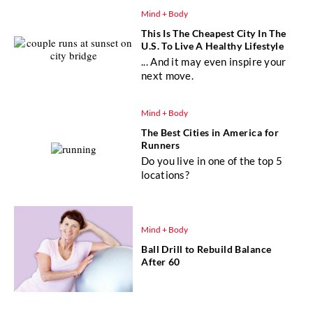
Mind + Body
This Is The Cheapest City In The
U.S. To Live A Healthy Lifestyle
... And it may even inspire your
next move.
Mind + Body
The Best Cities in America for
Runners
Do you live in one of the top 5
locations?
Mind + Body
Ball Drill to Rebuild Balance
After 60