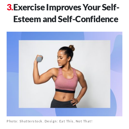
Exercise Improves Your Self-
Esteem and Self-Confidence
Photo: Shutterstock. Design: Eat This, Not That!