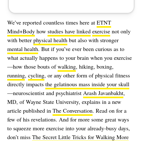
We’ve reported countless times here at
ETNT
Mind+Body
how
studies have linked
exercise
not only
with better
physical health
but also with stronger
mental health
. But if you’ve ever been curious as to
what actually happens to your brain when you exercise
—how those bouts of
walking
, hiking, boxing,
running
,
cycling
, or any other form of physical fitness
directly impacts
the gelatinous mass inside your skull
—neuroscientist and psychiatrist
Arash Javanbakht
,
MD, of Wayne State University, explains in a new
article published in
The Conversation
. Read on for a
few of his revelations. And for more some great ways
to squeeze more exercise into your already-busy days,
don’t miss
The Secret Little Tricks for Walking More