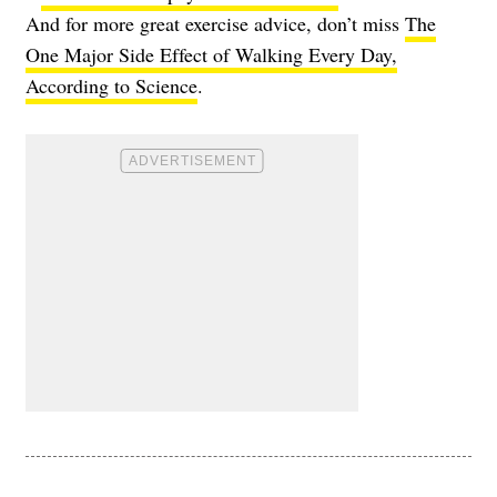
And for more great exercise advice, don’t miss
The
One Major Side Effect of Walking Every Day,
According to Science
.