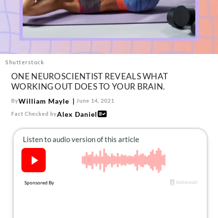
About Us
Contact
Follow
Facebook
Instagram
TikTok
Pinterest
us:
Shutterstock
ONE NEUROSCIENTIST REVEALS WHAT
WORKING OUT DOES TO YOUR BRAIN.
William Mayle
By
June 14, 2021
Alex Daniel
Fact Checked by