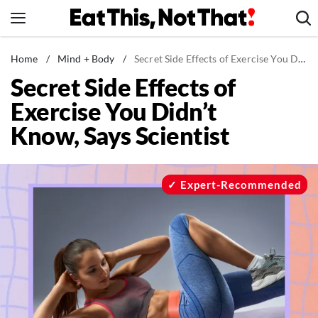
Skip
to
content
News
Home
/
Mind + Body
/
Secret Side Effects of Exercise You Didn't Know, Says Scientist
Secret Side Effects of
Healthy Eating
Exercise You Didn’t
Groceries
Know, Says Scientist
Weight Loss
Restaurants
Recipes
Expert-Recommended
Drinks
Mind + Body
The Books
The Newsletter