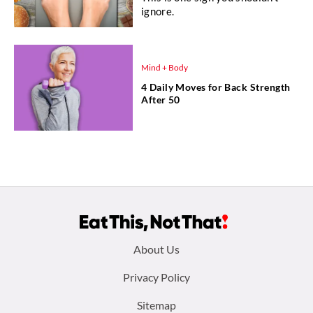
ignore.
Mind + Body
4 Daily Moves for Back Strength
After 50
Footer
About Us
menu:
Privacy Policy
Sitemap