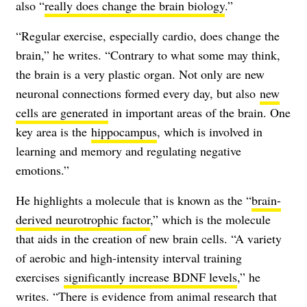
also “
really does change the brain biology
.”
“Regular exercise, especially cardio, does change the
brain,” he writes. “Contrary to what some may think,
the brain is a very plastic organ. Not only are new
neuronal connections formed every day, but also
new
cells are generated
in important areas of the brain. One
key area is the
hippocampus
, which is involved in
learning and memory and regulating negative
emotions.”
He highlights a molecule that is known as the “
brain-
derived neurotrophic factor
,” which is the molecule
that aids in the creation of new brain cells. “A variety
of aerobic and high-intensity interval training
exercises
significantly increase BDNF levels
,” he
writes. “There is evidence from animal research that