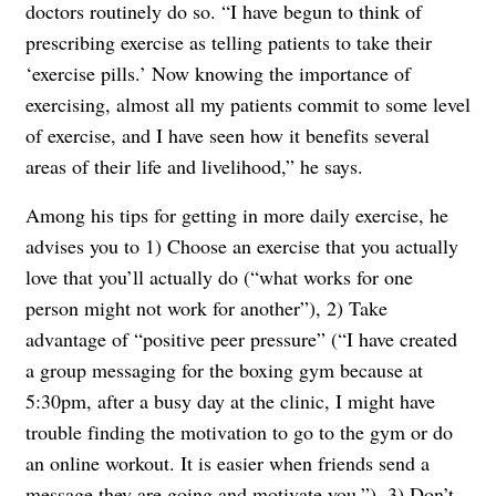
doctors routinely do so. “I have begun to think of
prescribing exercise as telling patients to take their
‘exercise pills.’ Now knowing the importance of
exercising, almost all my patients commit to some level
of exercise, and I have seen how it benefits several
areas of their life and livelihood,” he says.
Among his tips for getting in more daily exercise, he
advises you to 1) Choose an exercise that you actually
love that you’ll actually do (“what works for one
person might not work for another”), 2) Take
advantage of “positive peer pressure” (“I have created
a group messaging for the boxing gym because at
5:30pm, after a busy day at the clinic, I might have
trouble finding the motivation to go to the gym or do
an online workout. It is easier when friends send a
message they are going and motivate you.”), 3) Don’t