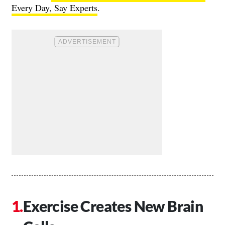
Every Day, Say Experts
.
Exercise Creates New Brain