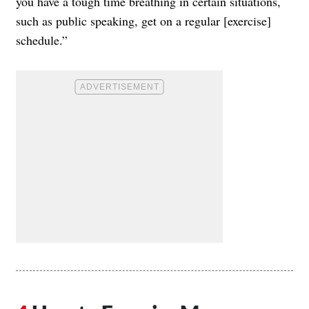
you have a tough time breathing in certain situations,
such as public speaking, get on a regular [exercise]
schedule.”