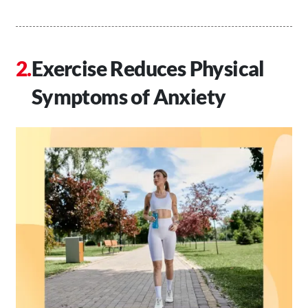
Exercise Reduces Physical
Symptoms of Anxiety