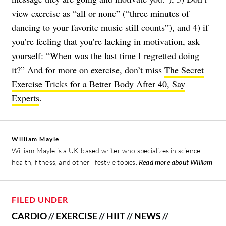
view exercise as “all or none” (“three minutes of
dancing to your favorite music still counts”), and 4) if
you’re feeling that you’re lacking in motivation, ask
yourself: “When was the last time I regretted doing
it?” And for more on exercise, don’t miss
The Secret
Exercise Tricks for a Better Body After 40, Say
Experts
.
William Mayle
William Mayle is a UK-based writer who specializes in science,
health, fitness, and other lifestyle topics.
Read more about William
FILED UNDER
CARDIO
//
EXERCISE
//
HIIT
//
NEWS
//