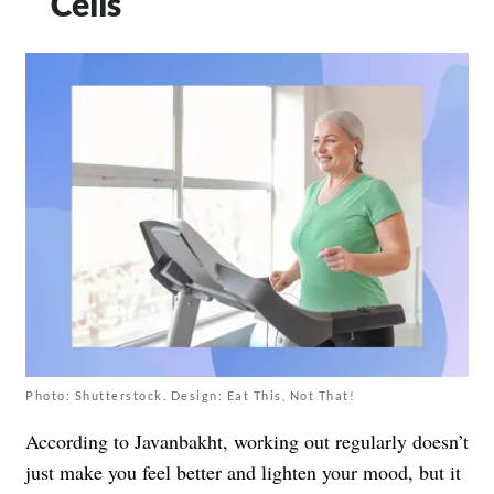
Cells
Photo: Shutterstock. Design: Eat This, Not That!
According to Javanbakht, working out regularly doesn’t
just make you feel better and lighten your mood, but it