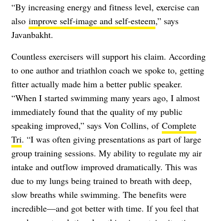
“By increasing energy and fitness level, exercise can
also
improve self-image and self-esteem
,” says
Javanbakht.
Countless exercisers will support his claim. According
to one author and triathlon coach we spoke to, getting
fitter actually made him a better public speaker.
“When I started swimming many years ago, I almost
immediately found that the quality of my public
speaking improved,” says Von Collins, of
Complete
Tri
. “I was often giving presentations as part of large
group training sessions. My ability to regulate my air
intake and outflow improved dramatically. This was
due to my lungs being trained to breath with deep,
slow breaths while swimming. The benefits were
incredible—and got better with time. If you feel that