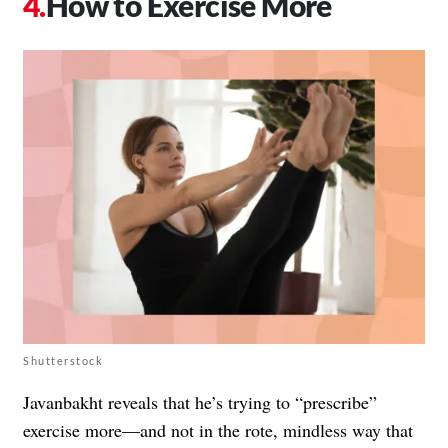
How to Exercise More
Shutterstock
Javanbakht reveals that he’s trying to “prescribe”
exercise more—and not in the rote, mindless way that