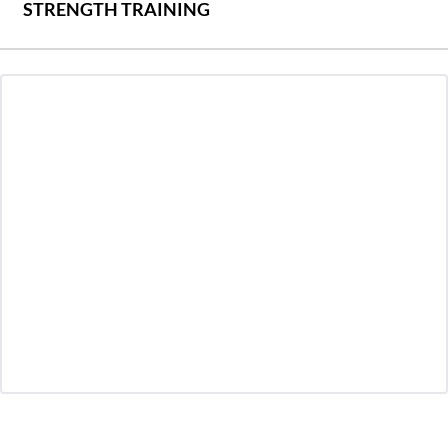
STRENGTH TRAINING