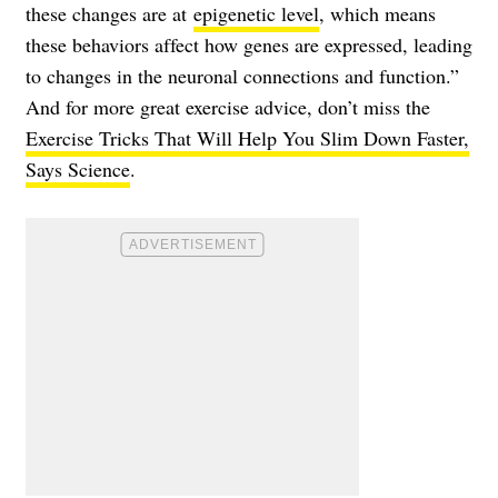
these changes are at
epigenetic level
, which means
these behaviors affect how genes are expressed, leading
to changes in the neuronal connections and function.”
And for more great exercise advice, don’t miss the
Exercise Tricks That Will Help You Slim Down Faster,
Says Science
.