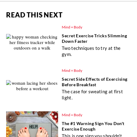
READ THIS NEXT
Mind + Body
Secret Exercise Tricks Slimming
Down Faster
Two techniques to try at the
gym.
Mind + Body
Secret Side Effects of Exercising
Before Breakfast
The case for sweating at first
light.
Mind + Body
The #1 Warning Sign You Don't
Exercise Enough
This is one sign you shouldn't