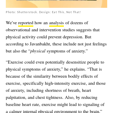
Photo: Shutterstock. Design: Eat This, Not That!
We’ve
reported
how an
analysis
of dozens of
observational and intervention studies suggests that
physical activity could prevent depression. But
according to Javanbakht, these include not just feelings
but also the “
physical
symptoms of anxiety.”
“Exercise could even potentially desensitize people to
physical symptoms of anxiety,” he explains. “That is
because of the similarity between bodily effects of
exercise, specifically high-intensity exercise, and those
of anxiety, including shortness of breath, heart
palpitation, and chest tightness. Also, by reducing
baseline heart rate, exercise might lead to signaling of
a
calmer internal physical environment
to the brain.”