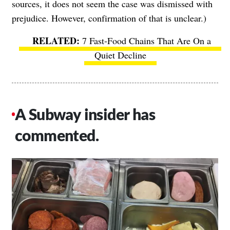
sources, it does not seem the case was dismissed with
prejudice. However, confirmation of that is unclear.)
7 Fast-Food Chains That Are On a
Quiet Decline
A Subway insider has
commented.