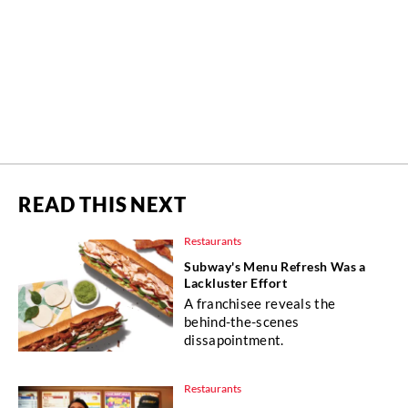
READ THIS NEXT
Restaurants
Subway's Menu Refresh Was a
Lackluster Effort
A franchisee reveals the
behind-the-scenes
dissapointment.
Restaurants