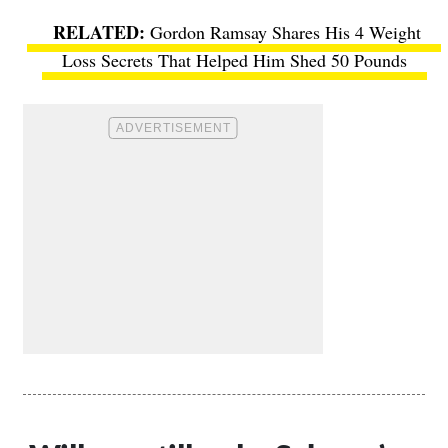
Gordon Ramsay Shares His 4 Weight
Loss Secrets That Helped Him Shed 50 Pounds