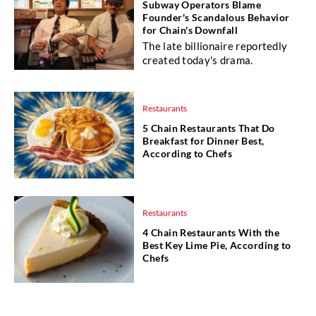
Subway Operators Blame
Founder's Scandalous Behavior
for Chain's Downfall
The late billionaire reportedly
created today's drama.
Restaurants
5 Chain Restaurants That Do
Breakfast for Dinner Best,
According to Chefs
Restaurants
4 Chain Restaurants With the
Best Key Lime Pie, According to
Chefs