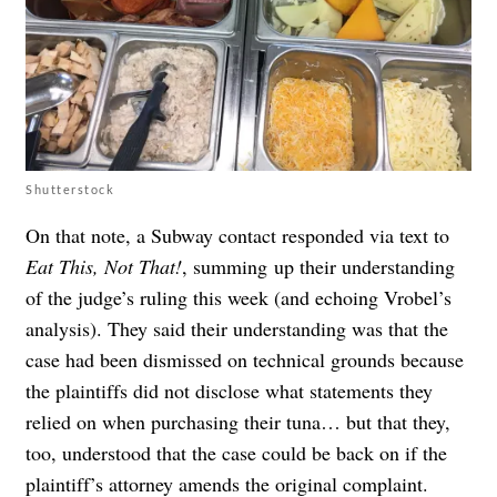
Shutterstock
On that note, a Subway contact responded via text to
Eat This, Not That!
, summing up their understanding
of the judge’s ruling this week (and echoing Vrobel’s
analysis). They said their understanding was that the
case had been dismissed on technical grounds because
the plaintiffs did not disclose what statements they
relied on when purchasing their tuna… but that they,
too, understood that the case could be back on if the
plaintiff’s attorney amends the original complaint.