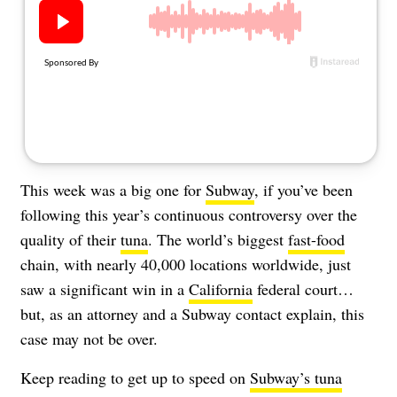
About Us
Contact
Follow
Facebook
Instagram
TikTok
Pinterest
us:
This week was a big one for
Subway
, if you’ve been
following this year’s continuous controversy over the
quality of their
tuna
. The world’s biggest
fast-food
chain, with nearly 40,000 locations worldwide, just
saw a significant win in a
California
federal court…
but, as an attorney and a Subway contact explain, this
case may not be over.
Keep reading to get up to speed on
Subway’s tuna