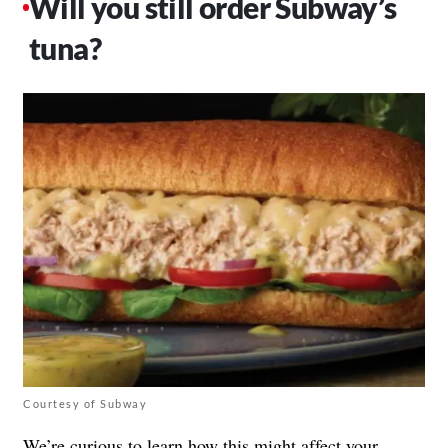
Will you still order Subway’s
tuna?
Courtesy of Subway
We’re curious to learn how this might affect your