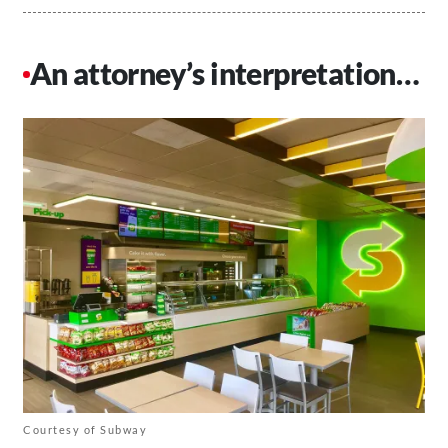
An attorney’s interpretation…
Courtesy of Subway