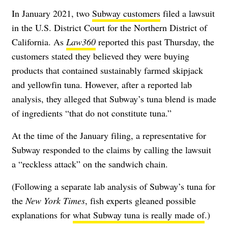
In January 2021, two
Subway customers
filed a lawsuit
in the U.S. District Court for the Northern District of
California. As
Law360
reported this past Thursday, the
customers stated they believed they were buying
products that contained sustainably farmed skipjack
and yellowfin tuna. However, after a reported lab
analysis, they alleged that Subway’s tuna blend is made
of ingredients “that do not constitute tuna.”
At the time of the January filing, a representative for
Subway responded to the claims by calling the lawsuit
a “reckless attack” on the sandwich chain.
(Following a separate lab analysis of Subway’s tuna for
the
New York Times
, fish experts gleaned possible
explanations for
what Subway tuna is really made of
.)