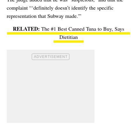
complaint “‘definitely doesn’t identify the specific
representation that Subway made.'”
The #1 Best Canned Tuna to Buy, Says
Dietitian