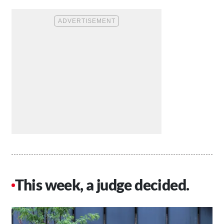
This week, a judge decided.