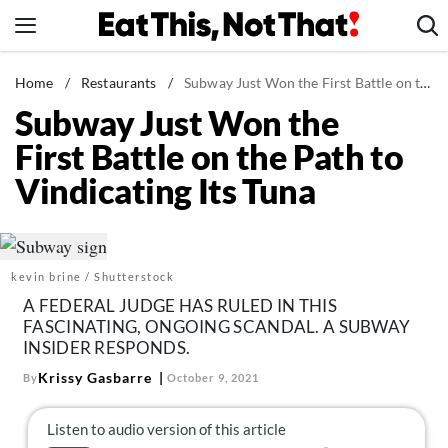
Skip
to
content
News
Home
/
Restaurants
/
Subway Just Won the First Battle on the Path to Vindicating Its Tuna
Subway Just Won the
Healthy Eating
First Battle on the Path to
Groceries
Vindicating Its Tuna
Weight Loss
Restaurants
Recipes
kevin brine / Shutterstock
Drinks
A FEDERAL JUDGE HAS RULED IN THIS
Mind + Body
FASCINATING, ONGOING SCANDAL. A SUBWAY
INSIDER RESPONDS.
The Books
Krissy Gasbarre
By
October 9, 2021
The Newsletter