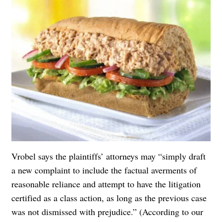
Vrobel says the plaintiffs’ attorneys may “simply draft
a new complaint to include the factual averments of
reasonable reliance and attempt to have the litigation
certified as a class action, as long as the previous case
was not dismissed with prejudice.” (According to our