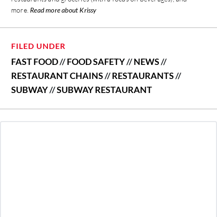
more.
Read more about Krissy
FILED UNDER
FAST FOOD
//
FOOD SAFETY
//
NEWS
//
RESTAURANT CHAINS
//
RESTAURANTS
//
SUBWAY
//
SUBWAY RESTAURANT