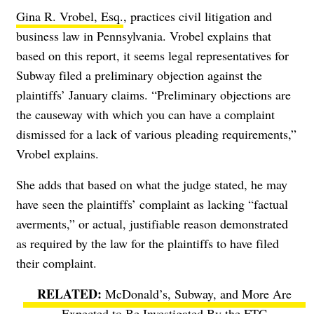
Gina R. Vrobel, Esq.
, practices civil litigation and
business law in Pennsylvania. Vrobel explains that
based on this report, it seems legal representatives for
Subway filed a preliminary objection against the
plaintiffs’ January claims. “Preliminary objections are
the causeway with which you can have a complaint
dismissed for a lack of various pleading requirements,”
Vrobel explains.
She adds that based on what the judge stated, he may
have seen the plaintiffs’ complaint as lacking “factual
averments,” or actual, justifiable reason demonstrated
as required by the law for the plaintiffs to have filed
their complaint.
McDonald’s, Subway, and More Are
Expected to Be Investigated By the FTC