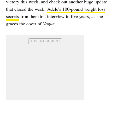
victory this week, and check out another huge update
that closed the week:
Adele’s 100-pound weight loss
secrets
from her first interview in five years, as she
graces the cover of
Vogue
.