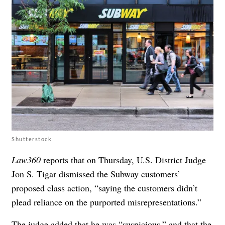
Shutterstock
Law360
reports that on Thursday, U.S. District Judge
Jon S. Tigar dismissed the Subway customers’
proposed class action, “saying the customers didn’t
plead reliance on the purported misrepresentations.”
The judge added that he was “suspicious,” and that the