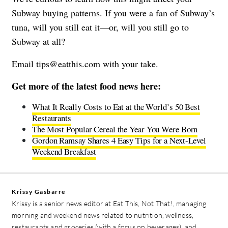
Subway buying patterns. If you were a fan of Subway’s
tuna, will you still eat it—or, will you still go to
Subway at all?
Email
tips@eatthis.com
with your take.
Get more of the latest food news here:
What It Really Costs to Eat at the World’s 50 Best
Restaurants
The Most Popular Cereal the Year You Were Born
Gordon Ramsay Shares 4 Easy Tips for a Next-Level
Weekend Breakfast
Krissy Gasbarre
Krissy is a senior news editor at Eat This, Not That!, managing
morning and weekend news related to nutrition, wellness,
restaurants and groceries (with a focus on beverages), and