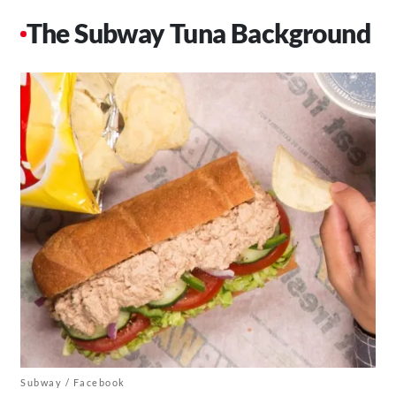
The Subway Tuna Background
Subway / Facebook