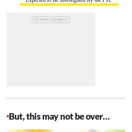
But, this may not be over…