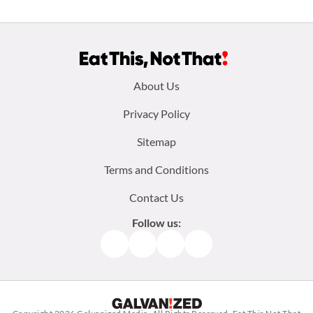
Footer
About Us
menu:
Privacy Policy
Sitemap
Terms and Conditions
Contact Us
Follow us:
Facebook
Instagram
TikTok
Pinterest