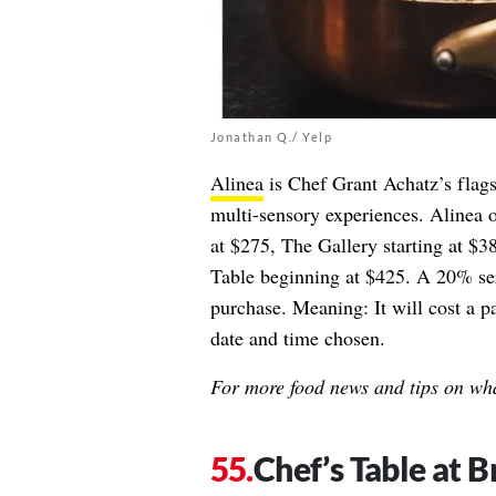
Jonathan Q./ Yelp
Alinea
is Chef Grant Achatz’s flags
multi-sensory experiences. Alinea o
at $275, The Gallery starting at $3
Table beginning at $425. A 20% ser
purchase. Meaning: It will cost a 
date and time chosen.
For more food news and tips on wha
Chef’s Table at 