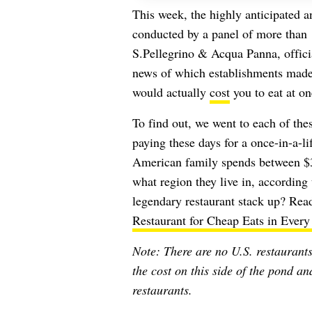
This week, the highly anticipated a
conducted by a panel of more than 
S.Pellegrino & Acqua Panna, offici
news of which establishments made 
would actually
cost
you to eat at on
To find out, we went to each of the
paying these days for a once-in-a-l
American family spends between $3
what region they live in, according
legendary restaurant stack up? Read
Restaurant for Cheap Eats in Every
Note: There are no U.S. restaurants 
the cost on this side of the pond a
restaurants.