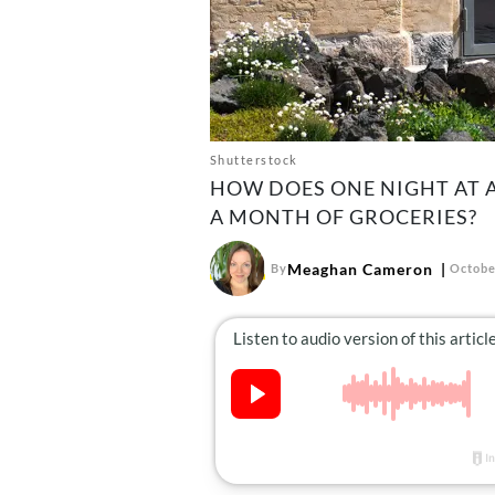
Shutterstock
HOW DOES ONE NIGHT AT 
A MONTH OF GROCERIES?
Meaghan Cameron
By
Octobe