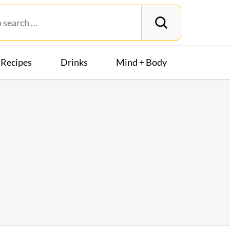
Recipes
Drinks
Mind + Body