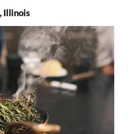
 Illinois