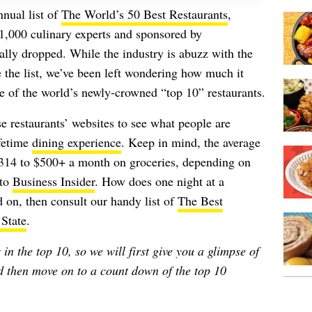
nnual list of
The World’s 50 Best Restaurants
,
1,000 culinary experts and sponsored by
ally dropped. While the industry is abuzz with the
the list, we’ve been left wondering how much it
e of the world’s newly-crowned “top 10” restaurants.
se restaurants’ websites to see what people are
ifetime
dining experience
. Keep in mind, the average
14 to $500+ a month on groceries, depending on
 to
Business Insider
. How does one night at a
 on, then consult our handy list of
The Best
 State
.
in the top 10, so we will first give you a glimpse of
nd then move on to a count down of the top 10