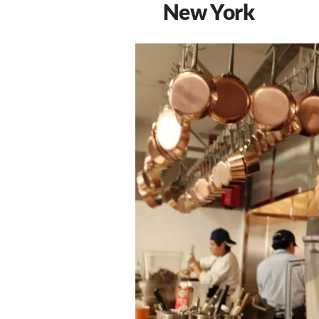
New York