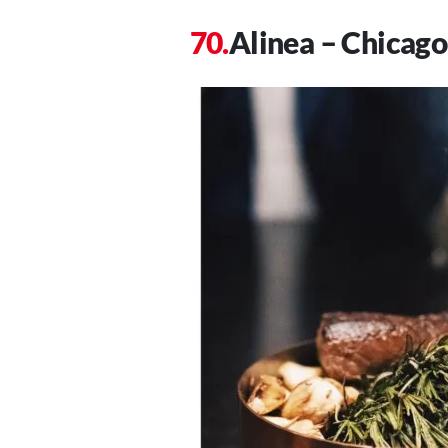
Alinea – Chicago,