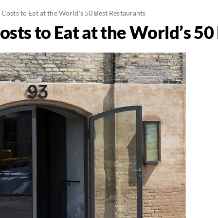
 Costs to Eat at the World's 50 Best Restaurants
osts to Eat at the World’s 5