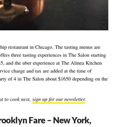
hip restaurant in Chicago. The tasting menus are
ffers three tasting experiences in The Salon starting
85, and the uber experience at The Alinea Kitchen
vice charge and tax are added at the time of
party of 4 in The Salon about $1650 depending on the
t to cook next,
sign up for our newsletter
.
Brooklyn Fare – New York,