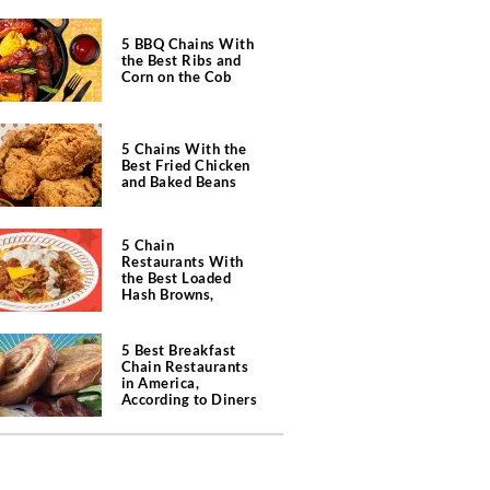
5 BBQ Chains With
the Best Ribs and
Corn on the Cob
5 Chains With the
Best Fried Chicken
and Baked Beans
5 Chain
Restaurants With
the Best Loaded
Hash Browns,
According to Chefs
5 Best Breakfast
Chain Restaurants
in America,
According to Diners