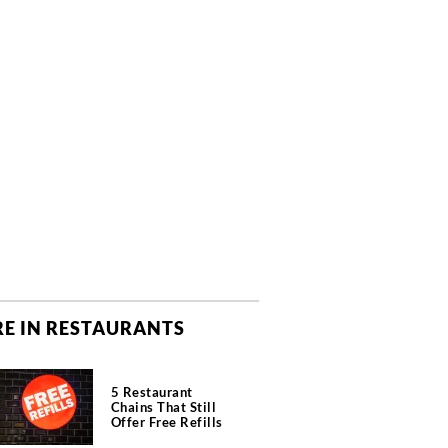
E IN RESTAURANTS
5 Restaurant
Chains That Still
Offer Free Refills