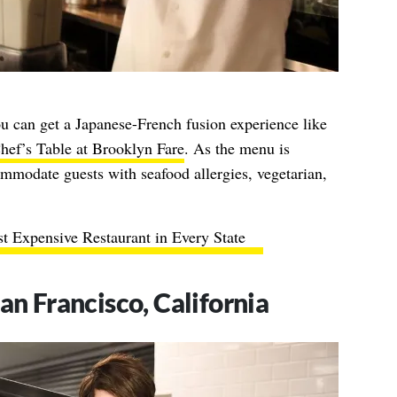
ou can get a Japanese-French fusion experience like
hef’s Table at Brooklyn Fare
. As the menu is
mmodate guests with seafood allergies, vegetarian,
t Expensive Restaurant in Every State
an Francisco, California