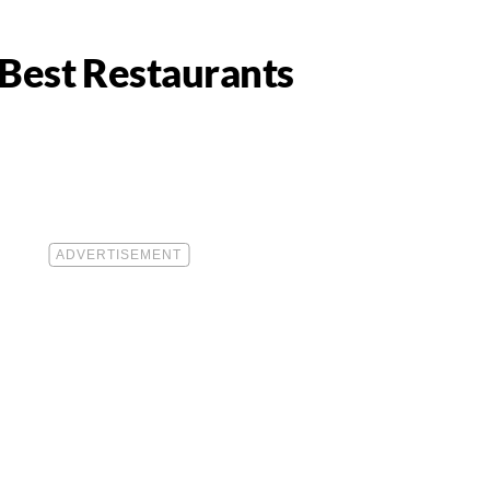
0 Best Restaurants