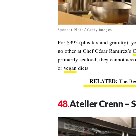
Spencer Platt / Getty Images
For $395 (plus tax and gratuity), y
no other at Chef César Ramirez’s
C
primarily seafood, they cannot acco
or
vegan
diets.
The Bes
Atelier Crenn – S