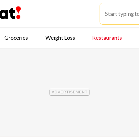
Groceries
Weight Loss
Restaurants