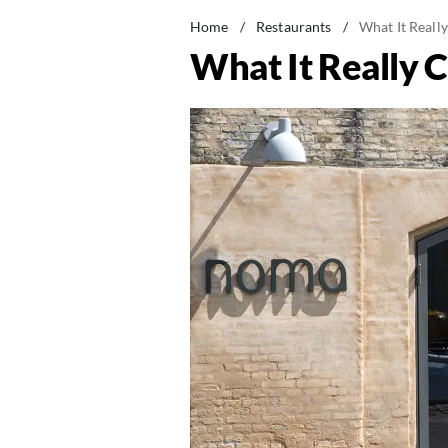
Home
/
Restaurants
/
What It Really
What It Really C