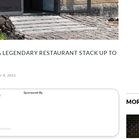
A LEGENDARY RESTAURANT STACK UP TO
r 8, 2021
MOR