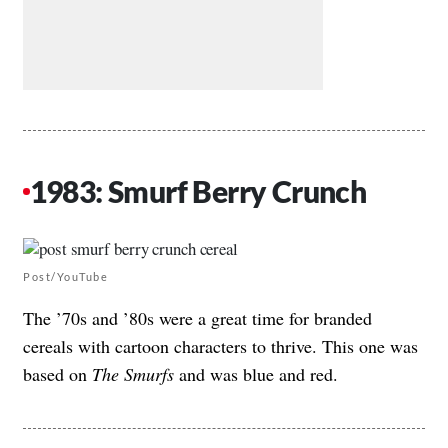
1983: Smurf Berry Crunch
Post/YouTube
The ’70s and ’80s were a great time for branded
cereals with cartoon characters to thrive. This one was
based on
The Smurfs
and was blue and red.