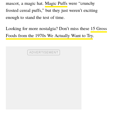
mascot, a magic hat.
Magic Puffs
were “crunchy
frosted cereal puffs,” but they just weren’t exciting
enough to stand the test of time.
Looking for more nostalgia? Don’t miss these
15 Gross
Foods from the 1970s We Actually Want to Try
.