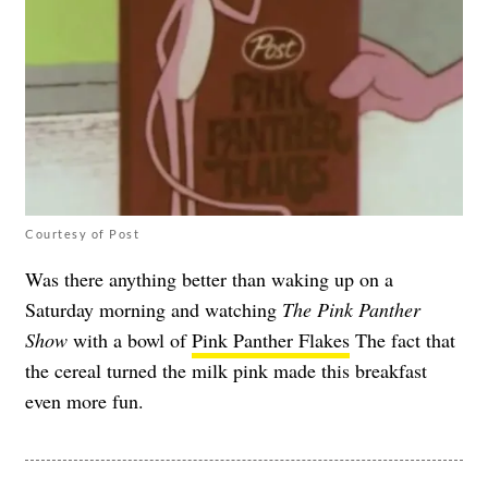
Courtesy of Post
Was there anything better than waking up on a
Saturday morning and watching
The Pink Panther
Show
with a bowl of
Pink Panther Flakes
The fact that
the cereal turned the milk pink made this breakfast
even more fun.