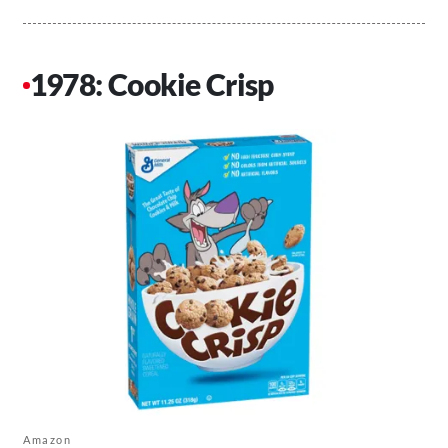
1978: Cookie Crisp
Amazon