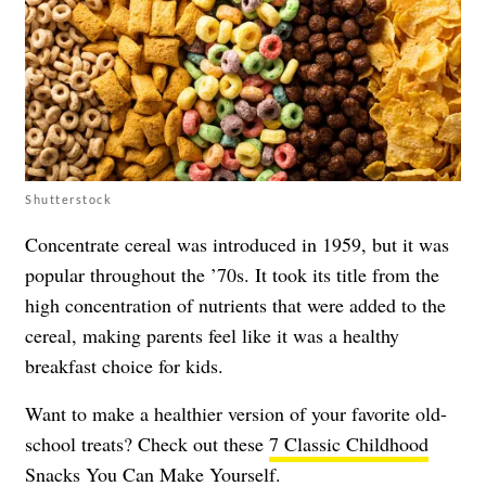
Shutterstock
Concentrate cereal was introduced in 1959, but it was
popular throughout the ’70s. It took its title from the
high concentration of nutrients that were added to the
cereal, making parents feel like it was a healthy
breakfast choice for kids.
Want to make a healthier version of your favorite old-
school treats? Check out these
7 Classic Childhood
Snacks You Can Make Yourself
.