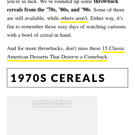
throwback
you’re in luck. We’ve rounded up some
cereals from the ’70s, ’80s, and ’90s
. Some of them
are still available, while
others aren’t
. Either way, it’s
fun to remember those easy days of watching cartoons
with a bowl of cereal in hand.
And for more throwbacks, don’t miss these
15 Classic
American Desserts That Deserve a Comeback
.
1970S CEREALS