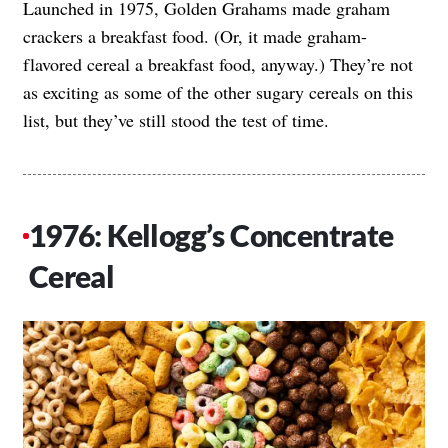
Launched in 1975, Golden Grahams made graham
crackers a breakfast food. (Or, it made graham-
flavored cereal a breakfast food, anyway.) They’re not
as exciting as some of the other sugary cereals on this
list, but they’ve still stood the test of time.
1976: Kellogg’s Concentrate
Cereal