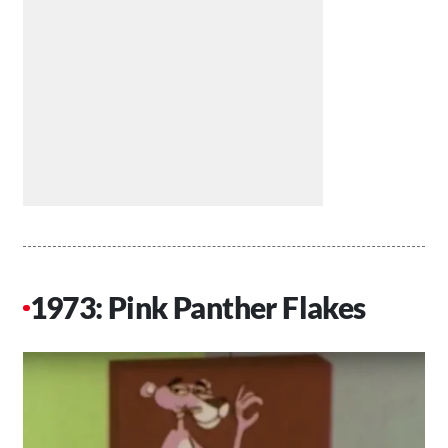
1973: Pink Panther Flakes