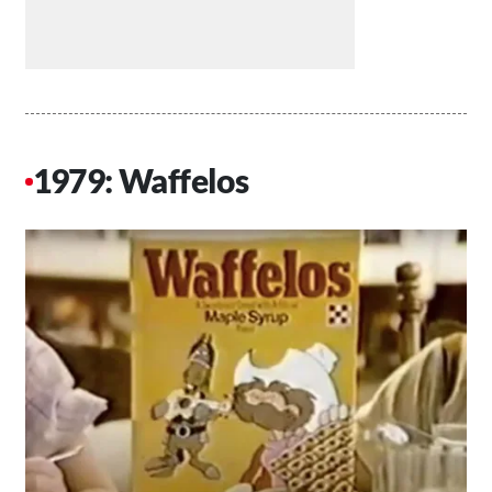
1979: Waffelos