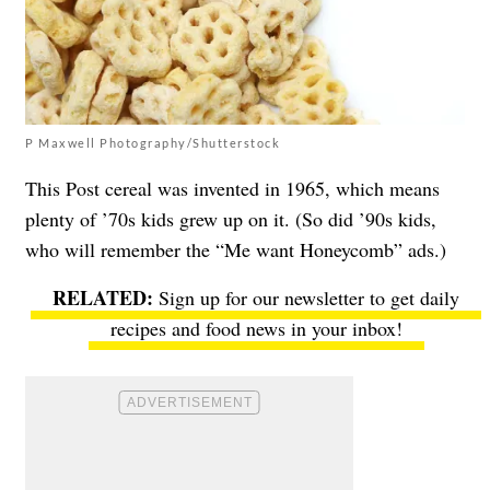
P Maxwell Photography/Shutterstock
This Post cereal was invented in 1965, which means
plenty of ’70s kids grew up on it. (So did ’90s kids,
who will remember the “Me want Honeycomb” ads.)
Sign up for our newsletter to get daily
recipes and food news in your inbox!