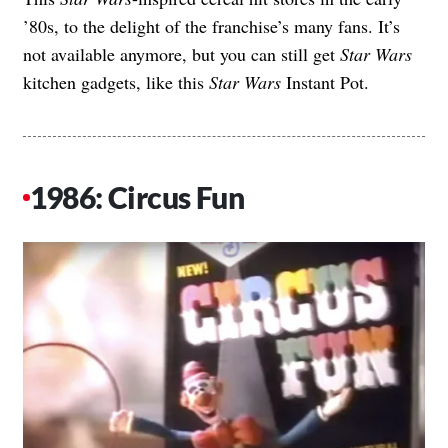
’80s, to the delight of the franchise’s many fans. It’s
not available anymore, but you can still get
Star Wars
kitchen gadgets, like this
Star Wars
Instant Pot
.
1986: Circus Fun