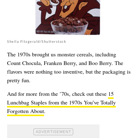
Sheila Fitzgerald/Shutterstock
The 1970s brought us monster cereals, including
Count Chocula, Franken Berry, and Boo Berry. The
flavors were nothing too inventive, but the packaging is
pretty fun.
And for more from the ’70s, check out these
15
Lunchbag Staples from the 1970s You’ve Totally
Forgotten About
.