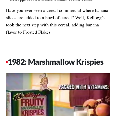
Have you ever seen a cereal commercial where banana
slices are added to a bowl of cereal? Well, Kellogg’s
took the next step with this cereal, adding banana
flavor to Frosted Flakes.
1982: Marshmallow Krispies