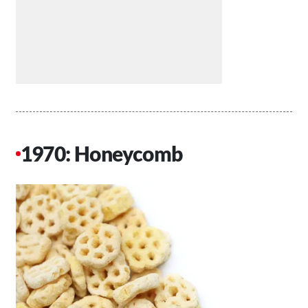
1970: Honeycomb