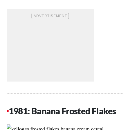
1981: Banana Frosted Flakes