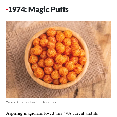
1974: Magic Puffs
Yuliia Kononenko/Shutterstock
Aspiring magicians loved this ’70s cereal and its