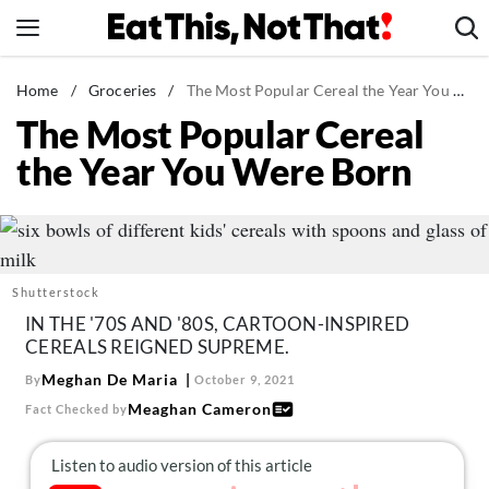
Skip
to
content
News
Home
/
Groceries
/
The Most Popular Cereal the Year You Were Born
The Most Popular Cereal
Healthy Eating
the Year You Were Born
Groceries
Weight Loss
Restaurants
Recipes
Shutterstock
Drinks
IN THE '70S AND '80S, CARTOON-INSPIRED
CEREALS REIGNED SUPREME.
Mind + Body
Meghan De Maria
By
October 9, 2021
The Books
Meaghan Cameron
Fact Checked by
The Newsletter