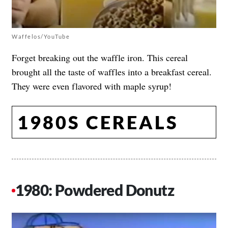
Waffelos/YouTube
Forget breaking out the waffle iron. This cereal
brought all the taste of waffles into a breakfast cereal.
They were even flavored with maple syrup!
1980S CEREALS
1980: Powdered Donutz