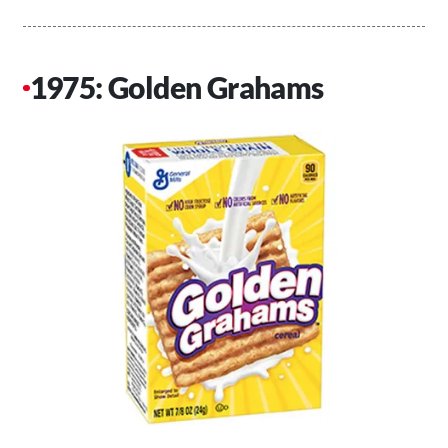
1975: Golden Grahams