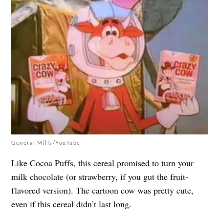
General Mills/YouTube
Like Cocoa Puffs, this cereal promised to turn your
milk chocolate (or strawberry, if you gut the fruit-
flavored version). The cartoon cow was pretty cute,
even if this cereal didn’t last long.