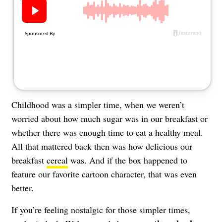
About Us
Contact
Follow
Facebook
Instagram
TikTok
Pinterest
us:
Childhood was a simpler time, when we weren’t
worried about how much sugar was in our breakfast or
whether there was enough time to eat a healthy meal.
All that mattered back then was how delicious our
breakfast
cereal
was. And if the box happened to
feature our favorite cartoon character, that was even
better.
If you’re feeling nostalgic for those simpler times,