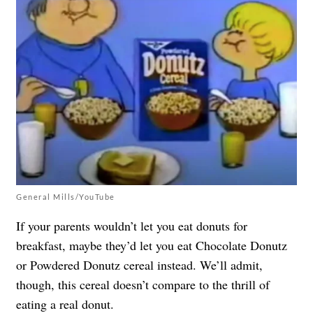
General Mills/YouTube
If your parents wouldn’t let you eat donuts for
breakfast, maybe they’d let you eat Chocolate Donutz
or Powdered Donutz cereal instead. We’ll admit,
though, this cereal doesn’t compare to the thrill of
eating a real donut.