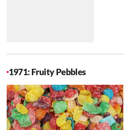
1971: Fruity Pebbles