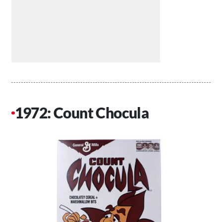
1972: Count Chocula