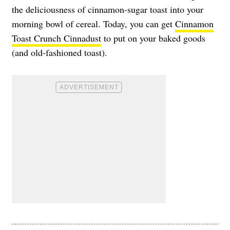
the deliciousness of cinnamon-sugar toast into your
morning bowl of cereal. Today, you can get
Cinnamon
Toast Crunch Cinnadust
to put on your baked goods
(and old-fashioned toast).