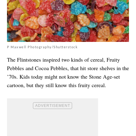
P Maxwell Photography/Shutterstock
The Flintstones inspired two kinds of cereal, Fruity
Pebbles and Cocoa Pebbles, that hit store shelves in the
’70s. Kids today might not know the Stone Age-set
cartoon, but they still know this fruity cereal.