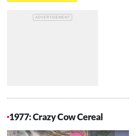
1977: Crazy Cow Cereal