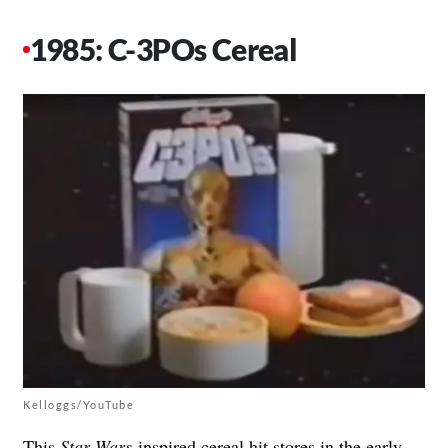
1985: C-3POs Cereal
Kelloggs/YouTube
This
Star Wars
-inspired cereal hit stores in the early