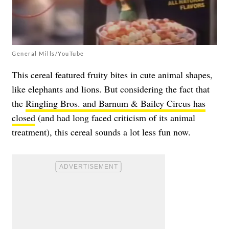
General Mills/YouTube
This cereal featured fruity bites in cute animal shapes,
like elephants and lions. But considering the fact that
the
Ringling Bros. and Barnum & Bailey Circus has
closed
(and had long faced criticism of its animal
treatment), this cereal sounds a lot less fun now.