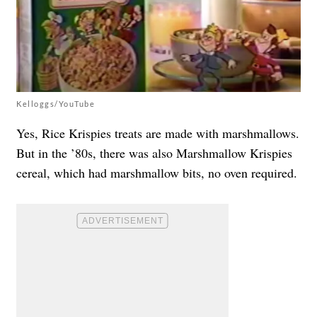
Kelloggs/YouTube
Yes, Rice Krispies treats are made with marshmallows.
But in the ’80s, there was also Marshmallow Krispies
cereal, which had marshmallow bits, no oven required.