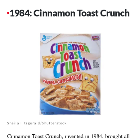
1984: Cinnamon Toast Crunch
Sheila Fitzgerald/Shutterstock
Cinnamon Toast Crunch, invented in 1984, brought all