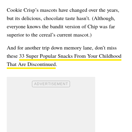
Cookie Crisp’s mascots have changed over the years,
but its delicious, chocolate taste hasn’t. (Although,
everyone knows the bandit version of Chip was far
superior to the cereal’s current mascot.)
And for another trip down memory lane, don’t miss
these
33 Super Popular Snacks From Your Childhood
That Are Discontinued
.