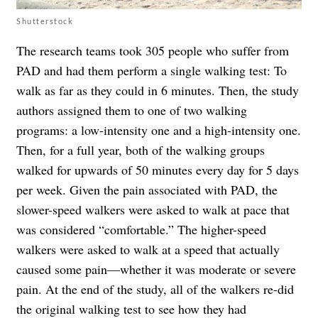
Shutterstock
The research teams took 305 people who suffer from
PAD and had them perform a single walking test: To
walk as far as they could in 6 minutes. Then, the study
authors assigned them to one of two walking
programs: a low-intensity one and a high-intensity one.
Then, for a full year, both of the walking groups
walked for upwards of 50 minutes every day for 5 days
per week. Given the pain associated with PAD, the
slower-speed walkers were asked to walk at pace that
was considered “comfortable.” The higher-speed
walkers were asked to walk at a speed that actually
caused some pain—whether it was moderate or severe
pain. At the end of the study, all of the walkers re-did
the original walking test to see how they had