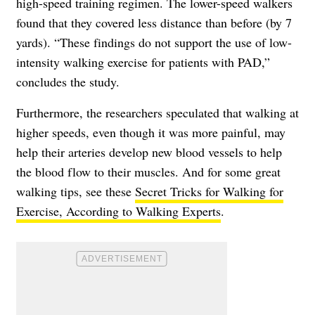
high-speed training regimen. The lower-speed walkers
found that they covered less distance than before (by 7
yards). “These findings do not support the use of low-
intensity walking exercise for patients with PAD,”
concludes the study.
Furthermore, the researchers speculated that walking at
higher speeds, even though it was more painful, may
help their arteries develop new blood vessels to help
the blood flow to their muscles. And for some great
walking tips, see these
Secret Tricks for Walking for
Exercise, According to Walking Experts
.