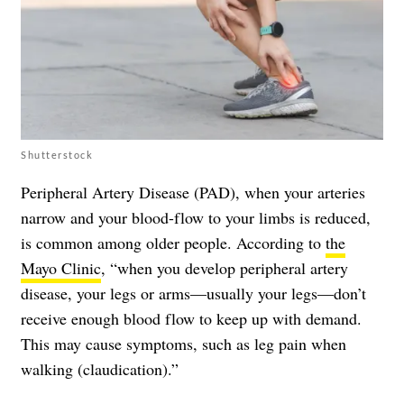
Shutterstock
Peripheral Artery Disease (PAD), when your arteries
narrow and your blood-flow to your limbs is reduced,
is common among older people. According to
the
Mayo Clinic
, “when you develop peripheral artery
disease, your legs or arms—usually your legs—don’t
receive enough blood flow to keep up with demand.
This may cause symptoms, such as leg pain when
walking (claudication).”