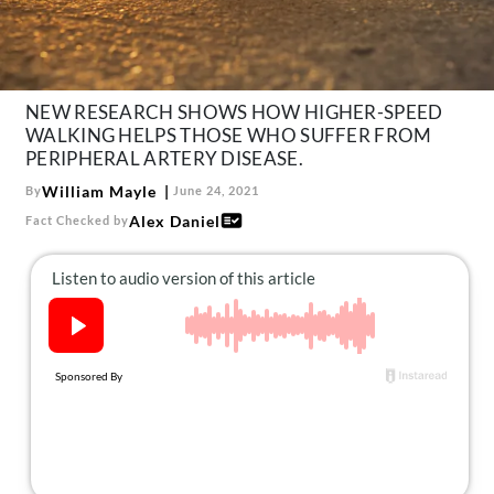
About Us
Contact
Follow
Facebook
Instagram
TikTok
Pinterest
NEW RESEARCH SHOWS HOW HIGHER-SPEED
WALKING HELPS THOSE WHO SUFFER FROM
us:
PERIPHERAL ARTERY DISEASE.
William Mayle
By
June 24, 2021
Alex Daniel
Fact Checked by