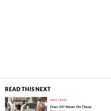
READ THIS NEXT
Mind + Body
Over 50? Never Do These