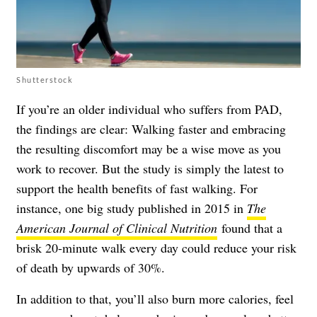
Shutterstock
If you’re an older individual who suffers from PAD,
the findings are clear: Walking faster and embracing
the resulting discomfort may be a wise move as you
work to recover. But the study is simply the latest to
support the health benefits of fast walking. For
instance, one big study published in 2015 in
The
American Journal of Clinical Nutrition
found that a
brisk 20-minute walk every day could reduce your risk
of death by upwards of 30%.
In addition to that, you’ll also burn more calories, feel