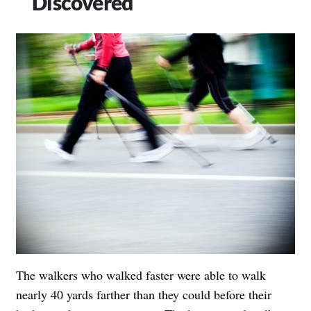
Discovered
The walkers who walked faster were able to walk
nearly 40 yards farther than they could before their