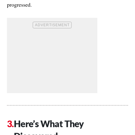
progressed.
Here’s What They