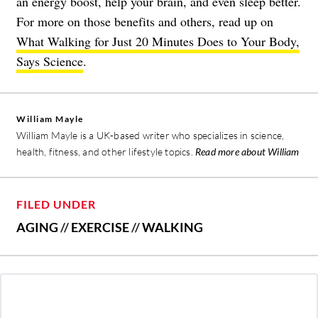
an energy boost, help your brain, and even sleep better.
For more on those benefits and others, read up on
What Walking for Just 20 Minutes Does to Your Body,
Says Science
.
William Mayle
William Mayle is a UK-based writer who specializes in science,
health, fitness, and other lifestyle topics.
Read more about William
FILED UNDER
AGING
//
EXERCISE
//
WALKING