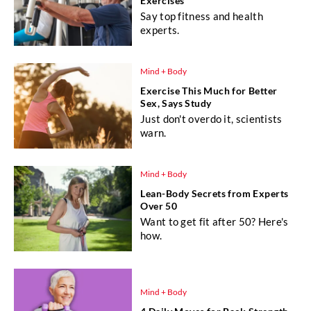
Exercises
Say top fitness and health
experts.
Mind + Body
Exercise This Much for Better
Sex, Says Study
Just don't overdo it, scientists
warn.
Mind + Body
Lean-Body Secrets from Experts
Over 50
Want to get fit after 50? Here's
how.
Mind + Body