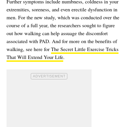
Further symptoms include numbness, coldness in your
extremities, soreness, and even erectile dysfunction in
men. For the new study, which was conducted over the
course of a full year, the researchers sought to figure
out how walking can help assuage the discomfort
associated with PAD. And for more on the benefits of
walking, see here for
The Secret Little Exercise Tricks
That Will Extend Your Life
.