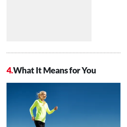
What It Means for You