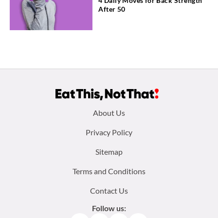
4 Daily Moves for Back Strength
After 50
Footer
About Us
menu:
Privacy Policy
Sitemap
Terms and Conditions
Contact Us
Follow us: