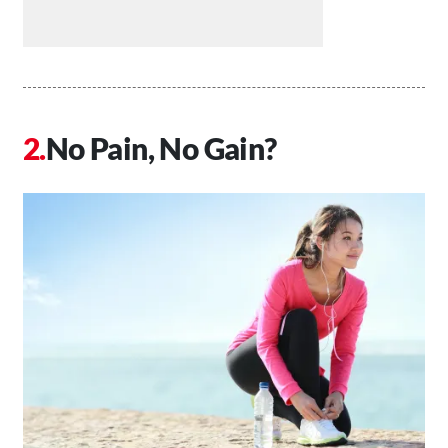
No Pain, No Gain?