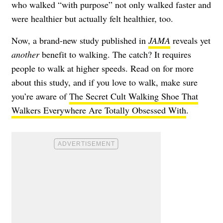
who walked “with purpose” not only walked faster and
were healthier but actually felt healthier, too.
Now, a brand-new study published in
JAMA
reveals yet
another
benefit to walking. The catch? It requires
people to walk at higher speeds. Read on for more
about this study, and if you love to walk, make sure
you’re aware of
The Secret Cult Walking Shoe That
Walkers Everywhere Are Totally Obsessed With
.