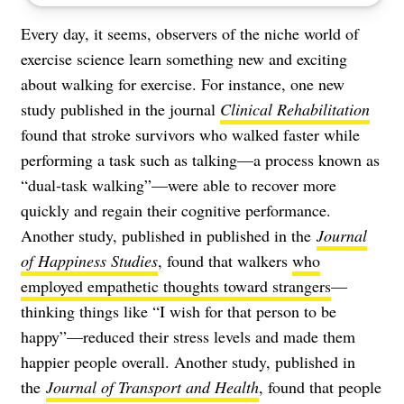
Every day, it seems, observers of the niche world of
exercise science learn something new and exciting
about walking for exercise. For instance, one new
study published in the journal
Clinical Rehabilitation
found that stroke survivors who walked faster while
performing a task such as talking—a process known as
“dual-task walking”—were able to recover more
quickly and regain their cognitive performance.
Another study, published in published in the
Journal
of Happiness Studies
, found that walkers
who
employed empathetic thoughts toward strangers
—
thinking things like “I wish for that person to be
happy”—reduced their stress levels and made them
happier people overall. Another study, published in
the
Journal of Transport and Health
, found that people