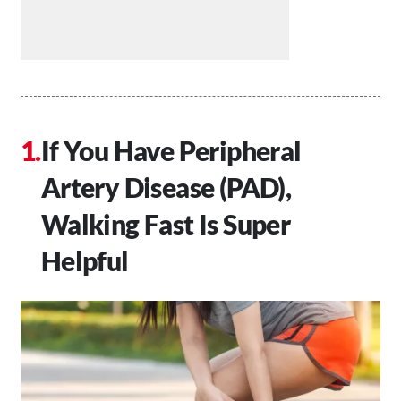
If You Have Peripheral
Artery Disease (PAD),
Walking Fast Is Super
Helpful