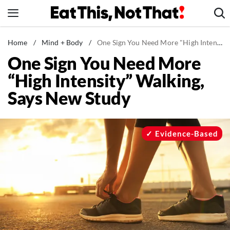
Skip
to
content
News
Home
/
Mind + Body
/
One Sign You Need More "High Intensity" Walking, Says New Study
One Sign You Need More
Healthy Eating
“High Intensity” Walking,
Groceries
Says New Study
Weight Loss
Restaurants
Recipes
Evidence-Based
Drinks
Mind + Body
The Books
The Newsletter