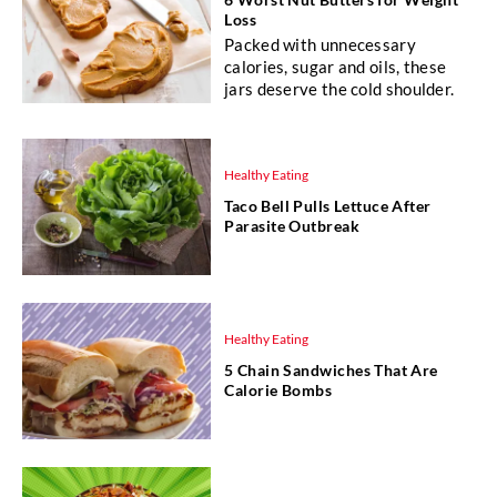
Loss
Packed with unnecessary
calories, sugar and oils, these
jars deserve the cold shoulder.
Healthy Eating
Taco Bell Pulls Lettuce After
Parasite Outbreak
Healthy Eating
5 Chain Sandwiches That Are
Calorie Bombs