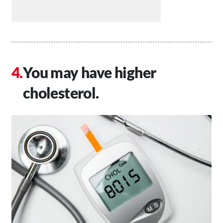
You may have higher
cholesterol.