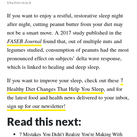
Shutterstock
If you want to enjoy a restful, restorative sleep night
after night, cutting peanut butter from your diet may
not be a smart move. A 2017 study published in the
FASEB Journal
found that, out of multiple nuts and
legumes studied, consumption of peanuts had the most
pronounced effect on subjects’ delta wave response,
which is linked to healing and deep sleep.
If you want to improve your sleep, check out these
7
Healthy Diet Changes That Help You Sleep
, and for
the latest food and health news delivered to your inbox,
sign up for our newsletter!
Read this next:
7 Mistakes You Didn’t Realize You’re Making With