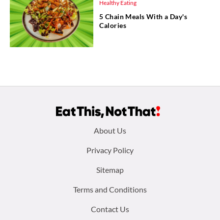
Healthy Eating
5 Chain Meals With a Day's
Calories
Footer
About Us
menu:
Privacy Policy
Sitemap
Terms and Conditions
Contact Us