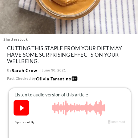
About Us
Contact
Follow
Facebook
Instagram
TikTok
Pinterest
us:
Shutterstock
CUTTING THIS STAPLE FROM YOUR DIET MAY
HAVE SOME SURPRISING EFFECTS ON YOUR
WELLBEING.
Sarah Crow
By
June 30, 2021
Olivia Tarantino
Fact Checked by