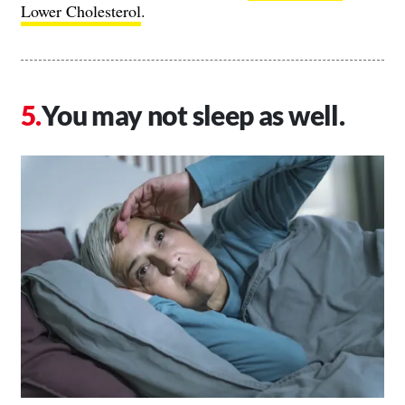
Lower Cholesterol
.
You may not sleep as well.