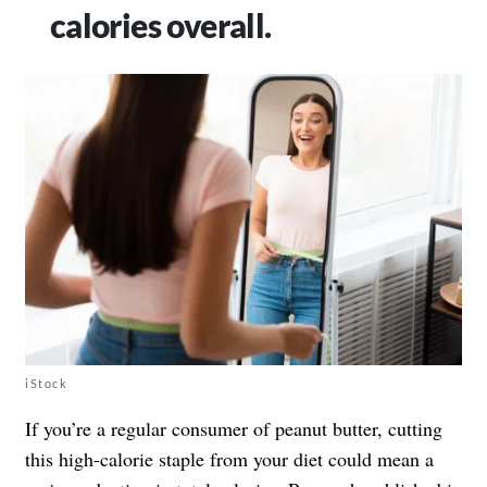
calories overall.
iStock
If you’re a regular consumer of peanut butter, cutting
this high-calorie staple from your diet could mean a