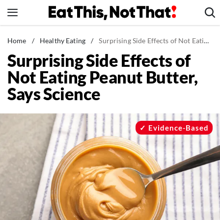
Skip
to
content
News
Home
/
Healthy Eating
/
Surprising Side Effects of Not Eating Peanut Butter, Says Science
Surprising Side Effects of
Healthy Eating
Not Eating Peanut Butter,
Groceries
Says Science
Weight Loss
Restaurants
Recipes
Evidence-Based
Drinks
Mind + Body
The Books
The Newsletter