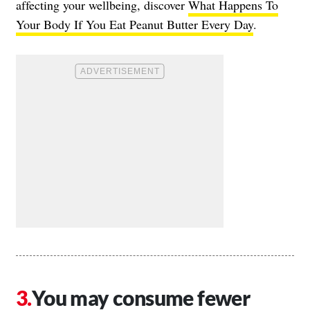
affecting your wellbeing, discover
What Happens To
Your Body If You Eat Peanut Butter Every Day
.
You may consume fewer