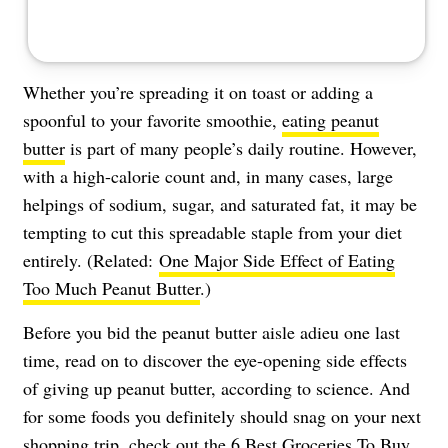
Whether you’re spreading it on toast or adding a
spoonful to your favorite smoothie,
eating peanut
butter
is part of many people’s daily routine. However,
with a high-calorie count and, in many cases, large
helpings of sodium, sugar, and saturated fat, it may be
tempting to cut this spreadable staple from your diet
entirely. (Related:
One Major Side Effect of Eating
Too Much Peanut Butter
.)
Before you bid the peanut butter aisle adieu one last
time, read on to discover the eye-opening side effects
of giving up peanut butter, according to science. And
for some foods you definitely should snag on your next
shopping trip, check out the
6 Best Groceries To Buy