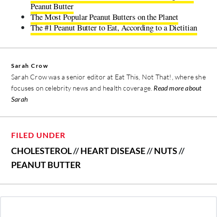
Peanut Butter
The Most Popular Peanut Butters on the Planet
The #1 Peanut Butter to Eat, According to a Dietitian
Sarah Crow
Sarah Crow was a senior editor at Eat This, Not That!, where she
focuses on celebrity news and health coverage.
Read more about
Sarah
FILED UNDER
CHOLESTEROL
//
HEART DISEASE
//
NUTS
//
PEANUT BUTTER