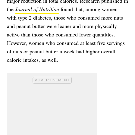
major reduction in total calories. Research published in
the
Journal of Nutrition
found that, among women
with type 2 diabetes, those who consumed more nuts
and peanut butter were leaner and more physically
active than those who consumed lower quantities.
However, women who consumed at least five servings
of nuts or peanut butter a week had higher overall
caloric intakes, as well.