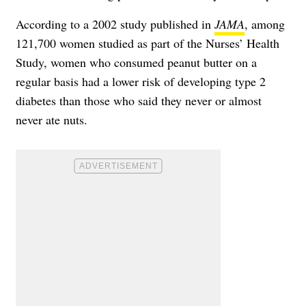
According to a 2002 study published in
JAMA
, among
121,700 women studied as part of the Nurses’ Health
Study, women who consumed peanut butter on a
regular basis had a lower risk of developing
type 2
diabetes
than those who said they never or almost
never ate nuts.