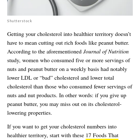
Shutterstock
Getting your cholesterol into healthier territory doesn’t
have to mean cutting out rich foods like peanut butter.
According to the aforementioned
Journal of Nutrition
study, women who consumed five or more servings of
nuts and peanut butter on a weekly basis had notably
lower LDL or “bad” cholesterol and lower total
cholesterol than those who consumed fewer servings of
nuts and nut products. In other words: if you give up
peanut butter, you may miss out on its cholesterol-
lowering properties.
If you want to get your cholesterol numbers into
healthier territory, start with these
17 Foods That