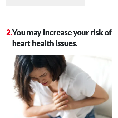
You may increase your risk of
heart health issues.