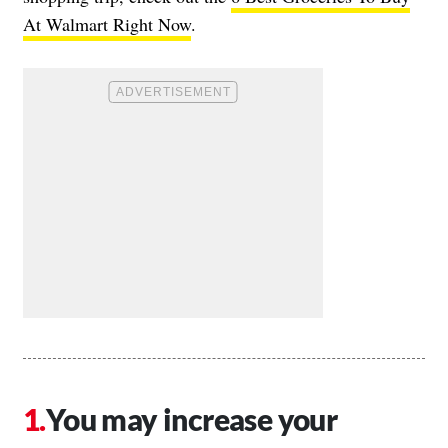
At Walmart Right Now
.
You may increase your