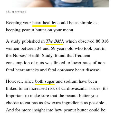
Shutterstock
Keeping your
heart healthy
could be as simple as
keeping peanut butter on your menu.
A study published in
The BMJ
, which observed 86,016
women between 34 and 59 years old who took part in
the Nurses’ Health Study, found that frequent
consumption of nuts was linked to lower rates of non-
fatal heart attacks and fatal coronary heart disease.
However, since
both sugar
and
sodium
have been
linked to an increased risk of cardiovascular issues, it’s
important to make sure that the peanut butter you
choose to eat has as few extra ingredients as possible.
And for more insight into how peanut butter could be