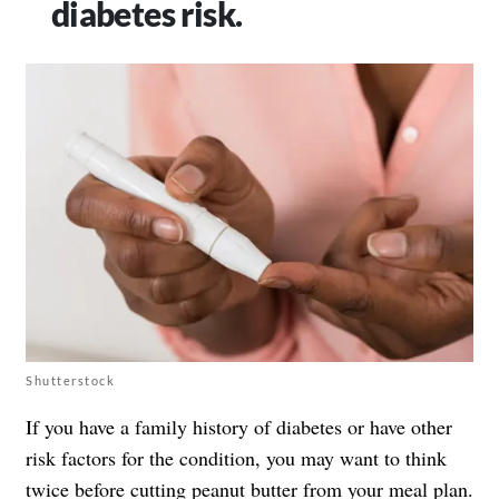
diabetes risk.
Shutterstock
If you have a family history of diabetes or have other
risk factors for the condition, you may want to think
twice before cutting peanut butter from your meal plan.