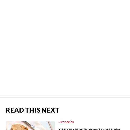
READ THIS NEXT
Groceries
6 Worst Nut Butters for Weight