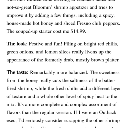
not-so-great Bloomin’ shrimp appetizer and tries to
improve it by adding a few things, including a spicy,
house-made hot honey and sliced Fresno chili peppers.
The souped-up starter cost me $14.99.
The look
: Festive and fun! Piling on bright red chilis,
green onions, and lemon slices really livens up the
appearance of the formerly drab, mostly brown platter.
The taste:
Remarkably more balanced. The sweetness
from the honey really cuts the saltiness of the batter-
fried shrimp, while the fresh chilis add a different layer
of texture and a whole other level of spicy heat to the
mix. It’s a more complete and complex assortment of
flavors than the regular version. If I were an Outback
exec, I’d seriously consider scrapping the other shrimp