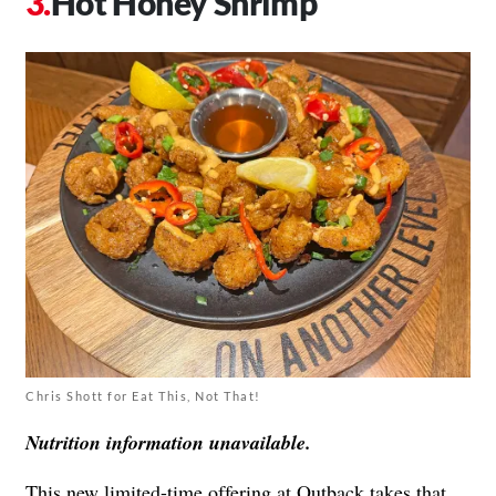
Hot Honey Shrimp
Chris Shott for Eat This, Not That!
Nutrition information unavailable.
This new limited-time offering at Outback takes that