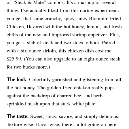
of “Steak & Mate” combos. It’s a mashup of several
things I’ve actually liked from this daring experiment:
you get that same crunchy, spicy, juicy Bloomin’ Fried
Chicken, flavored with the hot honey, lemon, and fresh
chilis of the new and improved shrimp appetizer. Plus,
you get a slab of steak and two sides to boot. Paired
with a six-ounce sirloin, this chicken dish cost me
$25.99. (You can also upgrade to an eight-ounce steak
for two bucks more.)
The look
: Colorfully garnished and glistening from all
the hot honey. The golden-fried chicken really pops
against the backdrop of charred beef and herb-
sprinkled mash upon that stark white plate.
The taste:
Sweet, spicy, savory, and simply delicious.
Texture-wise, flavor-wise, there’s a lot going on here.