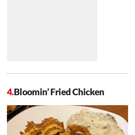
Bloomin’ Fried Chicken