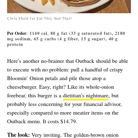
Chris Shott for Eat This, Not That!
Per Order
: 1140 cal, 80 g fat (33 g saturated fat), 2180
mg sodium, 65 g carbs (4 g fiber, 15 g sugar), 40 g
protein
Here’s another no-brainer that Outback should be able
to execute with no problem: pull a handful of crispy
Bloomin’ Onion petals and pile those atop a
cheeseburger. Easy, right? Like its whole-onion
forebear, this burger is a
dietitian’s nightmare
, but
probably less concerning for your financial advisor,
especially compared to more meatier items on the
Outback menu. It costs $14.79.
The look:
Very inviting. The golden-brown onion