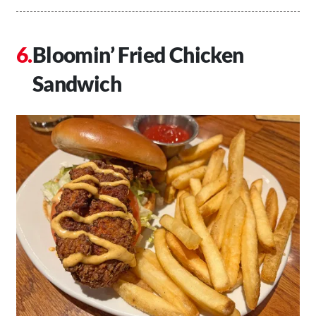
Bloomin’ Fried Chicken
Sandwich