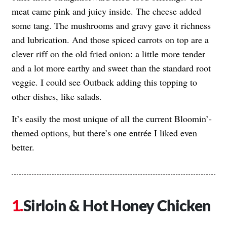
meat came pink and juicy inside. The cheese added
some tang. The mushrooms and gravy gave it richness
and lubrication. And those spiced carrots on top are a
clever riff on the old fried onion: a little more tender
and a lot more earthy and sweet than the standard root
veggie. I could see Outback adding this topping to
other dishes, like salads.
It’s easily the most unique of all the current Bloomin’-
themed options, but there’s one entrée I liked even
better.
Sirloin & Hot Honey Chicken