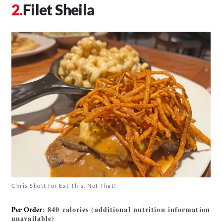
Filet Sheila
Chris Shott for Eat This, Not That!
Per Order
: 840 calories (additional nutrition information
unavailable)