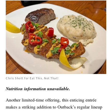
Chris Shott for Eat This, Not That!
Nutrition information unavailable.
Another limited-time offering, this enticing entrée
makes a striking addition to Outback’s regular lineup