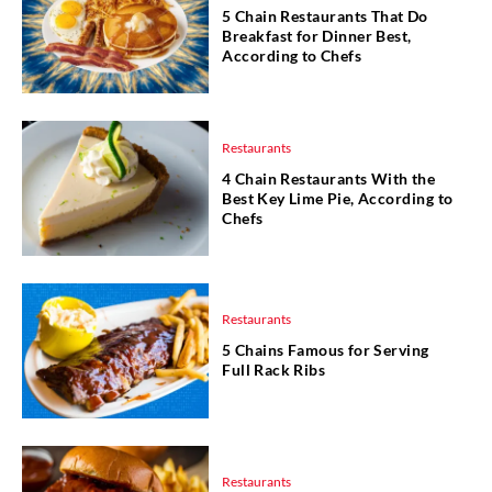
5 Chain Restaurants That Do
Breakfast for Dinner Best,
According to Chefs
Restaurants
4 Chain Restaurants With the
Best Key Lime Pie, According to
Chefs
Restaurants
5 Chains Famous for Serving
Full Rack Ribs
Restaurants