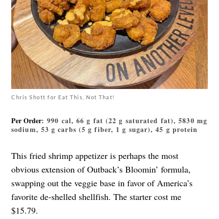
Chris Shott for Eat This, Not That!
Per Order
: 990 cal, 66 g fat (22 g saturated fat), 5830 mg
sodium, 53 g carbs (5 g fiber, 1 g sugar), 45 g protein
This fried shrimp appetizer is perhaps the most
obvious extension of Outback’s Bloomin’ formula,
swapping out the veggie base in favor of America’s
favorite de-shelled shellfish. The starter cost me
$15.79.