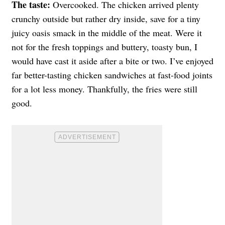
The taste:
Overcooked. The chicken arrived plenty
crunchy outside but rather dry inside, save for a tiny
juicy oasis smack in the middle of the meat. Were it
not for the fresh toppings and buttery, toasty bun, I
would have cast it aside after a bite or two. I’ve enjoyed
far better-tasting chicken sandwiches at fast-food joints
for a lot less money. Thankfully, the fries were still
good.