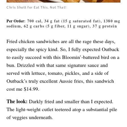
Chris Shott for Eat This, Not That!
Per Order
: 700 cal, 34 g fat (15 g saturated fat), 1380 mg
sodium, 62 g carbs (5 g fiber, 11 g sugar), 37 g protein
Fried chicken sandwiches are all the rage these days,
especially the spicy kind. So, I fully expected Outback
to easily succeed with this Bloomin’-battered bird on a
bun. Drizzled with that same signature sauce and
served with lettuce, tomato, pickles, and a side of
Outback’s truly excellent Aussie fries, this sandwich
cost me $14.99.
The look:
Darkly fried and smaller than I expected.
The light-weight cutlet teetered atop a substantial pile
of veggies underneath.