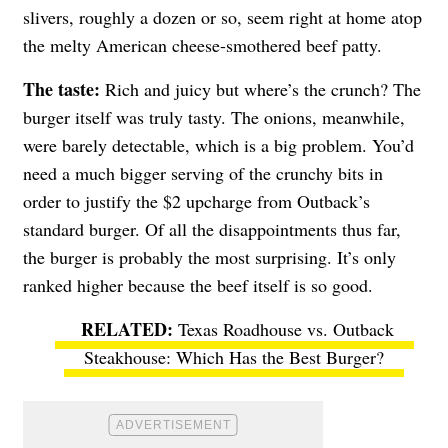
slivers, roughly a dozen or so, seem right at home atop
the melty American cheese-smothered beef patty.
The taste:
Rich and juicy but where’s the crunch? The
burger itself was truly tasty. The onions, meanwhile,
were barely detectable, which is a big problem. You’d
need a much bigger serving of the crunchy bits in
order to justify the $2 upcharge from Outback’s
standard burger. Of all the disappointments thus far,
the burger is probably the most surprising. It’s only
ranked higher because the beef itself is so good.
Texas Roadhouse vs. Outback
Steakhouse: Which Has the Best Burger?