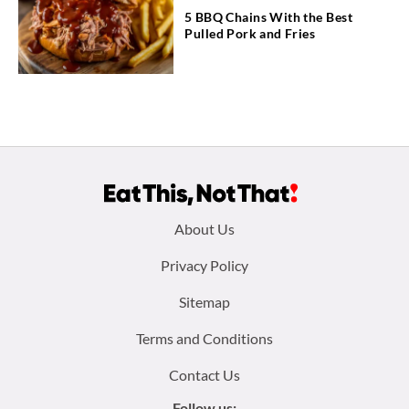
5 BBQ Chains With the Best
Pulled Pork and Fries
Footer
About Us
menu:
Privacy Policy
Sitemap
Terms and Conditions
Contact Us
Follow us: