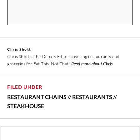
Chris Shott
Chris Shott is the Deputy Editor covering restaurants and
groceries for Eat This, Not That!
Read more about Chris
FILED UNDER
RESTAURANT CHAINS
//
RESTAURANTS
//
STEAKHOUSE