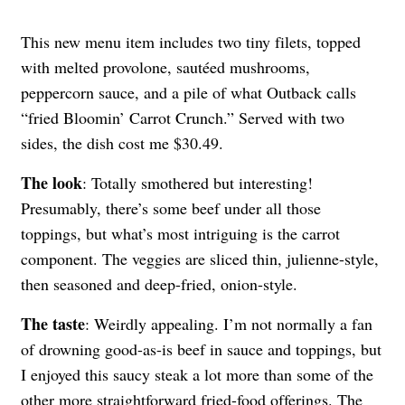
This new menu item includes two tiny filets, topped
with melted provolone, sautéed mushrooms,
peppercorn sauce, and a pile of what Outback calls
“fried Bloomin’ Carrot Crunch.” Served with two
sides, the dish cost me $30.49.
The look
: Totally smothered but interesting!
Presumably, there’s some beef under all those
toppings, but what’s most intriguing is the carrot
component. The veggies are sliced thin, julienne-style,
then seasoned and deep-fried, onion-style.
The taste
: Weirdly appealing. I’m not normally a fan
of drowning good-as-is beef in sauce and toppings, but
I enjoyed this saucy steak a lot more than some of the
other more straightforward fried-food offerings. The