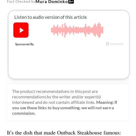
Mura Dominko
Fact Checked by
About Us
Contact
Follow
Facebook
Instagram
TikTok
Pinterest
us:
The product recommendations in this post are
recommendations by the writer and/or expert(s)
interviewed and do not contain affiliate links.
Meaning: If
you use these links to buy something, we will not earn a
commission.
It’s the dish that made
Outback Steakhouse
famous: