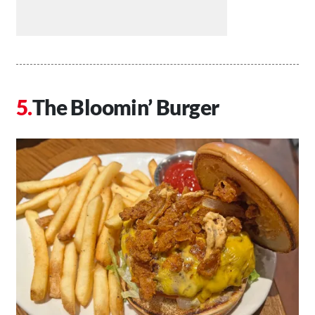
The Bloomin’ Burger