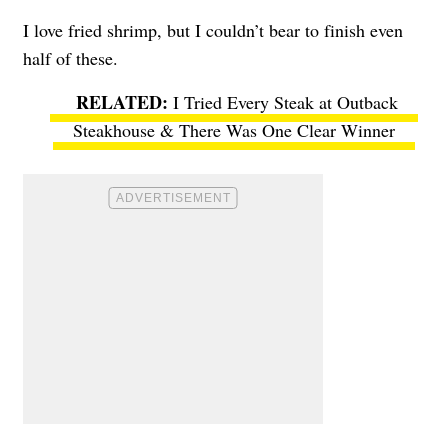
I love fried shrimp, but I couldn’t bear to finish even
half of these.
I Tried Every Steak at Outback
Steakhouse & There Was One Clear Winner