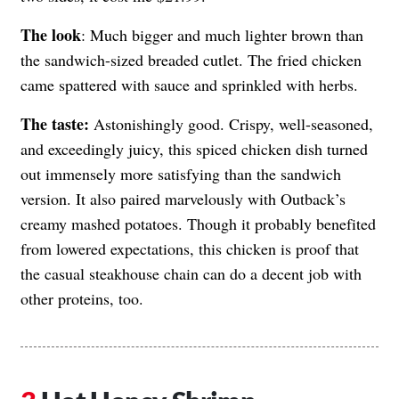
The look
: Much bigger and much lighter brown than
the sandwich-sized breaded cutlet. The fried chicken
came spattered with sauce and sprinkled with herbs.
The taste:
Astonishingly good. Crispy, well-seasoned,
and exceedingly juicy, this spiced chicken dish turned
out immensely more satisfying than the sandwich
version. It also paired marvelously with Outback’s
creamy mashed potatoes. Though it probably benefited
from lowered expectations, this chicken is proof that
the casual steakhouse chain can do a decent job with
other proteins, too.