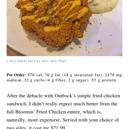
Chris Shott for Eat This, Not That!
Per Order
: 970 cal, 70 g fat (18 g saturated fat), 2170 mg
sodium, 32 g carbs (6 g fiber, 2 g sugar), 53 g protein
After the debacle with Outback’s simple fried-chicken
sandwich, I didn’t really expect much better from the
full Bloomin’ Fried Chicken entrée, which is,
naturally, more expensive. Served with your choice of
two sides, it cost me $21.99.