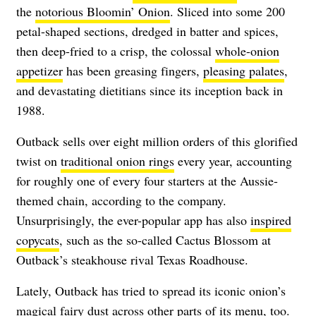
the
notorious Bloomin’ Onion
. Sliced into some 200
petal-shaped sections, dredged in batter and spices,
then deep-fried to a crisp, the colossal
whole-onion
appetizer
has been greasing fingers,
pleasing palates
,
and devastating dietitians since its inception back in
1988.
Outback sells over eight million orders of this glorified
twist on
traditional onion rings
every year, accounting
for roughly one of every four starters at the Aussie-
themed chain, according to the company.
Unsurprisingly, the ever-popular app has also
inspired
copycats
, such as the so-called Cactus Blossom at
Outback’s steakhouse rival Texas Roadhouse.
Lately, Outback has tried to spread its iconic onion’s
magical fairy dust across other parts of its menu, too.