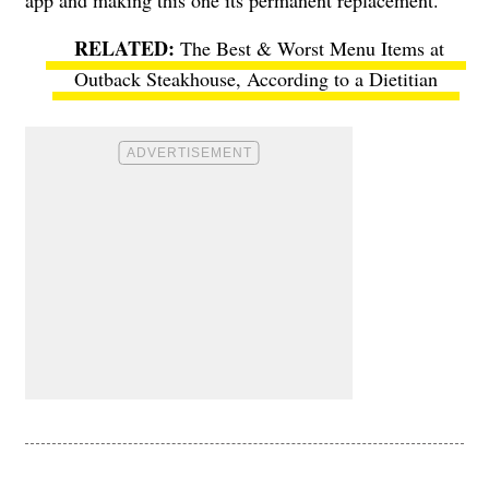
app and making this one its permanent replacement.
The Best & Worst Menu Items at
Outback Steakhouse, According to a Dietitian