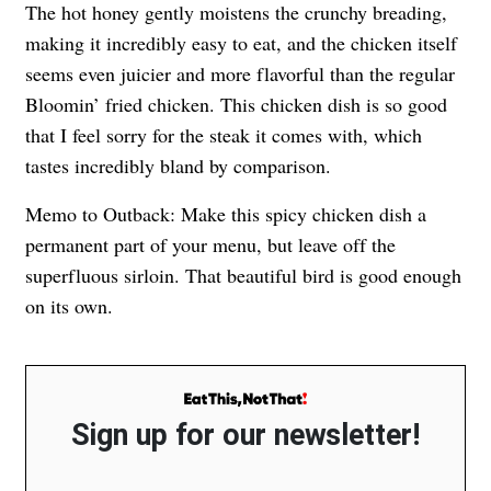
The hot honey gently moistens the crunchy breading,
making it incredibly easy to eat, and the chicken itself
seems even juicier and more flavorful than the regular
Bloomin’ fried chicken. This chicken dish is so good
that I feel sorry for the steak it comes with, which
tastes incredibly bland by comparison.
Memo to Outback: Make this spicy chicken dish a
permanent part of your menu, but leave off the
superfluous sirloin. That beautiful bird is good enough
on its own.
Sign up for our newsletter!