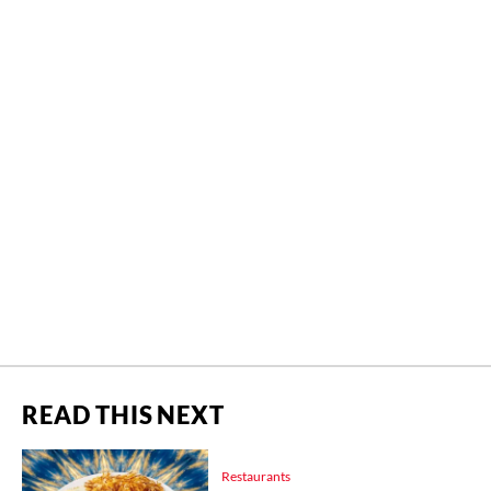
READ THIS NEXT
Restaurants