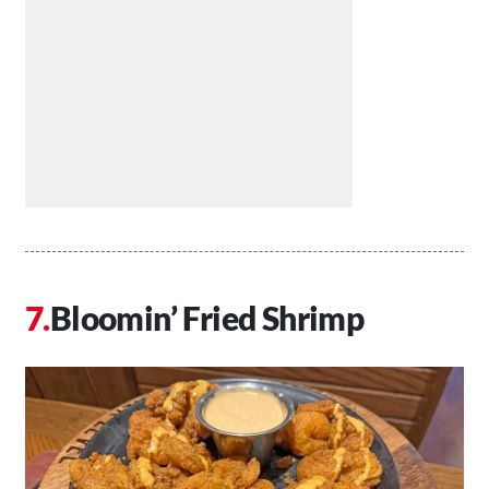
Bloomin’ Fried Shrimp