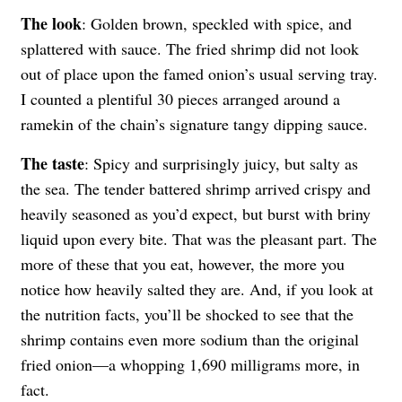
The look
: Golden brown, speckled with spice, and
splattered with sauce. The fried shrimp did not look
out of place upon the famed onion’s usual serving tray.
I counted a plentiful 30 pieces arranged around a
ramekin of the chain’s signature tangy dipping sauce.
The taste
: Spicy and surprisingly juicy, but salty as
the sea. The tender battered shrimp arrived crispy and
heavily seasoned as you’d expect, but burst with briny
liquid upon every bite. That was the pleasant part. The
more of these that you eat, however, the more you
notice how heavily salted they are. And, if you look at
the nutrition facts, you’ll be shocked to see that the
shrimp contains even more sodium than the original
fried onion—a whopping 1,690 milligrams more, in
fact.