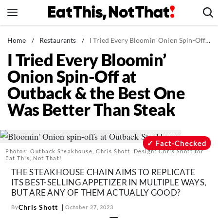
Skip
to
content
News
Home
/
Restaurants
/
I Tried Every Bloomin' Onion Spin-Off at Outback & the Best One Was Better Than Steak
I Tried Every Bloomin’
Healthy Eating
Onion Spin-Off at
Groceries
Outback & the Best One
Weight Loss
Was Better Than Steak
Restaurants
Recipes
Drinks
Fact-Checked
Photos: Outback Steakhouse, Chris Shott. Design: Chris Shott for
Mind + Body
Eat This, Not That!
THE STEAKHOUSE CHAIN AIMS TO REPLICATE
The Books
ITS BEST-SELLING APPETIZER IN MULTIPLE WAYS,
The Newsletter
BUT ARE ANY OF THEM ACTUALLY GOOD?
Chris Shott
By
October 27, 2023