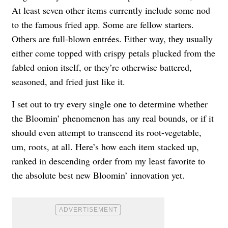
At least seven other items currently include some nod
to the famous fried app. Some are fellow starters.
Others are full-blown entrées. Either way, they usually
either come topped with crispy petals plucked from the
fabled onion itself, or they’re otherwise battered,
seasoned, and fried just like it.
I set out to try every single one to determine whether
the Bloomin’ phenomenon has any real bounds, or if it
should even attempt to transcend its root-vegetable,
um, roots, at all. Here’s how each item stacked up,
ranked in descending order from my least favorite to
the absolute best new Bloomin’ innovation yet.