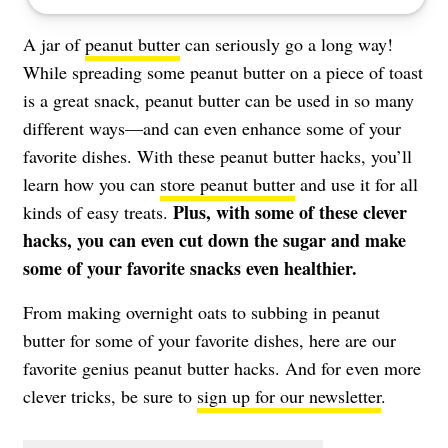
A jar of
peanut butter
can seriously go a long way!
While spreading some peanut butter on a piece of toast
is a great snack, peanut butter can be used in so many
different ways—and can even enhance some of your
favorite dishes. With these peanut butter hacks, you’ll
learn how you can
store peanut butter
and use it for all
Plus, with some of these clever
kinds of easy treats.
hacks, you can even cut down the sugar and make
some of your favorite snacks even healthier.
From making overnight oats to subbing in peanut
butter for some of your favorite dishes, here are our
favorite genius peanut butter hacks. And for even more
clever tricks, be sure to
sign up for our newsletter
.