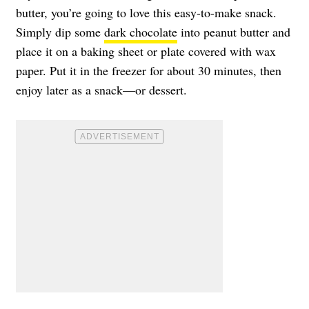
butter, you’re going to love this easy-to-make snack.
Simply dip some
dark chocolate
into peanut butter and
place it on a baking sheet or plate covered with wax
paper. Put it in the freezer for about 30 minutes, then
enjoy later as a snack—or dessert.