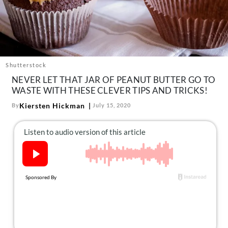
About Us
Contact
Follow
Facebook
Instagram
TikTok
Pinterest
us:
Shutterstock
NEVER LET THAT JAR OF PEANUT BUTTER GO TO
WASTE WITH THESE CLEVER TIPS AND TRICKS!
Kiersten Hickman
By
July 15, 2020