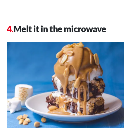
Melt it in the microwave