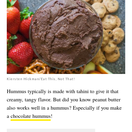
Kiersten Hickman/Eat This, Not That!
Hummus typically is made with tahini to give it that
creamy, tangy flavor. But did you know peanut butter
also works well in a hummus? Especially if you make
a
chocolate hummus
!