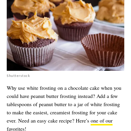
Shutterstock
Why use white frosting on a chocolate cake when you
could have peanut butter frosting instead? Add a few
tablespoons of peanut butter to a jar of white frosting
to make the easiest, creamiest frosting for your cake
ever. Need an easy cake recipe? Here’s
one of our
favorites
!