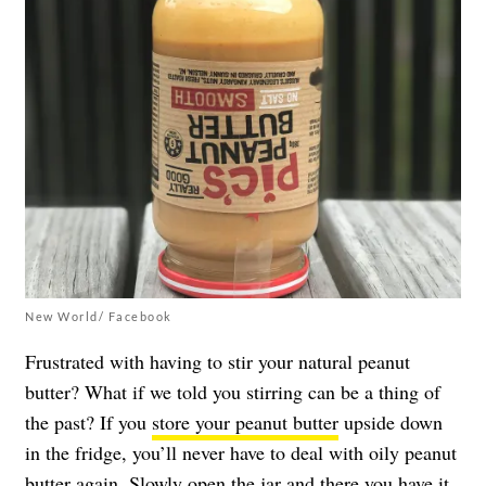
New World/ Facebook
Frustrated with having to stir your natural peanut
butter? What if we told you stirring can be a thing of
the past? If you
store your peanut butter
upside down
in the fridge, you’ll never have to deal with oily peanut
butter again. Slowly open the jar and there you have it,