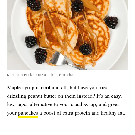
Kiersten Hickman/Eat This, Not That!
Maple syrup is cool and all, but have you tried
drizzling peanut butter on them instead? It’s an easy,
low-sugar alternative to your usual syrup, and gives
your
pancakes
a boost of extra protein and healthy fat.