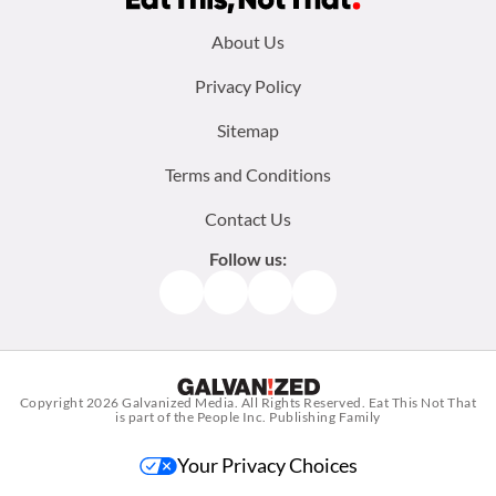
Footer
About Us
menu:
Privacy Policy
Sitemap
Terms and Conditions
Contact Us
Follow us:
Facebook
Instagram
TikTok
Pinterest
Copyright 2026
Galvanized Media
. All Rights Reserved. Eat This Not That
is part of the People Inc. Publishing Family
Your Privacy Choices