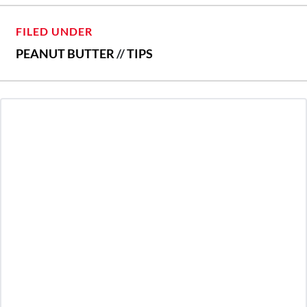
FILED UNDER
PEANUT BUTTER
//
TIPS