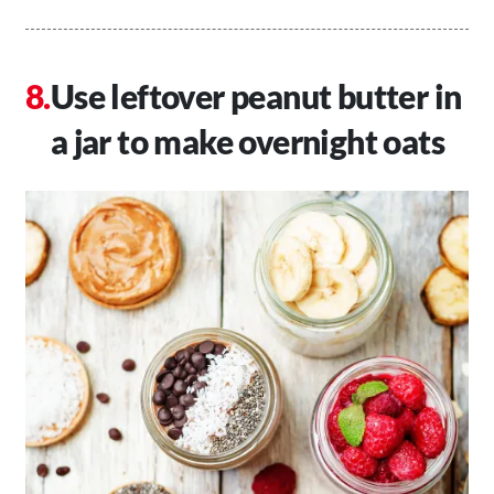
Use leftover peanut butter in
a jar to make overnight oats