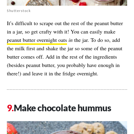
Shutterstock
It’s difficult to scrape out the rest of the peanut butter
in a jar, so get crafty with it! You can easily make
peanut butter overnight oats
in
the jar. To do so, add
the milk first and shake the jar so some of the peanut
butter comes off. Add in the rest of the ingredients
(besides peanut butter, you probably have enough in
there!) and leave it in the fridge overnight.
Make chocolate hummus