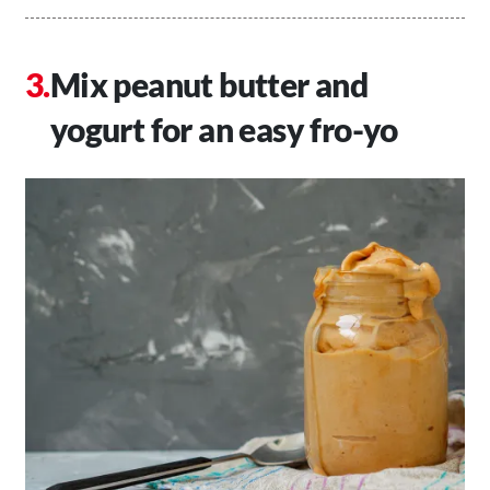
Mix peanut butter and
yogurt for an easy fro-yo