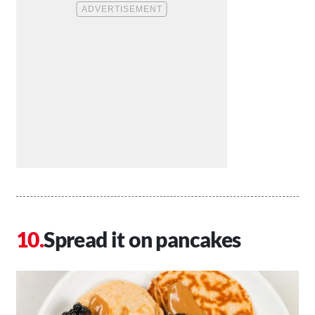
Spread it on pancakes