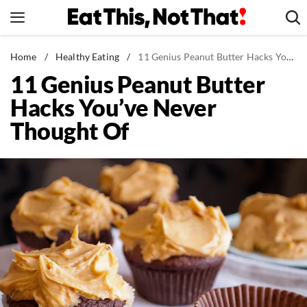
Skip
to
content
News
Home
/
Healthy Eating
/
11 Genius Peanut Butter Hacks You've Never Thought Of
11 Genius Peanut Butter
Healthy Eating
Hacks You’ve Never
Groceries
Thought Of
Weight Loss
Restaurants
Recipes
Drinks
Mind + Body
The Books
The Newsletter