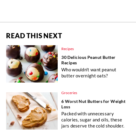
READ THIS NEXT
Recipes
30 Delicious Peanut Butter
Recipes
Who wouldn't want peanut
butter overnight oats?
Groceries
6 Worst Nut Butters for Weight
Loss
Packed with unnecessary
calories, sugar and oils, these
jars deserve the cold shoulder.