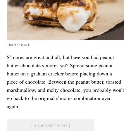
Shutterstock
S’mores
are great and all, but have you had peanut
butter chocolate s’mores yet? Spread some peanut
butter on a graham cracker before placing down a
piece of chocolate. Between the peanut butter, toasted
marshmallow, and melty chocolate, you probably won’t
go back to the original s’mores combination ever
again.