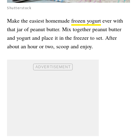
Shutterstock
Make the easiest homemade
frozen yogurt
ever with
that jar of peanut butter. Mix together peanut butter
and yogurt and place it in the freezer to set. After
about an hour or two, scoop and enjoy.