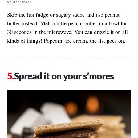
Shutterstock
Skip the hot fudge or sugary sauce and use peanut
butter instead. Melt a little peanut butter in a bowl for
30 seconds in the microwave. You can drizzle it on all
kinds of things! Popcorn, ice cream, the list goes on.
Spread it on your s’mores