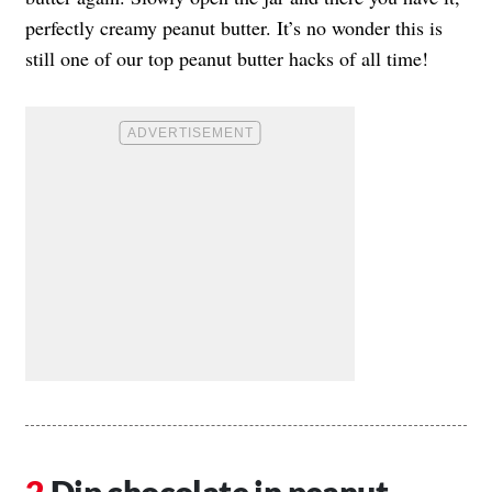
perfectly creamy peanut butter. It’s no wonder this is
still one of our top peanut butter hacks of all time!
Dip chocolate in peanut