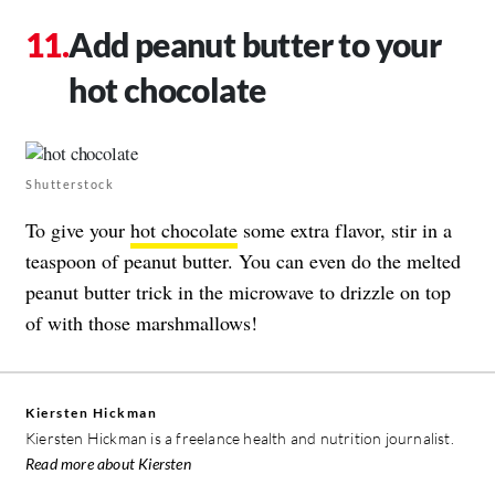
Add peanut butter to your
hot chocolate
Shutterstock
To give your
hot chocolate
some extra flavor, stir in a
teaspoon of peanut butter. You can even do the melted
peanut butter trick in the microwave to drizzle on top
of with those marshmallows!
Kiersten Hickman
Kiersten Hickman is a freelance health and nutrition journalist.
Read more about Kiersten