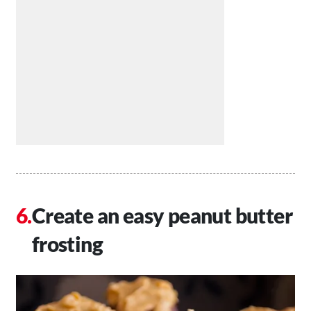
Create an easy peanut butter
frosting