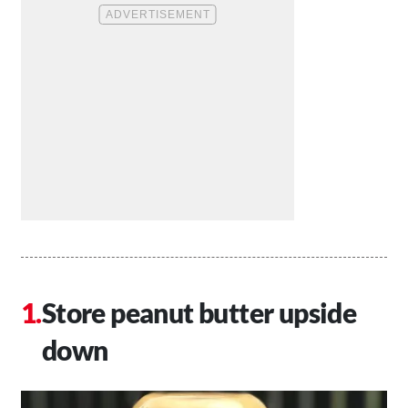
Store peanut butter upside
down