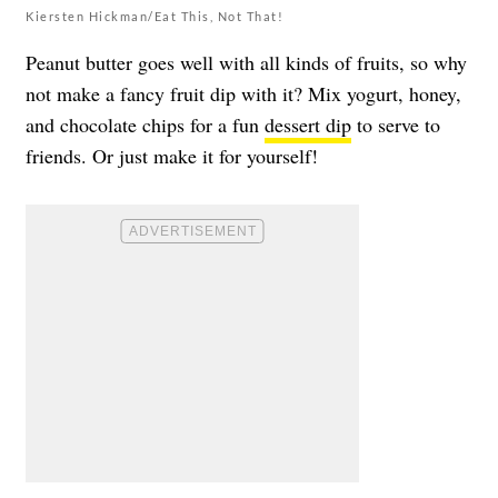
Kiersten Hickman/Eat This, Not That!
Peanut butter goes well with all kinds of fruits, so why
not make a fancy fruit dip with it? Mix yogurt, honey,
and chocolate chips for a fun
dessert dip
to serve to
friends. Or just make it for yourself!