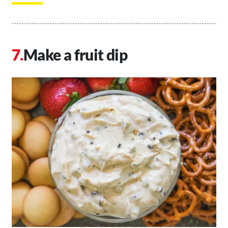
Make a fruit dip