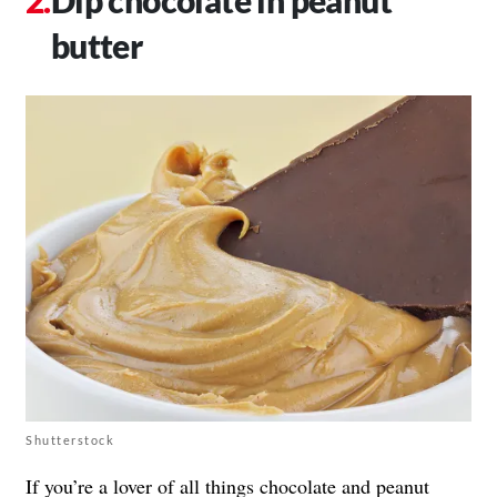
butter
Shutterstock
If you’re a lover of all things chocolate and peanut