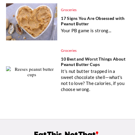
Groceries
17 Signs You Are Obsessed with
Peanut Butter
Your PB game is strong...
Groceries
10 Best and Worst Things About
Peanut Butter Cups
It's nut butter trapped in a
sweet chocolate shell—what's
not to love? The calories, if you
choose wrong.