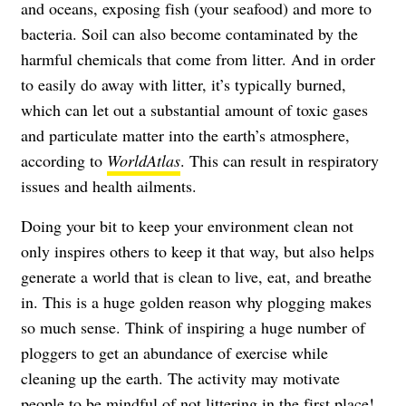
and oceans, exposing fish (your seafood) and more to
bacteria. Soil can also become contaminated by the
harmful chemicals that come from litter. And in order
to easily do away with litter, it’s typically burned,
which can let out a substantial amount of toxic gases
and particulate matter into the earth’s atmosphere,
according to
WorldAtlas
. This can result in respiratory
issues and health ailments.
Doing your bit to keep your environment clean not
only inspires others to keep it that way, but also helps
generate a world that is clean to live, eat, and breathe
in. This is a huge golden reason why plogging makes
so much sense. Think of inspiring a huge number of
ploggers to get an abundance of exercise while
cleaning up the earth. The activity may motivate
people to be mindful of not littering in the first place!