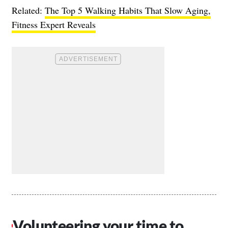
Related:
The Top 5 Walking Habits That Slow Aging,
Fitness Expert Reveals
Volunteering your time to