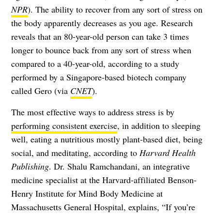
NPR
). The ability to recover from any sort of stress on
the body apparently decreases as you age. Research
reveals that an 80-year-old person can take 3 times
longer to bounce back from any sort of stress when
compared to a 40-year-old, according to a study
performed by a Singapore-based biotech company
called Gero (via
CNET
).
The most effective ways to address stress is by
performing consistent exercise
, in addition to sleeping
well, eating a nutritious mostly plant-based diet, being
social, and meditating, according to
Harvard Health
Publishing
. Dr. Shalu Ramchandani, an integrative
medicine specialist at the Harvard-affiliated Benson-
Henry Institute for Mind Body Medicine at
Massachusetts General Hospital, explains, “If you’re