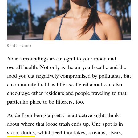
Shutterstock
Your surroundings are integral to your mood and
overall health. Not only is the air you breathe and the
food you eat negatively compromised by pollutants, but
a community that has litter scattered about can also
encourage other residents and people traveling to that
particular place to be litterers, too.
Aside from being a pretty unattractive sight, think
about where that loose trash ends up. One spot is in
storm drains
, which feed into lakes, streams, rivers,