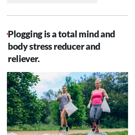
Plogging is a total mind and
body stress reducer and
reliever.