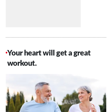
Your heart will get a great
workout.