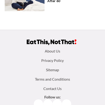
After 60
Footer
About Us
menu:
Privacy Policy
Sitemap
Terms and Conditions
Contact Us
Follow us:
Facebook
Instagram
TikTok
Pinterest