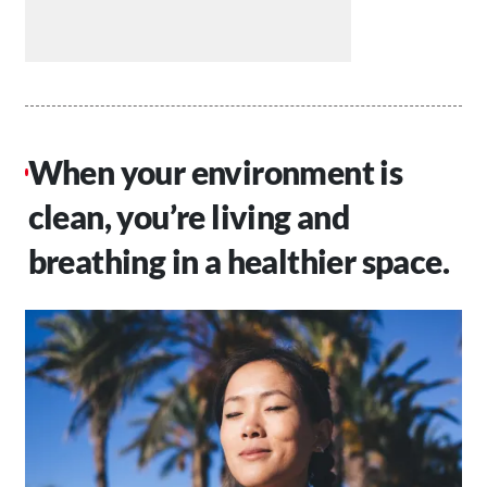
When your environment is
clean, you’re living and
breathing in a healthier space.