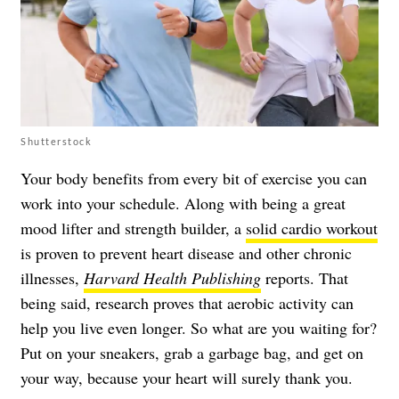
Shutterstock
Your body benefits from every bit of exercise you can
work into your schedule. Along with being a great
mood lifter and strength builder, a
solid cardio workout
is proven to prevent heart disease and other chronic
illnesses,
Harvard Health Publishing
reports. That
being said, research proves that aerobic activity can
help you live even longer. So what are you waiting for?
Put on your sneakers, grab a garbage bag, and get on
your way, because your heart will surely thank you.