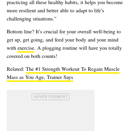
practicing all these healthy habits, it helps you become
more resilient and better able to adapt to life’s
challenging situations.”
Bottom line? It’s crucial for your overall well-being to
get up, get going, and feed your body and your mind
with
exercise
. A plogging routine will have you totally
covered on both counts!
Related:
The #1 Strength Workout To Regain Muscle
Mass as You Age, Trainer Says