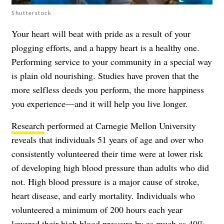
Shutterstock
Your heart will beat with pride as a result of your
plogging efforts, and a happy heart is a healthy one.
Performing service to your community in a special way
is plain old nourishing. Studies have proven that the
more selfless deeds you perform, the more happiness
you experience—and it will help you live longer.
Research
performed at Carnegie Mellon University
reveals that individuals 51 years of age and over who
consistently volunteered their time were at lower risk
of developing high blood pressure than adults who did
not. High blood pressure is a major cause of stroke,
heart disease, and early mortality. Individuals who
volunteered a minimum of 200 hours each year
lowered their high blood pressure by as much as 40%.