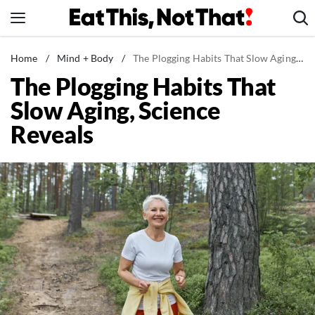
Skip
to
content
News
Home
/
Mind + Body
/
The Plogging Habits That Slow Aging, Science Reveals
The Plogging Habits That
Healthy Eating
Slow Aging, Science
Groceries
Reveals
Weight Loss
Restaurants
Recipes
Drinks
Mind + Body
The Books
The Newsletter