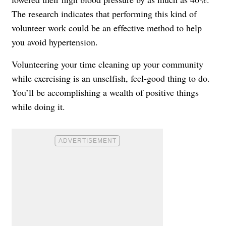
The research indicates that performing this kind of
volunteer work could be an effective method to help
you avoid hypertension.
Volunteering your time cleaning up your community
while exercising is an unselfish, feel-good thing to do.
You’ll be accomplishing a wealth of positive things
while doing it.