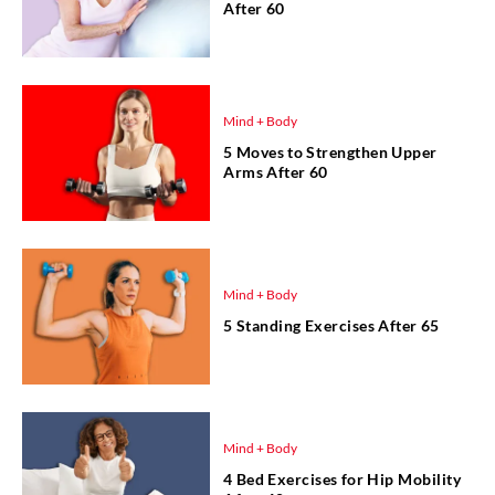
After 60
Mind + Body
5 Moves to Strengthen Upper
Arms After 60
Mind + Body
5 Standing Exercises After 65
Mind + Body
4 Bed Exercises for Hip Mobility