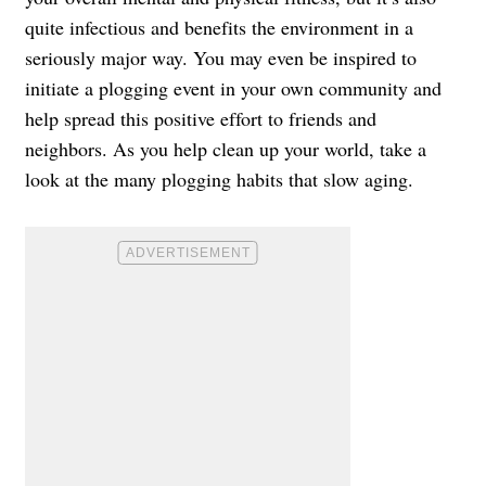
quite infectious and benefits the environment in a
seriously major way. You may even be inspired to
initiate a plogging event in your own community and
help spread this positive effort to friends and
neighbors. As you help clean up your world, take a
look at the many plogging habits that slow aging.