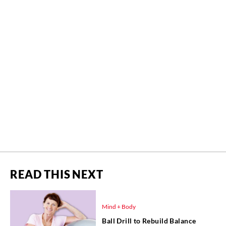
READ THIS NEXT
Mind + Body
Ball Drill to Rebuild Balance