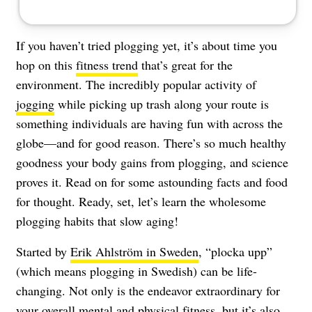
If you haven’t tried plogging yet, it’s about time you
hop on this
fitness trend
that’s great for the
environment. The incredibly popular activity of
jogging
while picking up trash along your route is
something individuals are having fun with across the
globe—and for good reason. There’s so much healthy
goodness your body gains from plogging, and science
proves it. Read on for some astounding facts and food
for thought. Ready, set, let’s learn the wholesome
plogging habits that slow aging!
Started by
Erik Ahlström in Sweden
, “plocka upp”
(which means plogging in Swedish) can be life-
changing. Not only is the endeavor extraordinary for
your overall mental and physical fitness, but it’s also