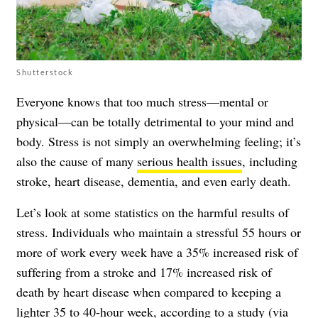
Shutterstock
Everyone knows that too much stress—mental or
physical—can be totally detrimental to your mind and
body. Stress is not simply an overwhelming feeling; it’s
also the cause of many
serious health issues
, including
stroke, heart disease, dementia, and even early death.
Let’s look at some statistics on the harmful results of
stress. Individuals who maintain a stressful 55 hours or
more of work every week have a 35% increased risk of
suffering from a stroke and 17% increased risk of
death by heart disease when compared to keeping a
lighter 35 to 40-hour week, according to a study (via