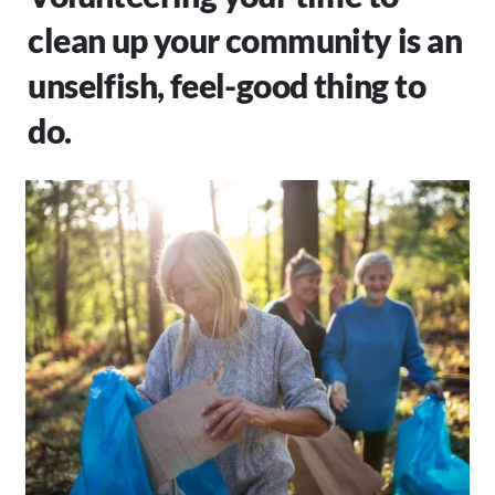
clean up your community is an
unselfish, feel-good thing to
do.