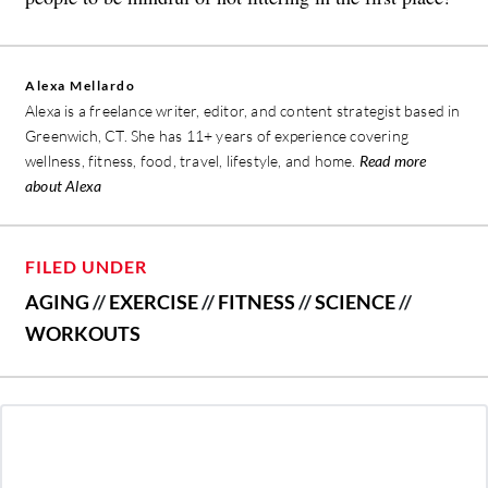
Alexa Mellardo
Alexa is a freelance writer, editor, and content strategist based in
Greenwich, CT. She has 11+ years of experience covering
wellness, fitness, food, travel, lifestyle, and home.
Read more
about Alexa
FILED UNDER
AGING
//
EXERCISE
//
FITNESS
//
SCIENCE
//
WORKOUTS