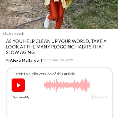
About Us
Contact
Follow
Facebook
Instagram
TikTok
Pinterest
us:
Shutterstock
AS YOU HELP CLEAN UP YOUR WORLD, TAKE A
LOOK AT THE MANY PLOGGING HABITS THAT
SLOW AGING.
Alexa Mellardo
By
September 15, 2022