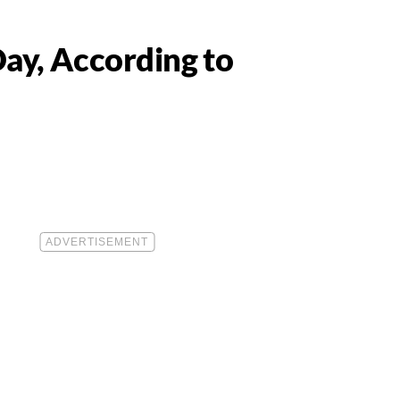
ay, According to