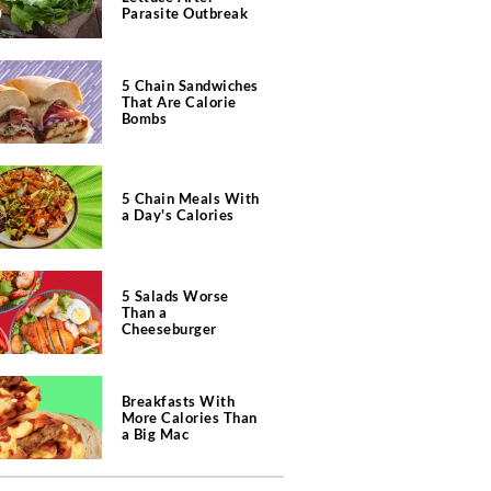
Parasite Outbreak
5 Chain Sandwiches
That Are Calorie
Bombs
5 Chain Meals With
a Day's Calories
5 Salads Worse
Than a
Cheeseburger
Breakfasts With
More Calories Than
a Big Mac