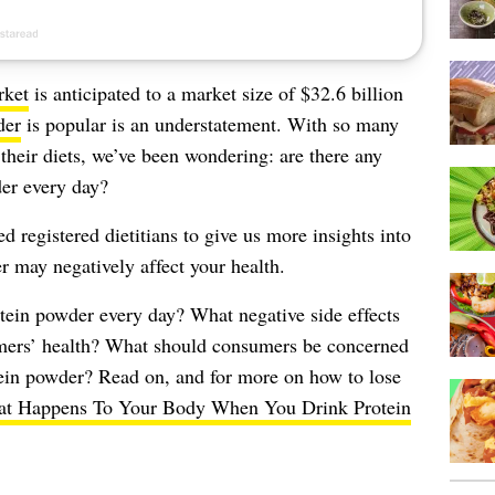
rket
is anticipated to a market size of $32.6 billion
der
is popular is an understatement. With so many
their diets, we’ve been wondering: are there any
er every day?
 registered dietitians to give us more insights into
 may negatively affect your health.
tein powder every day? What negative side effects
mers’ health? What should consumers be concerned
tein powder? Read on, and for more on how to lose
t Happens To Your Body When You Drink Protein