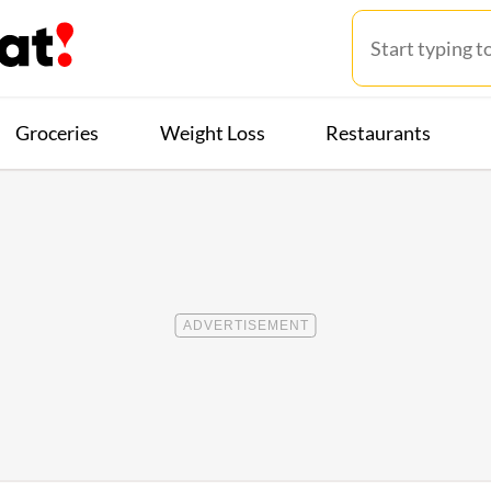
Groceries
Weight Loss
Restaurants