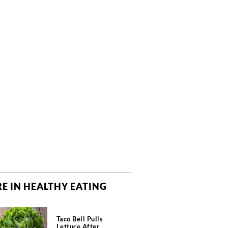
E IN HEALTHY EATING
Taco Bell Pulls
Lettuce After