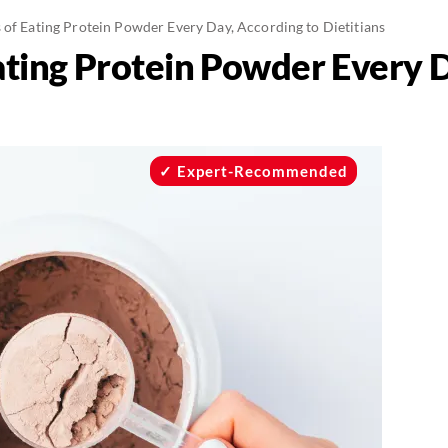
 of Eating Protein Powder Every Day, According to Dietitians
ating Protein Powder Every D
Expert-Recommended