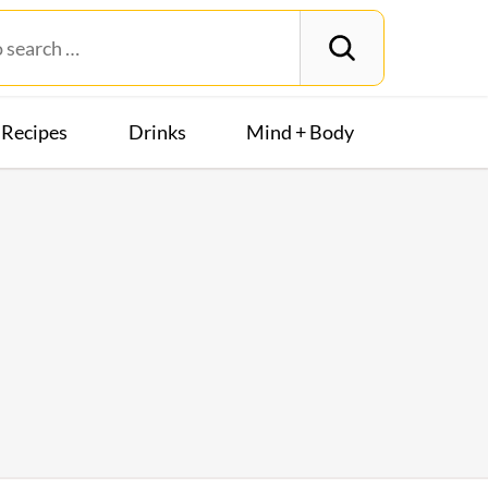
Recipes
Drinks
Mind + Body