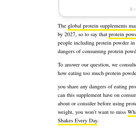
The
global protein supplements ma
by 2027, so to say that
protein pow
people including protein powder in 
dangers of consuming protein powd
To answer our question, we consulted
how eating too much protein powder
you share any dangers of eating pro
can this supplement have on consu
about or consider before using pro
weight, you won’t want to miss
Wha
Shakes Every Day
.