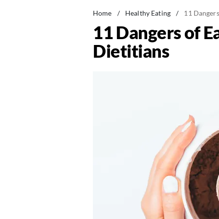
Home
/
Healthy Eating
/
11 Dangers
11 Dangers of E
Dietitians