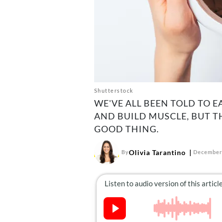
Shutterstock
WE'VE ALL BEEN TOLD TO E
AND BUILD MUSCLE, BUT T
GOOD THING.
Olivia Tarantino
By
December