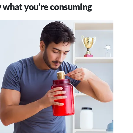
 what you’re consuming