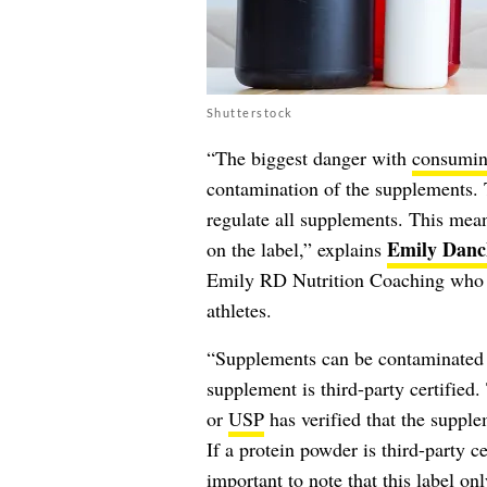
Shutterstock
“The biggest danger with
consumin
contamination of the supplements.
regulate all supplements. This mean
Emily Danc
on the label,” explains
Emily RD Nutrition Coaching who h
athletes.
“Supplements can be contaminated wi
supplement is third-party certifie
or
USP
has verified that the supple
If a protein powder is third-party cer
important to note that this label onl