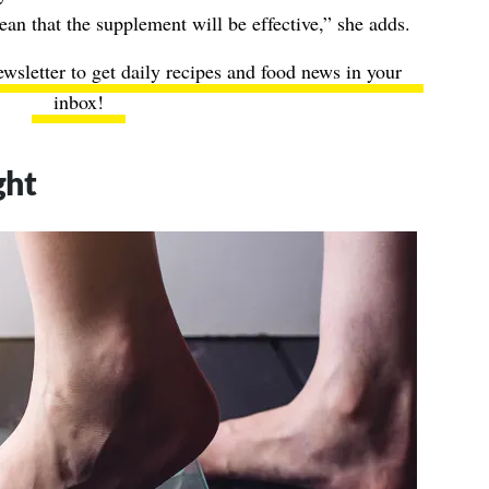
n that the supplement will be effective,” she adds.
ewsletter to get daily recipes and food news in your
inbox!
ght