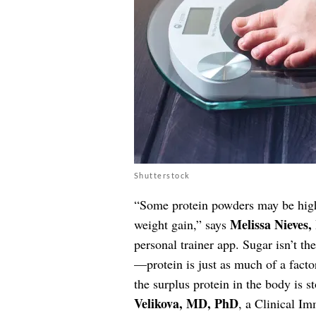
Shutterstock
“Some protein powders may be high
Melissa Nieves,
weight gain,” says
personal trainer app. Sugar isn’t th
—protein is just as much of a facto
the surplus protein in the body is s
Velikova, MD, PhD
, a Clinical Im