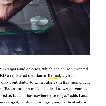
 in sugars and calories, which can cause unwanted
 RD
a registered dietitian at
Kemtai
, a virtual
e only contributor to extra calories in this supplement
r. “Excess protein intake can lead to weight gain as
Lina
tored as fat as it has nowhere else to go,” adds
munologist, Gastroenterologist, and medical advisor