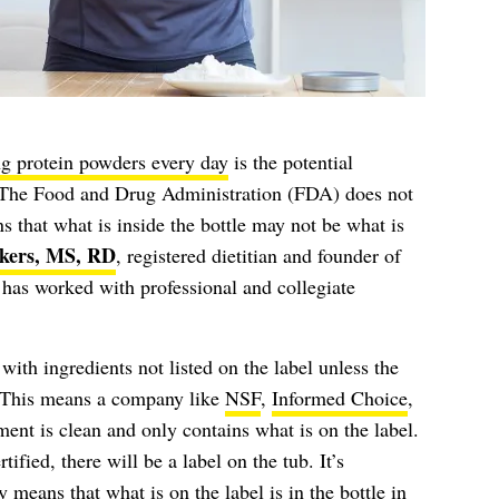
g protein powders every day
is the potential
 The Food and Drug Administration (FDA) does not
s that what is inside the bottle may not be what is
kers, MS, RD
, registered dietitian and founder of
as worked with professional and collegiate
th ingredients not listed on the label unless the
d. This means a company like
NSF
,
Informed Choice
,
ment is clean and only contains what is on the label.
tified, there will be a label on the tub. It’s
y means that what is on the label is in the bottle in