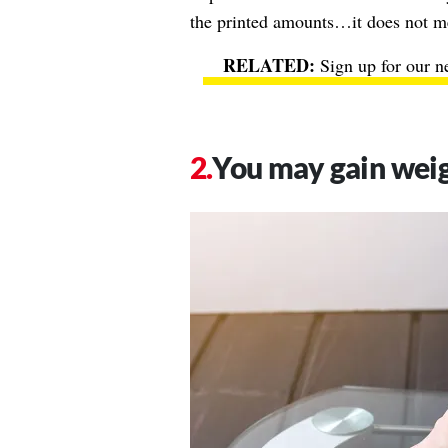
the printed amounts…it does not mea
Sign up for our n
You may gain wei