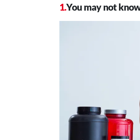
You may not know