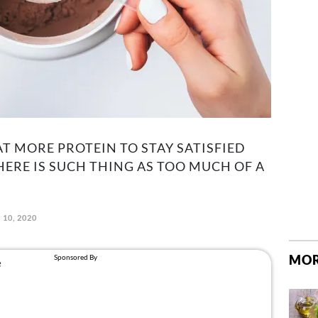
AT MORE PROTEIN TO STAY SATISFIED
HERE IS SUCH THING AS TOO MUCH OF A
 10, 2020
MOR