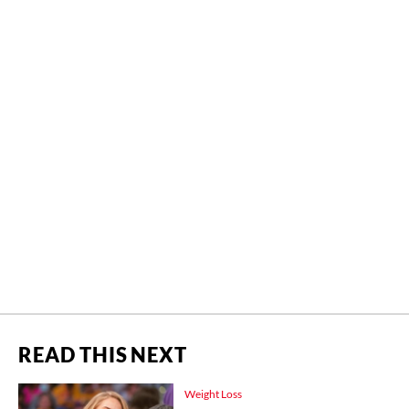
READ THIS NEXT
Weight Loss