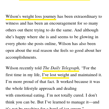
Wilson’s weight loss journey
has been extraordinary to
witness and has been an encouragement for so many
others out there trying to do the same. And although
she’s happy where she is and seems to be glowing in
every photo she posts online, Wilson has also been
open about the real reason she feels so good about her
accomplishments.
Wilson recently told
The Daily Telegraph
,
“
For the
first time in my life,
I’ve lost weight
and maintained it.
I’m more proud of that fact. It worked because it was
the whole lifestyle approach and dealing
with
emotional eating
. I’m not totally cured. I don’t
think you can be. But I’ve learned to manage it—and
it’s not by reaching for a bowl of ice cream.”