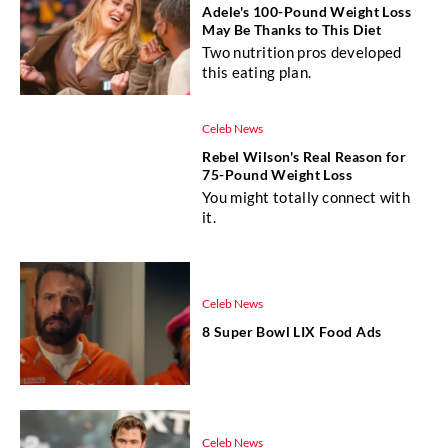
Adele's 100-Pound Weight Loss
May Be Thanks to This Diet
Two nutrition pros developed
this eating plan.
Celeb News
Rebel Wilson's Real Reason for
75-Pound Weight Loss
You might totally connect with
it.
Celeb News
8 Super Bowl LIX Food Ads
Celeb News