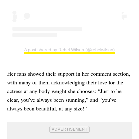
A post shared by Rebel Wilson (@rebelwilson)
Her fans showed their support in her comment section,
with many of them acknowledging their love for the
actress at any body weight she chooses: “Just to be
clear, you’ve always been stunning,” and “you’ve
always been beautiful, at any size!”