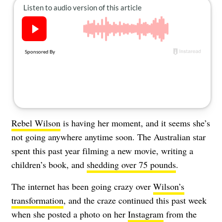
About Us
Contact
Follow
Facebook
Instagram
TikTok
Pinterest
us:
Rebel Wilson
is having her moment, and it seems she’s
not going anywhere anytime soon. The Australian star
spent this past year filming a new movie, writing a
children’s book, and
shedding over 75 pounds
.
The internet has been going crazy over
Wilson’s
transformation
, and the craze continued this past week
when she posted a photo on her
Instagram
from the