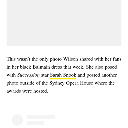
This wasn’t the only photo Wilson shared with her fans
in her black Balmain dress that week. She also posed
with
Succession
star
Sarah Snook
and posted another
photo outside of the Sydney Opera House where the
awards were hosted.