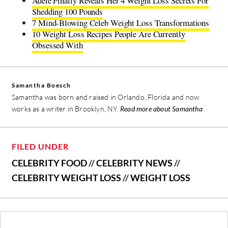
Adele Finally Reveals Her 4 Weight Loss Secrets For
Shedding 100 Pounds
7 Mind-Blowing Celeb Weight Loss Transformations
10 Weight Loss Recipes People Are Currently
Obsessed With
Samantha Boesch
Samantha was born and raised in Orlando, Florida and now
works as a writer in Brooklyn, NY.
Read more about Samantha
FILED UNDER
CELEBRITY FOOD
//
CELEBRITY NEWS
//
CELEBRITY WEIGHT LOSS
//
WEIGHT LOSS