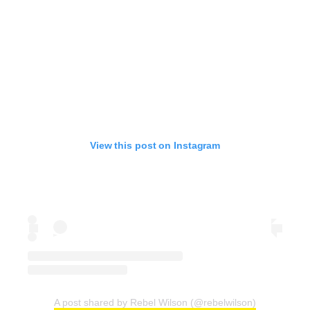
View this post on Instagram
A post shared by Rebel Wilson (@rebelwilson)