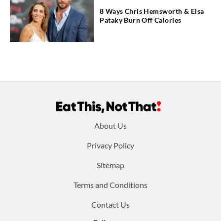
8 Ways Chris Hemsworth & Elsa
Pataky Burn Off Calories
Footer
About Us
menu:
Privacy Policy
Sitemap
Terms and Conditions
Contact Us