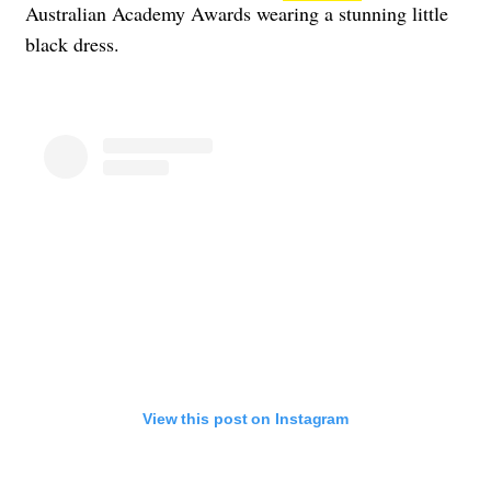
Australian Academy Awards wearing a stunning little
black dress.
View this post on Instagram