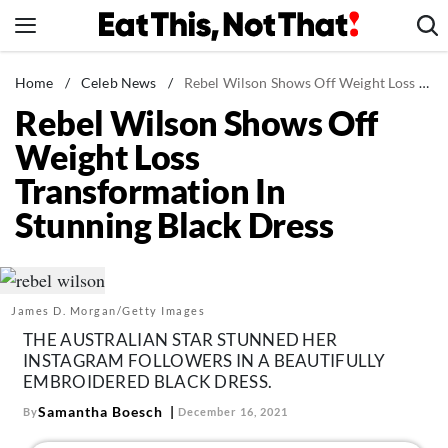
Skip
to
content
News
Home
/
Celeb News
/
Rebel Wilson Shows Off Weight Loss Transformation In Stunning Black Dress
Rebel Wilson Shows Off
Healthy Eating
Weight Loss
Groceries
Transformation In
Weight Loss
Stunning Black Dress
Restaurants
Recipes
Drinks
James D. Morgan/Getty Images
Mind + Body
THE AUSTRALIAN STAR STUNNED HER
The Books
INSTAGRAM FOLLOWERS IN A BEAUTIFULLY
EMBROIDERED BLACK DRESS.
The Newsletter
Samantha Boesch
By
December 16, 2021