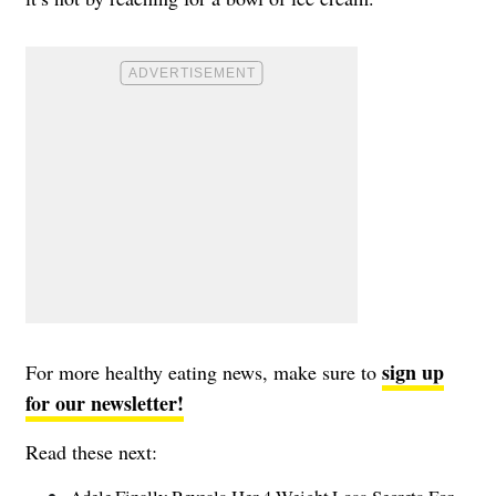
sign up
For more healthy eating news, make sure to
for our newsletter!
Read these next: