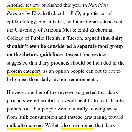
Another review
published this year in
Nutrition
Reviews
by Elizabeth Jacobs, PhD, a professor of
epidemiology, biostatistics, and nutritional sciences at
the University of Arizona Mel & Enid Zuckerman
that dairy
College of Public Health in Tucson, argued
shouldn’t even be considered a separate food group
on the dietary guidelines
. Instead, the review
suggested that dairy products should be included in the
protein category
as an option people can opt to eat to
help meet their daily protein requirements.
However, neither of the reviews suggested that dairy
products were harmful to overall health. In fact, Jacobs
pointed out that people were naturally moving away
from milk consumption and instead gravitating toward
milk alternatives
. Willett
also mentioned
that dairy