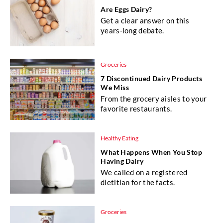
Are Eggs Dairy?
Get a clear answer on this
years-long debate.
Groceries
7 Discontinued Dairy Products
We Miss
From the grocery aisles to your
favorite restaurants.
Healthy Eating
What Happens When You Stop
Having Dairy
We called on a registered
dietitian for the facts.
Groceries