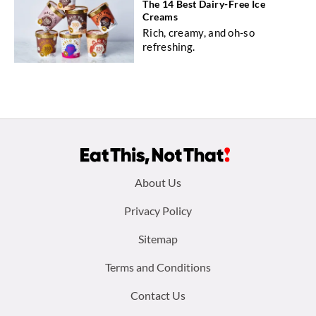
The 14 Best Dairy-Free Ice
Creams
Rich, creamy, and oh-so
refreshing.
Footer
About Us
menu:
Privacy Policy
Sitemap
Terms and Conditions
Contact Us