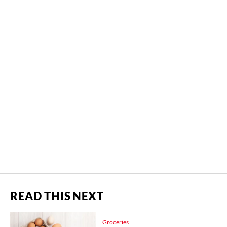
READ THIS NEXT
Groceries