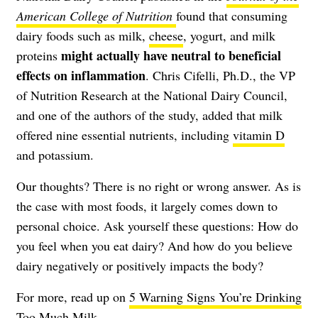
American College of Nutrition
found that consuming
dairy foods such as milk,
cheese
, yogurt, and milk
might actually have neutral to beneficial
proteins
effects on
inflammation
. Chris Cifelli, Ph.D., the VP
of Nutrition Research at the National Dairy Council,
and one of the authors of the study, added that milk
offered nine essential nutrients, including
vitamin D
and potassium.
Our thoughts? There is no right or wrong answer. As is
the case with most foods, it largely comes down to
personal choice. Ask yourself these questions: How do
you feel when you eat dairy? And how do you believe
dairy negatively or positively impacts the body?
For more, read up on
5 Warning Signs You’re Drinking
Too Much Milk
.