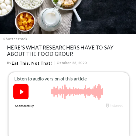
About Us
Contact
Follow
Facebook
Instagram
TikTok
Pinterest
us:
Shutterstock
HERE'S WHAT RESEARCHERS HAVE TO SAY
ABOUT THE FOOD GROUP.
Eat This, Not That!
By
October 28, 2020