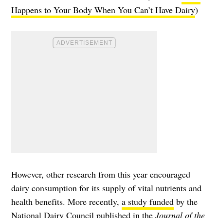
Happens to Your Body When You Can’t Have Dairy
)
However, other research from this year encouraged
dairy consumption for its supply of vital nutrients and
health benefits. More recently,
a study funded
by the
National Dairy Council published in the
Journal of the