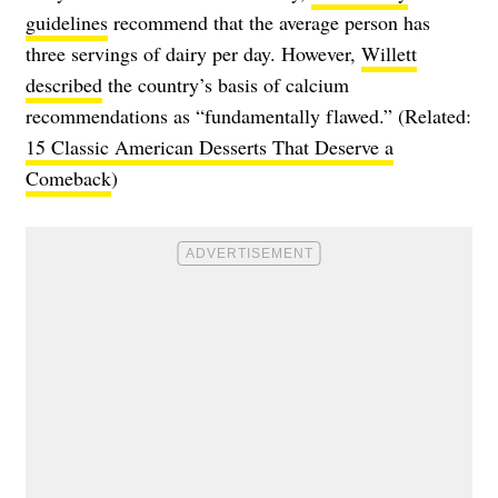
guidelines
recommend that the average person has
three servings of dairy per day. However,
Willett
described
the country’s basis of calcium
recommendations as “fundamentally flawed.” (Related:
15 Classic American Desserts That Deserve a
Comeback
)