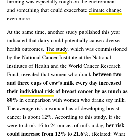
farming was especially rough on the environment—
and something that could exacerbate
climate change
even more.
At the same time, another study published this year
indicated that dairy could potentially cause adverse
health outcomes.
The study
, which was commissioned
by the National Cancer Institute at the National
Institutes of Health and the World Cancer Research
between two
Fund, revealed that women who drank
and three cups of cow’s milk every day increased
their
individual risk
of breast cancer by as much as
80%
in comparison with women who drank soy milk.
The average risk a woman has of developing breast
cancer is about 12%. According to this study, if she
her risk
were to drink 16 to 24 ounces of milk a day,
could increase from 12% to 21.6%
. (Related:
What