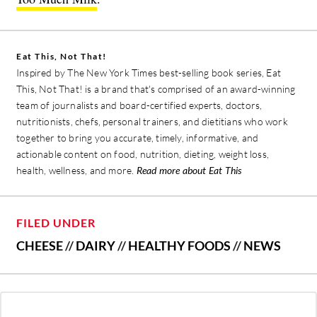
Eat This, Not That!
Inspired by The New York Times best-selling book series, Eat
This, Not That! is a brand that's comprised of an award-winning
team of journalists and board-certified experts, doctors,
nutritionists, chefs, personal trainers, and dietitians who work
together to bring you accurate, timely, informative, and
actionable content on food, nutrition, dieting, weight loss,
health, wellness, and more.
Read more about Eat This
FILED UNDER
CHEESE
//
DAIRY
//
HEALTHY FOODS
//
NEWS