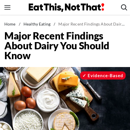
Skip
to
content
News
Home
/
Healthy Eating
/
Major Recent Findings About Dairy You Should Know
Major Recent Findings
Healthy Eating
About Dairy You Should
Groceries
Know
Weight Loss
Restaurants
Recipes
Evidence-Based
Drinks
Mind + Body
The Books
The Newsletter