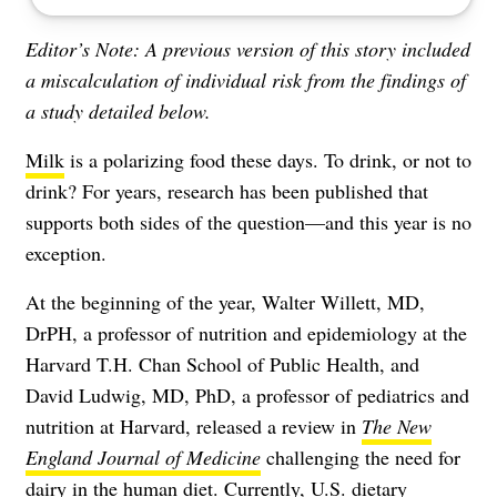
Editor’s Note:
A previous version of this story included
a miscalculation of individual risk from the findings of
a study detailed below.
Milk
is a polarizing food these days. To drink, or not to
drink? For years, research has been published that
supports both sides of the question—and this year is no
exception.
At the beginning of the year, Walter Willett, MD,
DrPH, a professor of nutrition and epidemiology at the
Harvard T.H. Chan School of Public Health, and
David Ludwig, MD, PhD, a professor of pediatrics and
nutrition at Harvard, released a review in
The New
England Journal of
Medicine
challenging the need for
dairy in the human diet. Currently,
U.S. dietary