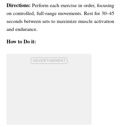
Directions:
Perform each exercise in order, focusing
on controlled, full-range movements. Rest for 30–45
seconds between sets to maximize muscle activation
and endurance.
How to Do it: