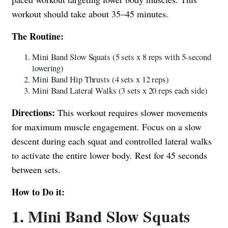
workout should take about 35–45 minutes.
The Routine:
Mini Band Slow Squats (5 sets x 8 reps with 5-second
lowering)
Mini Band Hip Thrusts (4 sets x 12 reps)
Mini Band Lateral Walks (3 sets x 20 reps each side)
Directions:
This workout requires slower movements
for maximum muscle engagement. Focus on a slow
descent during each squat and controlled lateral walks
to activate the entire lower body. Rest for 45 seconds
between sets.
How to Do it:
1. Mini Band Slow Squats