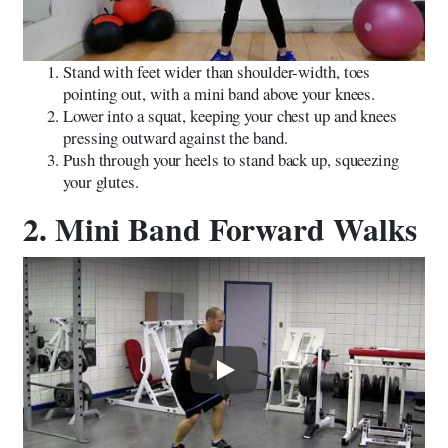
Stand with feet wider than shoulder-width, toes
pointing out, with a mini band above your knees.
Lower into a squat, keeping your chest up and knees
pressing outward against the band.
Push through your heels to stand back up, squeezing
your glutes.
2. Mini Band Forward Walks
Play