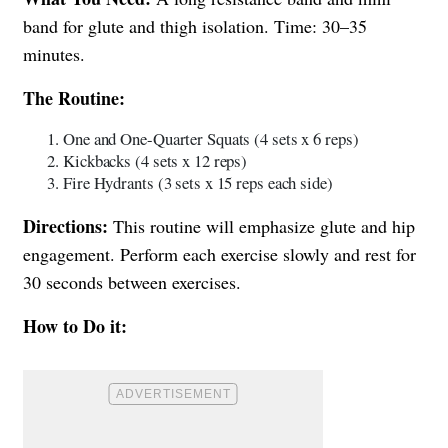
band for glute and thigh isolation. Time: 30–35
minutes.
The Routine:
One and One-Quarter Squats (4 sets x 6 reps)
Kickbacks (4 sets x 12 reps)
Fire Hydrants (3 sets x 15 reps each side)
Directions:
This routine will emphasize glute and hip
engagement. Perform each exercise slowly and rest for
30 seconds between exercises.
How to Do it: