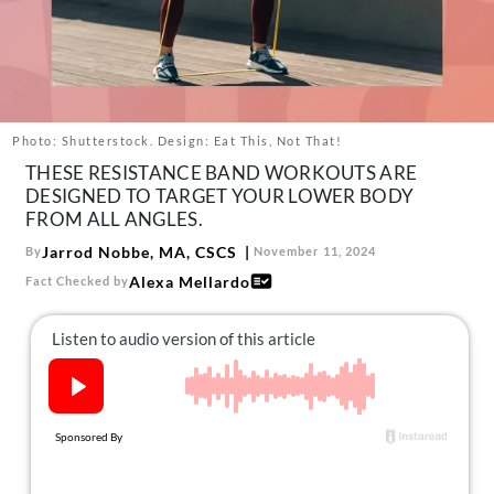
About Us
Contact
Follow
Facebook
Instagram
TikTok
Pinterest
us:
Photo: Shutterstock. Design: Eat This, Not That!
THESE RESISTANCE BAND WORKOUTS ARE
DESIGNED TO TARGET YOUR LOWER BODY
FROM ALL ANGLES.
Jarrod Nobbe, MA, CSCS
By
November 11, 2024
Alexa Mellardo
Fact Checked by