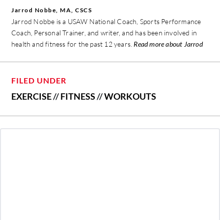
Jarrod Nobbe, MA, CSCS
Jarrod Nobbe is a USAW National Coach, Sports Performance
Coach, Personal Trainer, and writer, and has been involved in
health and fitness for the past 12 years.
Read more about Jarrod
FILED UNDER
EXERCISE
//
FITNESS
//
WORKOUTS