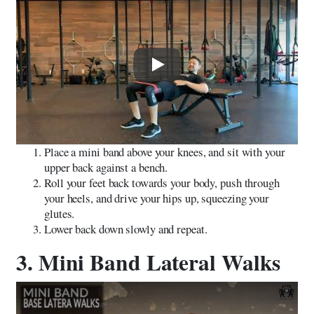
Play
Place a mini band above your knees, and sit with your
upper back against a bench.
Roll your feet back towards your body, push through
your heels, and drive your hips up, squeezing your
glutes.
Lower back down slowly and repeat.
3. Mini Band Lateral Walks