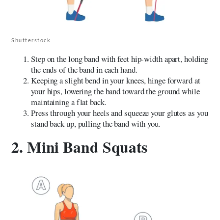
Shutterstock
Step on the long band with feet hip-width apart, holding
the ends of the band in each hand.
Keeping a slight bend in your knees, hinge forward at
your hips, lowering the band toward the ground while
maintaining a flat back.
Press through your heels and squeeze your glutes as you
stand back up, pulling the band with you.
2. Mini Band Squats