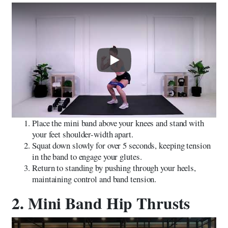
Play
Place the mini band above your knees and stand with
your feet shoulder-width apart.
Squat down slowly for over 5 seconds, keeping tension
in the band to engage your glutes.
Return to standing by pushing through your heels,
maintaining control and band tension.
2. Mini Band Hip Thrusts