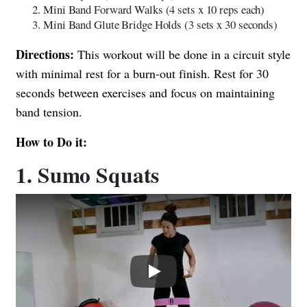
Mini Band Forward Walks (4 sets x 10 reps each)
Mini Band Glute Bridge Holds (3 sets x 30 seconds)
Directions:
This workout will be done in a circuit style
with minimal rest for a burn-out finish. Rest for 30
seconds between exercises and focus on maintaining
band tension.
How to Do it:
1. Sumo Squats
Play