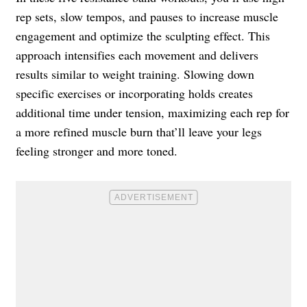
rep sets, slow tempos, and pauses to increase muscle
engagement and optimize the sculpting effect. This
approach intensifies each movement and delivers
results similar to weight training. Slowing down
specific exercises or incorporating holds creates
additional time under tension, maximizing each rep for
a more refined muscle burn that’ll leave your legs
feeling stronger and more toned.