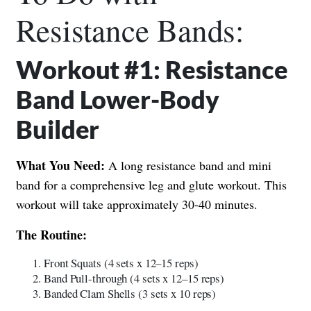
Resistance Bands:
Workout #1: Resistance
Band Lower-Body
Builder
What You Need:
A long resistance band and mini
band for a comprehensive leg and glute workout. This
workout will take approximately 30-40 minutes.
The Routine:
Front Squats (4 sets x 12–15 reps)
Band Pull-through (4 sets x 12–15 reps)
Banded Clam Shells (3 sets x 10 reps)