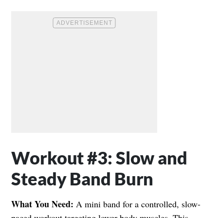
Workout #3: Slow and
Steady Band Burn
What You Need:
A mini band for a controlled, slow-
paced workout targeting lower body muscles. This