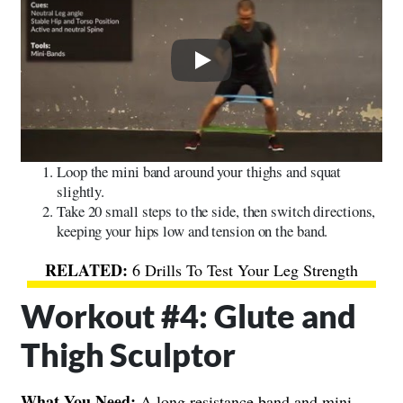
Play
Loop the mini band around your thighs and squat
slightly.
Take 20 small steps to the side, then switch directions,
keeping your hips low and tension on the band.
6 Drills To Test Your Leg Strength
Workout #4: Glute and
Thigh Sculptor
What You Need:
A long resistance band and mini