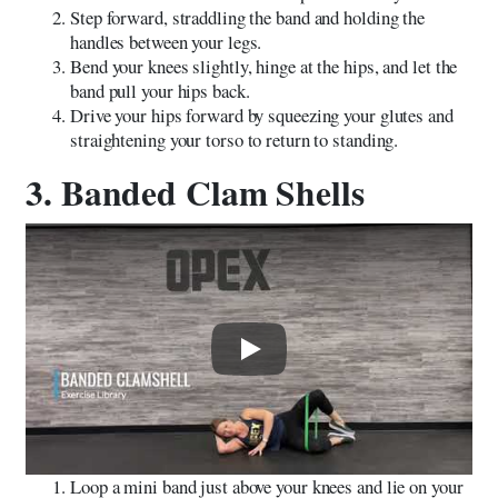
Step forward, straddling the band and holding the
handles between your legs.
Bend your knees slightly, hinge at the hips, and let the
band pull your hips back.
Drive your hips forward by squeezing your glutes and
straightening your torso to return to standing.
3. Banded Clam Shells
Play
Loop a mini band just above your knees and lie on your