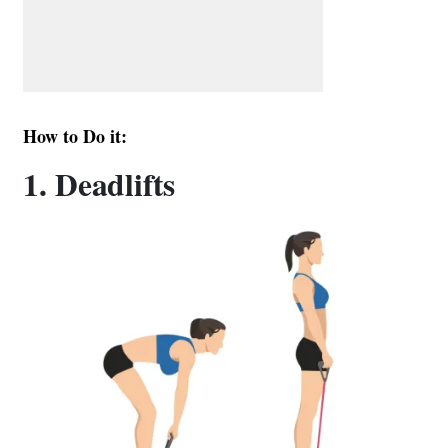
How to Do it:
1. Deadlifts