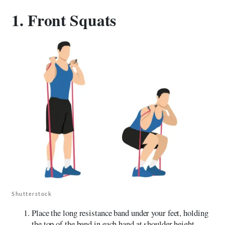
1. Front Squats
Shutterstock
Place the long resistance band under your feet, holding
the top of the band in each hand at shoulder height.