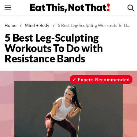
Skip
to
content
News
Home
/
Mind + Body
/
5 Best Leg-Sculpting Workouts To Do with Resistance Bands
5 Best Leg-Sculpting
Healthy Eating
Workouts To Do with
Groceries
Resistance Bands
Weight Loss
Restaurants
Recipes
Expert-Recommended
Drinks
Mind + Body
The Books
The Newsletter