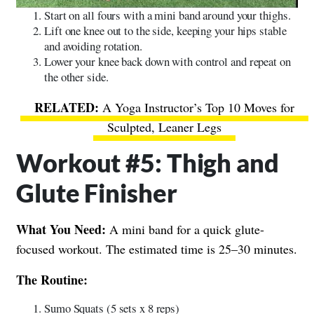
Start on all fours with a mini band around your thighs.
Lift one knee out to the side, keeping your hips stable
and avoiding rotation.
Lower your knee back down with control and repeat on
the other side.
A Yoga Instructor’s Top 10 Moves for
Sculpted, Leaner Legs
Workout #5: Thigh and
Glute Finisher
What You Need:
A mini band for a quick glute-
focused workout. The estimated time is 25–30 minutes.
The Routine:
Sumo Squats (5 sets x 8 reps)