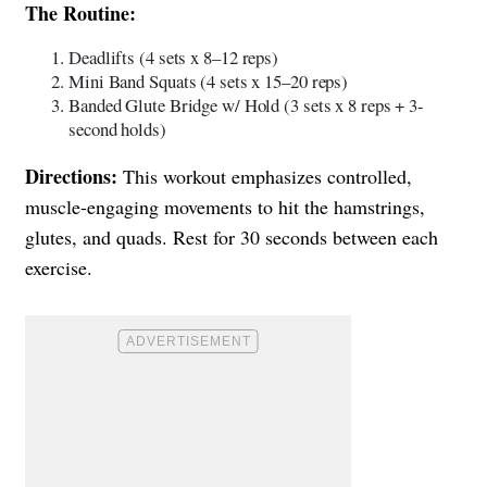
The Routine:
Deadlifts (4 sets x 8–12 reps)
Mini Band Squats (4 sets x 15–20 reps)
Banded Glute Bridge w/ Hold (3 sets x 8 reps + 3-
second holds)
Directions:
This workout emphasizes controlled,
muscle-engaging movements to hit the hamstrings,
glutes, and quads. Rest for 30 seconds between each
exercise.