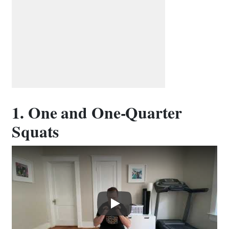
1. One and One-Quarter
Squats
Play