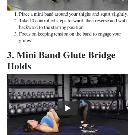
Place a mini band around your thighs and squat slightly.
Take 10 controlled steps forward, then reverse and walk
backward to the starting position.
Focus on keeping tension on the band to engage your
glutes.
3. Mini Band Glute Bridge
Holds
Play