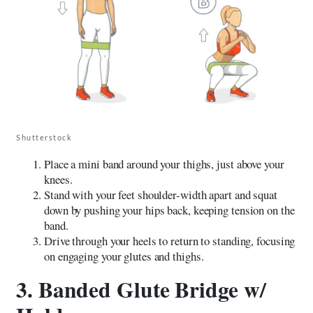
Shutterstock
Place a mini band around your thighs, just above your
knees.
Stand with your feet shoulder-width apart and squat
down by pushing your hips back, keeping tension on the
band.
Drive through your heels to return to standing, focusing
on engaging your glutes and thighs.
3. Banded Glute Bridge w/