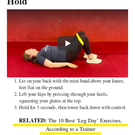
Hold
Play
Lie on your back with the mini band above your knees,
feet flat on the ground.
Lift your hips by pressing through your heels,
squeezing your glutes at the top.
Hold for 3 seconds, then lower back down with control.
The 10 Best ‘Leg Day’ Exercises,
According to a Trainer