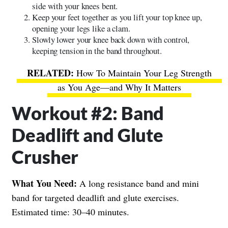
side with your knees bent.
Keep your feet together as you lift your top knee up,
opening your legs like a clam.
Slowly lower your knee back down with control,
keeping tension in the band throughout.
How To Maintain Your Leg Strength
as You Age—and Why It Matters
Workout #2: Band
Deadlift and Glute
Crusher
What You Need:
A long resistance band and mini
band for targeted deadlift and glute exercises.
Estimated time: 30–40 minutes.