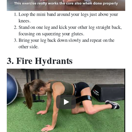
Loop the mini band around your legs just above your
knees.
Stand on one leg and kick your other leg straight back,
focusing on squeezing your glutes.
Bring your leg back down slowly and repeat on the
other side.
3. Fire Hydrants
Play