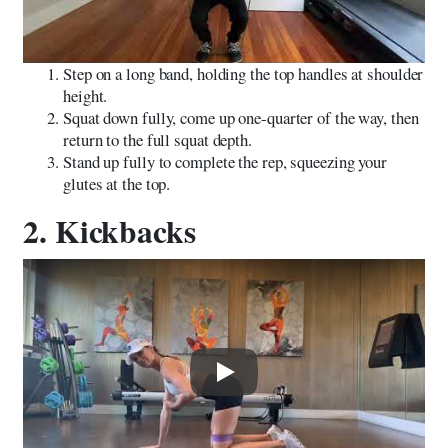
Step on a long band, holding the top handles at shoulder
height.
Squat down fully, come up one-quarter of the way, then
return to the full squat depth.
Stand up fully to complete the rep, squeezing your
glutes at the top.
2. Kickbacks
Play