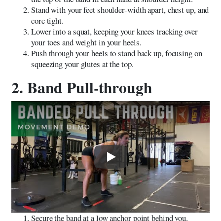
Stand with your feet shoulder-width apart, chest up, and
core tight.
Lower into a squat, keeping your knees tracking over
your toes and weight in your heels.
Push through your heels to stand back up, focusing on
squeezing your glutes at the top.
2. Band Pull-through
Play
Secure the band at a low anchor point behind you.