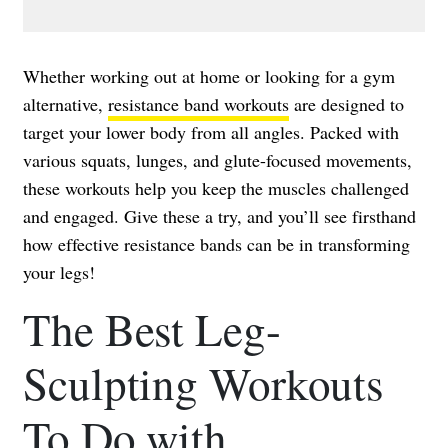
Whether working out at home or looking for a gym
alternative,
resistance band workouts
are designed to
target your lower body from all angles. Packed with
various squats, lunges, and glute-focused movements,
these workouts help you keep the muscles challenged
and engaged. Give these a try, and you’ll see firsthand
how effective resistance bands can be in transforming
your legs!
The Best Leg-
Sculpting Workouts
To Do with