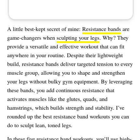
A little best-kept secret of mine:
Resistance bands
are
game-changers when
sculpting your legs
. Why? They
provide a versatile and effective workout that can fit
anywhere in your routine. Despite their lightweight
build, resistance bands deliver targeted tension to every
muscle group, allowing you to shape and strengthen
your legs without bulky gym equipment. By leveraging
these bands, you add continuous resistance that
activates muscles like the glutes, quads, and
hamstrings, which builds strength and stability. I’ve
rounded up the best resistance band workouts you can
do to sculpt lean, toned legs.
In these five resistance band workouts, you’ll use high-