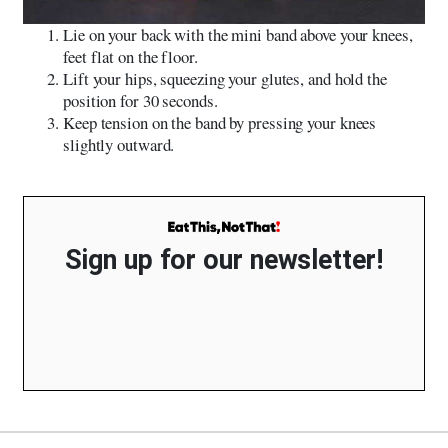
Lie on your back with the mini band above your knees,
feet flat on the floor.
Lift your hips, squeezing your glutes, and hold the
position for 30 seconds.
Keep tension on the band by pressing your knees
slightly outward.
Sign up for our newsletter!