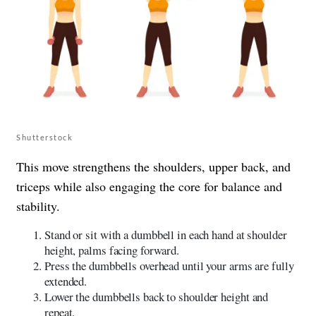
Shutterstock
This move strengthens the shoulders, upper back, and
triceps while also engaging the core for balance and
stability.
Stand or sit with a dumbbell in each hand at shoulder
height, palms facing forward.
Press the dumbbells overhead until your arms are fully
extended.
Lower the dumbbells back to shoulder height and
repeat.