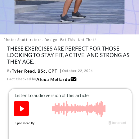
About Us
Contact
Follow
Facebook
Instagram
TikTok
Pinterest
us:
Photo: Shutterstock. Design: Eat This, Not That!
THESE EXERCISES ARE PERFECT FOR THOSE
LOOKING TO STAY FIT, ACTIVE, AND STRONG AS
THEY AGE..
Tyler Read, BSc, CPT
By
October 22, 2024
Alexa Mellardo
Fact Checked by