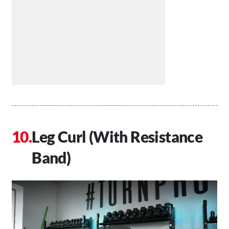
Leg Curl (With Resistance
Band)