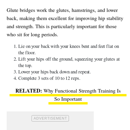
Glute bridges work the glutes, hamstrings, and lower
back, making them excellent for improving hip stability
and strength. This is particularly important for those
who sit for long periods.
Lie on your back with your knees bent and feet flat on
the floor.
Lift your hips off the ground, squeezing your glutes at
the top.
Lower your hips back down and repeat.
Complete 3 sets of 10 to 12 reps.
Why Functional Strength Training Is
So Important