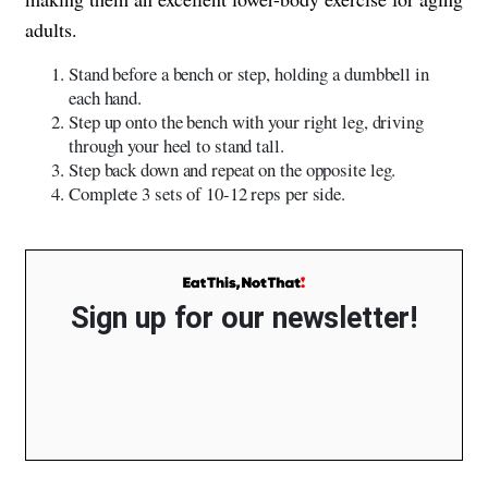
adults.
Stand before a bench or step, holding a dumbbell in
each hand.
Step up onto the bench with your right leg, driving
through your heel to stand tall.
Step back down and repeat on the opposite leg.
Complete 3 sets of 10-12 reps per side.
Sign up for our newsletter!