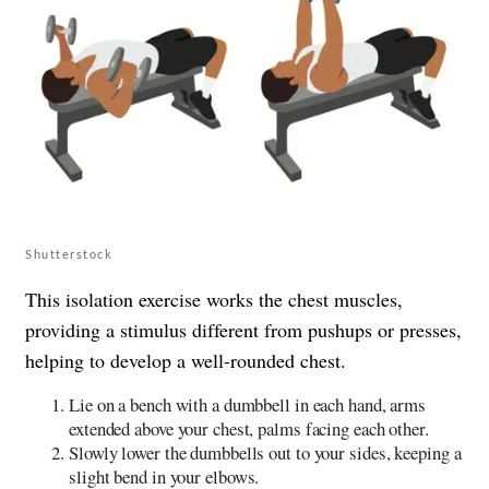
Shutterstock
This isolation exercise works the chest muscles,
providing a stimulus different from pushups or presses,
helping to develop a well-rounded chest.
Lie on a bench with a dumbbell in each hand, arms
extended above your chest, palms facing each other.
Slowly lower the dumbbells out to your sides, keeping a
slight bend in your elbows.