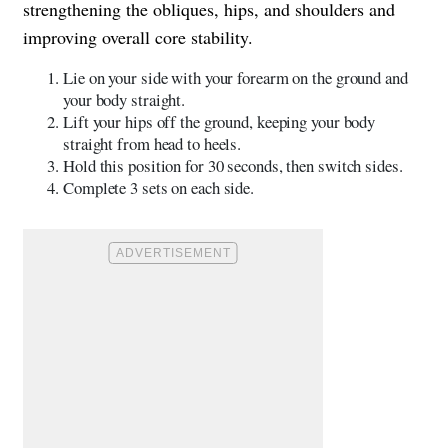
strengthening the obliques, hips, and shoulders and
improving overall core stability.
Lie on your side with your forearm on the ground and
your body straight.
Lift your hips off the ground, keeping your body
straight from head to heels.
Hold this position for 30 seconds, then switch sides.
Complete 3 sets on each side.