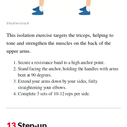
Shutterstock
This isolation exercise targets the triceps, helping to
tone and strengthen the muscles on the back of the
upper arms.
Secure a resistance band to a high anchor point.
Stand facing the anchor, holding the handles with arms
bent at 90 degrees.
Extend your arms down by your sides, fully
straightening your elbows.
Complete 3 sets of 10-12 reps per side.
Step-up