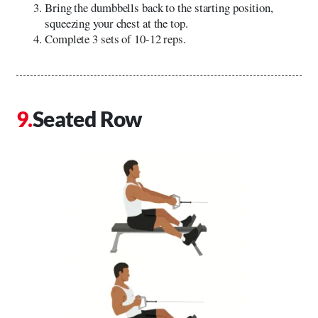
Bring the dumbbells back to the starting position,
squeezing your chest at the top.
Complete 3 sets of 10-12 reps.
Seated Row