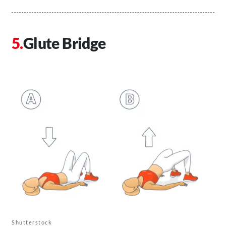
Glute Bridge
Shutterstock