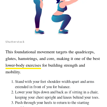
Shutterstock
This foundational movement targets the quadriceps,
glutes, hamstrings, and core, making it one of the best
lower-body exercises
for building strength and
mobility.
Stand with your feet shoulder-width apart and arms
extended in front of you for balance.
Lower your hips down and back as if sitting in a chair,
keeping your chest upright and knees behind your toes.
Push through your heels to return to the starting