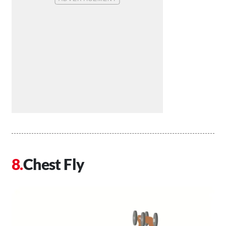
Chest Fly