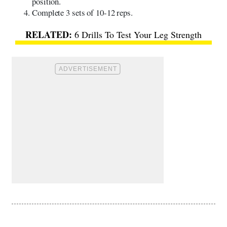
position.
Complete 3 sets of 10-12 reps.
6 Drills To Test Your Leg Strength