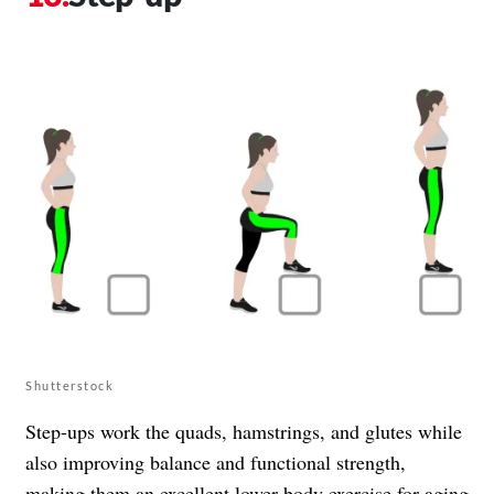
Shutterstock
Step-ups work the quads, hamstrings, and glutes while
also improving balance and functional strength,
making them an excellent lower-body exercise for aging