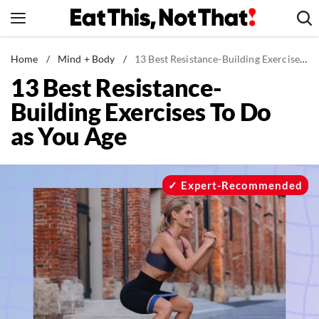
Skip
to
content
News
Home
/
Mind + Body
/
13 Best Resistance-Building Exercises To Do as You Age
13 Best Resistance-
Healthy Eating
Building Exercises To Do
Groceries
as You Age
Weight Loss
Restaurants
Recipes
Expert-Recommended
Drinks
Mind + Body
The Books
The Newsletter