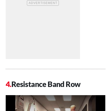
Resistance Band Row