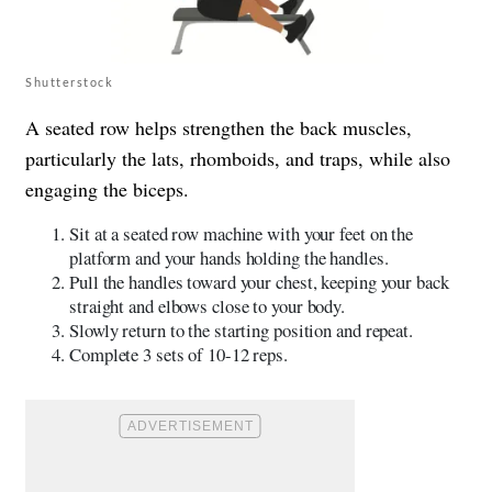
Shutterstock
A seated row helps strengthen the back muscles,
particularly the lats, rhomboids, and traps, while also
engaging the biceps.
Sit at a seated row machine with your feet on the
platform and your hands holding the handles.
Pull the handles toward your chest, keeping your back
straight and elbows close to your body.
Slowly return to the starting position and repeat.
Complete 3 sets of 10-12 reps.