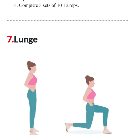
Complete 3 sets of 10-12 reps.
Lunge