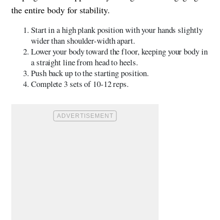
the entire body for stability.
Start in a high plank position with your hands slightly
wider than shoulder-width apart.
Lower your body toward the floor, keeping your body in
a straight line from head to heels.
Push back up to the starting position.
Complete 3 sets of 10-12 reps.