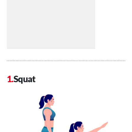
Squat