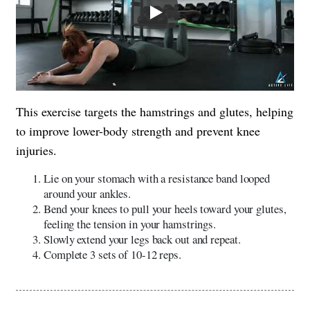
Play
This exercise targets the hamstrings and glutes, helping
to improve lower-body strength and prevent knee
injuries.
Lie on your stomach with a resistance band looped
around your ankles.
Bend your knees to pull your heels toward your glutes,
feeling the tension in your hamstrings.
Slowly extend your legs back out and repeat.
Complete 3 sets of 10-12 reps.