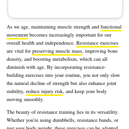
As we age, maintaining muscle strength and
functional
movement
becomes increasingly important for our
overall health and independence.
Resistance exercises
are vital for
preserving muscle mass
, improving bone
density, and boosting metabolism, which can all
diminish with age. By incorporating resistance-
building exercises into your routine, you not only slow
the natural decline of strength but also enhance joint
stability,
reduce injury risk
, and keep your body
moving smoothly.
The beauty of resistance training lies in its versatility.
Whether you’re using dumbbells, resistance bands, or
just your body weight, these exercises can be adapted