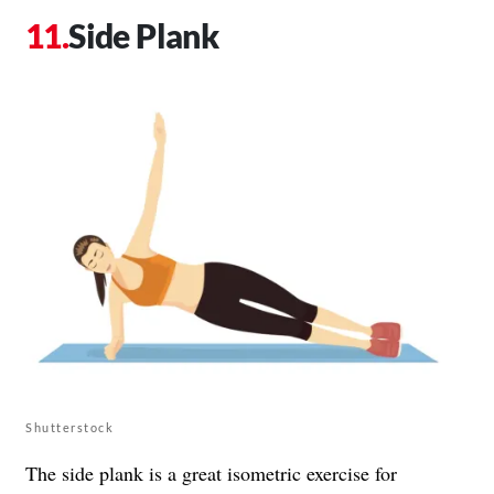
Side Plank
Shutterstock
The side plank is a great isometric exercise for