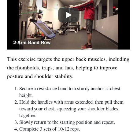
Play
This exercise targets the upper back muscles, including
the rhomboids, traps, and lats, helping to improve
posture and shoulder stability.
Secure a resistance band to a sturdy anchor at chest
height.
Hold the handles with arms extended, then pull them
toward your chest, squeezing your shoulder blades
together.
Slowly return to the starting position and repeat.
Complete 3 sets of 10-12 reps.