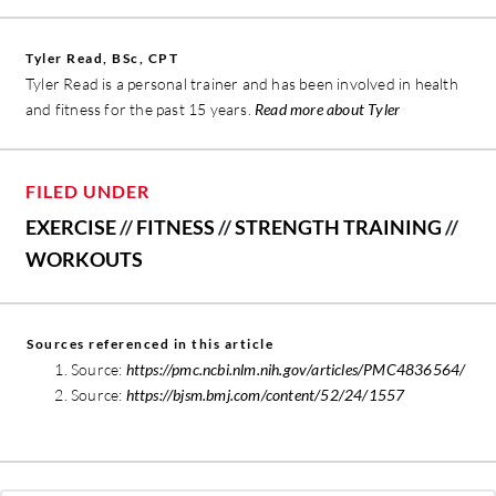
Tyler Read, BSc, CPT
Tyler Read is a personal trainer and has been involved in health
and fitness for the past 15 years.
Read more about Tyler
FILED UNDER
EXERCISE
//
FITNESS
//
STRENGTH TRAINING
//
WORKOUTS
Sources referenced in this article
Source:
https://pmc.ncbi.nlm.nih.gov/articles/PMC4836564/
Source:
https://bjsm.bmj.com/content/52/24/1557