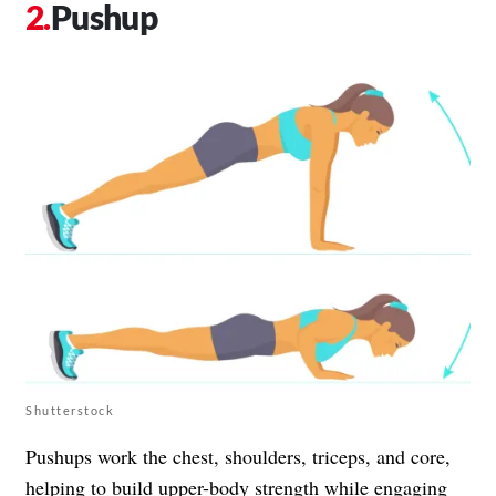
Pushup
Shutterstock
Pushups work the chest, shoulders, triceps, and core,
helping to build upper-body strength while engaging