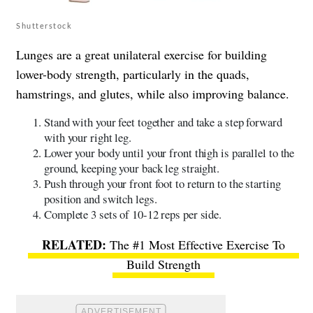
Shutterstock
Lunges are a great unilateral exercise for building
lower-body strength, particularly in the quads,
hamstrings, and glutes, while also improving balance.
Stand with your feet together and take a step forward
with your right leg.
Lower your body until your front thigh is parallel to the
ground, keeping your back leg straight.
Push through your front foot to return to the starting
position and switch legs.
Complete 3 sets of 10-12 reps per side.
The #1 Most Effective Exercise To
Build Strength