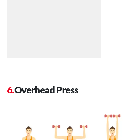
Overhead Press