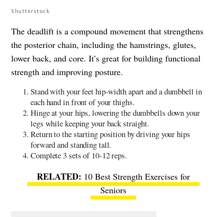
Shutterstock
The deadlift is a compound movement that strengthens
the posterior chain, including the hamstrings, glutes,
lower back, and core. It’s great for building functional
strength and improving posture.
Stand with your feet hip-width apart and a dumbbell in
each hand in front of your thighs.
Hinge at your hips, lowering the dumbbells down your
legs while keeping your back straight.
Return to the starting position by driving your hips
forward and standing tall.
Complete 3 sets of 10-12 reps.
10 Best Strength Exercises for
Seniors