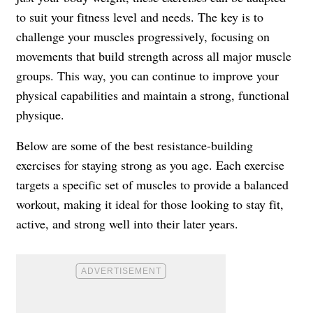
to suit your fitness level and needs. The key is to
challenge your muscles progressively, focusing on
movements that build strength across all major muscle
groups. This way, you can continue to improve your
physical capabilities and maintain a strong, functional
physique.
Below are some of the best resistance-building
exercises for staying strong as you age. Each exercise
targets a specific set of muscles to provide a balanced
workout, making it ideal for those looking to stay fit,
active, and strong well into their later years.