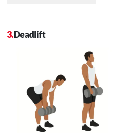
Deadlift