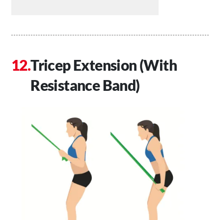
Tricep Extension (With
Resistance Band)