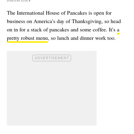
Shutterstock
The International House of Pancakes is open for
business on America’s day of Thanksgiving, so head
on in for a stack of pancakes and some coffee. It’s
a
pretty robust menu
, so lunch and dinner work too.