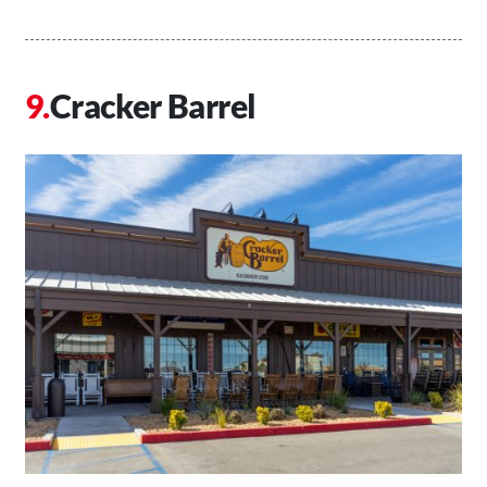
Cracker Barrel