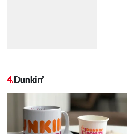
Dunkin’