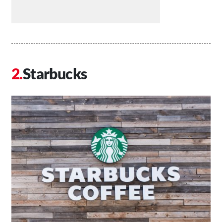
Starbucks