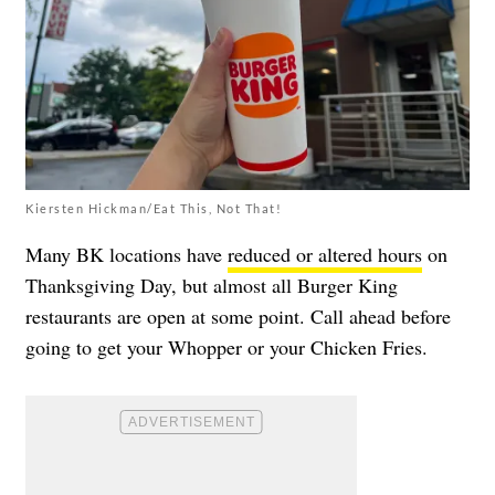
Kiersten Hickman/Eat This, Not That!
Many BK locations have
reduced or altered hours
on
Thanksgiving Day, but almost all Burger King
restaurants are open at some point. Call ahead before
going to get your Whopper or your Chicken Fries.