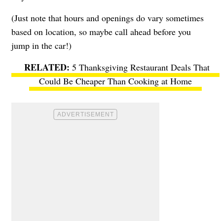
(Just note that hours and openings do vary sometimes
based on location, so maybe call ahead before you
jump in the car!)
5 Thanksgiving Restaurant Deals That
Could Be Cheaper Than Cooking at Home