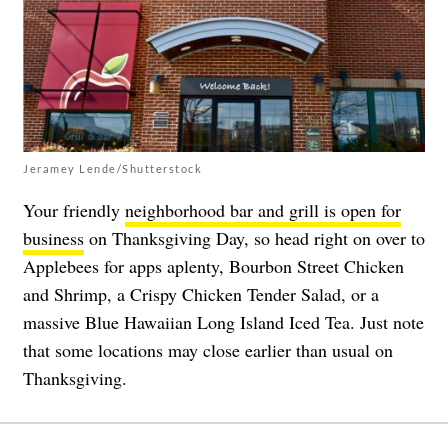
Jeramey Lende/Shutterstock
Your friendly
neighborhood bar and grill is open for
business
on Thanksgiving Day, so head right on over to
Applebees for apps aplenty, Bourbon Street Chicken
and Shrimp, a Crispy Chicken Tender Salad, or a
massive Blue Hawaiian Long Island Iced Tea. Just note
that some locations may close earlier than usual on
Thanksgiving.