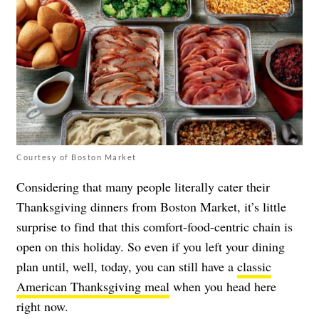
Courtesy of Boston Market
Considering that many people literally cater their
Thanksgiving dinners from Boston Market, it’s little
surprise to find that this comfort-food-centric chain is
open on this holiday. So even if you left your dining
plan until, well, today, you can still have a
classic
American Thanksgiving meal
when you head here
right now.