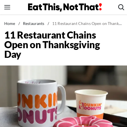
Skip
to
content
News
Home
/
Restaurants
/
11 Restaurant Chains Open on Thanksgiving Day
11 Restaurant Chains
Healthy Eating
Open on Thanksgiving
Groceries
Day
Weight Loss
Restaurants
Recipes
Drinks
Mind + Body
The Books
The Newsletter