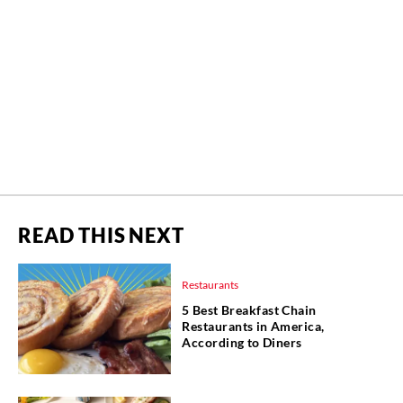
READ THIS NEXT
Restaurants
5 Best Breakfast Chain
Restaurants in America,
According to Diners