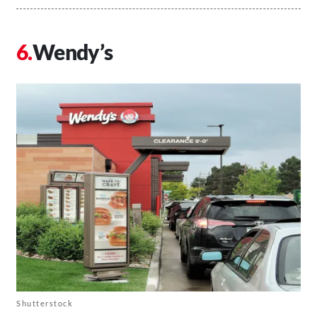
Wendy’s
Shutterstock