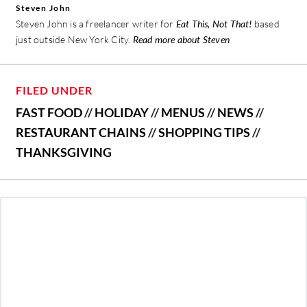
Steven John
Steven John is a freelancer writer for
Eat This, Not That!
based
just outside New York City.
Read more about Steven
FILED UNDER
FAST FOOD
//
HOLIDAY
//
MENUS
//
NEWS
//
RESTAURANT CHAINS
//
SHOPPING TIPS
//
THANKSGIVING