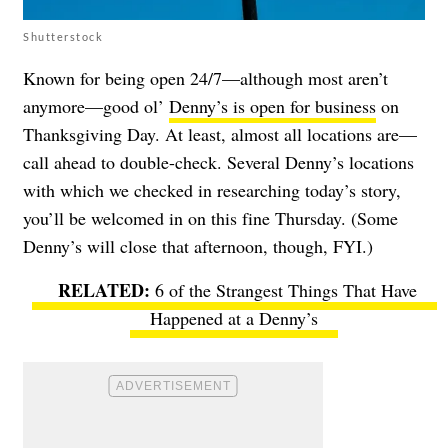
Shutterstock
Known for being open 24/7—although most aren’t
anymore—good ol’
Denny’s is open for business
on
Thanksgiving Day. At least, almost all locations are—
call ahead to double-check. Several Denny’s locations
with which we checked in researching today’s story,
you’ll be welcomed in on this fine Thursday. (Some
Denny’s will close that afternoon, though, FYI.)
6 of the Strangest Things That Have
Happened at a Denny’s