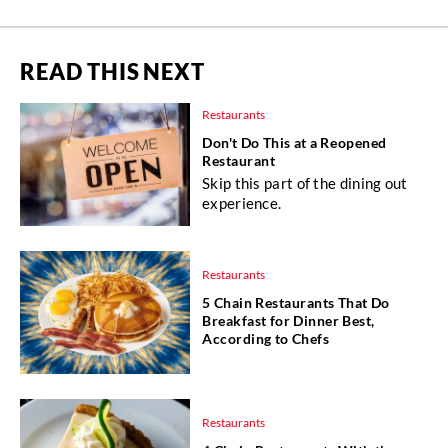
READ THIS NEXT
Restaurants
Don't Do This at a Reopened
Restaurant
Skip this part of the dining out
experience.
Restaurants
5 Chain Restaurants That Do
Breakfast for Dinner Best,
According to Chefs
Restaurants