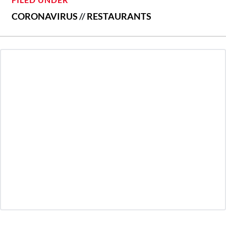
CORONAVIRUS
//
RESTAURANTS