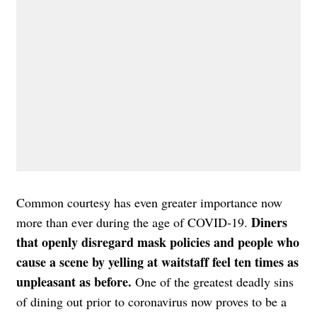
Common courtesy has even greater importance now
Diners
more than ever during the age of COVID-19.
that openly disregard mask policies and people who
cause a scene by yelling at waitstaff feel ten times as
unpleasant as before.
One of the greatest deadly sins
of dining out prior to coronavirus now proves to be a