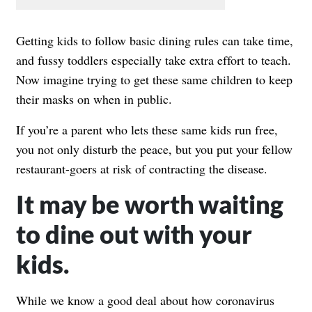
Getting kids to follow basic dining rules can take time,
and fussy toddlers especially take extra effort to teach.
Now imagine trying to get these same children to keep
their masks on when in public.
If you’re a parent who lets these same kids run free,
you not only disturb the peace, but you put your fellow
restaurant-goers at risk of contracting the disease.
It may be worth waiting
to dine out with your
kids.
While we know a good deal about how coronavirus