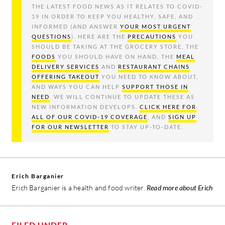
THE LATEST FOOD NEWS AS IT RELATES TO COVID-
19 IN ORDER TO KEEP YOU HEALTHY, SAFE, AND
INFORMED (AND ANSWER
YOUR MOST URGENT
QUESTIONS
). HERE ARE THE
PRECAUTIONS
YOU
SHOULD BE TAKING AT THE GROCERY STORE, THE
FOODS
YOU SHOULD HAVE ON HAND, THE
MEAL
DELIVERY SERVICES
AND
RESTAURANT CHAINS
OFFERING TAKEOUT
YOU NEED TO KNOW ABOUT,
AND WAYS YOU CAN HELP
SUPPORT THOSE IN
NEED
. WE WILL CONTINUE TO UPDATE THESE AS
NEW INFORMATION DEVELOPS.
CLICK HERE FOR
ALL OF OUR COVID-19 COVERAGE
, AND
SIGN UP
FOR OUR NEWSLETTER
TO STAY UP-TO-DATE.
Erich Barganier
Erich Barganier is a health and food writer.
Read more about Erich
FILED UNDER