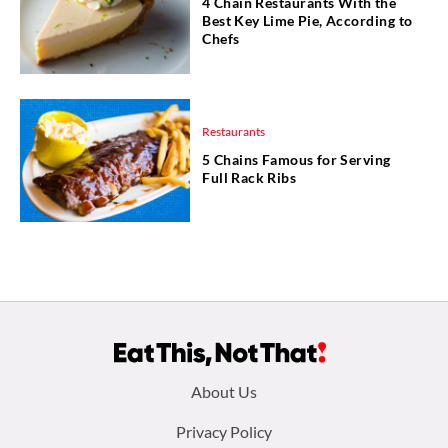
4 Chain Restaurants With the
Best Key Lime Pie, According to
Chefs
Restaurants
5 Chains Famous for Serving
Full Rack Ribs
Footer
About Us
menu:
Privacy Policy