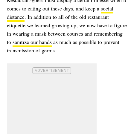
comes to eating out these days, and keep a
social
distance
. In addition to all of the old restaurant
etiquette we learned growing up, we now have to figure
in wearing a mask between courses and remembering
to
sanitize our hands
as much as possible to prevent
transmission of germs.