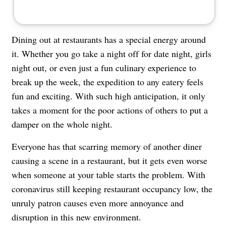
Dining out at
restaurants
has a special energy around
it. Whether you go take a night off for date night, girls
night out, or even just a fun culinary experience to
break up the week, the expedition to any eatery feels
fun and exciting. With such high anticipation, it only
takes a moment for the poor actions of others to put a
damper on the whole night.
Everyone has that scarring memory of another diner
causing a scene in a restaurant, but it gets even worse
when someone at your table starts the problem. With
coronavirus
still keeping restaurant occupancy low, the
unruly patron causes even more annoyance and
disruption in this new environment.