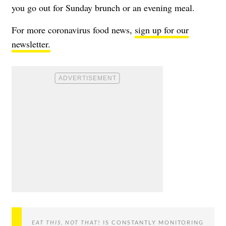
you go out for Sunday brunch or an evening meal.
For more coronavirus food news,
sign up for our
newsletter.
EAT THIS, NOT THAT!
IS CONSTANTLY MONITORING