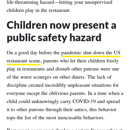
life-threatening hazard—letting your unsupervised
children play in the restaurant.
Children now present a
public safety hazard
On a good day before the
pandemic shut down the US
restaurant scene
, parents who let their children freely
play in restaurants and disturb other patrons were one
of the worst scourges on other diners. The lack of
discipline created incredibly unpleasant situations for
everyone except the oblivious parents. In a time when a
child could unknowingly carry COVID-19 and spread
it to other patrons through their antics, this behavior
tops the list of the most inexcusable behaviors.
Restaurant-goers must display a certain finesse when it