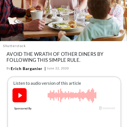
About Us
Contact
Follow
Facebook
Instagram
TikTok
Pinterest
us:
Shutterstock
AVOID THE WRATH OF OTHER DINERS BY
FOLLOWING THIS SIMPLE RULE.
Erich Barganier
By
June 22, 2020