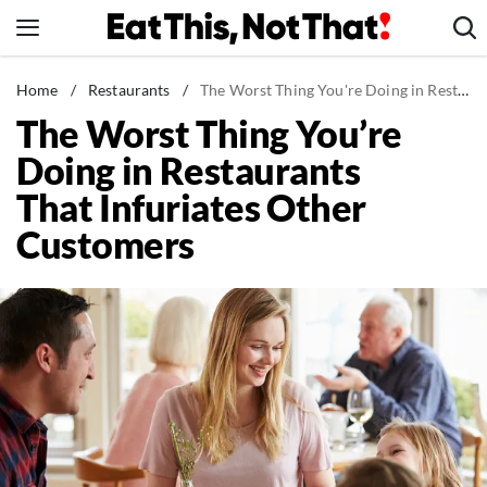
Skip
to
content
News
Home
/
Restaurants
/
The Worst Thing You're Doing in Restaurants That Infuriates Other Customers
The Worst Thing You’re
Healthy Eating
Doing in Restaurants
Groceries
That Infuriates Other
Weight Loss
Customers
Restaurants
Recipes
Drinks
Mind + Body
The Books
The Newsletter