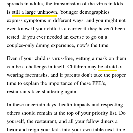
spreads in adults, the transmission of the virus in kids
is
still a large unknown
. Younger demographics
express symptoms in different ways, and you might not
even know if your child is a carrier if they haven’t been
tested. If you ever needed an excuse to go on a
couples-only dining experience, now’s the time.
Even if your child is virus-free, getting a mask on them
can be a challenge in itself. Children may
be afraid
of
wearing facemasks, and if parents don’t take the proper
time to explain the importance of these PPE’s,
restaurants face shuttering again
.
In these uncertain days, health impacts and respecting
others should remain at the top of your priority list. Do
yourself, the restaurant, and all your fellow diners a
favor and reign your kids into your own table next time