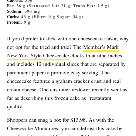
Calories
: 530
Fat
: 36 g (Saturated fat: 21 g, Trans Fat: 1.5 g)
Sodium
: 390 mg
Carbs
: 43 g (Fiber: 0 g Sugar: 34 g)
Protein
: 9 g
If you’d prefer to stick with one cheesecake flavor, why
not opt for the tried and true? The
Member’s Mark
New York Style Cheesecake
clocks in at nine inches
and includes 12 individual slices that are separated by
parchment paper to promote easy serving. The
cheesecake features a graham cracker crust and real
cream cheese. One customer reviewer recently went as
far as describing this frozen cake as “restaurant
quality.”
Shoppers can snag a box for $13.98. As with the
Cheesecake Miniatures, you can defrost this cake by