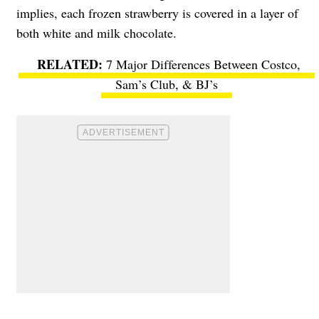
implies, each frozen strawberry is covered in a layer of
both white and milk chocolate.
7 Major Differences Between Costco,
Sam’s Club, & BJ’s