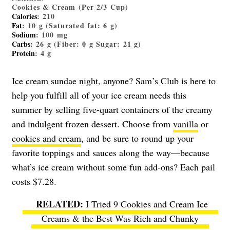
Cookies & Cream (Per 2/3 Cup)
Calories
: 210
Fat
: 10 g (Saturated fat: 6 g)
Sodium
: 100 mg
Carbs
: 26 g (Fiber: 0 g Sugar: 21 g)
Protein
: 4 g
Ice cream sundae night, anyone? Sam’s Club is here to
help you fulfill all of your ice cream needs this
summer by selling five-quart containers of the creamy
and indulgent frozen dessert. Choose from
vanilla
or
cookies and cream
, and be sure to round up your
favorite toppings and sauces along the way—because
what’s ice cream without some fun add-ons? Each pail
costs $7.28.
I Tried 9 Cookies and Cream Ice
Creams & the Best Was Rich and Chunky