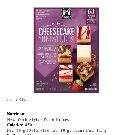
Sam's Club
Nutrition
:
New York Style (Per 6 Pieces)
Calories
: 450
Fat
: 30 g (Saturated fat: 18 g, Trans Fat: 1.5 g)