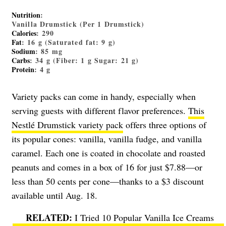
Nutrition
:
Vanilla Drumstick (Per 1 Drumstick)
Calories
: 290
Fat
: 16 g (Saturated fat: 9 g)
Sodium
: 85 mg
Carbs
: 34 g (Fiber: 1 g Sugar: 21 g)
Protein
: 4 g
Variety packs can come in handy, especially when
serving guests with different flavor preferences.
This
Nestlé Drumstick variety pack
offers three options of
its popular cones: vanilla, vanilla fudge, and vanilla
caramel. Each one is coated in chocolate and roasted
peanuts and comes in a box of 16 for just $7.88—or
less than 50 cents per cone—thanks to a $3 discount
available until Aug. 18.
I Tried 10 Popular Vanilla Ice Creams