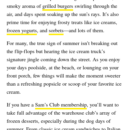
smoky aroma of
grilled burgers
swirling through the
air, and days spent soaking up the sun’s rays. It’s also
prime time for enjoying frosty treats like ice creams,
frozen yogurts
, and
sorbets
—and lots of them.
For many, the true sign of summer isn’t breaking out
the flip-flops but hearing the ice cream truck’s
signature jingle coming down the street. As you enjoy
your days poolside, at the beach, or lounging on your
front porch, few things will make the moment sweeter
than a refreshing popsicle or scoop of your favorite ice
cream.
If you have a
Sam’s Club membership
, you’ll want to
take full advantage of the warehouse club’s array of
frozen desserts, especially during the dog days of
summer. From classic
ice cream sandwiches
to Italian