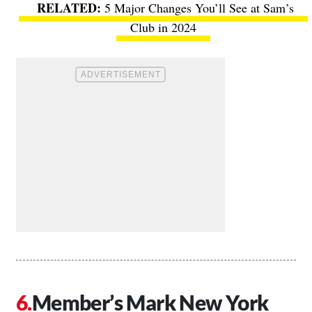
5 Major Changes You’ll See at Sam’s
Club in 2024
Member’s Mark New York