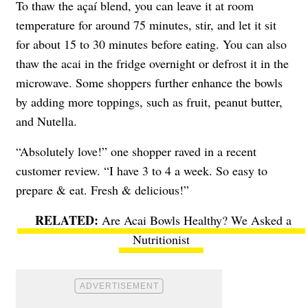
To thaw the açaí blend, you can leave it at room
temperature for around 75 minutes, stir, and let it sit
for about 15 to 30 minutes before eating. You can also
thaw the acai in the fridge overnight or defrost it in the
microwave. Some shoppers further enhance the bowls
by adding more toppings, such as fruit, peanut butter,
and Nutella.
“Absolutely love!” one shopper raved in a recent
customer review. “I have 3 to 4 a week. So easy to
prepare & eat. Fresh & delicious!”
Are Acai Bowls Healthy? We Asked a
Nutritionist