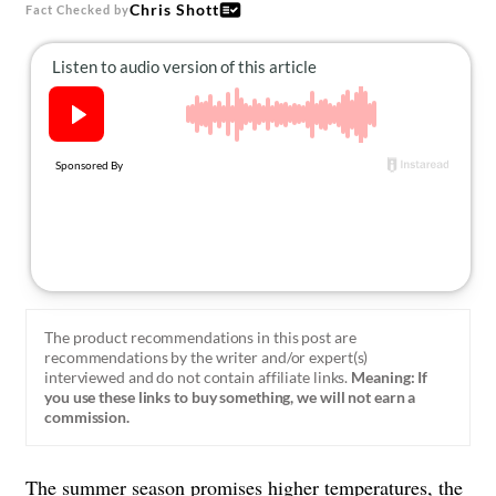
About Us
Chris Shott
Fact Checked by
Contact
Follow
Facebook
Instagram
TikTok
Pinterest
us:
The product recommendations in this post are
recommendations by the writer and/or expert(s)
interviewed and do not contain affiliate links.
Meaning: If
you use these links to buy something, we will not earn a
commission.
The summer season promises higher temperatures, the