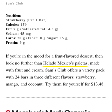
Sam's Club
Nutrition
:
Strawberry (Per 1 Bar)
Calories
: 150
Fat
: 7 g (Saturated fat: 4.5 g)
Sodium
: 45 mg
Carbs
: 20 g (Fiber: 0 g Sugar: 15 g)
Protein
: 3 g
If you’re in the mood for a fruit-flavored dessert, then
look no further than
Helado Mexico’s paletas
, made
with fruit and cream. Sam’s Club offers a variety pack
with 24 bars in three different flavors: strawberry,
mango, and coconut. Try them for yourself for $13.48.