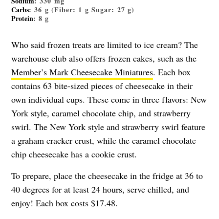
Sodium
: 330 mg
Carbs
: 36 g (Fiber: 1 g Sugar: 27 g)
Protein
: 8 g
Who said frozen treats are limited to ice cream? The
warehouse club also offers frozen cakes, such as the
Member’s Mark Cheesecake Miniatures
. Each box
contains 63 bite-sized pieces of cheesecake in their
own individual cups. These come in three flavors: New
York style, caramel chocolate chip, and strawberry
swirl. The New York style and strawberry swirl feature
a graham cracker crust, while the caramel chocolate
chip cheesecake has a cookie crust.
To prepare, place the cheesecake in the fridge at 36 to
40 degrees for at least 24 hours, serve chilled, and
enjoy! Each box costs $17.48.