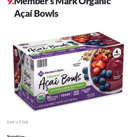
Member’s Mark Organic
Açaí Bowls
Sam's Club
Nutrition
: