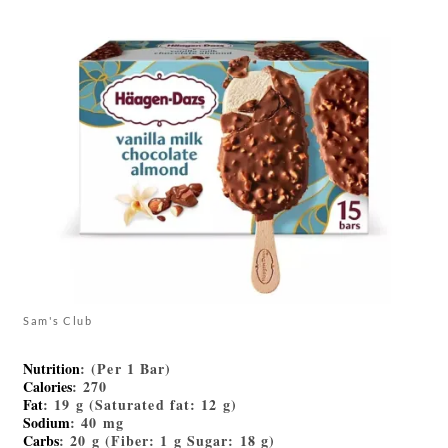
Sam's Club
Nutrition
: (Per 1 Bar)
Calories
: 270
Fat
: 19 g (Saturated fat: 12 g)
Sodium
: 40 mg
Carbs
: 20 g (Fiber: 1 g Sugar: 18 g)