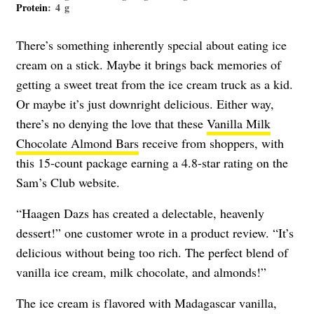
Protein
: 4 g
There’s something inherently special about eating ice
cream on a stick. Maybe it brings back memories of
getting a sweet treat from the ice cream truck as a kid.
Or maybe it’s just downright delicious. Either way,
there’s no denying the love that these
Vanilla Milk
Chocolate Almond Bars
receive from shoppers, with
this 15-count package earning a 4.8-star rating on the
Sam’s Club website.
“Haagen Dazs has created a delectable, heavenly
dessert!” one customer wrote in a product review. “It’s
delicious without being too rich. The perfect blend of
vanilla ice cream, milk chocolate, and almonds!”
The ice cream is flavored with Madagascar vanilla,