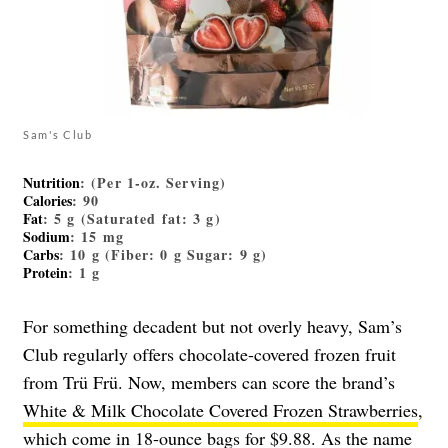
Sam's Club
Nutrition
: (Per 1-oz. Serving)
Calories
: 90
Fat
: 5 g (Saturated fat: 3 g)
Sodium
: 15 mg
Carbs
: 10 g (Fiber: 0 g Sugar: 9 g)
Protein
: 1 g
For something decadent but not overly heavy, Sam’s
Club regularly offers chocolate-covered frozen fruit
from Trü Frü. Now, members can score the brand’s
White & Milk Chocolate Covered Frozen Strawberries
,
which come in 18-ounce bags for $9.88. As the name