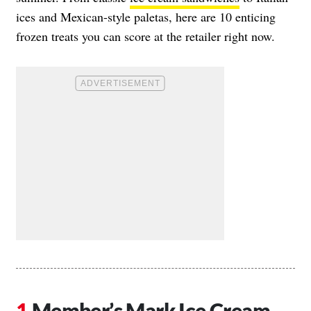
ices and Mexican-style paletas, here are 10 enticing
frozen treats you can score at the retailer right now.
Member’s Mark Ice Cream