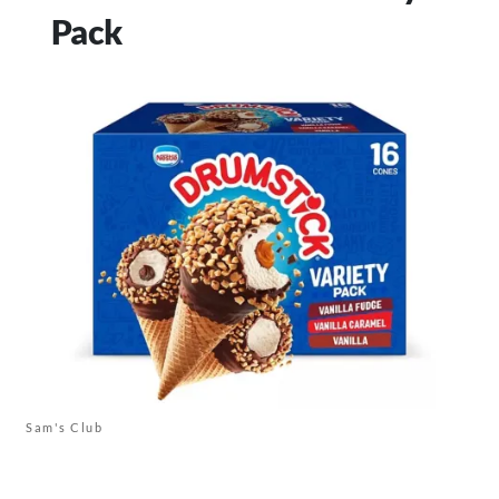
Pack
Sam's Club