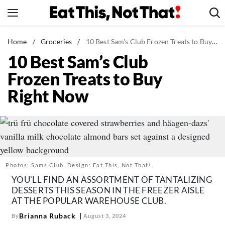
Skip
to
content
News
Home
/
Groceries
/
10 Best Sam's Club Frozen Treats to Buy Right Now
10 Best Sam’s Club
Healthy Eating
Frozen Treats to Buy
Groceries
Right Now
Weight Loss
Restaurants
Recipes
Drinks
Mind + Body
Photos: Sams Club. Design: Eat This, Not That!
The Books
YOU'LL FIND AN ASSORTMENT OF TANTALIZING
DESSERTS THIS SEASON IN THE FREEZER AISLE
The Newsletter
AT THE POPULAR WAREHOUSE CLUB.
Brianna Ruback
By
August 3, 2024