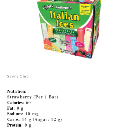
Sam's Club
Nutrition
:
Strawberry (Per 1 Bar)
Calories
: 60
Fat
: 0 g
Sodium
: 10 mg
Carbs
: 14 g (Sugar: 12 g)
Protein
: 0 g