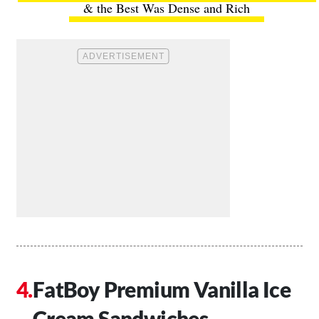
& the Best Was Dense and Rich
FatBoy Premium Vanilla Ice
Cream Sandwiches