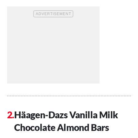
Häagen-Dazs Vanilla Milk
Chocolate Almond Bars