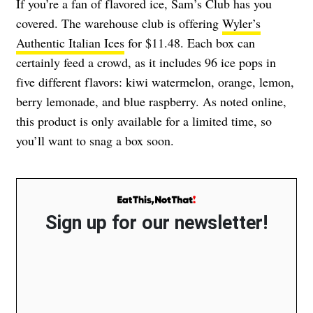
If you’re a fan of flavored ice, Sam’s Club has you
covered. The warehouse club is offering
Wyler’s
Authentic Italian Ices
for $11.48. Each box can
certainly feed a crowd, as it includes 96 ice pops in
five different flavors: kiwi watermelon, orange, lemon,
berry lemonade, and blue raspberry. As noted online,
this product is only available for a limited time, so
you’ll want to snag a box soon.
Sign up for our newsletter!