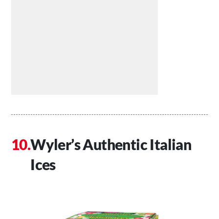
Wyler’s Authentic Italian
Ices