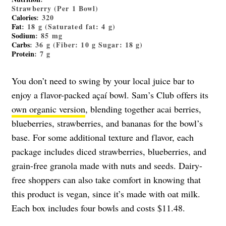
Strawberry (Per 1 Bowl)
Calories
: 320
Fat
: 18 g (Saturated fat: 4 g)
Sodium
: 85 mg
Carbs
: 36 g (Fiber: 10 g Sugar: 18 g)
Protein
: 7 g
You don’t need to swing by your local juice bar to
enjoy a flavor-packed açaí bowl. Sam’s Club offers its
own organic version
, blending together acai berries,
blueberries, strawberries, and bananas for the bowl’s
base. For some additional texture and flavor, each
package includes diced strawberries, blueberries, and
grain-free granola made with nuts and seeds. Dairy-
free shoppers can also take comfort in knowing that
this product is vegan, since it’s made with oat milk.
Each box includes four bowls and costs $11.48.