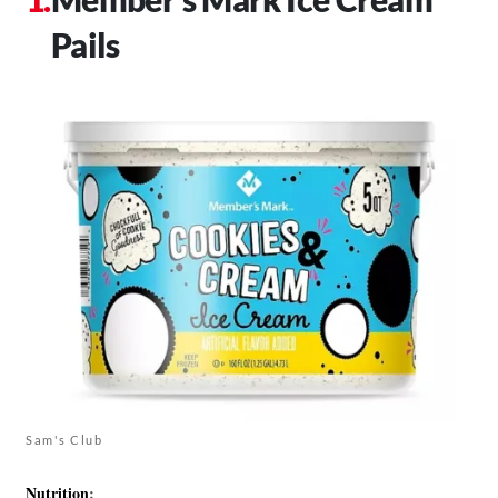
Pails
Sam's Club
Nutrition
: