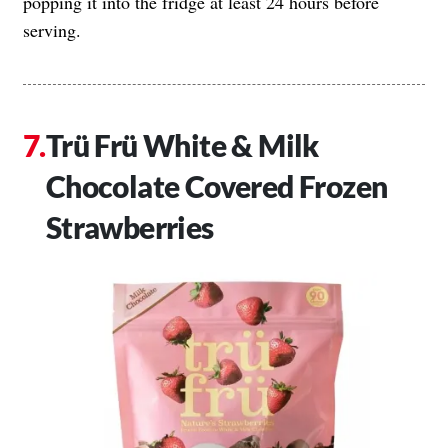
popping it into the fridge at least 24 hours before
serving.
Trü Frü White & Milk
Chocolate Covered Frozen
Strawberries