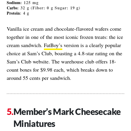
Sodium
: 125 mg
Carbs
: 32 g (Fiber: 0 g Sugar: 19 g)
Protein
: 4 g
Vanilla ice cream and chocolate-flavored wafers come
together in one of the most iconic frozen treats: the ice
cream sandwich.
FatBoy’s
version is a clearly popular
choice at Sam’s Club, boasting a 4.8-star rating on the
Sam’s Club website. The warehouse club offers 18-
count boxes for $9.98 each, which breaks down to
around 55 cents per sandwich.
Member’s Mark Cheesecake
Miniatures