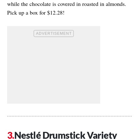
while the chocolate is covered in roasted in almonds.
Pick up a box for $12.28!
Nestlé Drumstick Variety