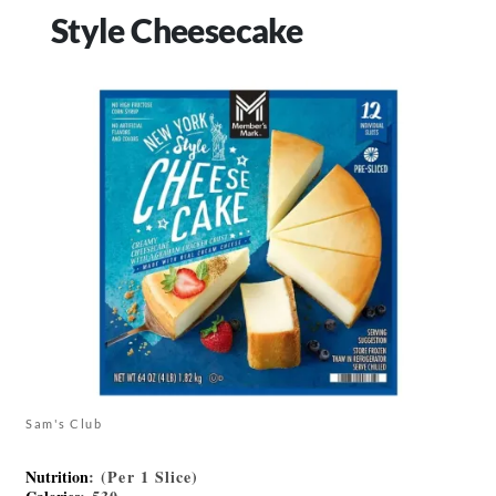
Style Cheesecake
Sam's Club
Nutrition
: (Per 1 Slice)