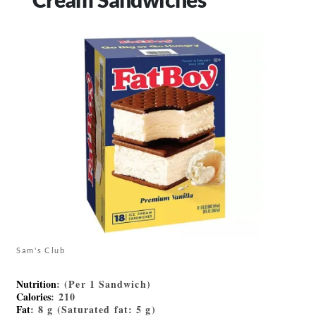
Sam's Club
Nutrition
: (Per 1 Sandwich)
Calories
: 210
Fat
: 8 g (Saturated fat: 5 g)