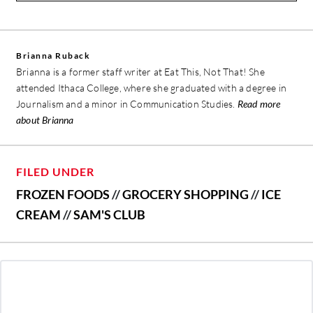
Brianna Ruback
Brianna is a former staff writer at Eat This, Not That! She
attended Ithaca College, where she graduated with a degree in
Journalism and a minor in Communication Studies.
Read more
about Brianna
FILED UNDER
FROZEN FOODS
//
GROCERY SHOPPING
//
ICE
CREAM
//
SAM'S CLUB