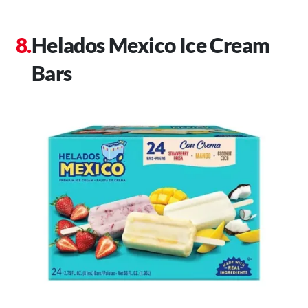
Helados Mexico Ice Cream
Bars