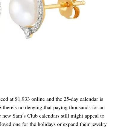
iced at $1,933 online and the 25-day calendar is
 there’s no denying that paying thousands for an
he new Sam’s Club calendars still might appeal to
oved one for the holidays or expand their jewelry