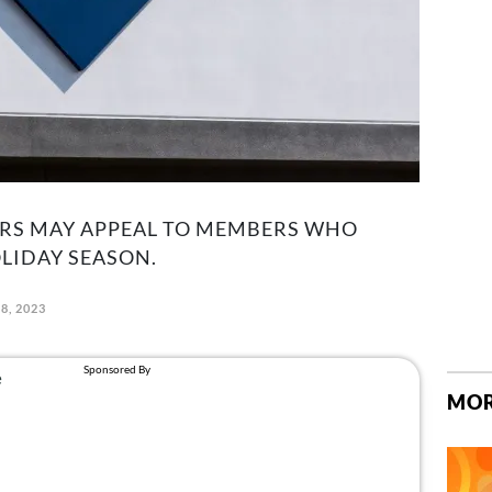
RS MAY APPEAL TO MEMBERS WHO
LIDAY SEASON.
8, 2023
MOR