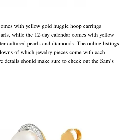
comes with yellow gold huggie hoop earrings
earls, while the 12-day calendar comes with yellow
ter cultured pearls and diamonds. The online listings
akdowns of which jewelry pieces come with each
 details should make sure to check out the Sam’s