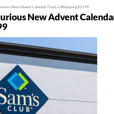
uxurious New Advent Calendar Costs a Whopping $3,799
xurious New Advent Calendar
99