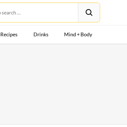
Recipes
Drinks
Mind + Body