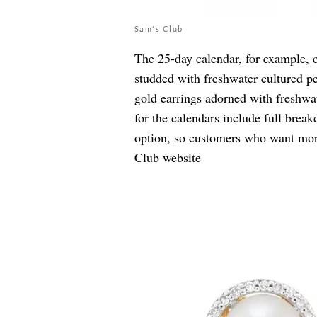
Sam's Club
The 25-day calendar, for example, 
studded with
freshwater cultured p
gold earrings adorned with
freshwa
for the calendars include full bre
option, so customers who want more
Club website