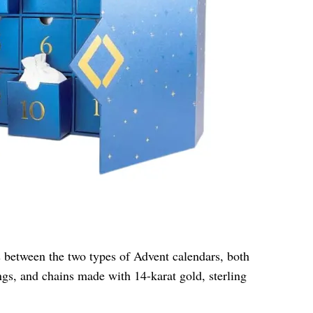
s between the two types of Advent calendars, both
gs, and chains made with 14-karat gold, sterling