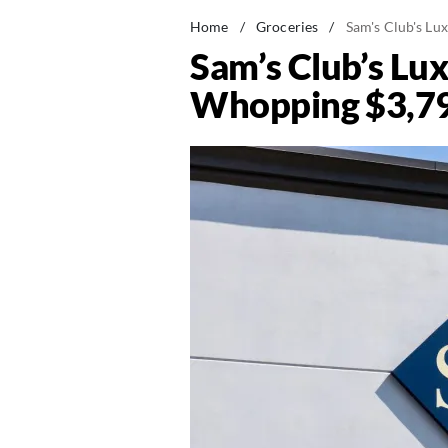
Home
/
Groceries
/
Sam's Club's L
Sam’s Club’s Lu
Whopping $3,7