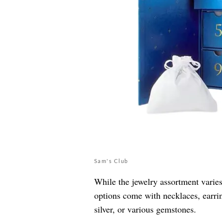
Sam's Club
While the jewelry assortment varie
options come with necklaces, earrin
silver, or various gemstones.