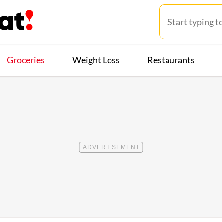
Groceries
Weight Loss
Restaurants