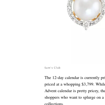
Sam's Club
The 12-day calendar is currently pr
priced at a whopping $3,799. While
Advent calendar is pretty pricey, t
shoppers who want to splurge on a l
collections.