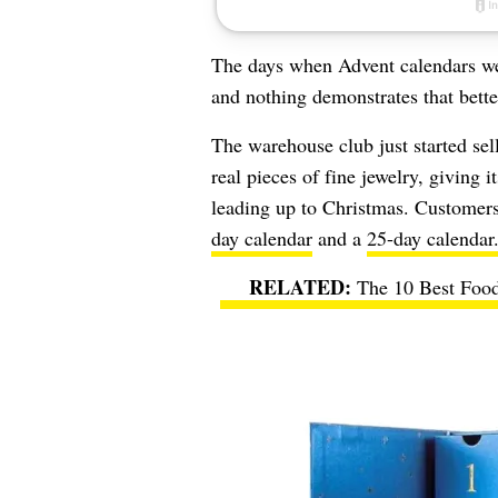
The days when Advent calendars we
and nothing demonstrates that better
The warehouse club just started sel
real pieces of fine jewelry, giving
leading up to Christmas. Customers
day calendar
and a
25-day calendar
The 10 Best Food