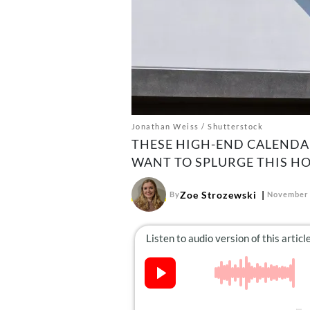
Jonathan Weiss / Shutterstock
THESE HIGH-END CALENDA
WANT TO SPLURGE THIS HO
Zoe Strozewski
By
November 