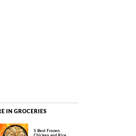
E IN GROCERIES
5 Best Frozen
Chicken and Rice