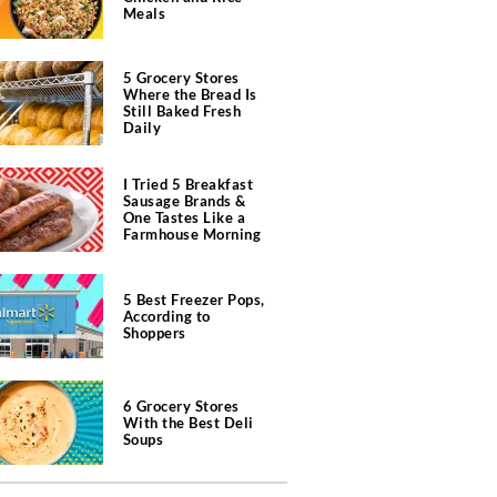
Meals
5 Grocery Stores
Where the Bread Is
Still Baked Fresh
Daily
I Tried 5 Breakfast
Sausage Brands &
One Tastes Like a
Farmhouse Morning
5 Best Freezer Pops,
According to
Shoppers
6 Grocery Stores
With the Best Deli
Soups