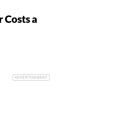
 Costs a