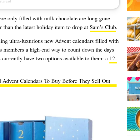
re only filled with milk chocolate are long gone—
 than the latest holiday item to drop at
Sam’s Club
.
ling ultra-luxurious new Advent calendars filled with
 its members a high-end way to count down the days
 currently have two options available to them: a
12-
.
 Advent Calendars To Buy Before They Sell Out