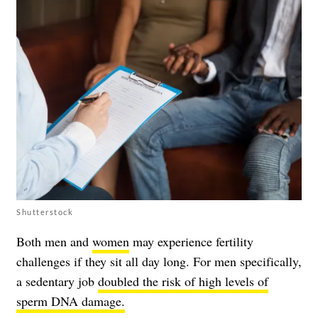
Shutterstock
Both men and
women
may experience fertility
challenges if they sit all day long. For men specifically,
a sedentary job
doubled the risk of high levels of
sperm DNA damage.