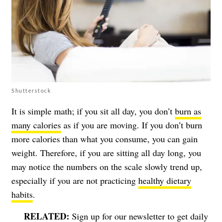
Shutterstock
It is simple math; if you sit all day, you don’t
burn as
many calories
as if you are moving. If you don’t burn
more calories than what you consume, you can gain
weight. Therefore, if you are sitting all day long, you
may notice the numbers on the scale slowly trend up,
especially if you are not practicing
healthy dietary
habits
.
Sign up for our newsletter to get daily