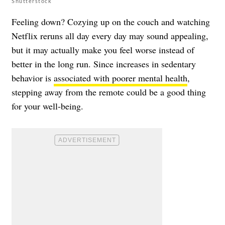
Shutterstock
Feeling down? Cozying up on the couch and watching
Netflix reruns all day every day may sound appealing,
but it may actually make you feel worse instead of
better in the long run. Since increases in sedentary
behavior is
associated with poorer mental health
,
stepping away from the remote could be a good thing
for your well-being.