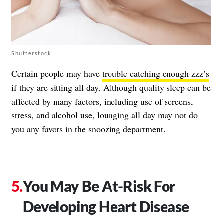
Shutterstock
Certain people may have
trouble catching enough zzz’s
if they are sitting all day. Although quality sleep can be
affected by many factors, including use of screens,
stress, and alcohol use, lounging all day may not do
you any favors in the snoozing department.
You May Be At-Risk For
Developing Heart Disease