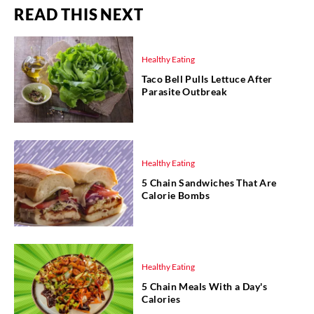
READ THIS NEXT
Healthy Eating
Taco Bell Pulls Lettuce After
Parasite Outbreak
Healthy Eating
5 Chain Sandwiches That Are
Calorie Bombs
Healthy Eating
5 Chain Meals With a Day's
Calories