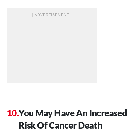
You May Have An Increased
Risk Of Cancer Death