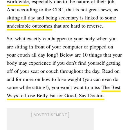
worldwide
, especially due to the nature of their job.
And according to the CDC, that is not great news, as
sitting all day and being sedentary is linked to some
undesirable outcomes
that are hard to reverse.
So, what exactly can happen to your body when you
are sitting in front of your computer or plopped on
your couch all day long? Below are 10 things that your
body may experience if you don’t find yourself getting
off of your seat or couch throughout the day. Read on
and for more on how to lose weight (you can even do
some while sitting!), you won’t want to miss
The Best
Ways to Lose Belly Fat for Good, Say Doctors
.