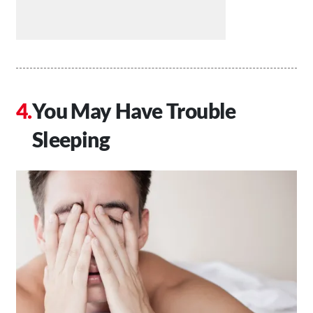
You May Have Trouble
Sleeping