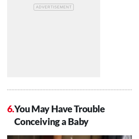
You May Have Trouble
Conceiving a Baby