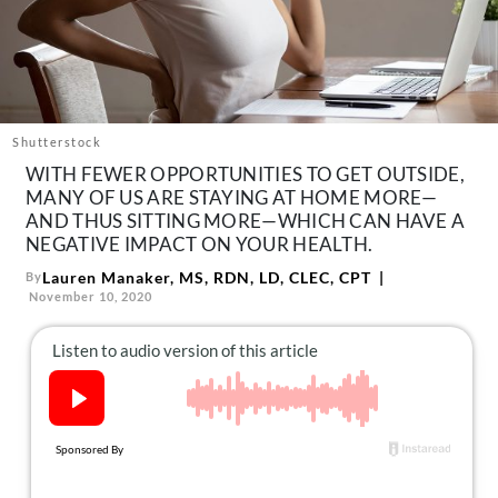
About Us
Contact
Follow
Facebook
Instagram
TikTok
Pinterest
us:
Shutterstock
WITH FEWER OPPORTUNITIES TO GET OUTSIDE,
MANY OF US ARE STAYING AT HOME MORE—
AND THUS SITTING MORE—WHICH CAN HAVE A
NEGATIVE IMPACT ON YOUR HEALTH.
Lauren Manaker, MS, RDN, LD, CLEC, CPT
By
November 10, 2020