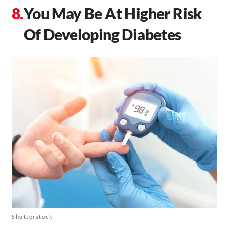
You May Be At Higher Risk
Of Developing Diabetes
Shutterstock