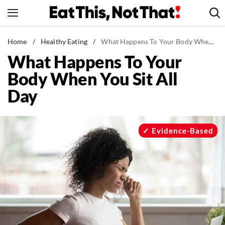
Skip
to
content
News
Home
/
Healthy Eating
/
What Happens To Your Body When You Sit All Day
What Happens To Your
Healthy Eating
Body When You Sit All
Groceries
Day
Weight Loss
Restaurants
Recipes
Evidence-Based
Drinks
Mind + Body
The Books
The Newsletter