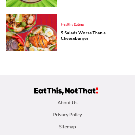
Healthy Eating
5 Salads Worse Than a
Cheeseburger
Footer
About Us
menu:
Privacy Policy
Sitemap