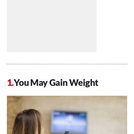
You May Gain Weight