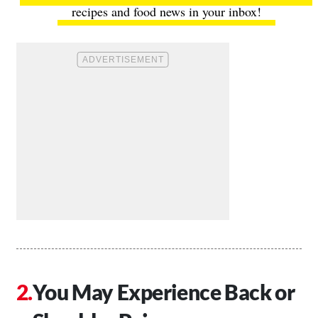
recipes and food news in your inbox!
You May Experience Back or