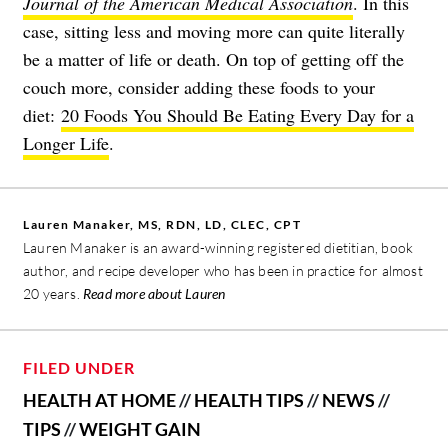
Journal of the American Medical Association
. In this
case, sitting less and moving more can quite literally
be a matter of life or death. On top of getting off the
couch more, consider adding these foods to your
diet:
20 Foods You Should Be Eating Every Day for a
Longer Life
.
Lauren Manaker, MS, RDN, LD, CLEC, CPT
Lauren Manaker is an award-winning registered dietitian, book
author, and recipe developer who has been in practice for almost
20 years.
Read more about Lauren
FILED UNDER
HEALTH AT HOME
//
HEALTH TIPS
//
NEWS
//
TIPS
//
WEIGHT GAIN