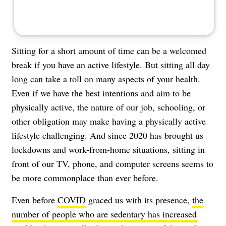
Sitting for a short amount of time can be a welcomed
break if you have an active lifestyle. But sitting all day
long can take a toll on many aspects of your health.
Even if we have the best intentions and aim to be
physically active, the nature of our job, schooling, or
other obligation may make having a physically active
lifestyle challenging. And since 2020 has brought us
lockdowns and work-from-home situations, sitting in
front of our TV, phone, and computer screens seems to
be more commonplace than ever before.
Even before
COVID
graced us with its presence,
the
number of people who are sedentary has increased