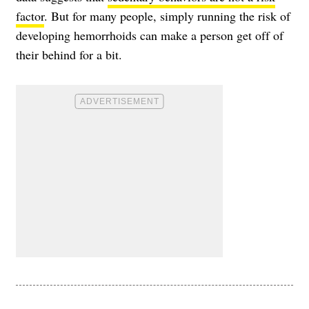
factor
. But for many people, simply running the risk of
developing hemorrhoids can make a person get off of
their behind for a bit.