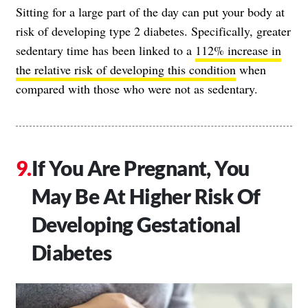
Sitting for a large part of the day can put your body at
risk of developing type 2 diabetes. Specifically, greater
sedentary time has been linked to a
112% increase in
the relative risk of developing this condition
when
compared with those who were not as sedentary.
If You Are Pregnant, You
May Be At Higher Risk Of
Developing Gestational
Diabetes