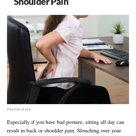
Shoulder Pain
Shutterstock
Especially if you have bad posture, sitting all day can
result in back or shoulder pain. Slouching over your