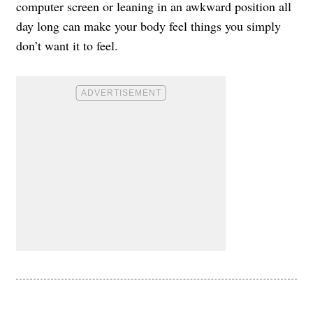
computer screen or leaning in an awkward position all
day long can make your body feel things you simply
don’t want it to feel.