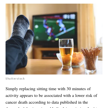
Shutterstock
Simply replacing sitting time with 30 minutes of
activity appears to be associated with a lower risk of
cancer death according to data published in the