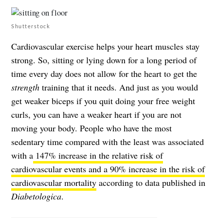
Shutterstock
Cardiovascular exercise helps your heart muscles stay
strong. So, sitting or lying down for a long period of
time every day does not allow for the heart to get the
strength
training that it needs. And just as you would
get weaker biceps if you quit doing your free weight
curls, you can have a weaker heart if you are not
moving your body. People who have the most
sedentary time compared with the least was associated
with a
147% increase in the relative risk of
cardiovascular events and a 90% increase in the risk of
cardiovascular mortality
according to data published in
Diabetologica
.