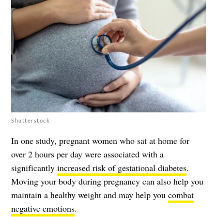
Shutterstock
In one study, pregnant women who sat at home for
over 2 hours per day were associated with a
significantly
increased risk of gestational diabetes
.
Moving your body during pregnancy can also help you
maintain a healthy weight and may help you
combat
negative emotions
.