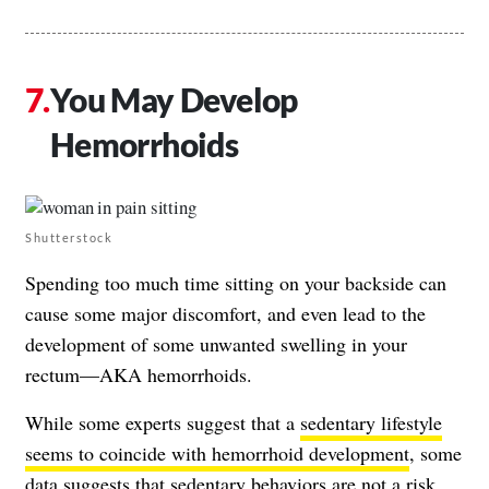
You May Develop
Hemorrhoids
Shutterstock
Spending too much time sitting on your backside can
cause some major discomfort, and even lead to the
development of some unwanted swelling in your
rectum—AKA hemorrhoids.
While some experts suggest that a
sedentary lifestyle
seems to coincide with hemorrhoid development
, some
data suggests that
sedentary behaviors are not a risk