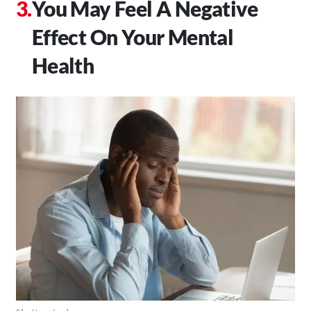
You May Feel A Negative
Effect On Your Mental
Health