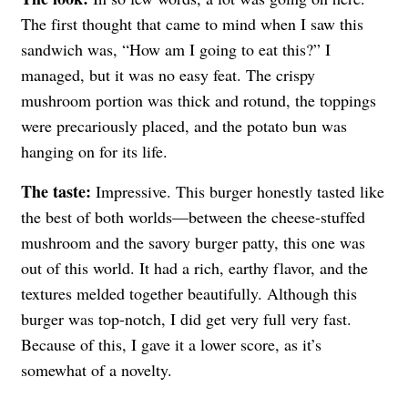
The first thought that came to mind when I saw this
sandwich was, “How am I going to eat this?” I
managed, but it was no easy feat. The crispy
mushroom portion was thick and rotund, the toppings
were precariously placed, and the potato bun was
hanging on for its life.
The taste:
Impressive. This burger honestly tasted like
the best of both worlds—between the cheese-stuffed
mushroom and the savory burger patty, this one was
out of this world. It had a rich, earthy flavor, and the
textures melded together beautifully. Although this
burger was top-notch, I did get very full very fast.
Because of this, I gave it a lower score, as it’s
somewhat of a novelty.