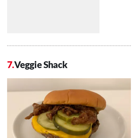
Veggie Shack