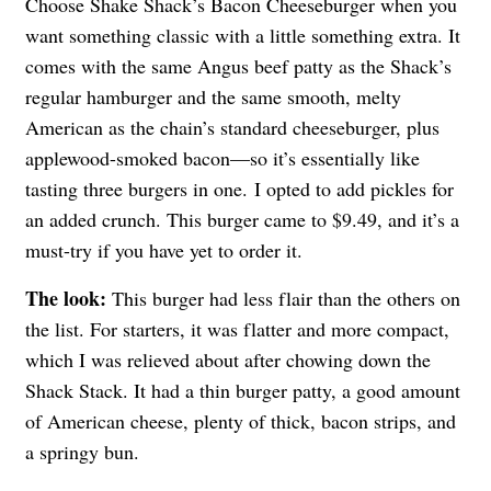
Choose Shake Shack’s Bacon Cheeseburger when you
want something classic with a little something extra. It
comes with the same Angus beef patty as the Shack’s
regular hamburger and the same smooth, melty
American as the chain’s standard cheeseburger, plus
applewood-smoked bacon—so it’s essentially like
tasting three burgers in one. I opted to add pickles for
an added crunch. This burger came to $9.49, and it’s a
must-try if you have yet to order it.
The look:
This burger had less flair than the others on
the list. For starters, it was flatter and more compact,
which I was relieved about after chowing down the
Shack Stack. It had a thin burger patty, a good amount
of American cheese, plenty of thick, bacon strips, and
a springy bun.