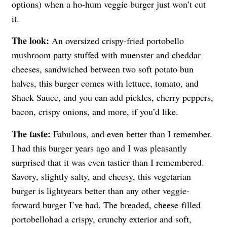
options) when a ho-hum veggie burger just won’t cut
it.
The look:
An oversized crispy-fried portobello
mushroom patty stuffed with muenster and cheddar
cheeses, sandwiched between two soft potato bun
halves, this burger comes with lettuce, tomato, and
Shack Sauce, and you can add pickles, cherry peppers,
bacon, crispy onions, and more, if you’d like.
The taste:
Fabulous, and even better than I remember.
I had this burger years ago and I was pleasantly
surprised that it was even tastier than I remembered.
Savory, slightly salty, and cheesy, this vegetarian
burger is lightyears better than any other veggie-
forward burger I’ve had. The breaded, cheese-filled
portobellohad a crispy, crunchy exterior and soft,