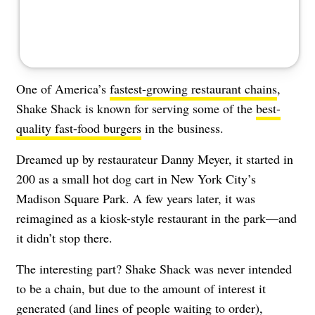
One of America’s
fastest-growing restaurant chains
,
Shake Shack is known for serving some of the
best-
quality fast-food burgers
in the business.
Dreamed up by restaurateur Danny Meyer, it started in
200 as a small hot dog cart in New York City’s
Madison Square Park. A few years later, it was
reimagined as a kiosk-style restaurant in the park—and
it didn’t stop there.
The interesting part? Shake Shack was never intended
to be a chain, but due to the amount of interest it
generated (and lines of people waiting to order),