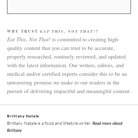
WHY TRUST
EAT THIS, NOT THAT!
?
Eat This, Not That!
is committed to creating high-
quality content that you can trust to be accurate,
properly researched, routinely reviewed, and updated
with the latest information. Our writers, editors, and
medical and/or certified experts consider this to be an
unwavering promise we make to our readers in the
pursuit of delivering impactful and meaningful content.
Brittany Natale
Brittany Natale is a food and lifestyle writer.
Read more about
Brittany