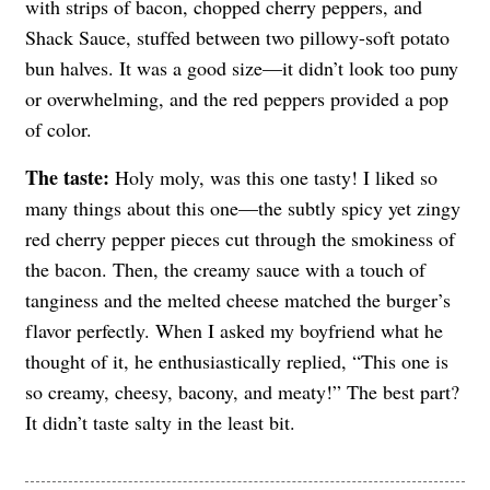
with strips of bacon, chopped cherry peppers, and
Shack Sauce, stuffed between two pillowy-soft potato
bun halves. It was a good size—it didn’t look too puny
or overwhelming, and the red peppers provided a pop
of color.
The taste:
Holy moly, was this one tasty! I liked so
many things about this one—the subtly spicy yet zingy
red cherry pepper pieces cut through the smokiness of
the bacon. Then, the creamy sauce with a touch of
tanginess and the melted cheese matched the burger’s
flavor perfectly. When I asked my boyfriend what he
thought of it, he enthusiastically replied, “This one is
so creamy, cheesy, bacony, and meaty!” The best part?
It didn’t taste salty in the least bit.