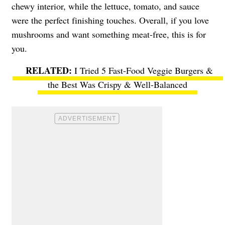
chewy interior, while the lettuce, tomato, and sauce
were the perfect finishing touches. Overall, if you love
mushrooms and want something meat-free, this is for
you.
I Tried 5 Fast-Food Veggie Burgers &
the Best Was Crispy & Well-Balanced