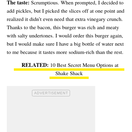
The taste:
Scrumptious. When prompted, I decided to
add pickles, but I picked the slices off at one point and
realized it didn’t even need that extra vinegary crunch.
Thanks to the bacon, this burger was rich and meaty
with salty undertones. I would order this burger again,
but I would make sure I have a big bottle of water next
to me because it tastes more sodium-rich than the rest.
10 Best Secret Menu Options at
Shake Shack