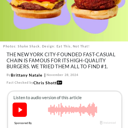
About Us
Contact
Follow
Facebook
Instagram
TikTok
Pinterest
us:
Photos: Shake Shack. Design: Eat This, Not That!
THE NEW YORK CITY-FOUNDED FAST-CASUAL
CHAIN IS FAMOUS FOR ITS HIGH-QUALITY
BURGERS. WE TRIED THEM ALL TO FIND #1.
Brittany Natale
By
November 28, 2024
Chris Shott
Fact Checked by