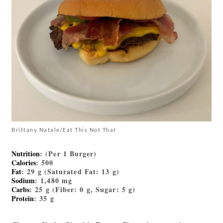
Brittany Natale/Eat This Not That
Nutrition
: (Per 1 Burger)
Calories
: 500
Fat
: 29 g (Saturated Fat: 13 g)
Sodium
: 1,480 mg
Carbs
: 25 g (Fiber: 0 g, Sugar: 5 g)
Protein
: 35 g