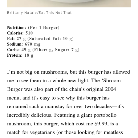
Brittany Natale/Eat This Not That
Nutrition
: (Per 1 Burger)
Calories
: 510
Fat
: 27 g (Saturated Fat: 10 g)
Sodium
: 670 mg
Carbs
: 49 g (Fiber: g, Sugar: 7 g)
Protein
: 18 g
I’m not big on mushrooms, but this burger has allowed
me to see them in a whole new light. The ‘Shroom
Burger was also part of the chain’s original 2004
menu, and it’s easy to see why this burger has
remained such a mainstay for over two decades—it’s
incredibly delicious. Featuring a giant portobello
mushroom, this burger, which cost me $9.99, is a
match for vegetarians (or those looking for meatless