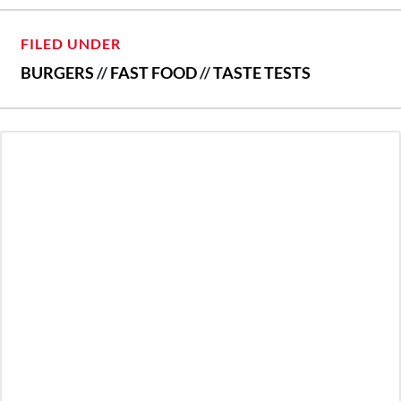
FILED UNDER
BURGERS
//
FAST FOOD
//
TASTE TESTS