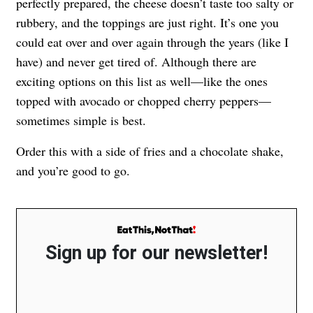
perfectly prepared, the cheese doesn’t taste too salty or
rubbery, and the toppings are just right. It’s one you
could eat over and over again through the years (like I
have) and never get tired of. Although there are
exciting options on this list as well—like the ones
topped with avocado or chopped cherry peppers—
sometimes simple is best.
Order this with a side of fries and a chocolate shake,
and you’re good to go.
Sign up for our newsletter!