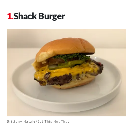
Shack Burger
Brittany Natale/Eat This Not That