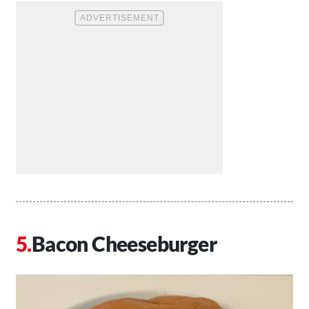
Bacon Cheeseburger