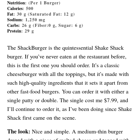
Nutrition
: (Per 1 Burger)
Calories
: 500
Fat
: 30 g (Saturated Fat: 12 g)
Sodium
: 1,250 mg
Carbs
: 26 g (Fiber:0 g, Sugar: 6 g)
Protein
: 29 g
The ShackBurger is the quintessential Shake Shack
burger. If you’ve never eaten at the restaurant before,
this is the first one you should order. It’s a classic
cheeseburger with all the toppings, but it’s made with
such high-quality ingredients that it sets it apart from
other fast-food burgers. You can order it with either a
single patty or double. The single cost me $7.99, and
I’ll continue to order it, as I’ve been doing since Shake
Shack first came on the scene.
The look:
Nice and simple. A medium-thin burger