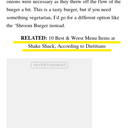
onions were necessary as they threw off the flow of the
burger a bit. This is a tasty burger, but if you need
something vegetarian, I’d go for a different option like
the ‘Shroom Burger instead.
10 Best & Worst Menu Items at
Shake Shack, According to Dietitians