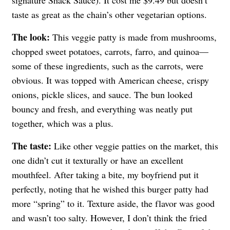
taste as great as the chain’s other vegetarian options.
The look:
This veggie patty is made from mushrooms,
chopped sweet potatoes, carrots, farro, and quinoa—
some of these ingredients, such as the carrots, were
obvious. It was topped with American cheese, crispy
onions, pickle slices, and sauce. The bun looked
bouncy and fresh, and everything was neatly put
together, which was a plus.
The taste:
Like other veggie patties on the market, this
one didn’t cut it texturally or have an excellent
mouthfeel. After taking a bite, my boyfriend put it
perfectly, noting that he wished this burger patty had
more “spring” to it. Texture aside, the flavor was good
and wasn’t too salty. However, I don’t think the fried