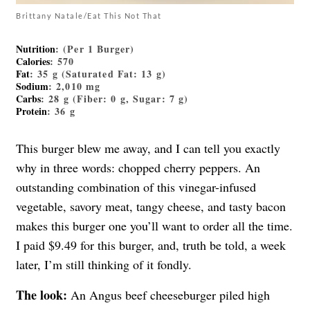
Brittany Natale/Eat This Not That
Nutrition
: (Per 1 Burger)
Calories
: 570
Fat
: 35 g (Saturated Fat: 13 g)
Sodium
: 2,010 mg
Carbs
: 28 g (Fiber: 0 g, Sugar: 7 g)
Protein
: 36 g
This burger blew me away, and I can tell you exactly
why in three words: chopped cherry peppers. An
outstanding combination of this vinegar-infused
vegetable, savory meat, tangy cheese, and tasty bacon
makes this burger one you’ll want to order all the time.
I paid $9.49 for this burger, and, truth be told, a week
later, I’m still thinking of it fondly.
The look:
An Angus beef cheeseburger piled high