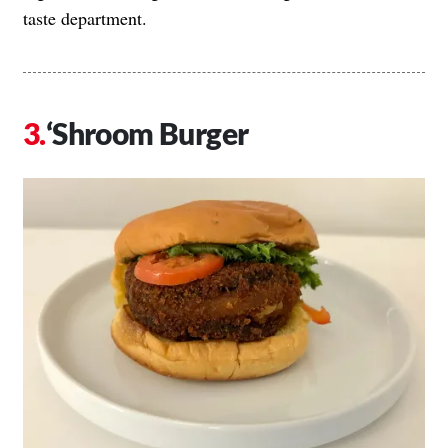
taste department.
‘Shroom Burger