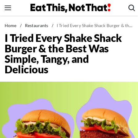
Skip
to
content
News
Home
/
Restaurants
/
I Tried Every Shake Shack Burger & the Best Was Simple, Tangy, and Delicious
I Tried Every Shake Shack
Healthy Eating
Burger & the Best Was
Groceries
Simple, Tangy, and
Weight Loss
Delicious
Restaurants
Recipes
Drinks
Mind + Body
The Books
The Newsletter