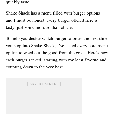
quickly taste.
Shake Shack has a menu filled with burger options—
and I must be honest, every burger offered here is
tasty, just some more so than others.
To help you decide which burger to order the next time
you stop into Shake Shack, I’ve tasted every core menu
option to weed out the good from the great. Here’s how
each burger ranked, starting with my least favorite and
counting down to the very best.