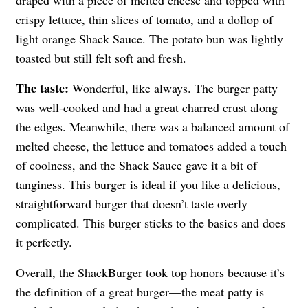
draped with a piece of melted cheese and topped with
crispy lettuce, thin slices of tomato, and a dollop of
light orange Shack Sauce. The potato bun was lightly
toasted but still felt soft and fresh.
The taste:
Wonderful, like always. The burger patty
was well-cooked and had a great charred crust along
the edges. Meanwhile, there was a balanced amount of
melted cheese, the lettuce and tomatoes added a touch
of coolness, and the Shack Sauce gave it a bit of
tanginess. This burger is ideal if you like a delicious,
straightforward burger that doesn’t taste overly
complicated. This burger sticks to the basics and does
it perfectly.
Overall, the ShackBurger took top honors because it’s
the definition of a great burger—the meat patty is