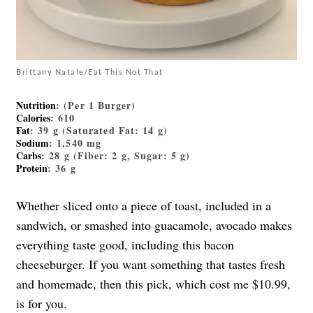
Brittany Natale/Eat This Not That
Nutrition
: (Per 1 Burger)
Calories
: 610
Fat
: 39 g (Saturated Fat: 14 g)
Sodium
: 1,540 mg
Carbs
: 28 g (Fiber: 2 g, Sugar: 5 g)
Protein
: 36 g
Whether sliced onto a piece of toast, included in a
sandwich, or smashed into guacamole, avocado makes
everything taste good, including this bacon
cheeseburger. If you want something that tastes fresh
and homemade, then this pick, which cost me $10.99,
is for you.