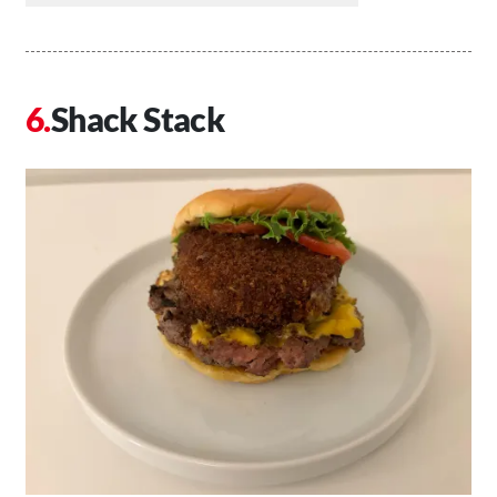
Shack Stack