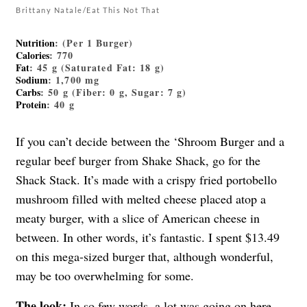
Brittany Natale/Eat This Not That
Nutrition
: (Per 1 Burger)
Calories
: 770
Fat
: 45 g (Saturated Fat: 18 g)
Sodium
: 1,700 mg
Carbs
: 50 g (Fiber: 0 g, Sugar: 7 g)
Protein
: 40 g
If you can’t decide between the ‘Shroom Burger and a
regular beef burger from Shake Shack, go for the
Shack Stack. It’s made with a crispy fried portobello
mushroom filled with melted cheese placed atop a
meaty burger, with a slice of American cheese in
between. In other words, it’s fantastic. I spent $13.49
on this mega-sized burger that, although wonderful,
may be too overwhelming for some.
The look:
In so few words, a lot was going on here.