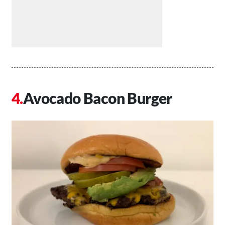
Avocado Bacon Burger