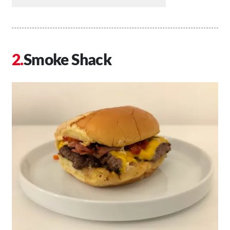
Smoke Shack