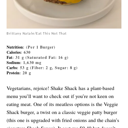
Brittany Natale/Eat This Not That
Nutrition
: (Per 1 Burger)
Calories
: 630
Fat
: 31 g (Saturated Fat: 16 g)
Sodium
: 1,630 mg
Carbs
: 53 g (Fiber: 2 g, Sugar: 8 g)
Protein
: 20 g
Vegetarians, rejoice! Shake Shack has a plant-based
menu you’ll want to check out if you’re not keen on
eating meat. One of its meatless options is the Veggie
Shack burger, a twist on a classic veggie patty burger
(this one is upgraded with fried onions and the chain’s
signature Shack Sauce). It cost me $9.49 but doesn’t