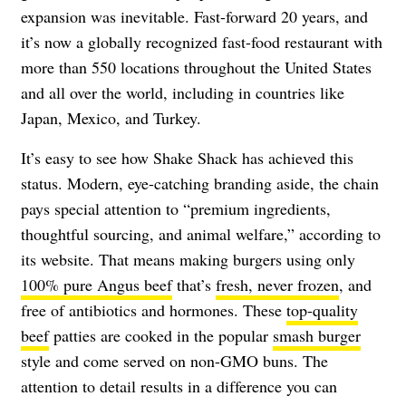
expansion was inevitable. Fast-forward 20 years, and
it’s now a globally recognized fast-food restaurant with
more than 550 locations throughout the United States
and all over the world, including in countries like
Japan, Mexico, and Turkey.
It’s easy to see how Shake Shack has achieved this
status. Modern, eye-catching branding aside, the chain
pays special attention to “premium ingredients,
thoughtful sourcing, and animal welfare,” according to
its website. That means making burgers using only
100% pure Angus beef
that’s
fresh, never frozen
, and
free of antibiotics and hormones. These
top-quality
beef
patties are cooked in the popular
smash burger
style and come served on non-GMO buns. The
attention to detail results in a difference you can