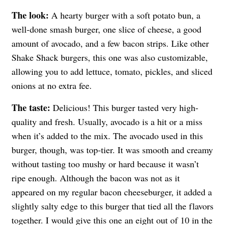
The look:
A hearty burger with a soft potato bun, a
well-done smash burger, one slice of cheese, a good
amount of avocado, and a few bacon strips. Like other
Shake Shack burgers, this one was also customizable,
allowing you to add lettuce, tomato, pickles, and sliced
onions at no extra fee.
The taste:
Delicious! This burger tasted very high-
quality and fresh. Usually, avocado is a hit or a miss
when it’s added to the mix. The avocado used in this
burger, though, was top-tier. It was smooth and creamy
without tasting too mushy or hard because it wasn’t
ripe enough. Although the bacon was not as it
appeared on my regular bacon cheeseburger, it added a
slightly salty edge to this burger that tied all the flavors
together. I would give this one an eight out of 10 in the