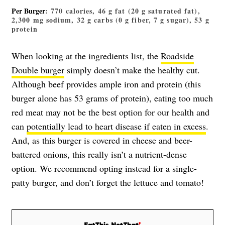
Per Burger
: 770 calories, 46 g fat (20 g saturated fat),
2,300 mg sodium, 32 g carbs (0 g fiber, 7 g sugar), 53 g
protein
When looking at the ingredients list, the
Roadside
Double burger
simply doesn’t make the healthy cut.
Although beef provides ample iron and protein (this
burger alone has 53 grams of protein), eating too much
red meat may not be the best option for our health and
can
potentially lead to heart disease if eaten in excess
.
And, as this burger is covered in cheese and beer-
battered onions, this really isn’t a nutrient-dense
option. We recommend opting instead for a single-
patty burger, and don’t forget the lettuce and tomato!