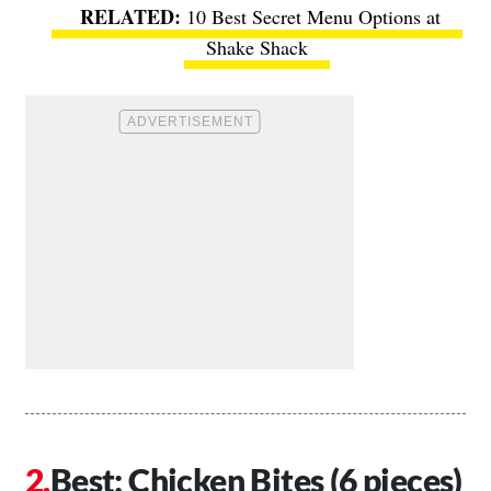
10 Best Secret Menu Options at
Shake Shack
Best: Chicken Bites (6 pieces)