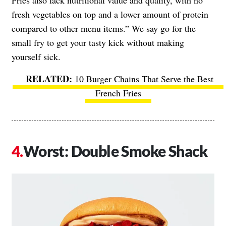
fresh vegetables on top and a lower amount of protein
compared to other menu items.” We say go for the
small fry to get your tasty kick without making
yourself sick.
10 Burger Chains That Serve the Best
French Fries
Worst: Double Smoke Shack