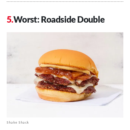
Worst: Roadside Double
Shake Shack