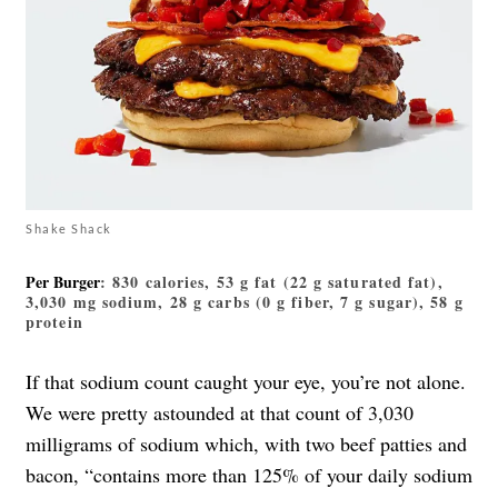
Shake Shack
Per Burger
: 830 calories, 53 g fat (22 g saturated fat),
3,030 mg sodium, 28 g carbs (0 g fiber, 7 g sugar), 58 g
protein
If that sodium count caught your eye, you’re not alone.
We were pretty astounded at that count of 3,030
milligrams of sodium which, with two beef patties and
bacon, “contains more than 125% of your daily sodium