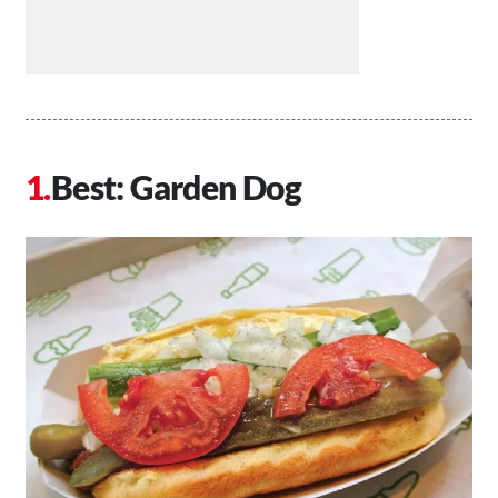
Best: Garden Dog