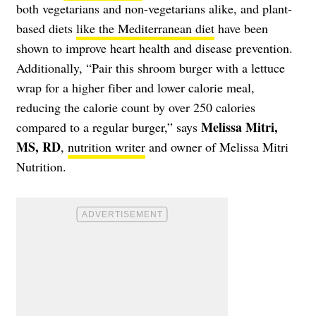
both vegetarians and non-vegetarians alike, and plant-
based diets
like the Mediterranean diet
have been
shown to improve heart health and disease prevention.
Additionally, “Pair this shroom burger with a lettuce
wrap for a higher fiber and lower calorie meal,
reducing the calorie count by over 250 calories
Melissa Mitri,
compared to a regular burger,” says
MS, RD
,
nutrition writer
and owner of Melissa Mitri
Nutrition.