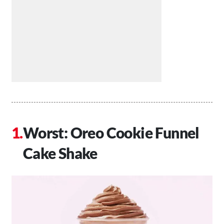
Worst: Oreo Cookie Funnel
Cake Shake