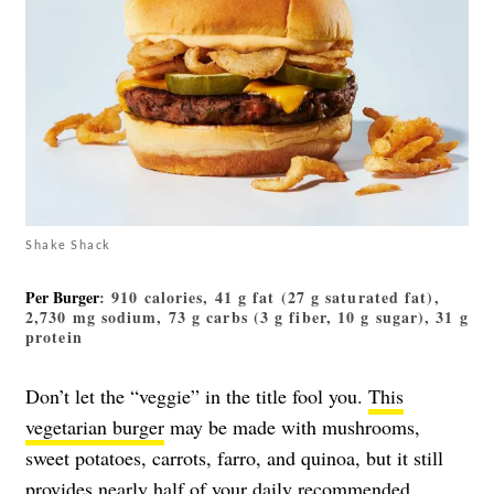
Shake Shack
Per Burger
: 910 calories, 41 g fat (27 g saturated fat),
2,730 mg sodium, 73 g carbs (3 g fiber, 10 g sugar), 31 g
protein
Don’t let the “veggie” in the title fool you.
This
vegetarian burger
may be made with mushrooms,
sweet potatoes, carrots, farro, and quinoa, but it still
provides nearly half of your daily recommended