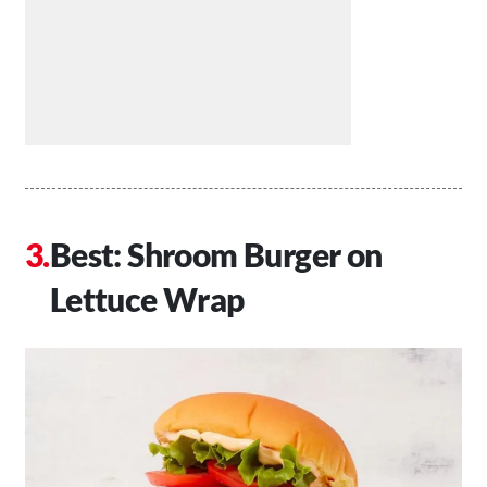
Best: Shroom Burger on
Lettuce Wrap