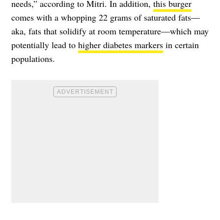
needs,” according to Mitri. In addition,
this burger
comes with a whopping 22 grams of saturated fats—
aka, fats that solidify at room temperature—which may
potentially lead to
higher diabetes markers
in certain
populations.