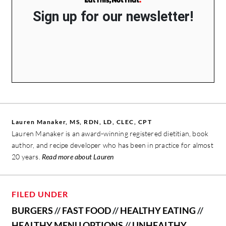
Sign up for our newsletter!
Lauren Manaker, MS, RDN, LD, CLEC, CPT
Lauren Manaker is an award-winning registered dietitian, book
author, and recipe developer who has been in practice for almost
20 years.
Read more about Lauren
FILED UNDER
BURGERS
//
FAST FOOD
//
HEALTHY EATING
//
HEALTHY MENU OPTIONS
//
UNHEALTHY