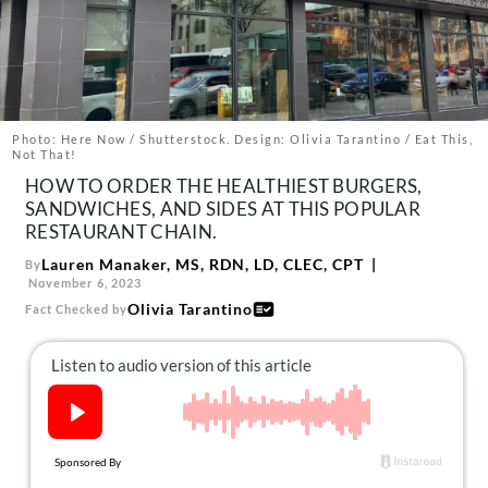
About Us
Contact
Follow
Facebook
Instagram
TikTok
Pinterest
us:
Photo: Here Now / Shutterstock. Design: Olivia Tarantino / Eat This,
Not That!
HOW TO ORDER THE HEALTHIEST BURGERS,
SANDWICHES, AND SIDES AT THIS POPULAR
RESTAURANT CHAIN.
Lauren Manaker, MS, RDN, LD, CLEC, CPT
By
November 6, 2023
Olivia Tarantino
Fact Checked by