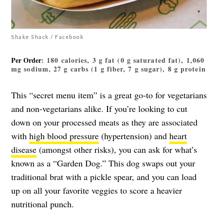
Shake Shack / Facebook
Per Order
: 180 calories, 3 g fat (0 g saturated fat), 1,060
mg sodium, 27 g carbs (1 g fiber, 7 g sugar), 8 g protein
This “secret menu item” is a great go-to for vegetarians
and non-vegetarians alike. If you’re looking to cut
down on your processed meats as they are associated
with
high blood pressure
(hypertension) and
heart
disease
(amongst other risks), you can ask for what’s
known as a “Garden Dog.” This dog swaps out your
traditional brat with a pickle spear, and you can load
up on all your favorite veggies to score a heavier
nutritional punch.