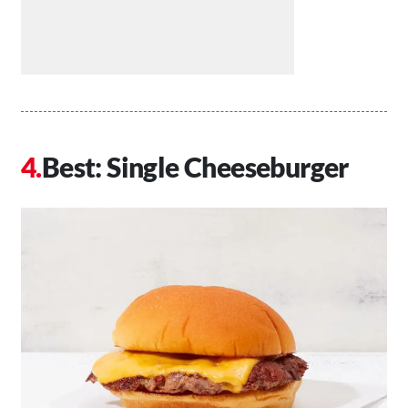
Best: Single Cheeseburger