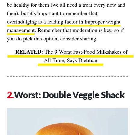
be healthy for them (we all need a treat every now and
then), but it’s important to remember that
overindulging is a leading factor in improper weight
management
. Remember that moderation is key, so if
you do pick this option, consider sharing.
The 9 Worst Fast-Food Milkshakes of
All Time, Says Dietitian
Worst: Double Veggie Shack