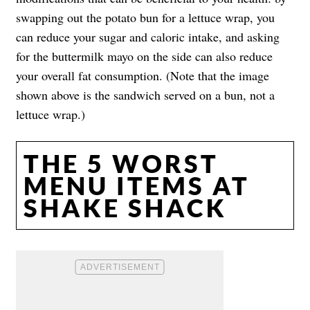
swapping out the potato bun for a lettuce wrap, you
can reduce your sugar and caloric intake, and asking
for the buttermilk mayo on the side can also reduce
your overall fat consumption. (Note that the image
shown above is the sandwich served on a bun, not a
lettuce wrap.)
THE 5 WORST
MENU ITEMS AT
SHAKE SHACK