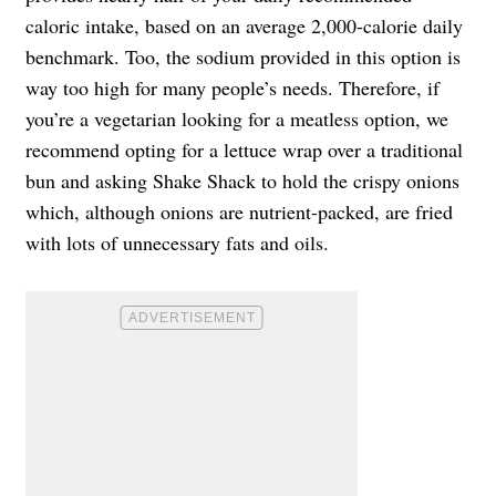
caloric intake, based on an average 2,000-calorie daily
benchmark. Too, the sodium provided in this option is
way too high for many people’s needs. Therefore, if
you’re a vegetarian looking for a meatless option, we
recommend opting for a lettuce wrap over a traditional
bun and asking Shake Shack to hold the crispy onions
which, although onions are nutrient-packed, are fried
with lots of unnecessary fats and oils.