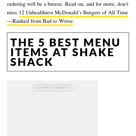
ordering will be a breeze. Read on, and for more, don’t
miss
12 Unhealthiest McDonald’s Burgers of All Time
—Ranked from Bad to Worse
.
THE 5 BEST MENU
ITEMS AT SHAKE
SHACK