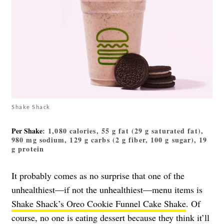
Shake Shack
Per Shake
: 1,080 calories, 55 g fat (29 g saturated fat),
980 mg sodium, 129 g carbs (2 g fiber, 100 g sugar), 19
g protein
It probably comes as no surprise that one of the
unhealthiest—if not the unhealthiest—menu items is
Shake Shack’s Oreo Cookie Funnel Cake Shake
. Of
course, no one is eating dessert because they think it’ll