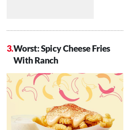
Worst: Spicy Cheese Fries
With Ranch