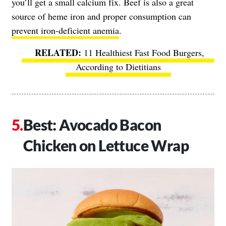
you’ll get a small calcium fix. Beef is also a great
source of heme iron and proper consumption can
prevent iron-deficient anemia
.
11 Healthiest Fast Food Burgers,
According to Dietitians
Best: Avocado Bacon
Chicken on Lettuce Wrap