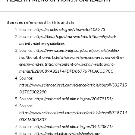
Sources referenced in this article
Source:
https://stacks.cdc.gov/view/cdc/106273
Source:
https://health.gov/our-work/nutrition-physical-
activity/dietary-guidelines
Source:
https://www.cambridge.org/core/journals/public-
health-nutrition/article/whats-on-the-menu-a-review-of-the-
energy-and-nutritional-content-of-us-chain-restaurant-
menus/B2B9C89AB21F4FDFD867767F0AC5D7CC
Source:
https://www.sciencedirect.com/science/article/abs/pii/S02715
31705002290
Source:
https://pubmed.ncbi.nlm.nih.gov/20479151/
Source:
https://www.sciencedirect.com/science/article/abs/pii/S18714
03X16300837
Source:
https://pubmed.ncbi.nlm.nih.gov/34423871/
Source:
https://ods.od.nih.gov/factsheets/iron-