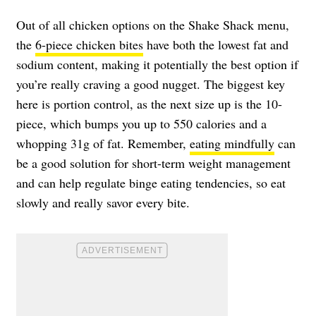
Out of all chicken options on the Shake Shack menu,
the
6-piece chicken bites
have both the lowest fat and
sodium content, making it potentially the best option if
you’re really craving a good nugget. The biggest key
here is portion control, as the next size up is the 10-
piece, which bumps you up to 550 calories and a
whopping 31g of fat. Remember,
eating mindfully
can
be a good solution for short-term weight management
and can help regulate binge eating tendencies, so eat
slowly and really savor every bite.