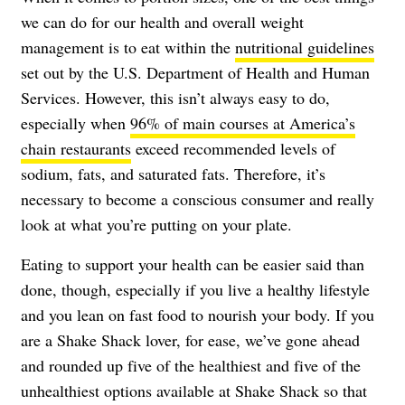
we can do for our health and overall weight
management is to eat within the
nutritional guidelines
set out by the U.S. Department of Health and Human
Services. However, this isn’t always easy to do,
especially when
96% of main courses at America’s
chain restaurants
exceed recommended levels of
sodium, fats, and saturated fats. Therefore, it’s
necessary to become a conscious consumer and really
look at what you’re putting on your plate.
Eating to support your health can be easier said than
done, though, especially if you live a healthy lifestyle
and you lean on fast food to nourish your body. If you
are a Shake Shack lover, for ease, we’ve gone ahead
and rounded up five of the healthiest and five of the
unhealthiest options available at Shake Shack so that