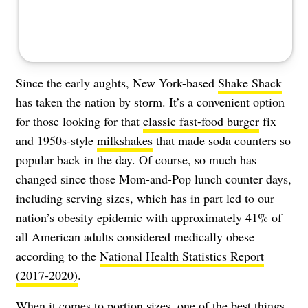
Since the early aughts, New York-based
Shake Shack
has taken the nation by storm. It’s a convenient option
for those looking for that
classic fast-food burger
fix
and 1950s-style
milkshakes
that made soda counters so
popular back in the day. Of course, so much has
changed since those Mom-and-Pop lunch counter days,
including serving sizes, which has in part led to our
nation’s obesity epidemic with approximately 41% of
all American adults considered medically obese
according to the
National Health Statistics Report
(2017-2020)
.
When it comes to portion sizes, one of the best things