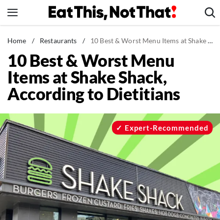
Skip
to
content
News
Home
/
Restaurants
/
10 Best & Worst Menu Items at Shake Shack, According to Dietitians
10 Best & Worst Menu
Healthy Eating
Items at Shake Shack,
Groceries
According to Dietitians
Weight Loss
Restaurants
Recipes
Expert-Recommended
Drinks
Mind + Body
The Books
The Newsletter