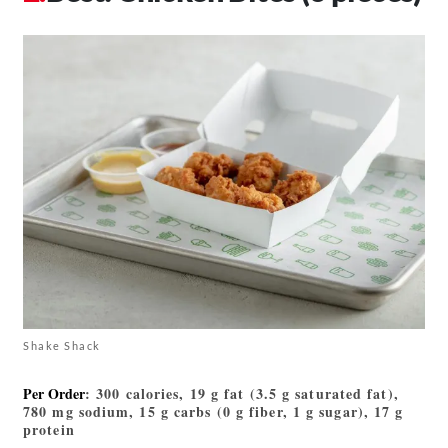
Shake Shack
Per Order
: 300 calories, 19 g fat (3.5 g saturated fat),
780 mg sodium, 15 g carbs (0 g fiber, 1 g sugar), 17 g
protein