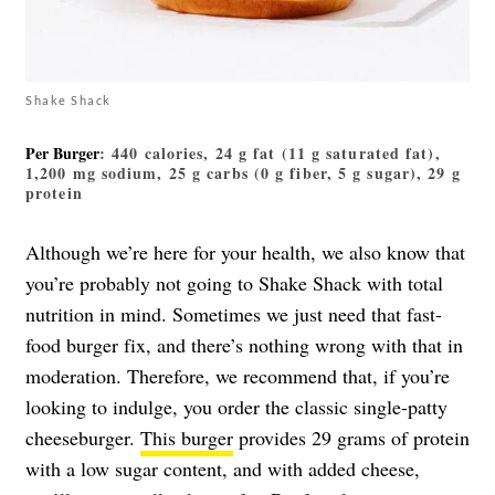
Shake Shack
Per Burger
: 440 calories, 24 g fat (11 g saturated fat),
1,200 mg sodium, 25 g carbs (0 g fiber, 5 g sugar), 29 g
protein
Although we’re here for your health, we also know that
you’re probably not going to Shake Shack with total
nutrition in mind. Sometimes we just need that fast-
food burger fix, and there’s nothing wrong with that in
moderation. Therefore, we recommend that, if you’re
looking to indulge, you order the classic single-patty
cheeseburger.
This burger
provides 29 grams of protein
with a low sugar content, and with added cheese,