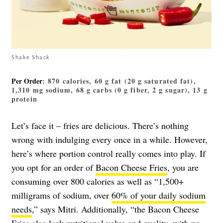
Shake Shack
Per Order
: 870 calories, 60 g fat (20 g saturated fat),
1,310 mg sodium, 68 g carbs (0 g fiber, 2 g sugar), 13 g
protein
Let’s face it – fries are delicious. There’s nothing
wrong with indulging every once in a while. However,
here’s where portion control really comes into play. If
you opt for an order of
Bacon Cheese Fries
, you are
consuming over 800 calories as well as “1,500+
milligrams of sodium, over
60% of your daily sodium
needs
,” says Mitri. Additionally, “the Bacon Cheese
Fries also lack nutritional value and quality, with no