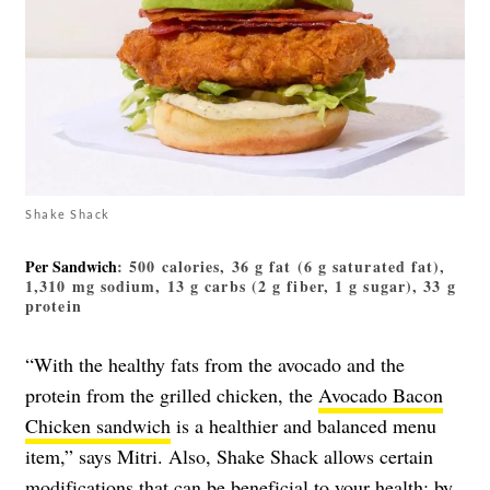
Shake Shack
Per Sandwich
: 500 calories, 36 g fat (6 g saturated fat),
1,310 mg sodium, 13 g carbs (2 g fiber, 1 g sugar), 33 g
protein
“With the healthy fats from the avocado and the
protein from the grilled chicken, the
Avocado Bacon
Chicken sandwich
is a healthier and balanced menu
item,” says Mitri. Also, Shake Shack allows certain
modifications that can be beneficial to your health: by