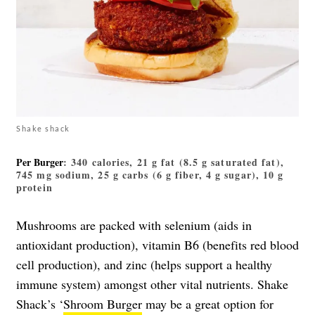
Shake shack
Per Burger
: 340 calories, 21 g fat (8.5 g saturated fat),
745 mg sodium, 25 g carbs (6 g fiber, 4 g sugar), 10 g
protein
Mushrooms are packed with selenium (aids in
antioxidant production), vitamin B6 (benefits red blood
cell production), and zinc (helps support a healthy
immune system) amongst other vital nutrients. Shake
Shack’s ‘
Shroom Burger
may be a great option for