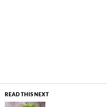
READ THIS NEXT