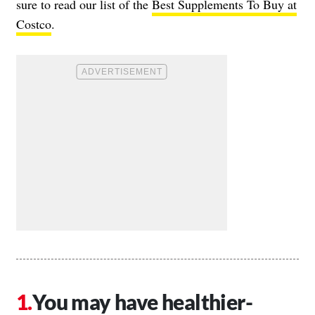
sure to read our list of the
Best Supplements To Buy at
Costco
.
You may have healthier-