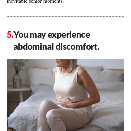
inevitable senior moments.
You may experience
abdominal discomfort.