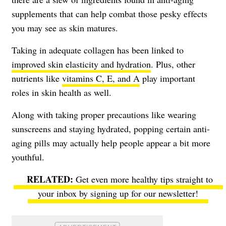
supplements that can help combat those pesky effects
you may see as skin matures.
Taking in adequate collagen has been linked to
improved skin elasticity and hydration
. Plus, other
nutrients like
vitamins C, E, and A
play important
roles in skin health as well.
Along with taking proper precautions like wearing
sunscreens and staying hydrated, popping certain anti-
aging pills may actually help people appear a bit more
youthful.
Get even more healthy tips straight to
your inbox by signing up for our newsletter!