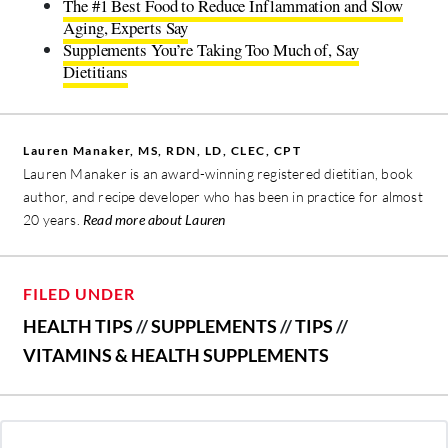
The #1 Best Food to Reduce Inflammation and Slow
Aging, Experts Say
Supplements You’re Taking Too Much of, Say
Dietitians
Lauren Manaker, MS, RDN, LD, CLEC, CPT
Lauren Manaker is an award-winning registered dietitian, book
author, and recipe developer who has been in practice for almost
20 years.
Read more about Lauren
FILED UNDER
HEALTH TIPS
//
SUPPLEMENTS
//
TIPS
//
VITAMINS & HEALTH SUPPLEMENTS