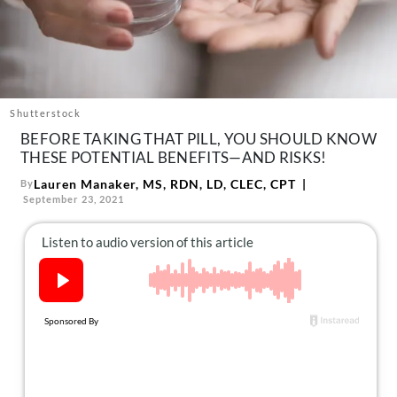
About Us
Contact
Follow
Facebook
Instagram
TikTok
Pinterest
us:
Shutterstock
BEFORE TAKING THAT PILL, YOU SHOULD KNOW
THESE POTENTIAL BENEFITS—AND RISKS!
Lauren Manaker, MS, RDN, LD, CLEC, CPT
By
September 23, 2021