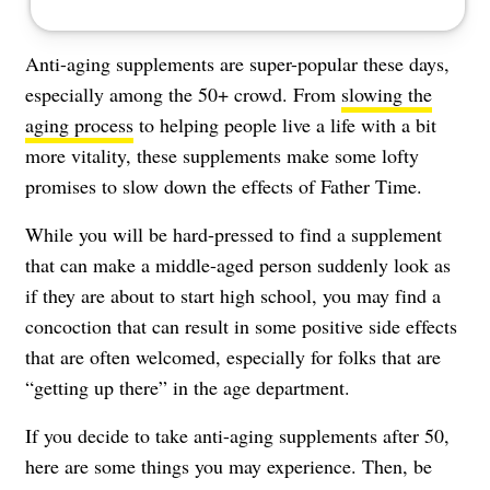
Anti-aging supplements
are super-popular these days,
especially among the 50+ crowd. From
slowing the
aging process
to helping people live a life with a bit
more vitality, these supplements make some lofty
promises to slow down the effects of Father Time.
While you will be hard-pressed to find a supplement
that can make a middle-aged person suddenly look as
if they are about to start high school, you may find a
concoction that can result in some positive side effects
that are often welcomed, especially for folks that are
“getting up there” in the age department.
If you decide to take anti-aging supplements after 50,
here are some things you may experience. Then, be