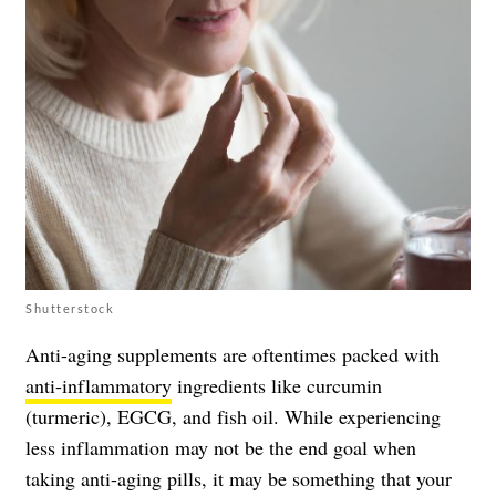
Shutterstock
Anti-aging supplements are oftentimes packed with
anti-inflammatory
ingredients like curcumin
(turmeric), EGCG, and fish oil. While experiencing
less inflammation may not be the end goal when
taking anti-aging pills, it may be something that your