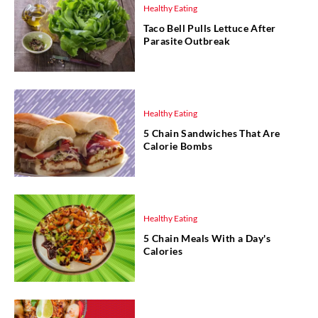
Healthy Eating
Taco Bell Pulls Lettuce After
Parasite Outbreak
Healthy Eating
5 Chain Sandwiches That Are
Calorie Bombs
Healthy Eating
5 Chain Meals With a Day's
Calories