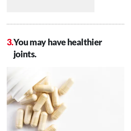
You may have healthier
joints.