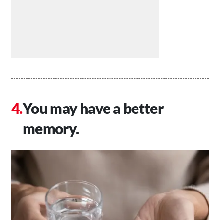
You may have a better
memory.