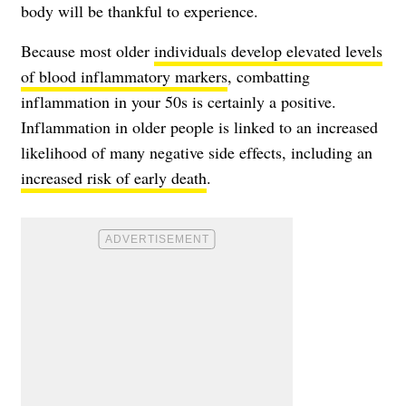
body will be thankful to experience.
Because most older
individuals develop elevated levels
of blood inflammatory markers
, combatting
inflammation in your 50s is certainly a positive.
Inflammation in older people is linked to an increased
likelihood of many negative side effects, including an
increased risk of early death
.