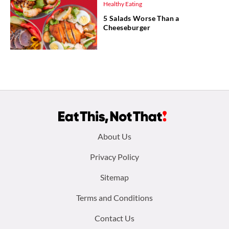
Healthy Eating
5 Salads Worse Than a
Cheeseburger
Footer
About Us
menu:
Privacy Policy
Sitemap
Terms and Conditions
Contact Us