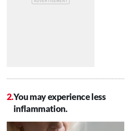
You may experience less
inflammation.