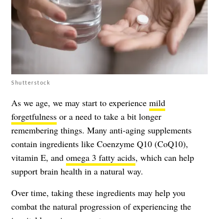
Shutterstock
As we age, we may start to experience
mild
forgetfulness
or a need to take a bit longer
remembering things. Many anti-aging supplements
contain ingredients like Coenzyme Q10 (CoQ10),
vitamin E, and
omega 3 fatty acids
, which can help
support brain health in a natural way.
Over time, taking these ingredients may help you
combat the natural progression of experiencing the