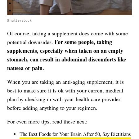
Shutterstock
Of course, taking a supplement does come with some
For some people, taking
potential downsides.
supplements, especially when taken on an empty
stomach, can result in abdominal discomforts like
nausea or pain.
When you are taking an anti-aging supplement, it is
best to make sure it is ok with your current medical
plan by checking in with your health care provider
before adding anything to your regimen.
For even more tips, read these next:
The Best Foods for Your Brain After 50, Say Dietitians