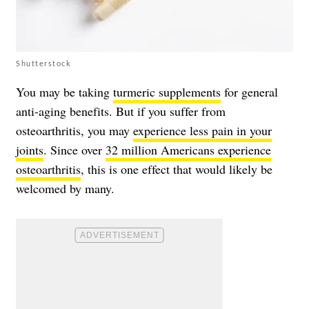
Shutterstock
You may be taking
turmeric supplements
for general
anti-aging benefits. But if you suffer from
osteoarthritis, you may
experience less pain in your
joints
. Since over
32 million Americans experience
osteoarthritis
, this is one effect that would likely be
welcomed by many.