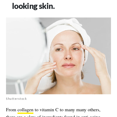
looking skin.
Shutterstock
From
collagen
to vitamin C to many many others,
there are a slew of ingredients found in anti-aging