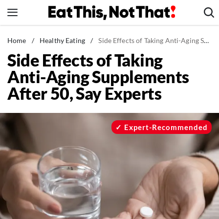
Skip
to
content
News
Home
/
Healthy Eating
/
Side Effects of Taking Anti-Aging Supplements After 50, Say Experts
Side Effects of Taking
Healthy Eating
Anti-Aging Supplements
Groceries
After 50, Say Experts
Weight Loss
Restaurants
Recipes
Expert-Recommended
Drinks
Mind + Body
The Books
The Newsletter