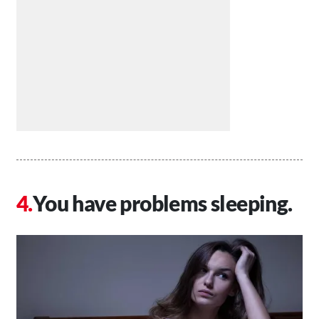
You have problems sleeping.