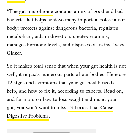
“The
gut microbiome
contains a mix of good and bad
bacteria that helps achieve many important roles in our
body: protects against dangerous bacteria, regulates
metabolism, aids in digestion, creates vitamins,
manages hormone levels, and disposes of toxins,” says
Glazer.
So it makes total sense that when your gut health is not
well, it impacts numerous parts of our bodies. Here are
12 signs and symptoms that your gut health needs
help, and how to fix it, according to experts. Read on,
and for more on how to lose weight and mend your
gut, you won’t want to miss
13 Foods That Cause
Digestive Problems
.