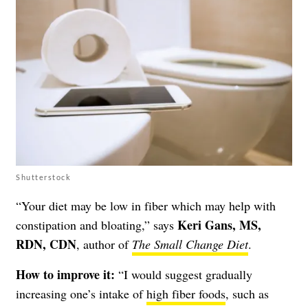
Shutterstock
“Your diet may be low in fiber which may help with
Keri Gans, MS,
constipation and bloating,” says
RDN, CDN
, author of
The Small Change Diet
.
How to improve it:
“I would suggest gradually
increasing one’s intake of
high fiber foods
, such as