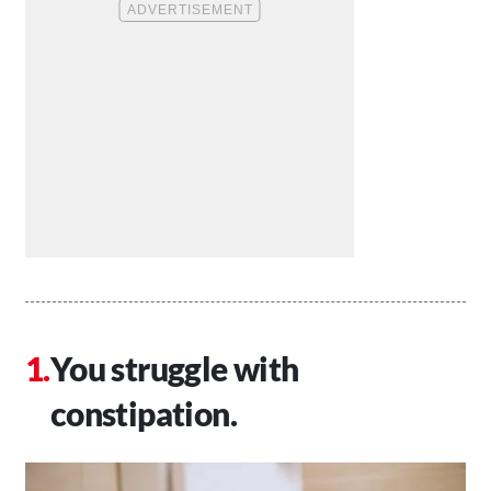
You struggle with
constipation.