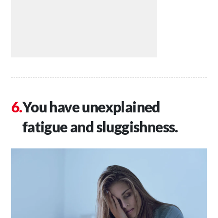
You have unexplained
fatigue and sluggishness.