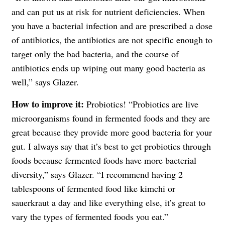
and can put us at risk for nutrient deficiencies. When
you have a bacterial infection and are prescribed a dose
of antibiotics, the antibiotics are not specific enough to
target only the bad bacteria, and the course of
antibiotics ends up wiping out many good bacteria as
well,” says Glazer.
How to improve it:
Probiotics! “Probiotics are live
microorganisms found in fermented foods and they are
great because they provide more good bacteria for your
gut. I always say that it’s best to get probiotics through
foods because fermented foods have more bacterial
diversity,” says Glazer. “I recommend having 2
tablespoons of fermented food like kimchi or
sauerkraut a day and like everything else, it’s great to
vary the types of fermented foods you eat.”