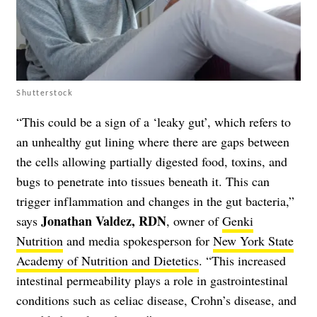
Shutterstock
“This could be a sign of a ‘leaky gut’, which refers to
an unhealthy gut lining where there are gaps between
the cells allowing partially digested food, toxins, and
bugs to penetrate into tissues beneath it. This can
trigger inflammation and changes in the gut bacteria,”
Jonathan Valdez, RDN
says
, owner of
Genki
Nutrition
and media spokesperson for
New York State
Academy of Nutrition and Dietetics
. “This increased
intestinal permeability plays a role in gastrointestinal
conditions such as celiac disease, Crohn’s disease, and