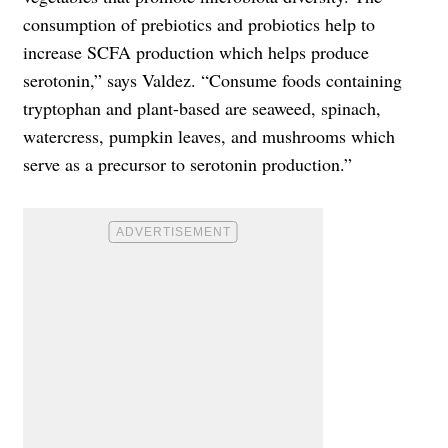
consumption of prebiotics and probiotics help to
increase SCFA production which helps produce
serotonin,” says Valdez. “Consume foods containing
tryptophan and plant-based are seaweed, spinach,
watercress, pumpkin leaves, and mushrooms which
serve as a precursor to serotonin production.”