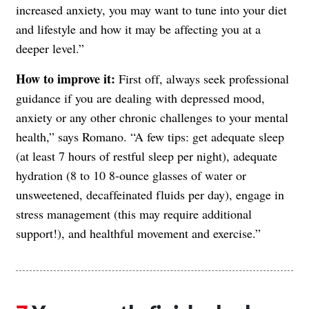
increased anxiety, you may want to tune into your diet
and lifestyle and how it may be affecting you at a
deeper level.”
How to improve it:
First off, always seek professional
guidance if you are dealing with depressed mood,
anxiety or any other chronic challenges to your mental
health,” says Romano. “A few tips: get adequate sleep
(at least 7 hours of restful sleep per night), adequate
hydration (8 to 10 8-ounce glasses of water or
unsweetened, decaffeinated fluids per day), engage in
stress management (this may require additional
support!), and healthful movement and exercise.”