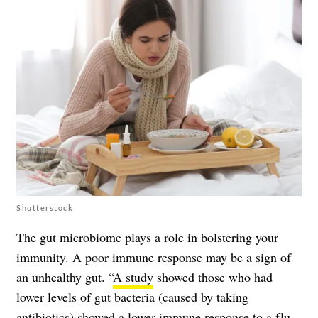
Shutterstock
The gut microbiome plays a role in bolstering your
immunity. A poor immune response may be a sign of
an unhealthy gut. “
A study
showed those who had
lower levels of gut bacteria (caused by taking
antibiotics) showed a lower immune response to a flu