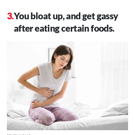
You bloat up, and get gassy
after eating certain foods.