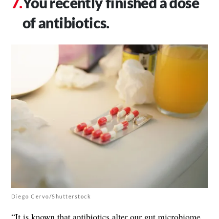
You recently finished a dose
of antibiotics.
Diego Cervo/Shutterstock
“It is known that antibiotics alter our gut microbiome