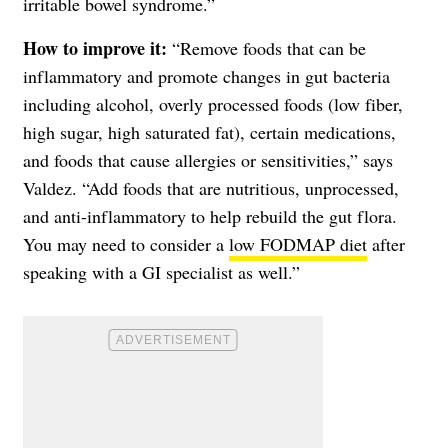
irritable bowel syndrome.”
How to improve it:
“Remove foods that can be
inflammatory and promote changes in gut bacteria
including alcohol, overly processed foods (low fiber,
high sugar, high saturated fat), certain medications,
and foods that cause allergies or sensitivities,” says
Valdez. “Add foods that are nutritious, unprocessed,
and anti-inflammatory to help rebuild the gut flora.
You may need to consider a
low FODMAP diet
after
speaking with a GI specialist as well.”