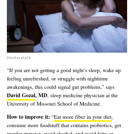
Shutterstock
“If you are not getting a good night’s sleep, wake up
feeling unrefreshed, or struggle with nighttime
awakenings, this could signal gut problems,” says
David Gozal
, MD
, sleep medicine physician at the
University of Missouri School of Medicine.
How to improve it:
“
Eat more fiber in your diet
,
consume more foodstuff that contains probiotics, get
regular exercise, avoid alcohol, and avoid fatty or