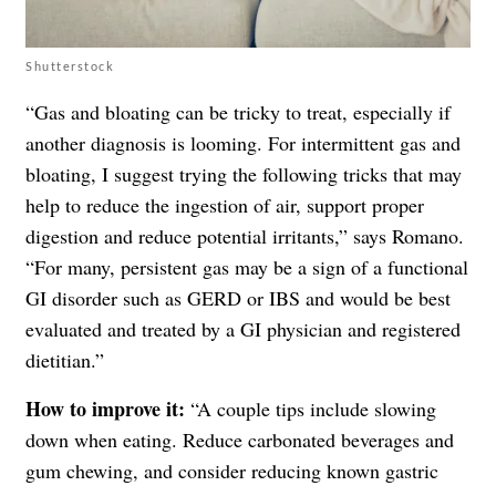
Shutterstock
“Gas and bloating can be tricky to treat, especially if
another diagnosis is looming. For intermittent gas and
bloating, I suggest trying the following tricks that may
help to reduce the ingestion of air, support proper
digestion and reduce potential irritants,” says Romano.
“For many, persistent gas may be a sign of a functional
GI disorder such as GERD or IBS and would be best
evaluated and treated by a GI physician and registered
dietitian.”
How to improve it:
“A couple tips include slowing
down when eating. Reduce carbonated beverages and
gum chewing, and consider reducing known gastric