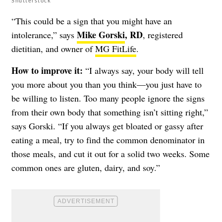
Shutterstock
“This could be a sign that you might have an
Mike Gorski
, RD
intolerance,” says
, registered
dietitian, and owner of
MG FitLife
.
How to improve it:
“I always say, your body will tell
you more about you than you think—you just have to
be willing to listen. Too many people ignore the signs
from their own body that something isn’t sitting right,”
says Gorski. “If you always get bloated or gassy after
eating a meal, try to find the common denominator in
those meals, and cut it out for a solid two weeks. Some
common ones are gluten, dairy, and soy.”