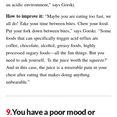
an acidic environment,” says Gorski.
How to improve it:
“Maybe you are eating too fast, we
all do! Take your time between bites. Chew your food.
Put your fork down between bites,” says Gorski. “Some
foods that can specifically trigger acid reflux are
coffee, chocolate, alcohol, greasy foods, highly
processed sugary foods—all the fun things. But you
need to ask yourself, ‘Is the juice worth the squeeze?’
And in this case, the juice is a miserable pain in your
chest after eating that makes doing anything
unbearable.”
You have a poor mood or