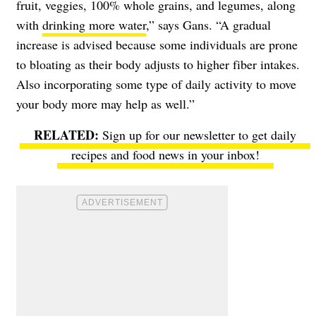
fruit, veggies, 100% whole grains, and legumes, along
with
drinking more water
,” says Gans. “A gradual
increase is advised because some individuals are prone
to bloating as their body adjusts to higher fiber intakes.
Also incorporating some type of daily activity to move
your body more may help as well.”
Sign up for our newsletter to get daily
recipes and food news in your inbox!