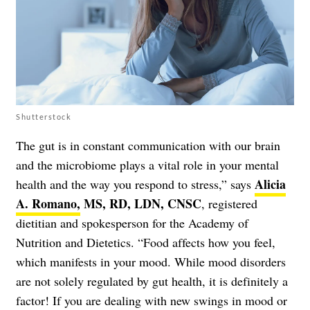
Shutterstock
The gut is in constant communication with our brain
and the microbiome plays a vital role in your mental
Alicia
health and the way you respond to stress,” says
A. Romano,
MS, RD, LDN, CNSC
, registered
dietitian and spokesperson for the Academy of
Nutrition and Dietetics. “Food affects how you feel,
which manifests in your mood. While mood disorders
are not solely regulated by gut health, it is definitely a
factor! If you are dealing with new swings in mood or