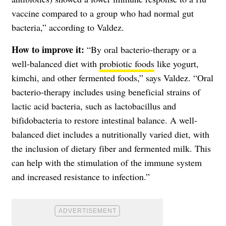
vaccine compared to a group who had normal gut
bacteria,” according to Valdez.
How to improve it:
“By oral bacterio-therapy or a
well-balanced diet with
probiotic foods
like yogurt,
kimchi, and other fermented foods,” says Valdez. “Oral
bacterio-therapy includes using beneficial strains of
lactic acid bacteria, such as lactobacillus and
bifidobacteria to restore intestinal balance. A well-
balanced diet includes a nutritionally varied diet, with
the inclusion of dietary fiber and fermented milk. This
can help with the stimulation of the immune system
and increased resistance to infection.”