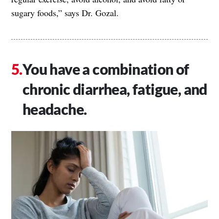
sugary foods,” says Dr. Gozal.
You have a combination of
chronic diarrhea, fatigue, and
headache.