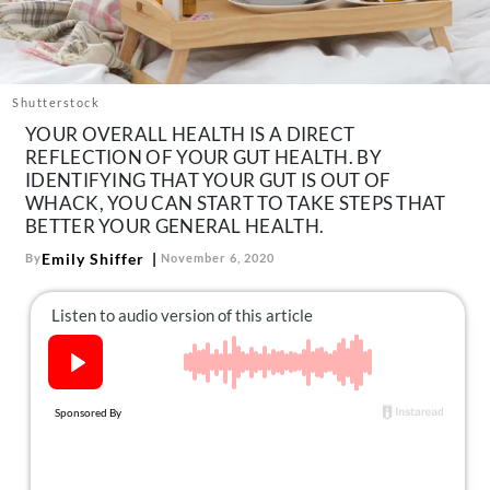
About Us
Contact
Follow
Shutterstock
Facebook
Instagram
TikTok
Pinterest
YOUR OVERALL HEALTH IS A DIRECT
us:
REFLECTION OF YOUR GUT HEALTH. BY
IDENTIFYING THAT YOUR GUT IS OUT OF
WHACK, YOU CAN START TO TAKE STEPS THAT
BETTER YOUR GENERAL HEALTH.
Emily Shiffer
By
November 6, 2020