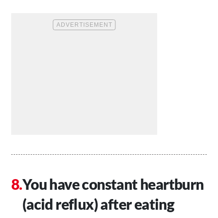
You have constant heartburn
(acid reflux) after eating