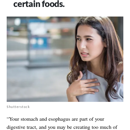
certain foods.
Shutterstock
“Your stomach and esophagus are part of your
digestive tract, and you may be creating too much of