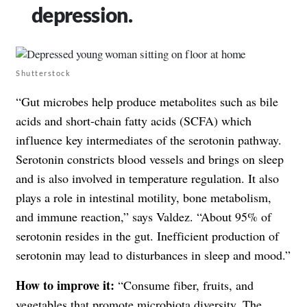
depression.
Shutterstock
“Gut microbes help produce metabolites such as bile
acids and short-chain fatty acids (SCFA) which
influence key intermediates of the serotonin pathway.
Serotonin constricts blood vessels and brings on sleep
and is also involved in temperature regulation. It also
plays a role in intestinal motility, bone metabolism,
and immune reaction,” says Valdez. “About 95% of
serotonin resides in the gut. Inefficient production of
serotonin may lead to disturbances in sleep and mood.”
How to improve it:
“Consume fiber, fruits, and
vegetables that promote microbiota diversity. The