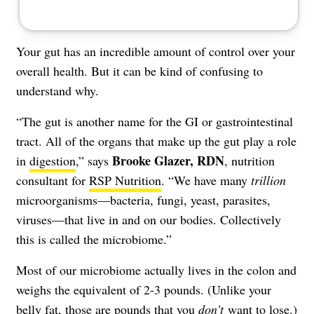
Your gut has an incredible amount of control over your
overall health. But it can be kind of confusing to
understand why.
“The gut is another name for the GI or gastrointestinal
tract. All of the organs that make up the gut play a role
Brooke Glazer, RDN
in
digestion
,” says
, nutrition
consultant for
RSP Nutrition
. “We have many
trillion
microorganisms—bacteria, fungi, yeast, parasites,
viruses—that live in and on our bodies. Collectively
this is called the microbiome.”
Most of our microbiome actually lives in the colon and
weighs the equivalent of 2-3 pounds. (Unlike your
belly fat
, those are pounds that you
don’t
want to lose.)