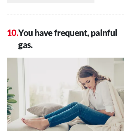
You have frequent, painful
gas.