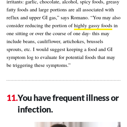
irritants: garlic, chocolate, alcohol, spicy foods, greasy
fatty foods and large portions are all associated with
reflux and upper GI gas,” says Romano. “You may also
consider reducing the portion of
highly gassy foods
in
one sitting or over the course of one day- this may
include beans, cauliflower, artichokes, brussels
sprouts, etc. I would suggest keeping a food and GI
symptom log to evaluate for potential foods that may
be triggering these symptoms.”
You have frequent illness or
infection.