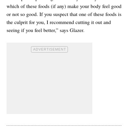
which of these foods (if any) make your body feel good
or not so good. If you suspect that one of these foods is
the culprit for you, I recommend cutting it out and
seeing if you feel better,” says Glazer.