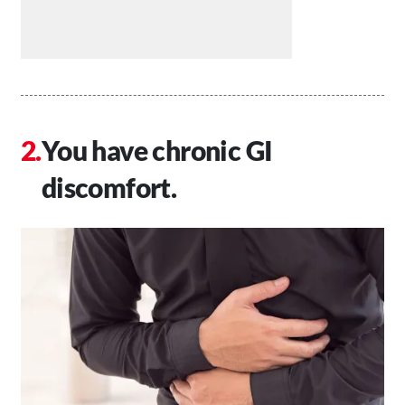
You have chronic GI
discomfort.