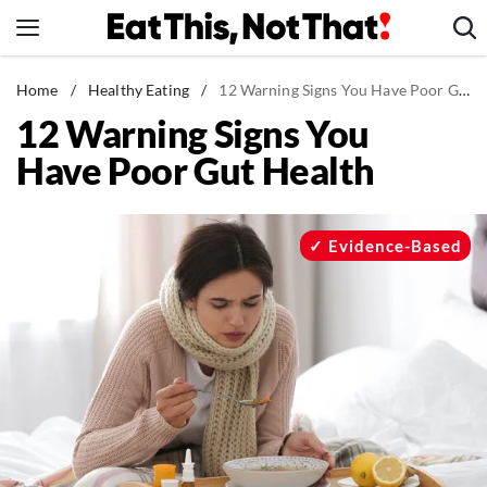
Skip
to
content
News
Home
/
Healthy Eating
/
12 Warning Signs You Have Poor Gut Health
12 Warning Signs You
Healthy Eating
Have Poor Gut Health
Groceries
Weight Loss
Restaurants
Evidence-Based
Recipes
Drinks
Mind + Body
The Books
The Newsletter