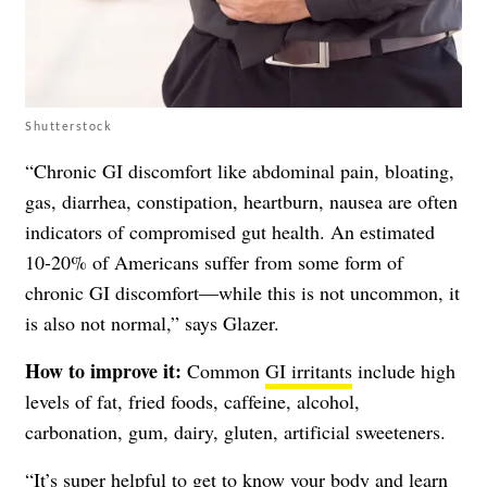
Shutterstock
“Chronic GI discomfort like abdominal pain, bloating,
gas, diarrhea, constipation, heartburn, nausea are often
indicators of compromised gut health. An estimated
10-20% of Americans suffer from some form of
chronic GI discomfort—while this is not uncommon, it
is also not normal,” says Glazer.
How to improve it:
Common
GI irritants
include high
levels of fat, fried foods, caffeine, alcohol,
carbonation, gum, dairy, gluten, artificial sweeteners.
“It’s super helpful to get to know your body and learn