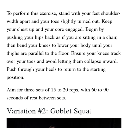
To perform this exercise, stand with your feet shoulder-
width apart and your toes slightly turned out. Keep
your chest up and your core engaged. Begin by
pushing your hips back as if you are sitting in a chair,
then bend your knees to lower your body until your
thighs are parallel to the floor. Ensure your knees track
over your toes and avoid letting them collapse inward.
Push through your heels to return to the starting
position.
Aim for three sets of 15 to 20 reps, with 60 to 90
seconds of rest between sets.
Variation #2: Goblet Squat