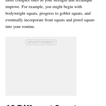
improve. For example, you might begin with
bodyweight squats, progress to goblet squats, and
eventually incorporate front squats and pistol squats
into your routine.