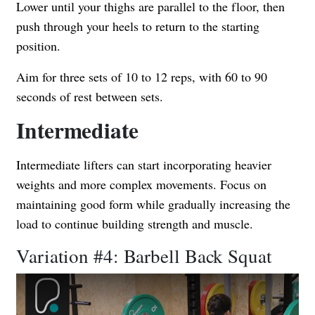
Lower until your thighs are parallel to the floor, then
push through your heels to return to the starting
position.
Aim for three sets of 10 to 12 reps, with 60 to 90
seconds of rest between sets.
Intermediate
Intermediate lifters can start incorporating heavier
weights and more complex movements. Focus on
maintaining good form while gradually increasing the
load to continue building strength and muscle.
Variation #4: Barbell Back Squat