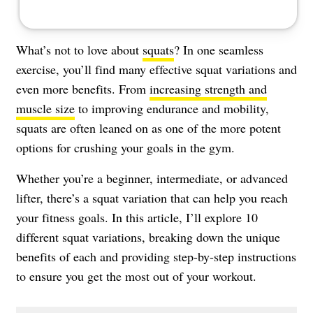
What’s not to love about
squats
? In one seamless
exercise, you’ll find many effective squat variations and
even more benefits. From
increasing strength and
muscle size
to improving endurance and mobility,
squats are often leaned on as one of the more potent
options for crushing your goals in the gym.
Whether you’re a beginner, intermediate, or advanced
lifter, there’s a squat variation that can help you reach
your fitness goals. In this article, I’ll explore 10
different squat variations, breaking down the unique
benefits of each and providing step-by-step instructions
to ensure you get the most out of your workout.