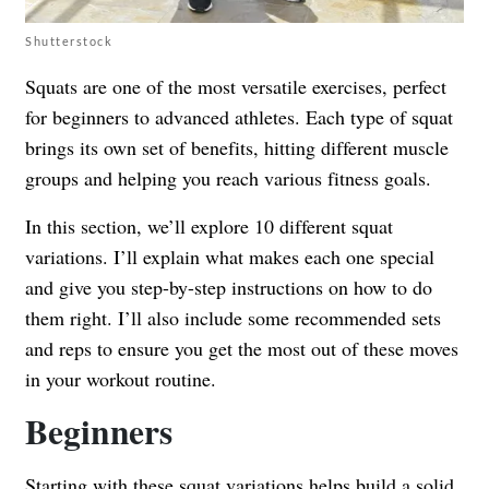
Shutterstock
Squats are one of the most versatile exercises, perfect
for beginners to advanced athletes. Each type of squat
brings its own set of benefits, hitting different muscle
groups and helping you reach various fitness goals.
In this section, we’ll explore 10 different squat
variations. I’ll explain what makes each one special
and give you step-by-step instructions on how to do
them right. I’ll also include some recommended sets
and reps to ensure you get the most out of these moves
in your workout routine.
Beginners
Starting with these squat variations helps build a solid