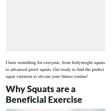
I have something for everyone, from bodyweight squats
to advanced pistol squats. Get ready to find the perfect
squat variation to elevate your fitness routine!
Why Squats are a
Beneficial Exercise