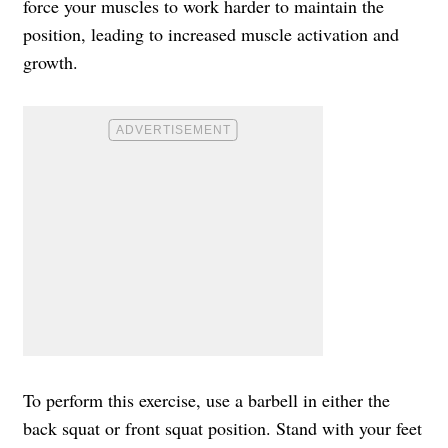
force your muscles to work harder to maintain the
position, leading to increased muscle activation and
growth.
To perform this exercise, use a barbell in either the
back squat or front squat position. Stand with your feet