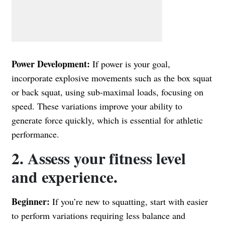
Power Development:
If power is your goal,
incorporate explosive movements such as the box squat
or back squat, using sub-maximal loads, focusing on
speed. These variations improve your ability to
generate force quickly, which is essential for athletic
performance.
2. Assess your fitness level
and experience.
Beginner:
If you’re new to squatting, start with easier
to perform variations requiring less balance and