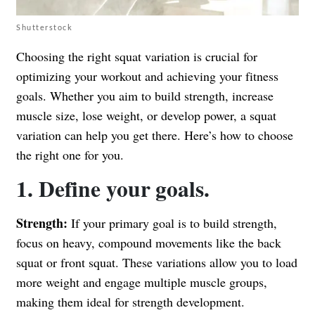
Shutterstock
Choosing the right squat variation is crucial for
optimizing your workout and achieving your fitness
goals. Whether you aim to build strength, increase
muscle size, lose weight, or develop power, a squat
variation can help you get there. Here’s how to choose
the right one for you.
1. Define your goals.
Strength:
If your primary goal is to build strength,
focus on heavy, compound movements like the back
squat or front squat. These variations allow you to load
more weight and engage multiple muscle groups,
making them ideal for strength development.