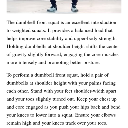
The dumbbell front squat is an excellent introduction
to weighted squats. It provides a balanced load that
helps improve core stability and upper-body strength.
Holding dumbbells at shoulder height shifts the center
of gravity slightly forward, engaging the core muscles
more intensely and promoting better posture.
To perform a dumbbell front squat, hold a pair of
dumbbells at shoulder height with your palms facing
each other. Stand with your feet shoulder-width apart
and your toes slightly turned out. Keep your chest up
and core engaged as you push your hips back and bend
your knees to lower into a squat. Ensure your elbows
remain high and your knees track over your toes.