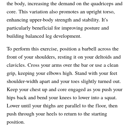
the body, increasing the demand on the quadriceps and
core. This variation also promotes an upright torso,
enhancing upper-body strength and stability. It’s
particularly beneficial for improving posture and
building balanced leg development.
To perform this exercise, position a barbell across the
front of your shoulders, resting it on your deltoids and
clavicles. Cross your arms over the bar or use a clean
grip, keeping your elbows high. Stand with your feet
shoulder-width apart and your toes slightly turned out.
Keep your chest up and core engaged as you push your
hips back and bend your knees to lower into a squat.
Lower until your thighs are parallel to the floor, then
push through your heels to return to the starting
position.