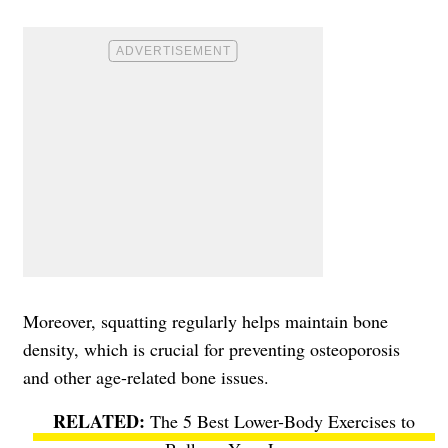
Moreover, squatting regularly helps maintain bone
density, which is crucial for preventing osteoporosis
and other age-related bone issues.
The 5 Best Lower-Body Exercises to