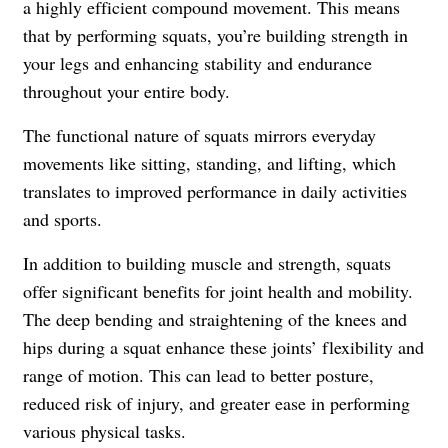
a highly efficient compound movement. This means
that by performing squats, you’re building strength in
your legs and enhancing stability and endurance
throughout your entire body.
The functional nature of squats mirrors everyday
movements like sitting, standing, and lifting, which
translates to improved performance in daily activities
and sports.
In addition to building muscle and strength, squats
offer significant benefits for joint health and mobility.
The deep bending and straightening of the knees and
hips during a squat enhance these joints’ flexibility and
range of motion. This can lead to better posture,
reduced risk of injury, and greater ease in performing
various physical tasks.