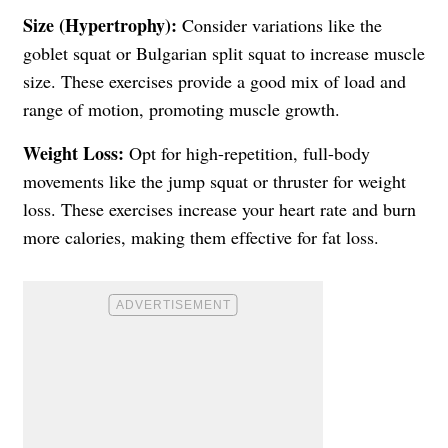
Size (Hypertrophy):
Consider variations like the
goblet squat or Bulgarian split squat to increase muscle
size. These exercises provide a good mix of load and
range of motion, promoting muscle growth.
Weight Loss:
Opt for high-repetition, full-body
movements like the jump squat or thruster for weight
loss. These exercises increase your heart rate and burn
more calories, making them effective for fat loss.