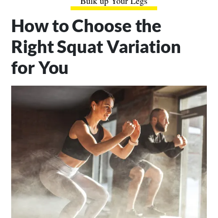
Bulk up Your Legs
How to Choose the
Right Squat Variation
for You