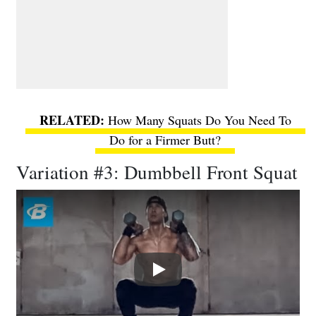
How Many Squats Do You Need To
Do for a Firmer Butt?
Variation #3: Dumbbell Front Squat
Play