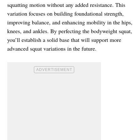
squatting motion without any added resistance. This
variation focuses on building foundational strength,
improving balance, and enhancing mobility in the hips,
knees, and ankles. By perfecting the bodyweight squat,
you’ll establish a solid base that will support more
advanced squat variations in the future.