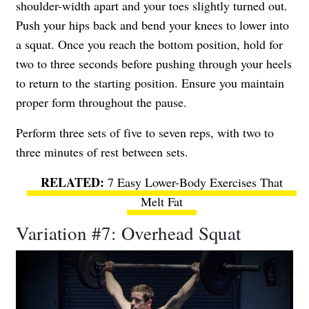
shoulder-width apart and your toes slightly turned out.
Push your hips back and bend your knees to lower into
a squat. Once you reach the bottom position, hold for
two to three seconds before pushing through your heels
to return to the starting position. Ensure you maintain
proper form throughout the pause.
Perform three sets of five to seven reps, with two to
three minutes of rest between sets.
7 Easy Lower-Body Exercises That
Melt Fat
Variation #7: Overhead Squat