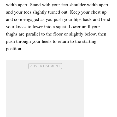
width apart. Stand with your feet shoulder-width apart
and your toes slightly turned out. Keep your chest up
and core engaged as you push your hips back and bend
your knees to lower into a squat. Lower until your
thighs are parallel to the floor or slightly below, then
push through your heels to return to the starting
position.