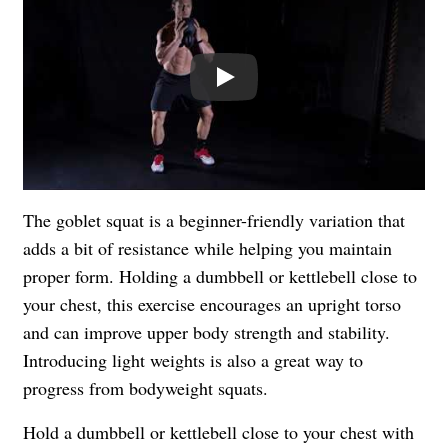
Play
The goblet squat is a beginner-friendly variation that
adds a bit of resistance while helping you maintain
proper form. Holding a dumbbell or kettlebell close to
your chest, this exercise encourages an upright torso
and can improve upper body strength and stability.
Introducing light weights is also a great way to
progress from bodyweight squats.
Hold a dumbbell or kettlebell close to your chest with