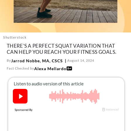
About Us
Contact
Follow
Facebook
Instagram
TikTok
Pinterest
us:
Shutterstock
THERE'S A PERFECT SQUAT VARIATION THAT
CAN HELP YOU REACH YOUR FITNESS GOALS.
Jarrod Nobbe, MA, CSCS
By
August 14, 2024
Alexa Mellardo
Fact Checked by