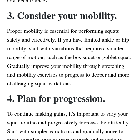
advanced trainees.
3. Consider your mobility.
Proper mobility is essential for performing squats
safely and effectively. If you have limited ankle or hip
mobility, start with variations that require a smaller
range of motion, such as the box squat or goblet squat.
Gradually improve your mobility through stretching
and mobility exercises to progress to deeper and more
challenging squat variations.
4. Plan for progression.
To continue making gains, it’s important to vary your
squat routine and progressively increase the difficulty.
Start with simpler variations and gradually move to
more complex ones as your strength and technique