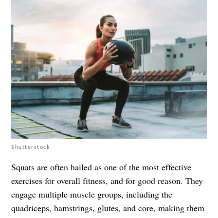
Shutterstock
Squats are often hailed as one of the most effective
exercises for overall fitness, and for good reason. They
engage multiple muscle groups, including the
quadriceps, hamstrings, glutes, and core, making them