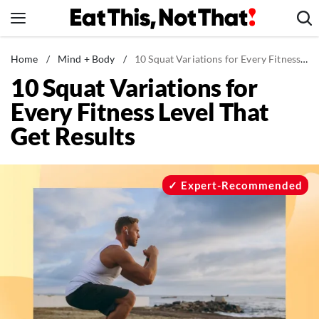
Skip
to
content
News
Home
/
Mind + Body
/
10 Squat Variations for Every Fitness Level That Get Results
10 Squat Variations for
Healthy Eating
Every Fitness Level That
Groceries
Get Results
Weight Loss
Restaurants
Recipes
Expert-Recommended
Drinks
Mind + Body
The Books
The Newsletter