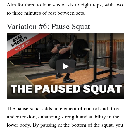
Aim for three to four sets of six to eight reps, with two
to three minutes of rest between sets.
Variation #6: Pause Squat
Play
The pause squat adds an element of control and time
under tension, enhancing strength and stability in the
lower body. By pausing at the bottom of the squat, you