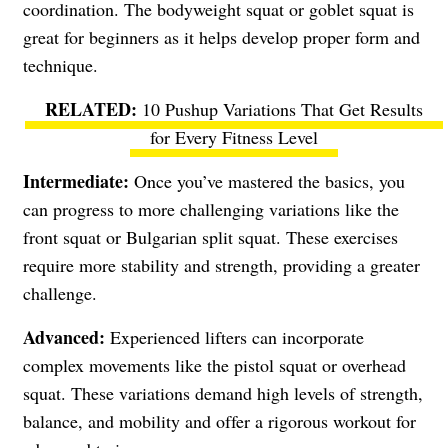
coordination. The bodyweight squat or goblet squat is
great for beginners as it helps develop proper form and
technique.
10 Pushup Variations That Get Results
for Every Fitness Level
Intermediate:
Once you’ve mastered the basics, you
can progress to more challenging variations like the
front squat or Bulgarian split squat. These exercises
require more stability and strength, providing a greater
challenge.
Advanced:
Experienced lifters can incorporate
complex movements like the pistol squat or overhead
squat. These variations demand high levels of strength,
balance, and mobility and offer a rigorous workout for