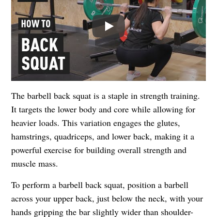
Play
The barbell back squat is a staple in strength training.
It targets the lower body and core while allowing for
heavier loads. This variation engages the glutes,
hamstrings, quadriceps, and lower back, making it a
powerful exercise for building overall strength and
muscle mass.
To perform a barbell back squat, position a barbell
across your upper back, just below the neck, with your
hands gripping the bar slightly wider than shoulder-