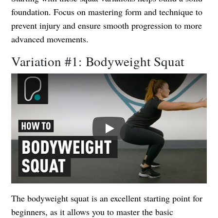
foundation. Focus on mastering form and technique to
prevent injury and ensure smooth progression to more
advanced movements.
Variation #1: Bodyweight Squat
Play
The bodyweight squat is an excellent starting point for
beginners, as it allows you to master the basic