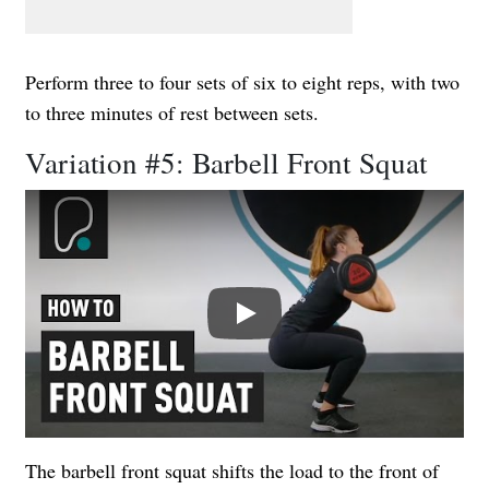
Perform three to four sets of six to eight reps, with two
to three minutes of rest between sets.
Variation #5: Barbell Front Squat
Play
The barbell front squat shifts the load to the front of