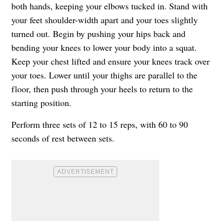
both hands, keeping your elbows tucked in. Stand with
your feet shoulder-width apart and your toes slightly
turned out. Begin by pushing your hips back and
bending your knees to lower your body into a squat.
Keep your chest lifted and ensure your knees track over
your toes. Lower until your thighs are parallel to the
floor, then push through your heels to return to the
starting position.
Perform three sets of 12 to 15 reps, with 60 to 90
seconds of rest between sets.