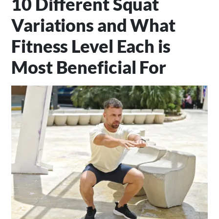
10 Different Squat
Variations and What
Fitness Level Each is
Most Beneficial For