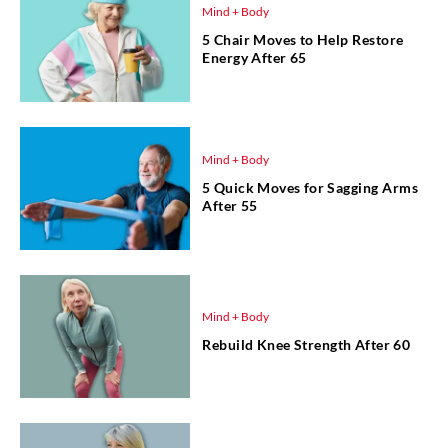
Mind + Body
5 Chair Moves to Help Restore
Energy After 65
Mind + Body
5 Quick Moves for Sagging Arms
After 55
Mind + Body
Rebuild Knee Strength After 60