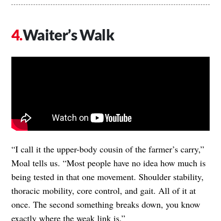
Waiter’s Walk
“I call it the upper-body cousin of the farmer’s carry,”
Moal tells us. “Most people have no idea how much is
being tested in that one movement. Shoulder stability,
thoracic mobility, core control, and gait. All of it at
once. The second something breaks down, you know
exactly where the weak link is.”