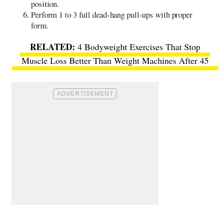
position.
Perform 1 to 3 full dead-hang pull-ups with proper
form.
4 Bodyweight Exercises That Stop
Muscle Loss Better Than Weight Machines After 45