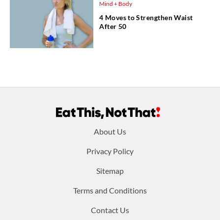
Mind + Body
4 Moves to Strengthen Waist
After 50
Footer
About Us
menu:
Privacy Policy
Sitemap
Terms and Conditions
Contact Us