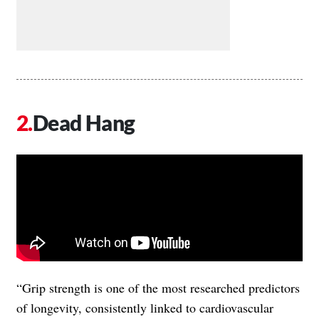
Dead Hang
“Grip strength is one of the most researched predictors
of longevity, consistently linked to cardiovascular