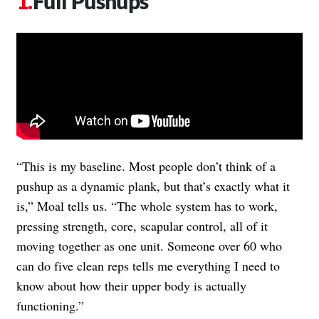
Full Pushups
“This is my baseline. Most people don’t think of a
pushup as a dynamic plank, but that’s exactly what it
is,” Moal tells us. “The whole system has to work,
pressing strength, core, scapular control, all of it
moving together as one unit. Someone over 60 who
can do five clean reps tells me everything I need to
know about how their upper body is actually
functioning.”