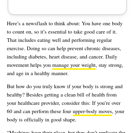
Here’s a newsflash to think about: You have one body
to count on, so it’s essential to take good care of it.
That includes eating well and performing regular
exercise. Doing so can help prevent chronic diseases,
including diabetes, heart disease, and cancer. Daily
movement helps you
manage your weight
, stay strong,
and age in a healthy manner.
But how do you truly know if your body is strong and
healthy? Besides getting a clean bill of health from
your healthcare provider, consider this: If you’re over
60 and can perform these four
upper-body moves
, your
body is officially in good shape.
“Machines have their place, but they don’t replicate the