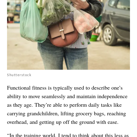
Shutterstock
Functional fitness is typically used to describe one’s
ability to move seamlessly and maintain independence
as they age. They’re able to perform daily tasks like
carrying grandchildren, lifting grocery bags, reaching
overhead, and getting up off the ground with ease.
“In the training world, I tend to think about this less as