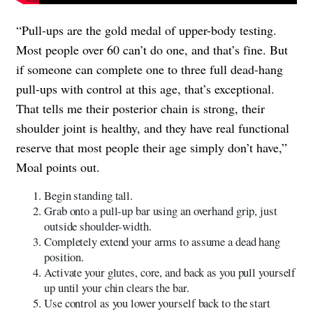
“Pull-ups are the gold medal of upper-body testing.
Most people over 60 can’t do one, and that’s fine. But
if someone can complete one to three full dead-hang
pull-ups with control at this age, that’s exceptional.
That tells me their posterior chain is strong, their
shoulder joint is healthy, and they have real functional
reserve that most people their age simply don’t have,”
Moal points out.
Begin standing tall.
Grab onto a pull-up bar using an overhand grip, just
outside shoulder-width.
Completely extend your arms to assume a dead hang
position.
Activate your glutes, core, and back as you pull yourself
up until your chin clears the bar.
Use control as you lower yourself back to the start