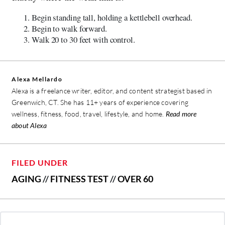
Begin standing tall, holding a kettlebell overhead.
Begin to walk forward.
Walk 20 to 30 feet with control.
Alexa Mellardo
Alexa is a freelance writer, editor, and content strategist based in
Greenwich, CT. She has 11+ years of experience covering
wellness, fitness, food, travel, lifestyle, and home.
Read more
about Alexa
FILED UNDER
AGING
//
FITNESS TEST
//
OVER 60