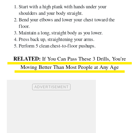
Start with a high plank with hands under your
shoulders and your body straight.
Bend your elbows and lower your chest toward the
floor.
Maintain a long, straight body as you lower.
Press back up, straightening your arms.
Perform 5 clean chest-to-floor pushups.
If You Can Pass These 3 Drills, You’re
Moving Better Than Most People at Any Age