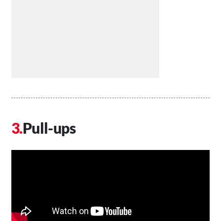
Pull-ups