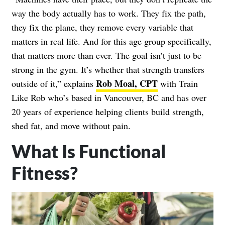
way the body actually has to work. They fix the path,
they fix the plane, they remove every variable that
matters in real life. And for this age group specifically,
that matters more than ever. The goal isn’t just to be
strong in the gym. It’s whether that strength transfers
Rob Moal, CPT
outside of it,” explains
with Train
Like Rob who’s based in Vancouver, BC and has over
20 years of experience helping clients build strength,
shed fat, and move without pain.
What Is Functional
Fitness?