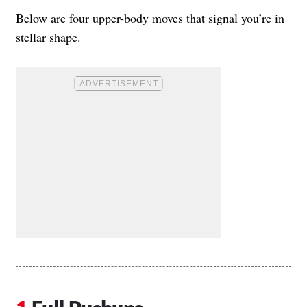
Below are four upper-body moves that signal you’re in
stellar shape.