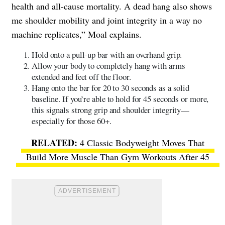
health and all-cause mortality. A dead hang also shows
me shoulder mobility and joint integrity in a way no
machine replicates,” Moal explains.
Hold onto a pull-up bar with an overhand grip.
Allow your body to completely hang with arms
extended and feet off the floor.
Hang onto the bar for 20 to 30 seconds as a solid
baseline. If you’re able to hold for 45 seconds or more,
this signals strong grip and shoulder integrity—
especially for those 60+.
4 Classic Bodyweight Moves That
Build More Muscle Than Gym Workouts After 45