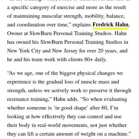
a specific category of exercise and more as the result
of maintaining muscular strength, mobility, balance,
Fredrick Hahn
and coordination over time,” explains
,
Owner at SlowBurn Personal Training Studios. Hahn
has owned his SlowBurn Personal Training Studios in
New York City and New Jersey for over 20 years, and
he and his team work with clients 60+ daily.
“As we age, one of the biggest physical changes we
experience is the gradual loss of muscle mass and
strength, unless we actively work to preserve it through
resistance training,” Hahn adds. “So when evaluating
whether someone is ‘in good shape’ after 60, I’m
looking at how effectively they can control and use
their body in real-world movements, not just whether
they can lift a certain amount of weight on a machine.”