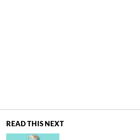
READ THIS NEXT