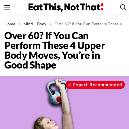
Skip
to
content
News
Home
/
Mind + Body
/
Over 60? If You Can Perform These 4 Upper Body Moves, You’re in Good Shape
Over 60? If You Can
Healthy Eating
Perform These 4 Upper
Groceries
Body Moves, You’re in
Weight Loss
Good Shape
Restaurants
Recipes
Drinks
Expert-Recommended
Mind + Body
The Books
The Newsletter