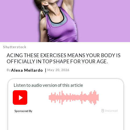
About Us
Contact
Follow
Facebook
Instagram
TikTok
Pinterest
us:
Shutterstock
ACING THESE EXERCISES MEANS YOUR BODY IS
OFFICIALLY IN TOP SHAPE FOR YOUR AGE.
Alexa Mellardo
By
May 20, 2026