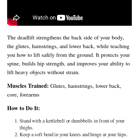
The deadlift strengthens the back side of your body,
the glutes, hamstrings, and lower back, while teaching
you how to lift safely from the ground. It protects your
spine, builds hip strength, and improves your ability to
lift heavy objects without strain.
Muscles Trained:
Glutes, hamstrings, lower back,
core, forearms
How to Do It:
Stand with a kettlebell or dumbbells in front of your
thighs.
Keep a soft bend in your knees and hinge at your hips.