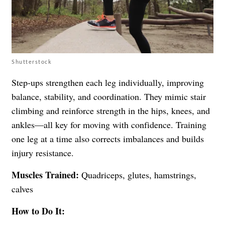
Shutterstock
Step-ups strengthen each leg individually, improving
balance, stability, and coordination. They mimic stair
climbing and reinforce strength in the hips, knees, and
ankles—all key for moving with confidence. Training
one leg at a time also corrects imbalances and builds
injury resistance.
Muscles Trained:
Quadriceps, glutes, hamstrings,
calves
How to Do It: