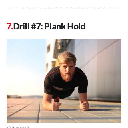
Drill #7: Plank Hold
Shutterstock