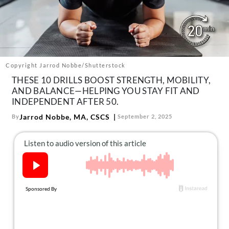
About Us
Contact
Follow
Facebook
Instagram
TikTok
Pinterest
us:
Copyright Jarrod Nobbe/Shutterstock
THESE 10 DRILLS BOOST STRENGTH, MOBILITY,
AND BALANCE—HELPING YOU STAY FIT AND
INDEPENDENT AFTER 50.
Jarrod Nobbe, MA, CSCS
By
September 2, 2025