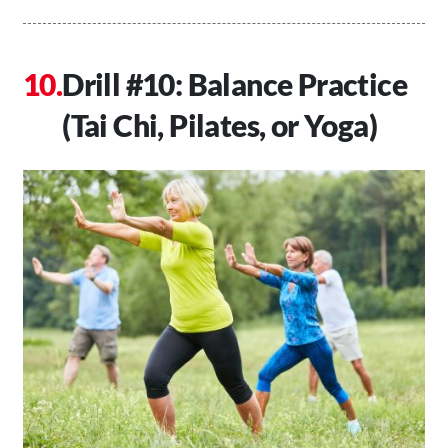
Drill #10: Balance Practice
(Tai Chi, Pilates, or Yoga)