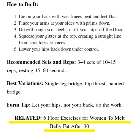
How to Do It:
Lie on your back with your knees bent and feet flat.
Place your arms at your sides with palms down.
Drive through your heels to lift your hips off the floor.
Squeeze your glutes at the top, creating a straight line
from shoulders to knees.
Lower your hips back down under control.
Recommended Sets and Reps:
3–4 sets of 10–15
reps, resting 45–60 seconds.
Best Variations:
Single-leg bridge, hip thrust, banded
bridge
Form Tip:
Let your hips, not your back, do the work.
6 Floor Exercises for Women To Melt
Belly Fat After 30