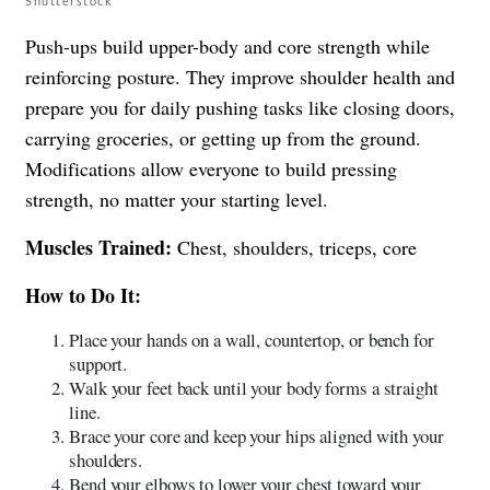
Shutterstock
Push-ups build upper-body and core strength while
reinforcing posture. They improve shoulder health and
prepare you for daily pushing tasks like closing doors,
carrying groceries, or getting up from the ground.
Modifications allow everyone to build pressing
strength, no matter your starting level.
Muscles Trained:
Chest, shoulders, triceps, core
How to Do It:
Place your hands on a wall, countertop, or bench for
support.
Walk your feet back until your body forms a straight
line.
Brace your core and keep your hips aligned with your
shoulders.
Bend your elbows to lower your chest toward your