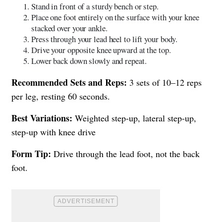
Stand in front of a sturdy bench or step.
Place one foot entirely on the surface with your knee
stacked over your ankle.
Press through your lead heel to lift your body.
Drive your opposite knee upward at the top.
Lower back down slowly and repeat.
Recommended Sets and Reps:
3 sets of 10–12 reps
per leg, resting 60 seconds.
Best Variations:
Weighted step-up, lateral step-up,
step-up with knee drive
Form Tip:
Drive through the lead foot, not the back
foot.