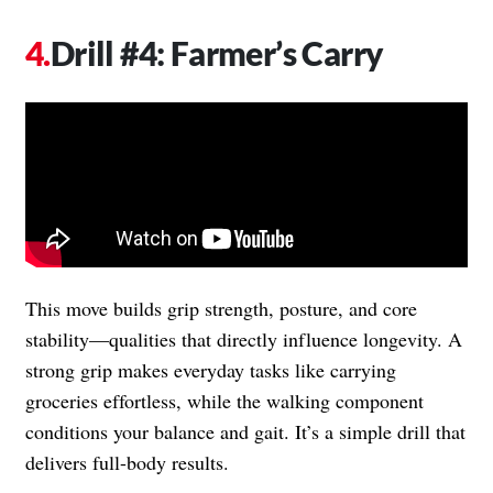
Drill #4: Farmer’s Carry
This move builds grip strength, posture, and core
stability—qualities that directly influence longevity. A
strong grip makes everyday tasks like carrying
groceries effortless, while the walking component
conditions your balance and gait. It’s a simple drill that
delivers full-body results.