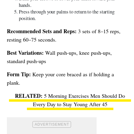
hands.
Press through your palms to return to the starting
position.
Recommended Sets and Reps:
3 sets of 8–15 reps,
resting 60–75 seconds.
Best Variations:
Wall push-ups, knee push-ups,
standard push-ups
Form Tip:
Keep your core braced as if holding a
plank.
5 Morning Exercises Men Should Do
Every Day to Stay Young After 45