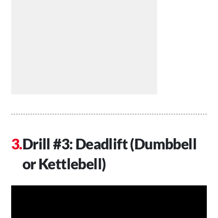
Drill #3: Deadlift (Dumbbell
or Kettlebell)