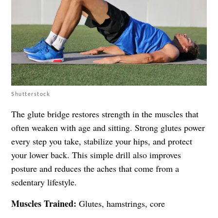
Shutterstock
The glute bridge restores strength in the muscles that
often weaken with age and sitting. Strong glutes power
every step you take, stabilize your hips, and protect
your lower back. This simple drill also improves
posture and reduces the aches that come from a
sedentary lifestyle.
Muscles Trained:
Glutes, hamstrings, core