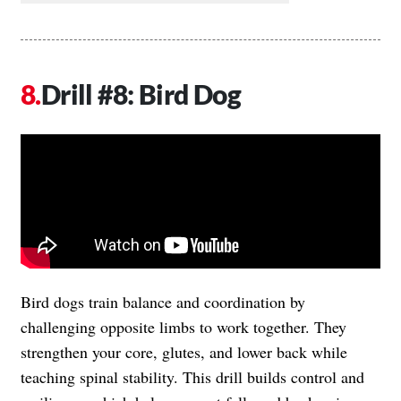
Drill #8: Bird Dog
Bird dogs train balance and coordination by
challenging opposite limbs to work together. They
strengthen your core, glutes, and lower back while
teaching spinal stability. This drill builds control and