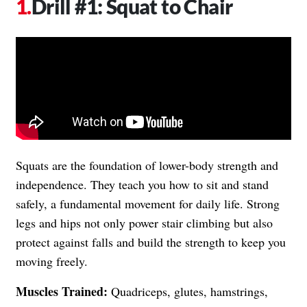
Drill #1: Squat to Chair
Squats are the foundation of lower-body strength and
independence. They teach you how to sit and stand
safely, a fundamental movement for daily life. Strong
legs and hips not only power stair climbing but also
protect against falls and build the strength to keep you
moving freely.
Muscles Trained:
Quadriceps, glutes, hamstrings,