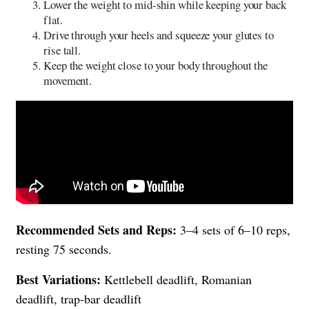
Lower the weight to mid-shin while keeping your back
flat.
Drive through your heels and squeeze your glutes to
rise tall.
Keep the weight close to your body throughout the
movement.
Recommended Sets and Reps:
3–4 sets of 6–10 reps,
resting 75 seconds.
Best Variations:
Kettlebell deadlift, Romanian
deadlift, trap-bar deadlift