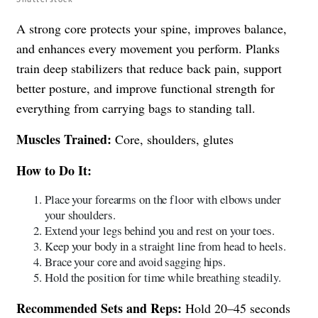
A strong core protects your spine, improves balance,
and enhances every movement you perform. Planks
train deep stabilizers that reduce back pain, support
better posture, and improve functional strength for
everything from carrying bags to standing tall.
Muscles Trained:
Core, shoulders, glutes
How to Do It:
Place your forearms on the floor with elbows under
your shoulders.
Extend your legs behind you and rest on your toes.
Keep your body in a straight line from head to heels.
Brace your core and avoid sagging hips.
Hold the position for time while breathing steadily.
Recommended Sets and Reps:
Hold 20–45 seconds