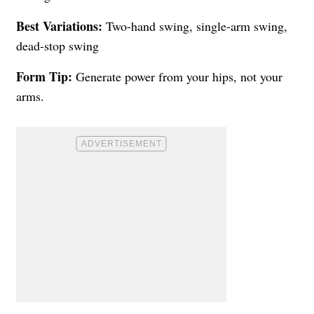
Best Variations:
Two-hand swing, single-arm swing,
dead-stop swing
Form Tip:
Generate power from your hips, not your
arms.