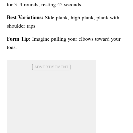
for 3–4 rounds, resting 45 seconds.
Best Variations:
Side plank, high plank, plank with
shoulder taps
Form Tip:
Imagine pulling your elbows toward your
toes.