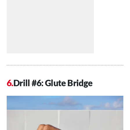
Drill #6: Glute Bridge