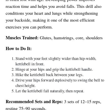
reaction time and helps you avoid falls. This drill also
conditions your heart and lungs while strengthening
your backside, making it one of the most efficient
exercises you can perform.
Muscles Trained:
Glutes, hamstrings, core, shoulders
How to Do It:
Stand with your feet slightly wider than hip-width,
kettlebell in front.
Hinge at your hips and grip the kettlebell handle.
Hike the kettlebell back between your legs.
Drive your hips forward explosively to swing the bell to
chest height.
Let the kettlebell fall naturally, then repeat.
Recommended Sets and Reps:
3 sets of 12–15 reps,
resting 75–90 seconds.