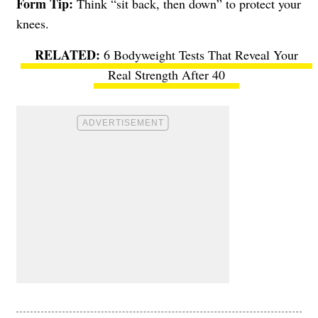
Form Tip:
Think “sit back, then down” to protect your
knees.
6 Bodyweight Tests That Reveal Your
Real Strength After 40