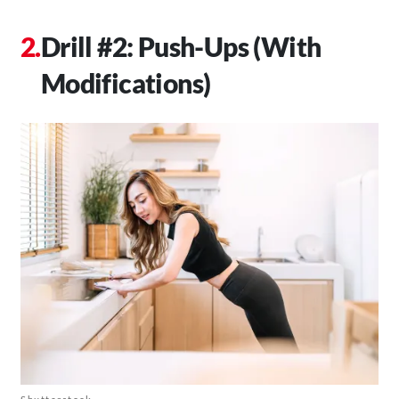
Drill #2: Push-Ups (With
Modifications)