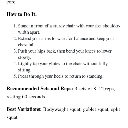
core
How to Do It:
Stand in front of a sturdy chair with your feet shoulder-
width apart.
Extend your arms forward for balance and keep your
chest tall.
Push your hips back, then bend your knees to lower
slowly.
Lightly tap your glutes to the chair without fully
sitting.
Press through your heels to return to standing.
Recommended Sets and Reps:
3 sets of 8–12 reps,
resting 60 seconds.
Best Variations:
Bodyweight squat, goblet squat, split
squat