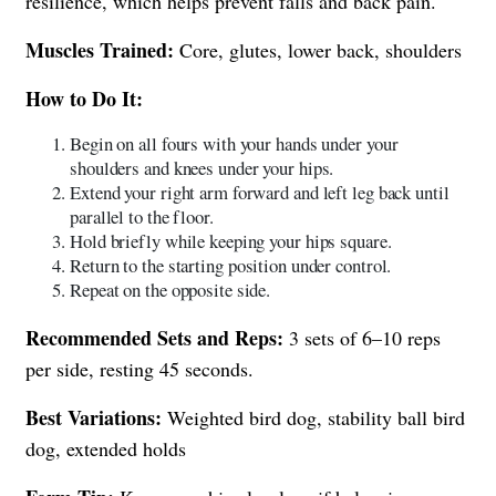
resilience, which helps prevent falls and back pain.
Muscles Trained:
Core, glutes, lower back, shoulders
How to Do It:
Begin on all fours with your hands under your
shoulders and knees under your hips.
Extend your right arm forward and left leg back until
parallel to the floor.
Hold briefly while keeping your hips square.
Return to the starting position under control.
Repeat on the opposite side.
Recommended Sets and Reps:
3 sets of 6–10 reps
per side, resting 45 seconds.
Best Variations:
Weighted bird dog, stability ball bird
dog, extended holds