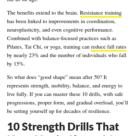
The benefits extend to the brain.
Resistance training
has been linked to improvements in coordination,
neuroplasticity, and even cognitive performance.
Combined with balance-focused practices such as
Pilates, Tai Chi, or yoga, training can
reduce fall rates
by nearly 23% and the number of individuals who fall
by 15%.
So what does “good shape” mean after 50? It
represents strength, mobility, balance, and energy to
live fully. If you can master these 10 drills, with safe
progressions, proper form, and gradual overload, you’ll
be setting yourself up for decades of resilience.
10 Strength Drills That