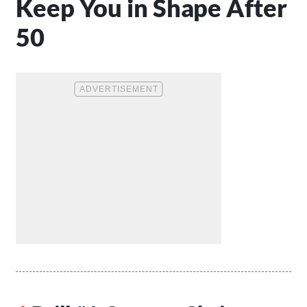
Keep You in Shape After
50