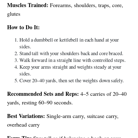
Muscles Trained:
Forearms, shoulders, traps, core,
glutes
How to Do It:
Hold a dumbbell or kettlebell in each hand at your
sides.
Stand tall with your shoulders back and core braced.
Walk forward in a straight line with controlled steps.
Keep your arms straight and weights steady at your
sides.
Cover 20–40 yards, then set the weights down safely.
Recommended Sets and Reps:
4–5 carries of 20–40
yards, resting 60–90 seconds.
Best Variations:
Single-arm carry, suitcase carry,
overhead carry
Form Tip:
Stay tall as if balancing a book on your