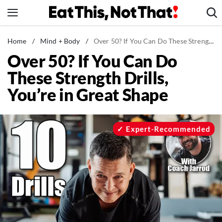
Skip
to
content
News
Home
/
Mind + Body
/
Over 50? If You Can Do These Strength Drills, You’re in Great Shape
Over 50? If You Can Do
Healthy Eating
These Strength Drills,
Groceries
You’re in Great Shape
Weight Loss
Restaurants
Recipes
Expert-Recommended
Drinks
Mind + Body
The Books
The Newsletter