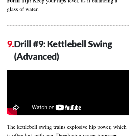
Form Tip:
Keep your hips level, as if balancing a
glass of water.
Drill #9: Kettlebell Swing
(Advanced)
The kettlebell swing trains explosive hip power, which
is often lost with age. Developing power improves