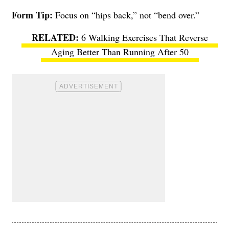
Form Tip:
Focus on “hips back,” not “bend over.”
6 Walking Exercises That Reverse
Aging Better Than Running After 50