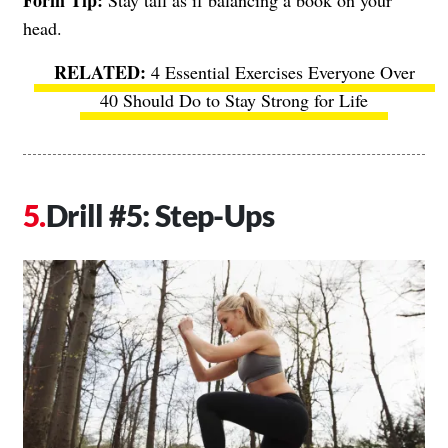
head.
4 Essential Exercises Everyone Over
40 Should Do to Stay Strong for Life
Drill #5: Step-Ups