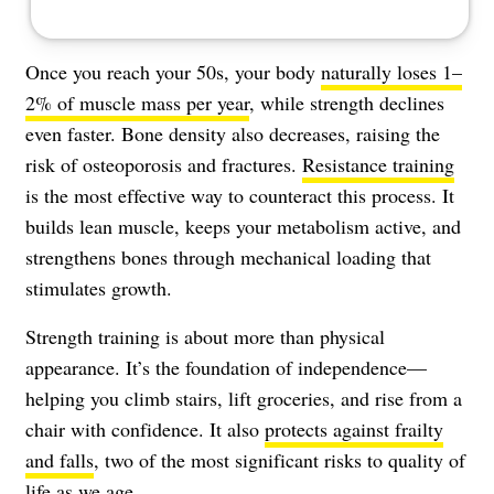
Once you reach your 50s, your body
naturally loses 1–
2% of muscle mass per year
, while strength declines
even faster. Bone density also decreases, raising the
risk of osteoporosis and fractures.
Resistance training
is the most effective way to counteract this process. It
builds lean muscle, keeps your metabolism active, and
strengthens bones through mechanical loading that
stimulates growth.
Strength training is about more than physical
appearance. It’s the foundation of independence—
helping you climb stairs, lift groceries, and rise from a
chair with confidence. It also
protects against frailty
and falls
, two of the most significant risks to quality of
life as we age.