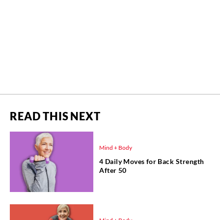
READ THIS NEXT
Mind + Body
4 Daily Moves for Back Strength
After 50