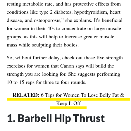
resting metabolic rate, and has protective effects from
conditions like type 2 diabetes, hypothyroidism, heart
disease, and osteoporosis,” she explains. It’s beneficial
for women in their 40s to concentrate on large muscle
groups, as this will help to increase greater muscle
mass while sculpting their bodies.
So, without further delay, check out these five strength
exercises for women that Canon says will build the
strength you are looking for. She suggests performing
10 to 15 reps for three to four rounds.
6 Tips for Women To Lose Belly Fat &
Keep It Off
1. Barbell Hip Thrust