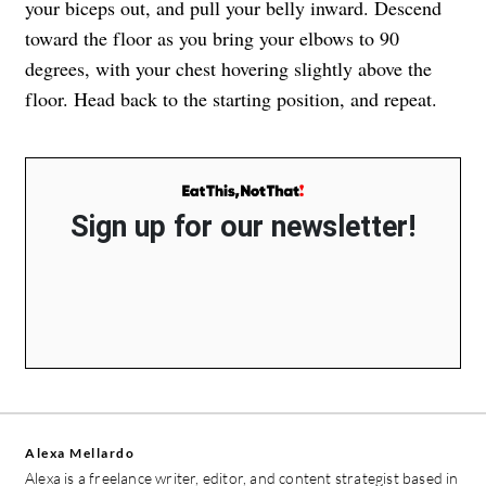
your biceps out, and pull your belly inward. Descend
toward the floor as you bring your elbows to 90
degrees, with your chest hovering slightly above the
floor. Head back to the starting position, and repeat.
Sign up for our newsletter!
Alexa Mellardo
Alexa is a freelance writer, editor, and content strategist based in