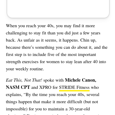
When you reach your 40s, you may find it more
challenging to stay fit than you did just a few years
back. As unfair as it seems, it happens. Chin up,
because there’s something you can do about it, and the
first step is to include five of the most important
strength exercises for women to stay lean after 40 into
your weekly routine.
Michele Canon
,
Eat This, Not That!
spoke with
NASM CPT
and XPRO for
STRIDE Fitness
who
explains, “By the time you reach your 40s, several
things happen that make it more difficult (but not
impossible) for you to maintain a 30-year-old