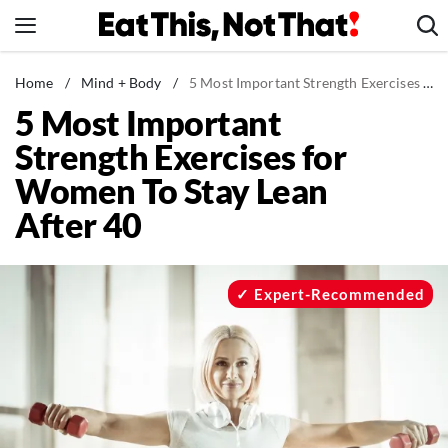
Skip
to
content
News
Home
/
Mind + Body
/
5 Most Important Strength Exercises for Women To Stay Lean After 40
5 Most Important
Healthy Eating
Strength Exercises for
Groceries
Women To Stay Lean
Weight Loss
After 40
Restaurants
Recipes
Drinks
Expert-Recommended
Mind + Body
The Books
The Newsletter