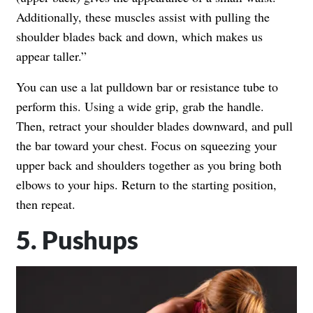
Additionally, these muscles assist with pulling the
shoulder blades back and down, which makes us
appear taller.”
You can use a lat pulldown bar or resistance tube to
perform this. Using a wide grip, grab the handle.
Then, retract your shoulder blades downward, and pull
the bar toward your chest. Focus on squeezing your
upper back and shoulders together as you bring both
elbows to your hips. Return to the starting position,
then repeat.
5. Pushups