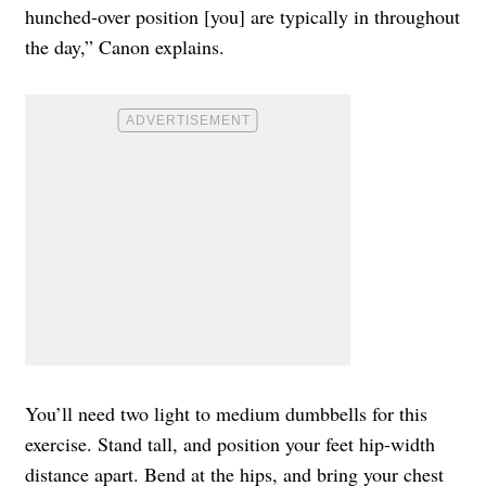
hunched-over position [you] are typically in throughout
the day,” Canon explains.
You’ll need two light to medium dumbbells for this
exercise. Stand tall, and position your feet hip-width
distance apart. Bend at the hips, and bring your chest