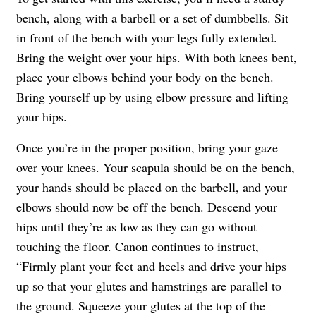
bench, along with a barbell or a set of dumbbells. Sit
in front of the bench with your legs fully extended.
Bring the weight over your hips. With both knees bent,
place your elbows behind your body on the bench.
Bring yourself up by using elbow pressure and lifting
your hips.
Once you’re in the proper position, bring your gaze
over your knees. Your scapula should be on the bench,
your hands should be placed on the barbell, and your
elbows should now be off the bench. Descend your
hips until they’re as low as they can go without
touching the floor. Canon continues to instruct,
“Firmly plant your feet and heels and drive your hips
up so that your glutes and hamstrings are parallel to
the ground. Squeeze your glutes at the top of the