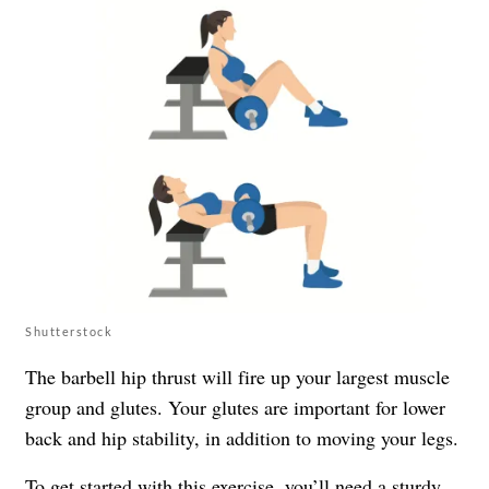
Shutterstock
The barbell hip thrust will fire up your largest muscle
group and glutes. Your glutes are important for lower
back and hip stability, in addition to moving your legs.
To get started with this exercise, you’ll need a sturdy