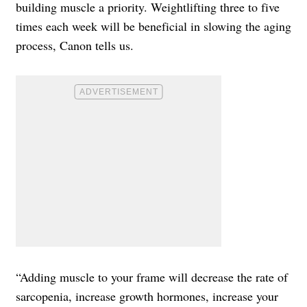
building muscle a priority. Weightlifting three to five
times each week will be beneficial in slowing the aging
process, Canon tells us.
“Adding muscle to your frame will decrease the rate of
sarcopenia, increase growth hormones, increase your