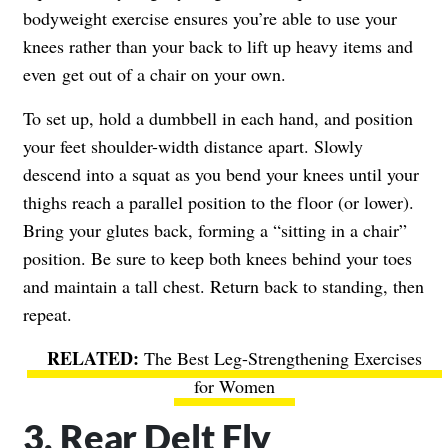
bodyweight exercise ensures you’re able to use your
knees rather than your back to lift up heavy items and
even get out of a chair on your own.
To set up, hold a dumbbell in each hand, and position
your feet shoulder-width distance apart. Slowly
descend into a squat as you bend your knees until your
thighs reach a parallel position to the floor (or lower).
Bring your glutes back, forming a “sitting in a chair”
position. Be sure to keep both knees behind your toes
and maintain a tall chest. Return back to standing, then
repeat.
The Best Leg-Strengthening Exercises
for Women
3. Rear Delt Fly