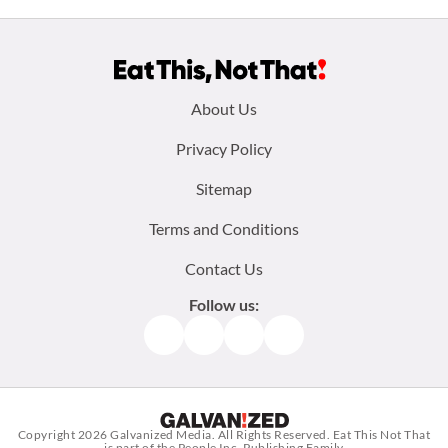
Footer
About Us
menu:
Privacy Policy
Sitemap
Terms and Conditions
Contact Us
Follow us:
Facebook
Instagram
TikTok
Pinterest
Copyright 2026
Galvanized Media
. All Rights Reserved. Eat This Not That
is part of the People Inc. Publishing Family