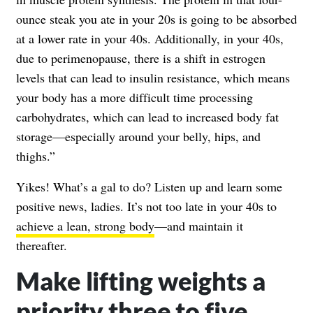
ounce steak you ate in your 20s is going to be absorbed
at a lower rate in your 40s. Additionally, in your 40s,
due to perimenopause, there is a shift in estrogen
levels that can lead to insulin resistance, which means
your body has a more difficult time processing
carbohydrates, which can lead to increased body fat
storage—especially around your belly, hips, and
thighs.”
Yikes! What’s a gal to do? Listen up and learn some
positive news, ladies. It’s not too late in your 40s to
achieve a lean, strong body
—and maintain it
thereafter.
Make lifting weights a
priority three to five