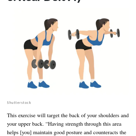
Shutterstock
This exercise will target the back of your shoulders and
your upper back. “Having strength through this area
helps [you] maintain good posture and counteracts the