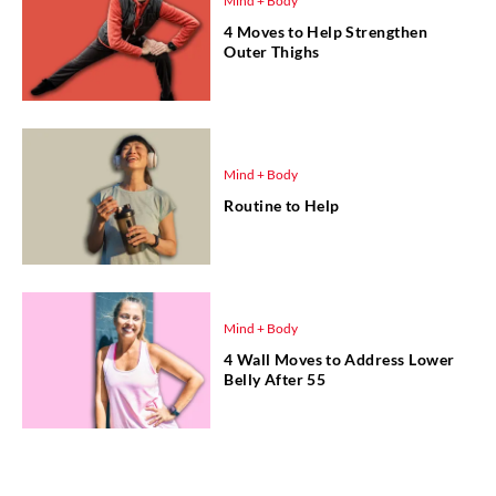
Mind + Body
4 Moves to Help Strengthen
Outer Thighs
Mind + Body
Routine to Help
Mind + Body
4 Wall Moves to Address Lower
Belly After 55