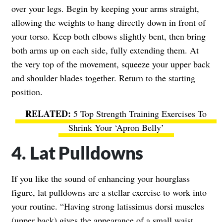
over your legs. Begin by keeping your arms straight,
allowing the weights to hang directly down in front of
your torso. Keep both elbows slightly bent, then bring
both arms up on each side, fully extending them. At
the very top of the movement, squeeze your upper back
and shoulder blades together. Return to the starting
position.
5 Top Strength Training Exercises To
Shrink Your ‘Apron Belly’
4. Lat Pulldowns
If you like the sound of enhancing your hourglass
figure, lat pulldowns are a stellar exercise to work into
your routine. “Having strong latissimus dorsi muscles
(upper back) gives the appearance of a small waist.