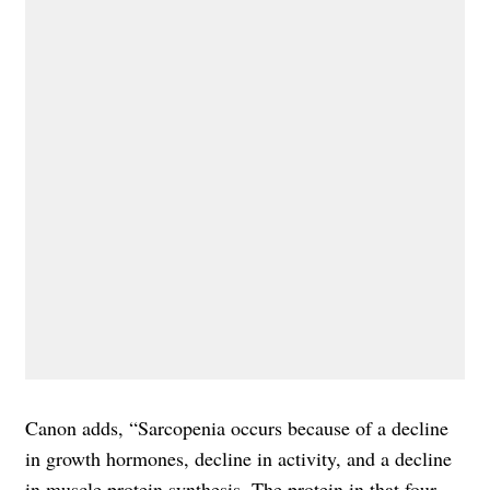
Canon adds, “Sarcopenia occurs because of a decline
in growth hormones, decline in activity, and a decline
in muscle protein synthesis. The protein in that four-