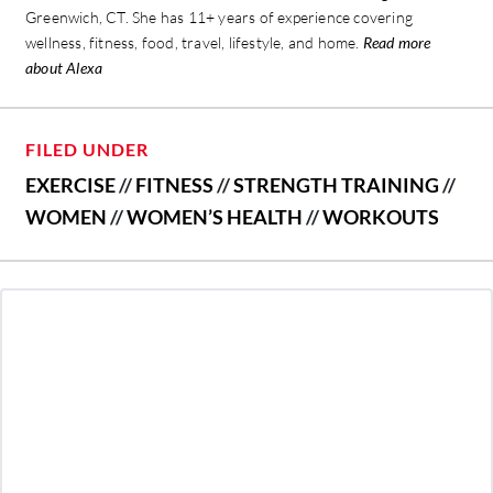
Greenwich, CT. She has 11+ years of experience covering
wellness, fitness, food, travel, lifestyle, and home.
Read more
about Alexa
FILED UNDER
EXERCISE
//
FITNESS
//
STRENGTH TRAINING
//
WOMEN
//
WOMEN’S HEALTH
//
WORKOUTS