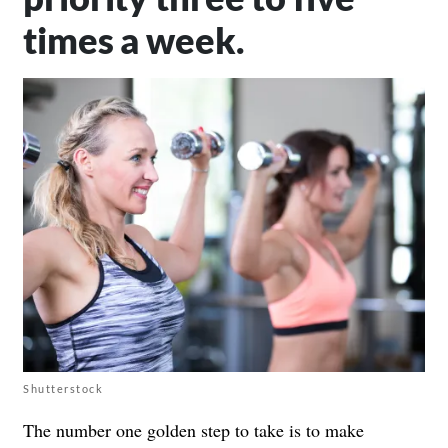
times a week.
Shutterstock
The number one golden step to take is to make