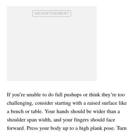
If you’re unable to do full pushups or think they’re too
challenging, consider starting with a raised surface like
a bench or table. Your hands should be wider than a
shoulder span width, and your fingers should face
forward. Press your body up to a high plank pose. Turn