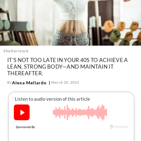
About Us
Contact
Follow
Facebook
Instagram
TikTok
Pinterest
us:
Shutterstock
IT’S NOT TOO LATE IN YOUR 40S TO ACHIEVE A
LEAN, STRONG BODY—AND MAINTAIN IT
THEREAFTER.
Alexa Mellardo
By
March 20, 2023