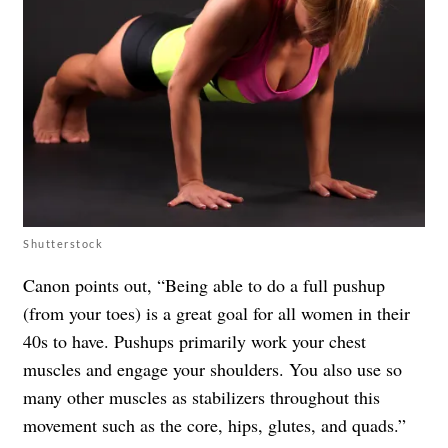
Shutterstock
Canon points out, “Being able to do a full pushup
(from your toes) is a great goal for all women in their
40s to have. Pushups primarily work your chest
muscles and engage your shoulders. You also use so
many other muscles as stabilizers throughout this
movement such as the core, hips, glutes, and quads.”