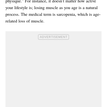
physique.” For instance, it doesn’t matter how active
your lifestyle is; losing muscle as you age is a natural
process. The medical term is sarcopenia, which is age-
related loss of muscle.