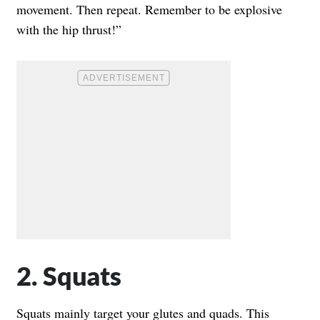
movement. Then repeat. Remember to be explosive
with the hip thrust!”
2. Squats
Squats mainly target your glutes and quads. This