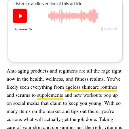
About Us
Contact
Follow
Facebook
Instagram
TikTok
Pinterest
us:
Anti-aging products and regimens are all the rage right
now in the health, wellness, and fitness realms. You’ve
likely seen everything from
ageless skincare routines
and serums to
supplements
and new workouts pop up
on social media that claim to keep you young. With so
many items on the market and tips out there, you’re
curious what will actually get the job done. Taking
care of your skin and consuming just the right vitamins