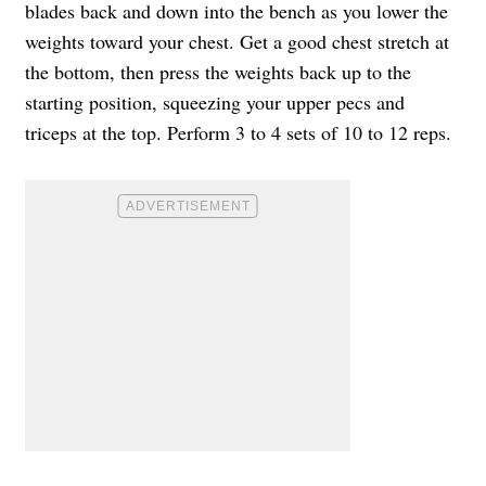
blades back and down into the bench as you lower the
weights toward your chest. Get a good chest stretch at
the bottom, then press the weights back up to the
starting position, squeezing your upper pecs and
triceps at the top. Perform 3 to 4 sets of 10 to 12 reps.