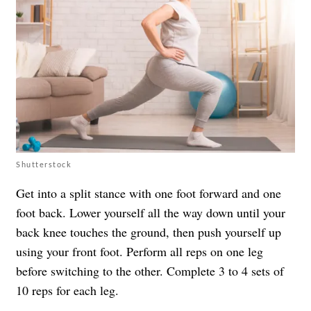
Shutterstock
Get into a split stance with one foot forward and one
foot back. Lower yourself all the way down until your
back knee touches the ground, then push yourself up
using your front foot. Perform all reps on one leg
before switching to the other. Complete 3 to 4 sets of
10 reps for each leg.