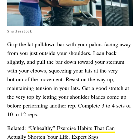
Shutterstock
Grip the lat pulldown bar with your palms facing away
from you just outside your shoulders. Lean back
slightly, and pull the bar down toward your sternum
with your elbows, squeezing your lats at the very
bottom of the movement. Resist on the way up,
maintaining tension in your lats. Get a good stretch at
the very top by letting your shoulder blades come up
before performing another rep. Complete 3 to 4 sets of
10 to 12 reps.
Related:
“Unhealthy” Exercise Habits That Can
Actually Shorten Your Life, Expert Says