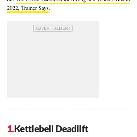
2022, Trainer Says
.
Kettlebell Deadlift