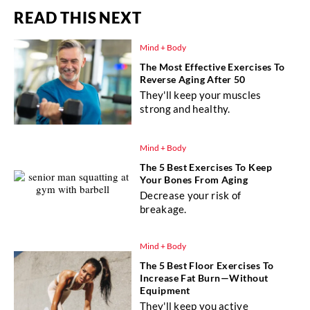
READ THIS NEXT
Mind + Body
The Most Effective Exercises To
Reverse Aging After 50
They'll keep your muscles
strong and healthy.
Mind + Body
The 5 Best Exercises To Keep
Your Bones From Aging
Decrease your risk of
breakage.
Mind + Body
The 5 Best Floor Exercises To
Increase Fat Burn—Without
Equipment
They'll keep you active