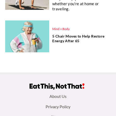
whether you're at home or
traveling.
Mind + Body
5 Chair Moves to Help Restore
Energy After 65
Footer
About Us
menu:
Privacy Policy