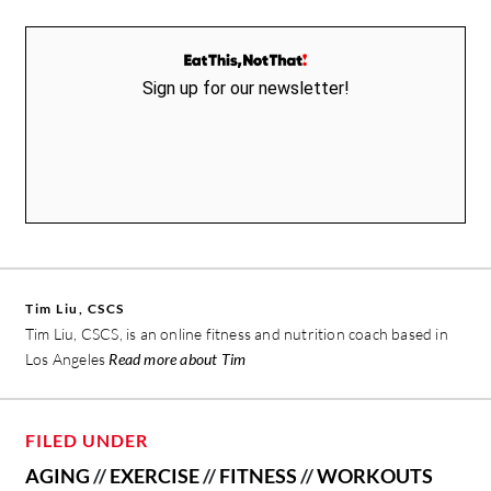
Sign up for our newsletter!
Tim Liu, CSCS
Tim Liu, CSCS, is an online fitness and nutrition coach based in
Los Angeles
Read more about Tim
FILED UNDER
AGING
//
EXERCISE
//
FITNESS
//
WORKOUTS