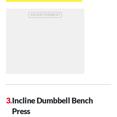
Incline Dumbbell Bench
Press