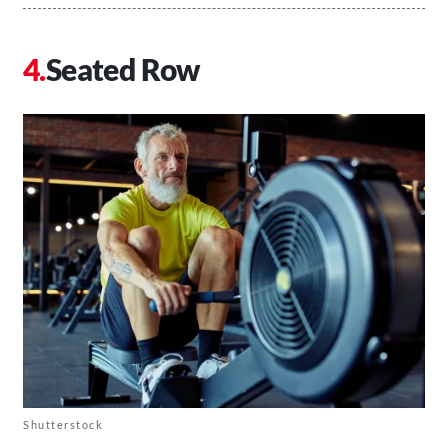
Seated Row
Shutterstock