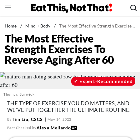
Skip
to
content
News
Home
/
Mind + Body
/
The Most Effective Strength Exercises To Reverse Aging After 60
The Most Effective
Healthy Eating
Strength Exercises To
Groceries
Reverse Aging After 60
Weight Loss
Restaurants
Recipes
Expert-Recommended
Drinks
Thomas Barwick
Mind + Body
THE TYPE OF EXERCISE YOU DO MATTERS, AND
WE'VE PUT TOGETHER THE ULTIMATE ROUTINE.
The Books
Tim Liu, CSCS
By
May 14, 2022
The Newsletter
Alexa Mellardo
Fact Checked by