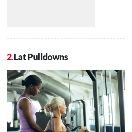
Lat Pulldowns