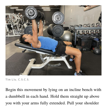
Tim Liu, C.S.C.S.
Begin this movement by lying on an incline bench with
a dumbbell in each hand. Hold them straight up above
you with your arms fully extended. Pull your shoulder