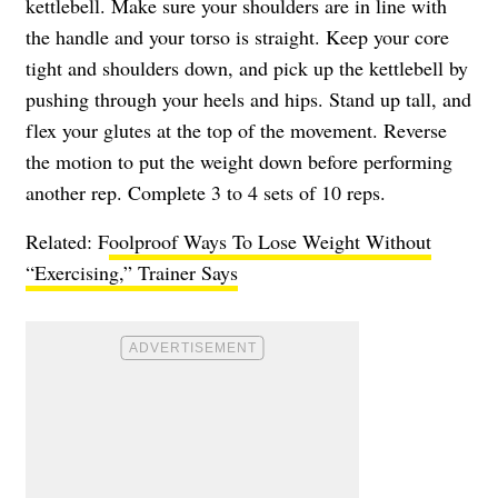
kettlebell. Make sure your shoulders are in line with
the handle and your torso is straight. Keep your core
tight and shoulders down, and pick up the kettlebell by
pushing through your heels and hips. Stand up tall, and
flex your glutes at the top of the movement. Reverse
the motion to put the weight down before performing
another rep. Complete 3 to 4 sets of 10 reps.
Related: F
oolproof Ways To Lose Weight Without
“Exercising,” Trainer Says