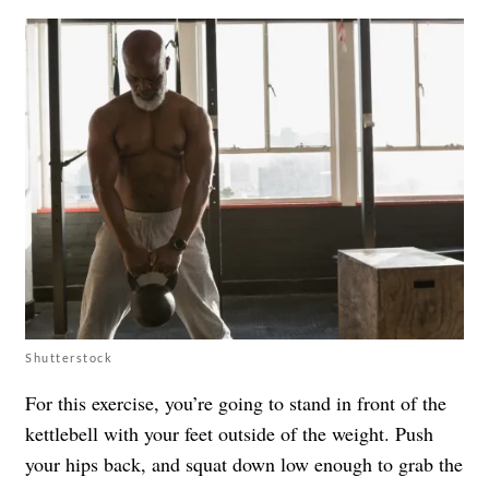
Shutterstock
For this exercise, you’re going to stand in front of the
kettlebell with your feet outside of the weight. Push
your hips back, and squat down low enough to grab the