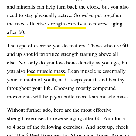
and minerals can help turn back the clock, but you also
need to stay physically active. So we’ve put together
the most effective
strength exercises
to reverse aging
after 60
.
The type of exercise you do matters. Those who are 60
and up should prioritize strength training above all
else. Not only do you lose bone density as you age, but
you also
lose muscle mass
. Lean muscle is essentially
your fountain of youth, as it keeps you fit and healthy
throughout your life. Choosing mostly compound
movements will help you build more lean muscle mass.
Without further ado, here are the most effective
strength exercises to reverse aging after 60. Aim for 3
to 4 sets of the following exercises. And next up, check
out
The 6 Best Exercises for Strong and Toned Arms in