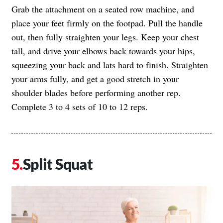
Grab the attachment on a seated row machine, and
place your feet firmly on the footpad. Pull the handle
out, then fully straighten your legs. Keep your chest
tall, and drive your elbows back towards your hips,
squeezing your back and lats hard to finish. Straighten
your arms fully, and get a good stretch in your
shoulder blades before performing another rep.
Complete 3 to 4 sets of 10 to 12 reps.
Split Squat