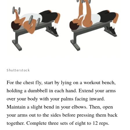
Shutterstock
For the chest fly, start by lying on a workout bench,
holding a dumbbell in each hand. Extend your arms
over your body with your palms facing inward.
Maintain a slight bend in your elbows. Then, open
your arms out to the sides before pressing them back
together. Complete three sets of eight to 12 reps.