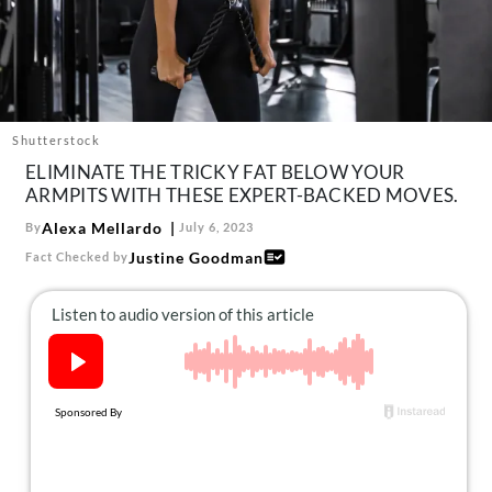
About Us
Contact
Follow
Facebook
Instagram
TikTok
Pinterest
us:
Shutterstock
ELIMINATE THE TRICKY FAT BELOW YOUR
ARMPITS WITH THESE EXPERT-BACKED MOVES.
Alexa Mellardo
By
July 6, 2023
Justine Goodman
Fact Checked by