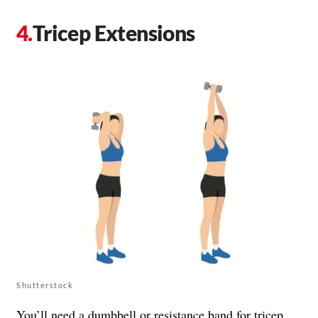
Tricep Extensions
Shutterstock
You’ll need a dumbbell or resistance band for tricep