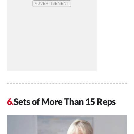
Sets of More Than 15 Reps