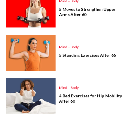
Mind + Body
5 Moves to Strengthen Upper
Arms After 60
Mind + Body
5 Standing Exercises After 65
Mind + Body
4 Bed Exercises for Hip Mobility
After 60