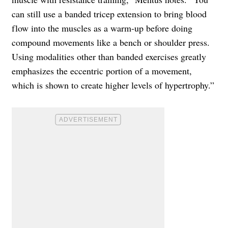
can still use a banded tricep extension to bring blood
flow into the muscles as a warm-up before doing
compound movements like a bench or shoulder press.
Using modalities other than banded exercises greatly
emphasizes the eccentric portion of a movement,
which is shown to create higher levels of hypertrophy.”