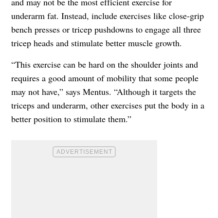
and may not be the most efficient exercise for
underarm fat. Instead, include exercises like close-grip
bench presses or tricep pushdowns to engage all three
tricep heads and stimulate better muscle growth.
“This exercise can be hard on the shoulder joints and
requires a good amount of mobility that some people
may not have,” says Mentus. “Although it targets the
triceps and underarm, other exercises put the body in a
better position to stimulate them.”