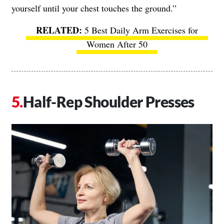
yourself until your chest touches the ground.”
5 Best Daily Arm Exercises for
Women After 50
Half-Rep Shoulder Presses