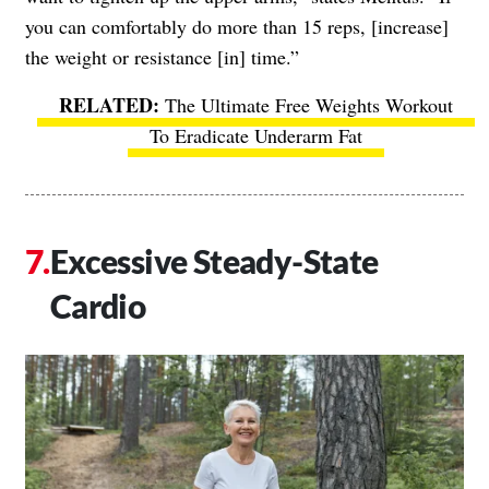
you can comfortably do more than 15 reps, [increase]
the weight or resistance [in] time.”
The Ultimate Free Weights Workout
To Eradicate Underarm Fat
Excessive Steady-State
Cardio