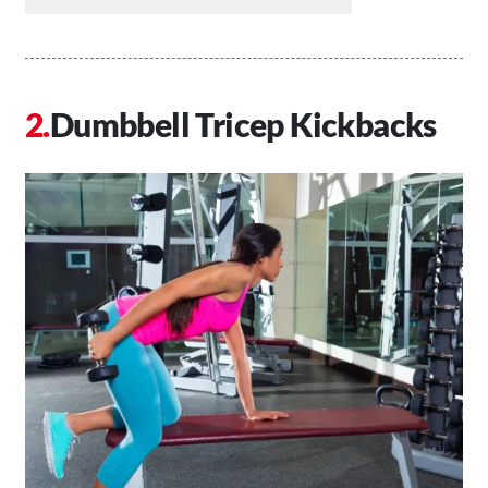
Dumbbell Tricep Kickbacks