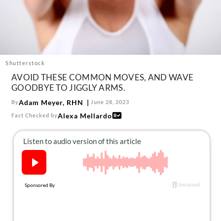
About Us
Contact
Follow
Facebook
Instagram
TikTok
Pinterest
us:
Shutterstock
AVOID THESE COMMON MOVES, AND WAVE
GOODBYE TO JIGGLY ARMS.
Adam Meyer, RHN
By
June 28, 2023
Alexa Mellardo
Fact Checked by