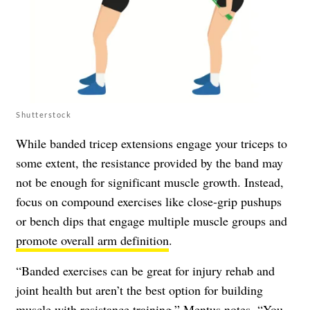
Shutterstock
While banded tricep extensions engage your triceps to
some extent, the resistance provided by the band may
not be enough for significant muscle growth. Instead,
focus on compound exercises like close-grip pushups
or bench dips that engage multiple muscle groups and
promote overall arm definition
.
“Banded exercises can be great for injury rehab and
joint health but aren’t the best option for building
muscle with resistance training,” Mentus notes. “You