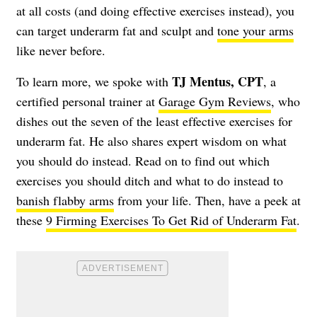
at all costs (and doing effective exercises instead), you
can target underarm fat and sculpt and
tone your arms
like never before.
TJ Mentus, CPT
To learn more, we spoke with
, a
certified personal trainer at
Garage Gym Reviews
, who
dishes out the seven of the least effective exercises for
underarm fat. He also shares expert wisdom on what
you should do instead. Read on to find out which
exercises you should ditch and what to do instead to
banish flabby arms
from your life. Then, have a peek at
these
9 Firming Exercises To Get Rid of Underarm Fat
.