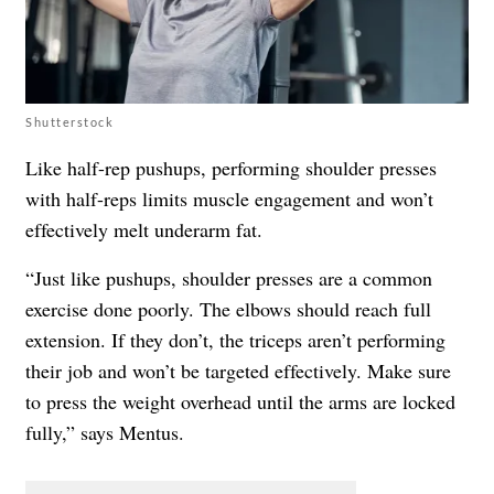
Shutterstock
Like half-rep pushups, performing shoulder presses
with half-reps limits muscle engagement and won’t
effectively melt underarm fat.
“Just like pushups, shoulder presses are a common
exercise done poorly. The elbows should reach full
extension. If they don’t, the triceps aren’t performing
their job and won’t be targeted effectively. Make sure
to press the weight overhead until the arms are locked
fully,” says Mentus.