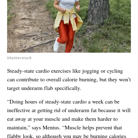
Shutterstock
Steady-state cardio exercises like jogging or cycling
can contribute to overall calorie burning, but they won’t
target underarm flab specifically.
“Doing hours of steady-state cardio a week can be
ineffective at getting rid of underarm fat because it will
eat away at your muscle and make them harder to
maintain,” says Mentus. “Muscle helps prevent that
flabby look, so although you may be burning calories