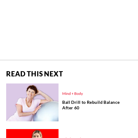
READ THIS NEXT
Mind + Body
Ball Drill to Rebuild Balance
After 60