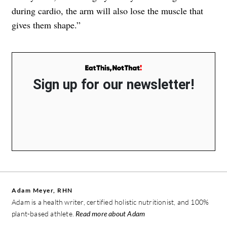
during cardio, the arm will also lose the muscle that
gives them shape.”
Sign up for our newsletter!
Adam Meyer, RHN
Adam is a health writer, certified holistic nutritionist, and 100%
plant-based athlete.
Read more about Adam