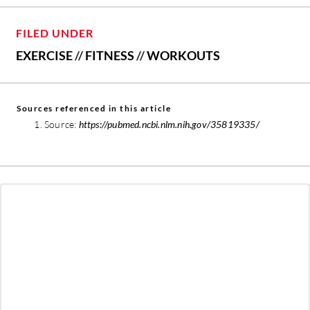
FILED UNDER
EXERCISE
//
FITNESS
//
WORKOUTS
Sources referenced in this article
Source:
https://pubmed.ncbi.nlm.nih.gov/35819335/