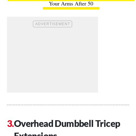
Your Arms After 50
Overhead Dumbbell Tricep
Extensions