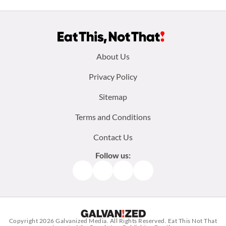
Footer
About Us
menu:
Privacy Policy
Sitemap
Terms and Conditions
Contact Us
Follow us:
Facebook
Instagram
TikTok
Pinterest
Copyright 2026
Galvanized Media
. All Rights Reserved. Eat This Not That