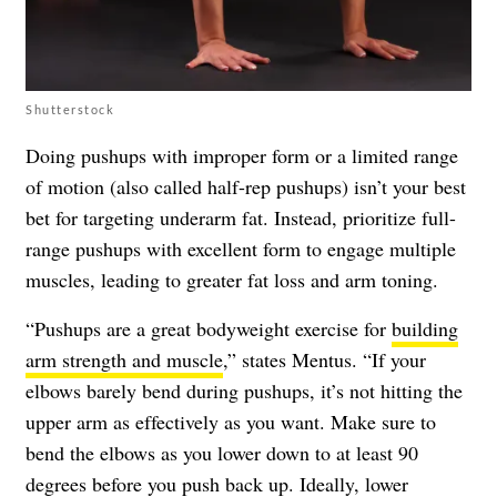
Shutterstock
Doing pushups with improper form or a limited range
of motion (also called half-rep pushups) isn’t your best
bet for targeting underarm fat. Instead, prioritize full-
range pushups with excellent form to engage multiple
muscles, leading to greater fat loss and arm toning.
“Pushups are a great bodyweight exercise for
building
arm strength and muscle
,” states Mentus. “If your
elbows barely bend during pushups, it’s not hitting the
upper arm as effectively as you want. Make sure to
bend the elbows as you lower down to at least 90
degrees before you push back up. Ideally, lower