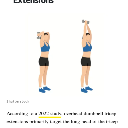
Shutterstock
According to a
2022 study
, overhead dumbbell tricep
extensions primarily target the long head of the tricep