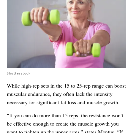
Shutterstock
While high-rep sets in the 15 to 25-rep range can boost
muscular endurance, they often lack the intensity
necessary for significant fat loss and muscle growth.
“If you can do more than 15 reps, the resistance won’t
be effective enough to create the muscle growth you
want to tighten up the upper arms,” states Mentus. “If