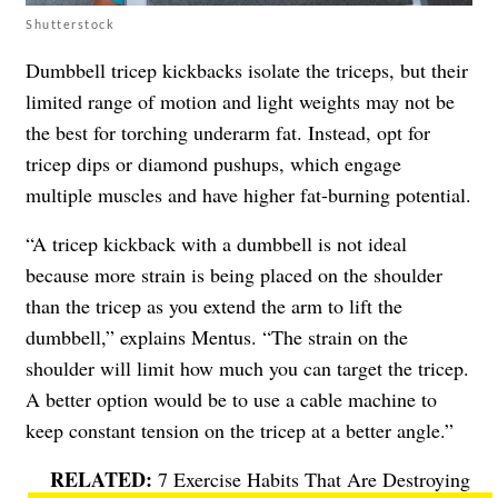
Shutterstock
Dumbbell tricep kickbacks isolate the triceps, but their
limited range of motion and light weights may not be
the best for torching underarm fat. Instead, opt for
tricep dips or diamond pushups, which engage
multiple muscles and have higher fat-burning potential.
“A tricep kickback with a dumbbell is not ideal
because more strain is being placed on the shoulder
than the tricep as you extend the arm to lift the
dumbbell,” explains Mentus. “The strain on the
shoulder will limit how much you can target the tricep.
A better option would be to use a cable machine to
keep constant tension on the tricep at a better angle.”
7 Exercise Habits That Are Destroying