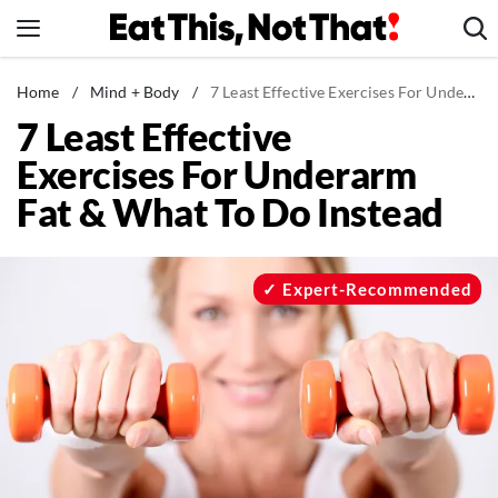
Skip
to
content
News
Home
/
Mind + Body
/
7 Least Effective Exercises For Underarm Fat & What To Do Instead
7 Least Effective
Healthy Eating
Exercises For Underarm
Groceries
Fat & What To Do Instead
Weight Loss
Restaurants
Recipes
Expert-Recommended
Drinks
Mind + Body
The Books
The Newsletter