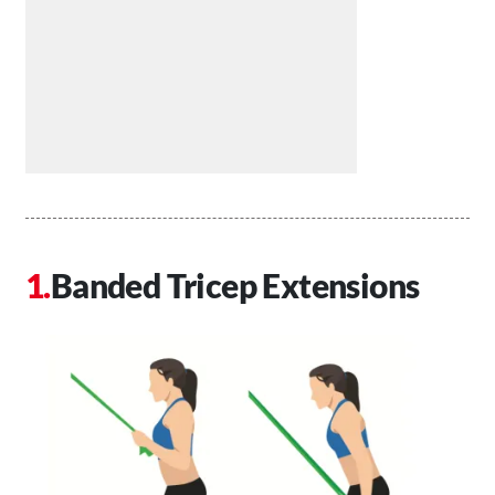
Banded Tricep Extensions