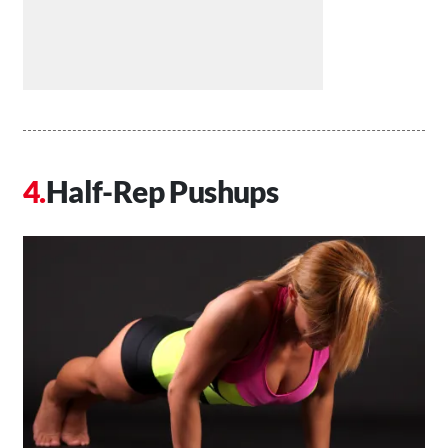
Half-Rep Pushups