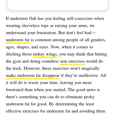
If underarm flab has you feeling self-conscious when
wearing sleeveless tops or raising your arms, we
understand your frustration. But don’t feel bad—
underarm fat
is common among people of all genders,
ages, shapes, and sizes. Now, when it comes to
ditching those
turkey wings
, you may think that hitting
the gym and doing countless
arm exercises
would do
the trick. However, these exercises won’t magically
make underarm fat disappear
if they’re ineffective. All
it will do is waste your time, leaving you more
frustrated than when you started. The good news is
there’s something you can do to eliminate pesky
underarm fat for good. By determining the least
effective exercises for underarm fat and avoiding them