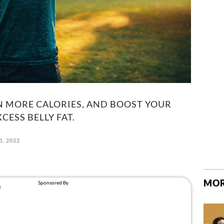
N MORE CALORIES, AND BOOST YOUR
ESS BELLY FAT.
1, 2022
MOR