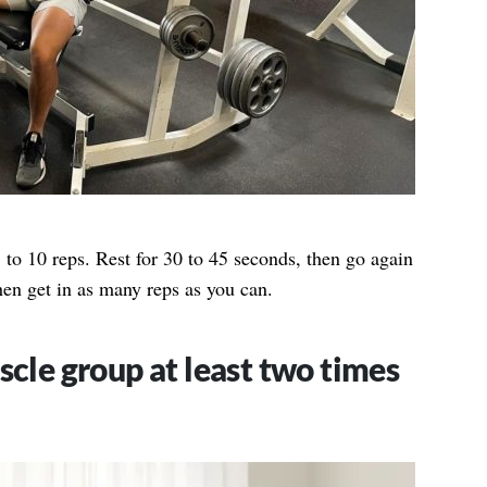
 to 10 reps. Rest for 30 to 45 seconds, then go again
hen get in as many reps as you can.
cle group at least two times