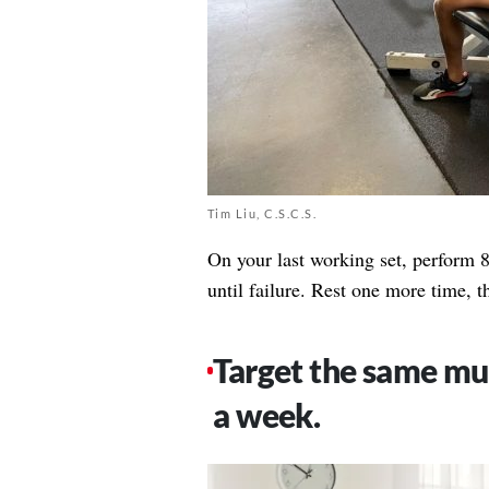
Tim Liu, C.S.C.S.
On your last working set, perform 8
until failure. Rest one more time, t
Target the same mus
a week.