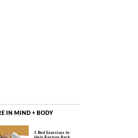
E IN MIND + BODY
5 Bed Exercises to
Help Restore Back