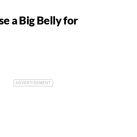
e a Big Belly for