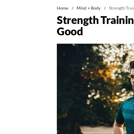
Home
/
Mind + Body
/
Strength Trai
Strength Trainin
Good