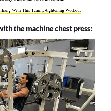
erhang With This Tummy-tightening Workout
with the machine chest press: