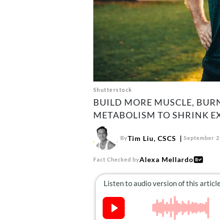
Shutterstock
BUILD MORE MUSCLE, BUR
METABOLISM TO SHRINK EXC
Tim Liu, CSCS
By
September 2
Alexa Mellardo
Fact Checked by