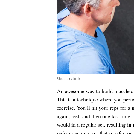
Shutterstock
An awesome way to build muscle and 
This is a technique where you perfo
exercise. You’ll hit your reps for a
again, rest, and then one last time
would in a regular set, resulting 
picking an exercise that is safer, 