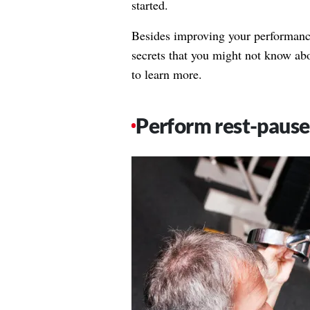
started.
Besides improving your performance 
secrets that you might not know ab
to learn more.
Perform rest-pause 