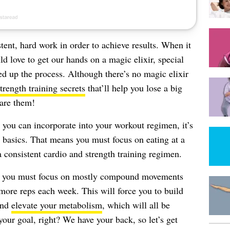
tent, hard work in order to achieve results. When it
ld love to get our hands on a magic elixir, special
peed up the process. Although there’s no magic elixir
trength training secrets
that’ll help you lose a big
hare them!
you can incorporate into your workout regimen, it’s
e basics. That means you must focus on eating at a
 a consistent cardio and strength training regimen.
g, you must focus on mostly compound movements
more reps each week. This will force you to build
and
elevate your metabolism
, which will all be
 your goal, right? We have your back, so let’s get