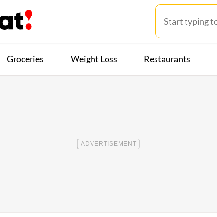
Groceries
Weight Loss
Restaurants