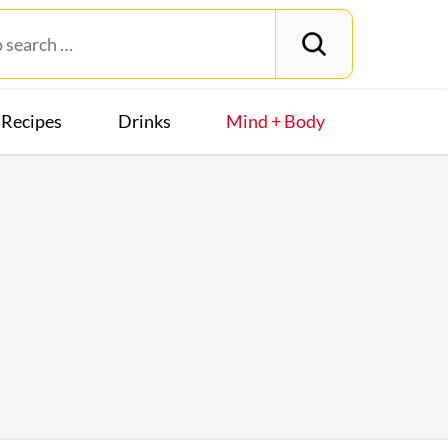
Recipes
Drinks
Mind + Body