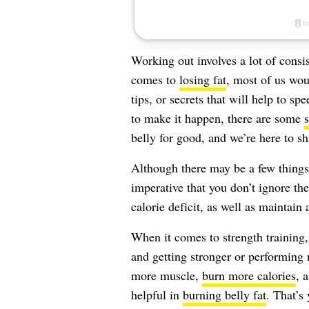
Working out involves a lot of consis
comes to
losing fat
, most of us wou
tips, or secrets that will help to s
to make it happen, there are some
s
belly for good, and we’re here to s
Although there may be a few things 
imperative that you don’t ignore th
calorie deficit, as well as maintain
When it comes to strength trainin
and getting stronger or performing 
more muscle,
burn more calories
, 
helpful in
burning belly fat
. That’s