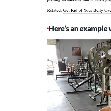
Related:
Get Rid of Your Belly Ov
Here’s an example 