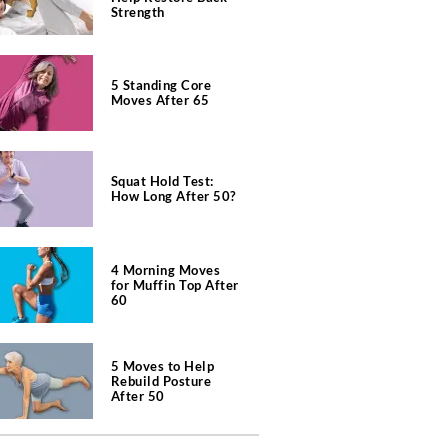
Strength
5 Standing Core
Moves After 65
Squat Hold Test:
How Long After 50?
4 Morning Moves
for Muffin Top After
60
5 Moves to Help
Rebuild Posture
After 50