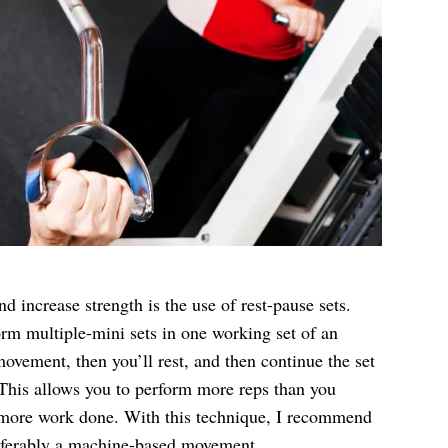
increase strength is the use of rest-pause sets.
rm multiple-mini sets in one working set of an
 movement, then you’ll rest, and then continue the set
. This allows you to perform more reps than you
in more work done. With this technique, I recommend
preferably a machine-based movement.