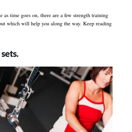
as time goes on, there are a few strength training
out which will help you along the way. Keep reading
sets.