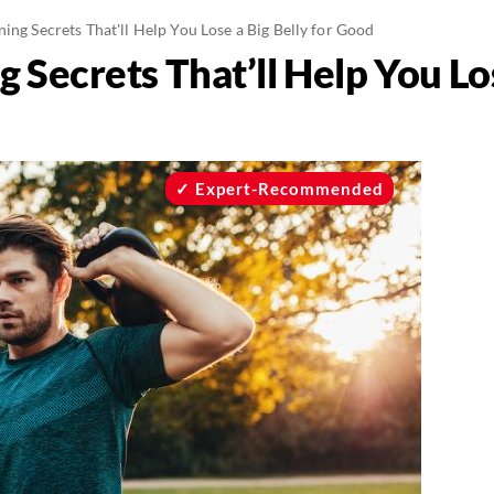
ning Secrets That'll Help You Lose a Big Belly for Good
g Secrets That’ll Help You Los
Expert-Recommended