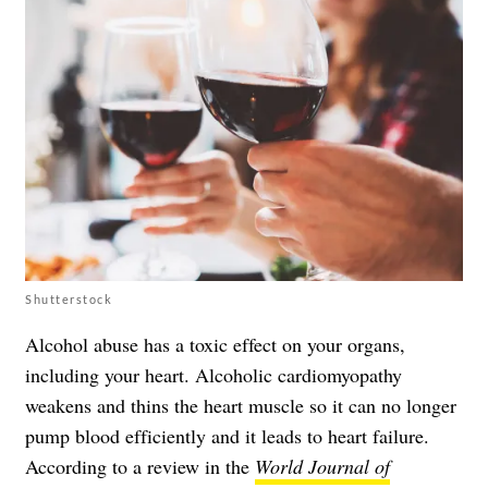
Shutterstock
Alcohol abuse has a toxic effect on your organs,
including your heart. Alcoholic cardiomyopathy
weakens and thins the heart muscle so it can no longer
pump blood efficiently and it leads to heart failure.
According to a review in the
World Journal of