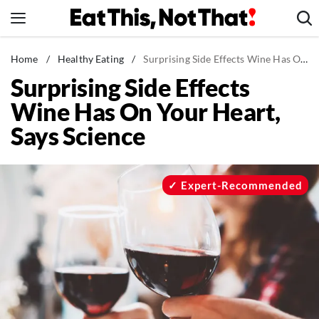
Skip
to
content
News
Home
/
Healthy Eating
/
Surprising Side Effects Wine Has On Your Heart, Says Science
Surprising Side Effects
Healthy Eating
Wine Has On Your Heart,
Groceries
Says Science
Weight Loss
Restaurants
Recipes
Expert-Recommended
Drinks
Mind + Body
The Books
The Newsletter