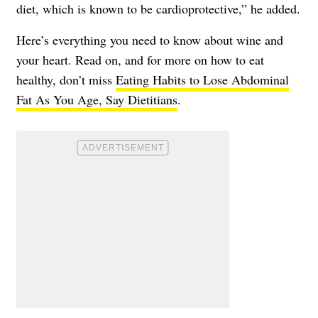
diet, which is known to be cardioprotective,” he added.
Here’s everything you need to know about wine and
your heart. Read on, and for more on how to eat
healthy, don’t miss
Eating Habits to Lose Abdominal
Fat As You Age, Say Dietitians
.