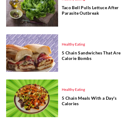
Taco Bell Pulls Lettuce After
Parasite Outbreak
Healthy Eating
5 Chain Sandwiches That Are
Calorie Bombs
Healthy Eating
5 Chain Meals With a Day's
Calories