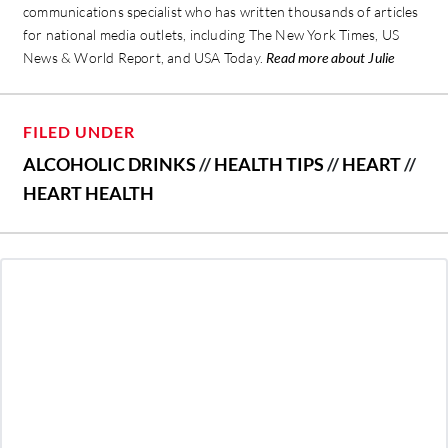
communications specialist who has written thousands of articles
for national media outlets, including The New York Times, US
News & World Report, and USA Today.
Read more about Julie
FILED UNDER
ALCOHOLIC DRINKS
//
HEALTH TIPS
//
HEART
//
HEART HEALTH