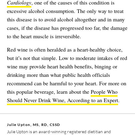
Cardiology
, one of the causes of this condition is
excessive alcohol consumption. The only way to treat
this disease is to avoid alcohol altogether and in many
cases, if the disease has progressed too far, the damage
to the heart muscle is irreversible.
Red wine is often heralded as a heart-healthy choice,
but it’s not that simple. Low to moderate intakes of red
wine may provide heart health benefits, binging or
drinking more than what public health officials
recommend can be harmful to your heart. For more on
this popular beverage, learn about the
People Who
Should Never Drink Wine, According to an Expert
.
Julie Upton, MS, RD, CSSD
Julie Upton is an award-winning registered dietitian and