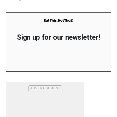
Sign up for our newsletter!