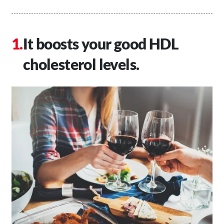
It boosts your good HDL
cholesterol levels.