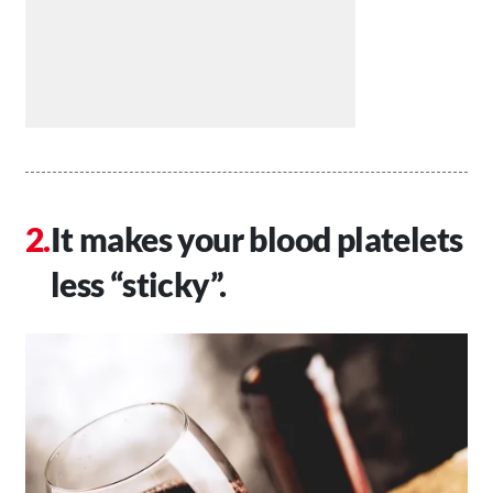
It makes your blood platelets
less “sticky”.