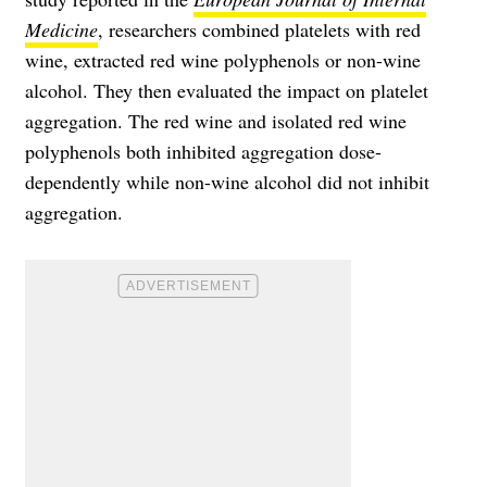
Medicine
, researchers combined platelets with red
wine, extracted red wine polyphenols or non-wine
alcohol. They then evaluated the impact on platelet
aggregation. The red wine and isolated red wine
polyphenols both inhibited aggregation dose-
dependently while non-wine alcohol did not inhibit
aggregation.