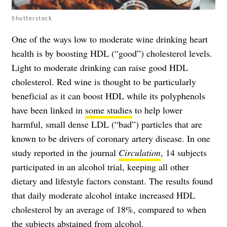
Shutterstock
One of the ways low to moderate wine drinking heart
health is by boosting HDL (“good”) cholesterol levels.
Light to moderate drinking can raise good HDL
cholesterol. Red wine is thought to be particularly
beneficial as it can boost HDL while its polyphenols
have been linked in
some studies
to help lower
harmful, small dense LDL (“bad”) particles that are
known to be drivers of coronary artery disease. In one
study reported in the journal
Circulation
, 14 subjects
participated in an alcohol trial, keeping all other
dietary and lifestyle factors constant. The results found
that daily moderate alcohol intake increased HDL
cholesterol by an average of 18%, compared to when
the subjects abstained from alcohol.