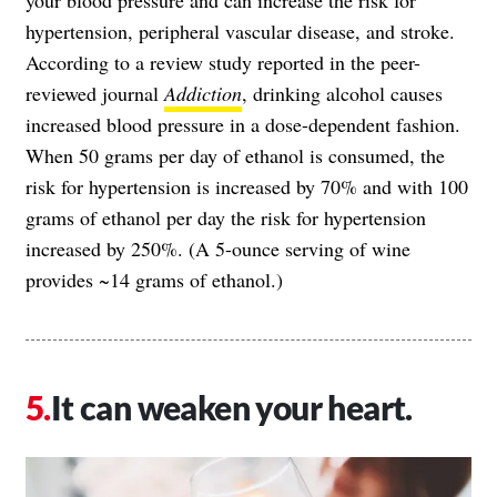
hypertension, peripheral vascular disease, and stroke.
According to a review study reported in the peer-
reviewed journal
Addiction
, drinking alcohol causes
increased blood pressure in a dose-dependent fashion.
When 50 grams per day of ethanol is consumed, the
risk for hypertension is increased by 70% and with 100
grams of ethanol per day the risk for hypertension
increased by 250%. (A 5-ounce serving of wine
provides ~14 grams of ethanol.)
It can weaken your heart.