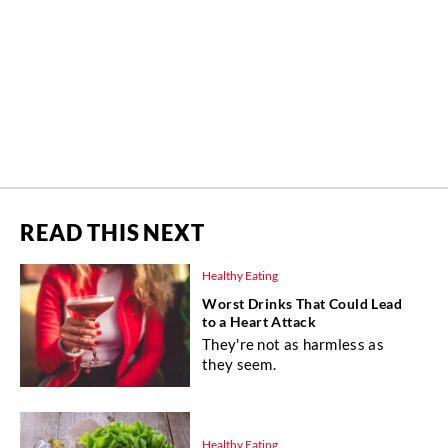
READ THIS NEXT
Healthy Eating
Worst Drinks That Could Lead
to a Heart Attack
They're not as harmless as
they seem.
Healthy Eating