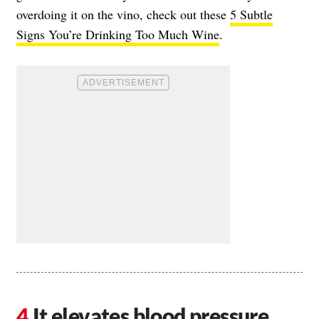
overdoing it on the vino, check out these
5 Subtle
Signs You’re Drinking Too Much Wine
.
It elevates blood pressure.