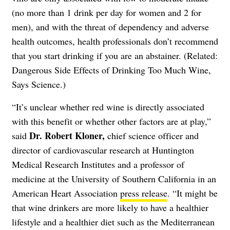
(no more than 1 drink per day for women and 2 for
men), and with the threat of dependency and adverse
health outcomes, health professionals don’t recommend
that you start drinking if you are an abstainer. (Related:
Dangerous Side Effects of Drinking Too Much Wine,
Says Science
.)
“It’s unclear whether red wine is directly associated
with this benefit or whether other factors are at play,”
Dr. Robert Kloner,
said
chief science officer and
director of cardiovascular research at Huntington
Medical Research Institutes and a professor of
medicine at the University of Southern California in an
American Heart Association
press release
. “It might be
that wine drinkers are more likely to have a healthier
lifestyle and a healthier diet such as the Mediterranean