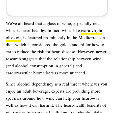
We’ve all heard that a glass of wine, especially red
wine, is heart-healthy. In fact, wine, like
extra virgin
olive oil
, is featured prominently in the Mediterranean
diet, which is considered the gold standard for how to
eat to reduce the risk for heart disease. However, newer
research suggests that the relationship between wine
(and alcohol consumption in general) and
cardiovascular biomarkers is more nuanced.
Since alcohol dependency is a real threat whenever you
enjoy an adult beverage, experts are providing more
specifics around how wine can help your heart—as
well as how it can harm it. The heart-health benefits of
vino are only associated with low to moderate intake