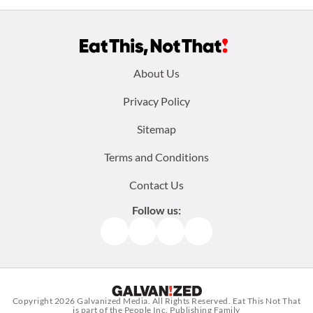
Footer
About Us
menu:
Privacy Policy
Sitemap
Terms and Conditions
Contact Us
Follow us:
Facebook
Instagram
TikTok
Pinterest
Copyright 2026
Galvanized Media
. All Rights Reserved. Eat This Not That
is part of the People Inc. Publishing Family