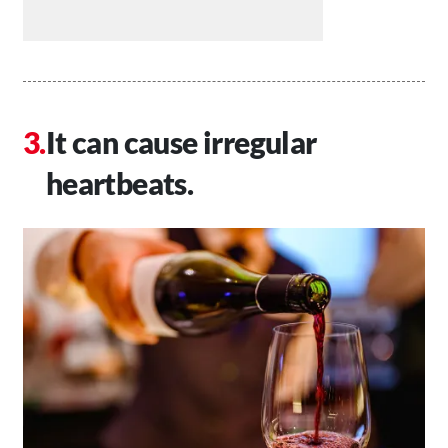
It can cause irregular
heartbeats.