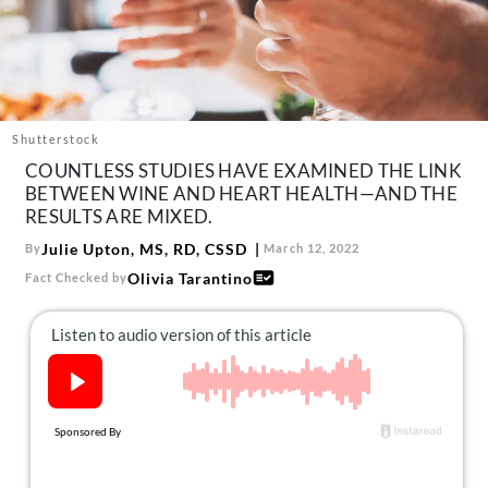
About Us
Contact
Follow
Facebook
Instagram
TikTok
Pinterest
us:
Shutterstock
COUNTLESS STUDIES HAVE EXAMINED THE LINK
BETWEEN WINE AND HEART HEALTH—AND THE
RESULTS ARE MIXED.
Julie Upton, MS, RD, CSSD
By
March 12, 2022
Olivia Tarantino
Fact Checked by