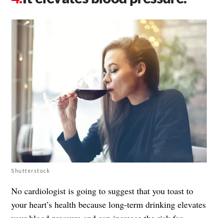
Shutterstock
No cardiologist is going to suggest that you toast to
your heart’s health because long-term drinking elevates
your blood pressure and can increase the risk for