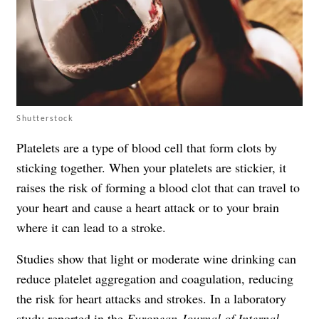
Shutterstock
Platelets are a type of blood cell that form clots by
sticking together. When your platelets are stickier, it
raises the risk of forming a blood clot that can travel to
your heart and cause a heart attack or to your brain
where it can lead to a stroke.
Studies show that light or moderate wine drinking can
reduce platelet aggregation and coagulation, reducing
the risk for heart attacks and strokes. In a laboratory
study reported in the
European Journal of Internal