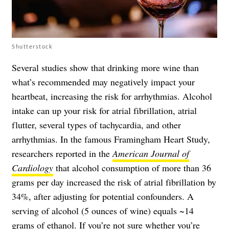
Shutterstock
Several studies show that drinking more wine than
what’s recommended may negatively impact your
heartbeat, increasing the risk for arrhythmias. Alcohol
intake can up your risk for atrial fibrillation, atrial
flutter, several types of tachycardia, and other
arrhythmias. In the famous Framingham Heart Study,
researchers reported in the
American Journal of
Cardiology
that alcohol consumption of more than 36
grams per day increased the risk of atrial fibrillation by
34%, after adjusting for potential confounders. A
serving of alcohol (5 ounces of wine) equals ~14
grams of ethanol. If you’re not sure whether you’re