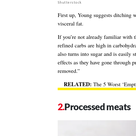
Shutterstock
First up, Young suggests ditching wh
visceral fat.
If you’re not already familiar with
refined carbs are high in carbohydr
also turns into sugar and is easily 
effects as they have gone through p
removed.”
The 5 Worst ‘Empt
Processed meats