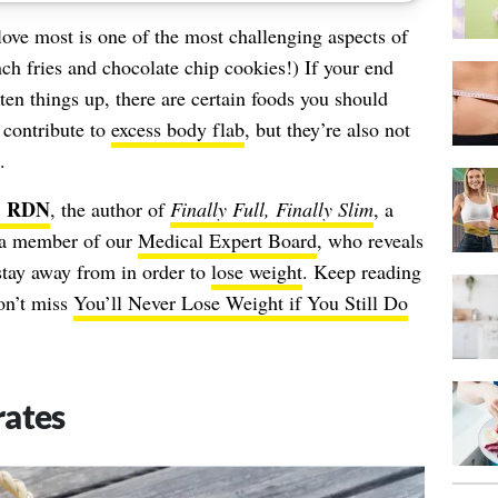
love most is one of the most challenging aspects of
nch fries and chocolate chip cookies!) If your end
hten things up, there are certain foods you should
 contribute to
excess body flab
, but they’re also not
.
., RDN
, the author of
Finally Full, Finally Slim
, a
nd a member of our
Medical Expert Board
, who reveals
stay away from in order to
lose weight
. Keep reading
don’t miss
You’ll Never Lose Weight if You Still Do
rates