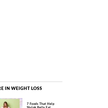
E IN WEIGHT LOSS
7 Foods That Help
Shrink Belly Fat