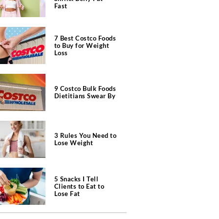
Fast
7 Best Costco Foods
to Buy for Weight
Loss
9 Costco Bulk Foods
Dietitians Swear By
3 Rules You Need to
Lose Weight
5 Snacks I Tell
Clients to Eat to
Lose Fat