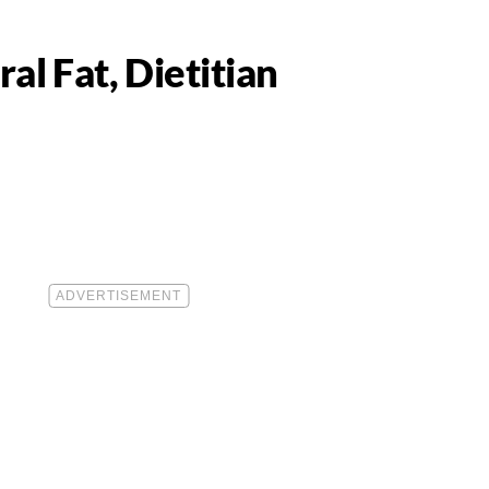
al Fat, Dietitian