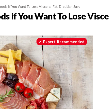
oods if You Want To Lose Visceral Fat, Dietitian Says
s if You Want To Lose Viscer
Expert-Recommended