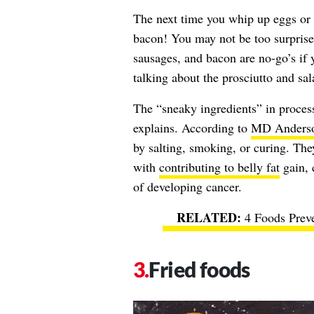
The next time you whip up eggs or h
bacon! You may not be too surprised
sausages, and bacon are no-go’s if 
talking about the prosciutto and sa
The “sneaky ingredients” in proces
explains. According to
MD Anderso
by salting, smoking, or curing. Th
with
contributing to belly fat
gain, 
of developing cancer.
4 Foods Prev
Fried foods