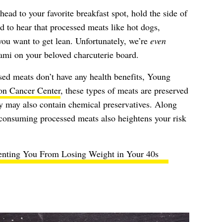
ead to your favorite breakfast spot, hold the side of
 to hear that processed meats like hot dogs,
you want to get lean. Unfortunately, we’re
even
lami on your beloved charcuterie board.
sed meats don’t have any health benefits, Young
n Cancer Center
, these types of meats are preserved
ey may also contain chemical preservatives. Along
consuming processed meats also heightens your risk
enting You From Losing Weight in Your 40s