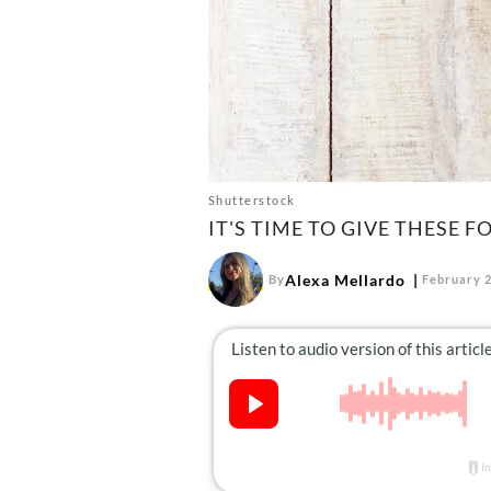
Shutterstock
IT'S TIME TO GIVE THESE F
Alexa Mellardo
By
February 2