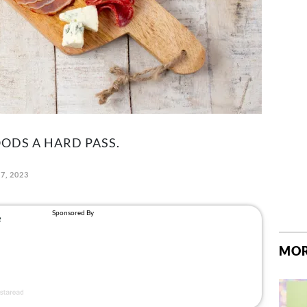
OODS A HARD PASS.
7, 2023
MOR