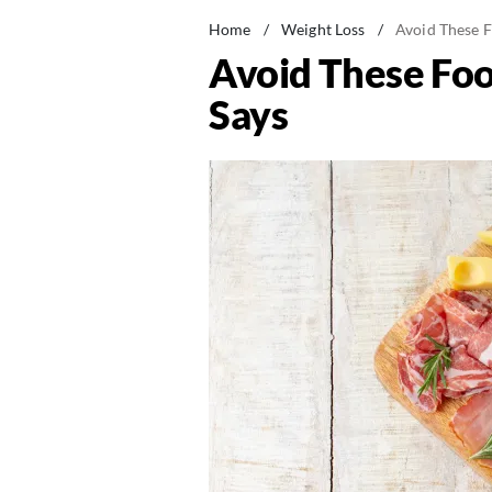
Home
/
Weight Loss
/
Avoid These F
Avoid These Food
Says