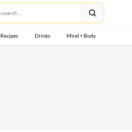
Recipes
Drinks
Mind + Body