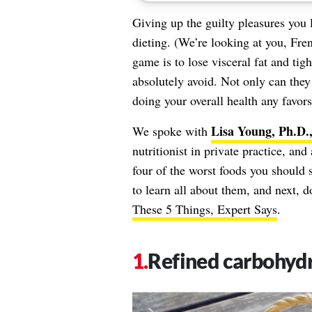
Giving up the guilty pleasures you 
dieting. (We’re looking at you, Fre
game is to lose visceral fat and tig
absolutely avoid. Not only can they
doing your overall health any favors
Lisa Young, Ph.D
We spoke with
nutritionist in private practice, a
four of the worst foods you should 
to learn all about them, and next, 
These 5 Things, Expert Says
.
Refined carbohyd