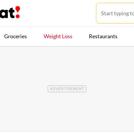
Groceries
Weight Loss
Restaurants