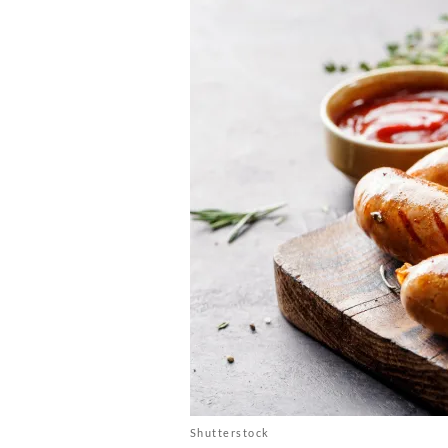
Shutterstock