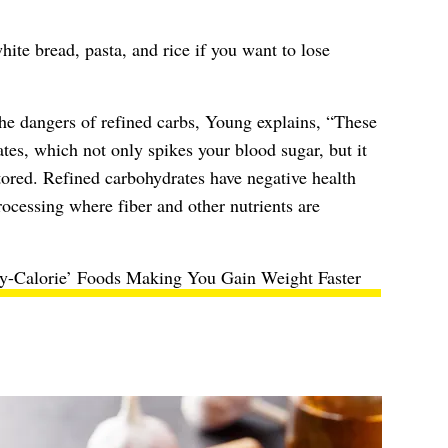
ite bread, pasta, and rice if you want to lose
 the dangers of refined carbs, Young explains, “These
ates, which not only spikes your blood sugar, but it
stored. Refined carbohydrates have negative health
rocessing where fiber and other nutrients are
y-Calorie’ Foods Making You Gain Weight Faster