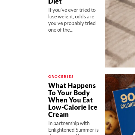
Diet
If you’ve ever tried to
lose weight, odds are
you’ve probably tried
one of the...
GROCERIES
What Happens
To Your Body
When You Eat
Low-Calorie Ice
Cream
In partnership with
Enlightened Summer is