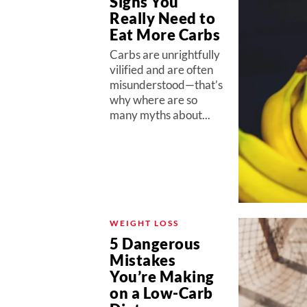
Signs You
Really Need to
Eat More Carbs
Carbs are unrightfully
vilified and are often
misunderstood—that’s
why where are so
many myths about...
WEIGHT LOSS
5 Dangerous
Mistakes
You’re Making
on a Low-Carb