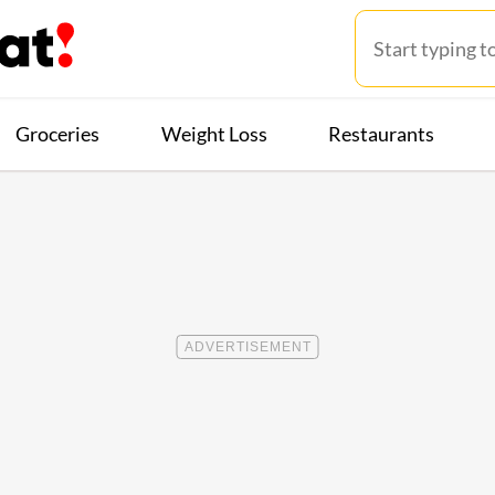
Groceries
Weight Loss
Restaurants