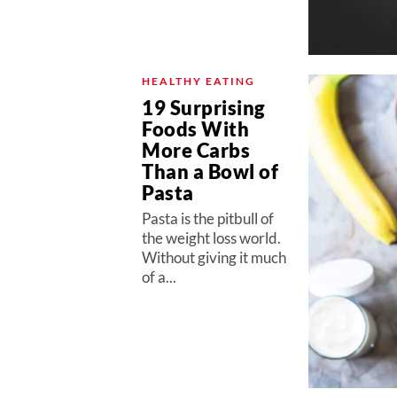
HEALTHY EATING
19 Surprising
Foods With
More Carbs
Than a Bowl of
Pasta
Pasta is the pitbull of
the weight loss world.
Without giving it much
of a...