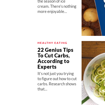
the season of ice
cream. There’s nothing
more enjoyable...
HEALTHY EATING
22 Genius Tips
To Cut Carbs,
According to
Experts
It’s not just you trying
to figure out how to cut
carbs. Research shows
that...