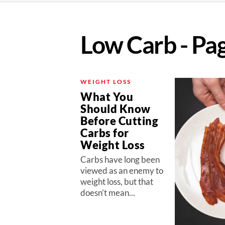
Low Carb - Pa
WEIGHT LOSS
What You
Should Know
Before Cutting
Carbs for
Weight Loss
Carbs have long been
viewed as an enemy to
weight loss, but that
doesn’t mean...