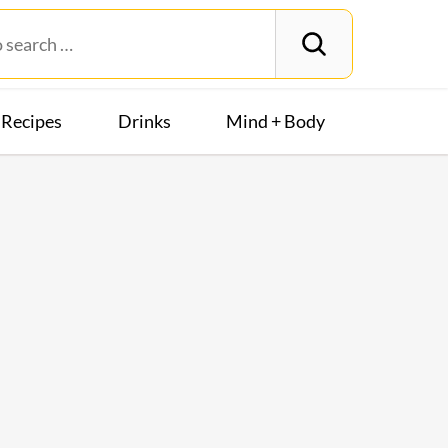
Recipes
Drinks
Mind + Body