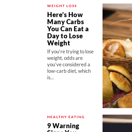
WEIGHT LOSS
Here’s How
Many Carbs
You Can Eat a
Day to Lose
Weight
If you’re trying to lose
weight, odds are
you’ve considered a
low-carb diet, which
is...
HEALTHY EATING
9 Warning