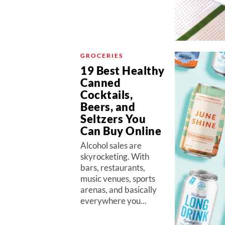
GROCERIES
19 Best Healthy
Canned
Cocktails,
Beers, and
Seltzers You
Can Buy Online
Alcohol sales are
skyrocketing. With
bars, restaurants,
music venues, sports
arenas, and basically
everywhere you...