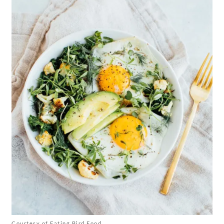
Courtesy of Eating Bird Food