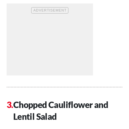
Chopped Cauliflower and
Lentil Salad