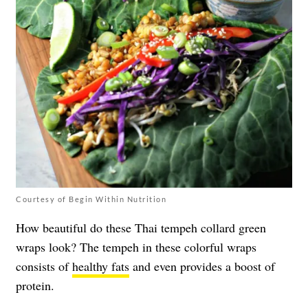
Courtesy of Begin Within Nutrition
How beautiful do these Thai tempeh collard green
wraps look? The tempeh in these colorful wraps
consists of
healthy fats
and even provides a boost of
protein.