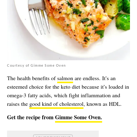
Courtesy of Gimme Some Oven
The health benefits of
salmon
are endless. It’s an
esteemed choice for the keto diet because it’s loaded in
omega-3 fatty acids, which fight inflammation and
raises the
good kind of cholesterol
, known as HDL.
Get the recipe from
Gimme Some Oven.