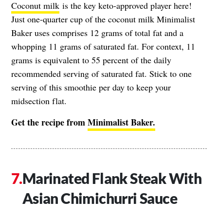
Coconut milk
is the key keto-approved player here!
Just one-quarter cup of the coconut milk Minimalist
Baker uses comprises 12 grams of total fat and a
whopping 11 grams of saturated fat. For context, 11
grams is equivalent to 55 percent of the daily
recommended serving of saturated fat. Stick to one
serving of this smoothie per day to keep your
midsection flat.
Get the recipe from
Minimalist Baker.
Marinated Flank Steak With
Asian Chimichurri Sauce