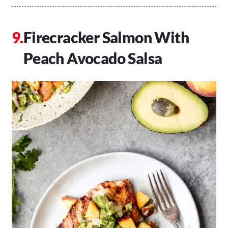
Firecracker Salmon With
Peach Avocado Salsa