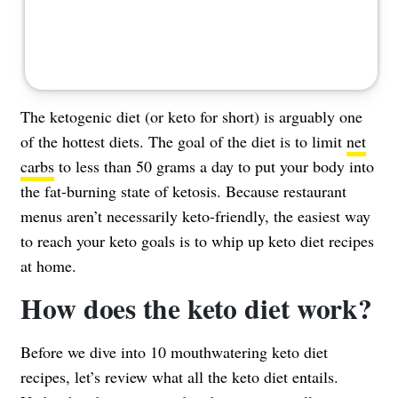
The ketogenic diet (or keto for short) is arguably one
of the hottest diets. The goal of the diet is to limit
net
carbs
to less than 50 grams a day to put your body into
the fat-burning state of ketosis. Because restaurant
menus aren’t necessarily keto-friendly, the easiest way
to reach your keto goals is to whip up keto diet recipes
at home.
How does the keto diet work?
Before we dive into 10 mouthwatering keto diet
recipes, let’s review what all the keto diet entails.