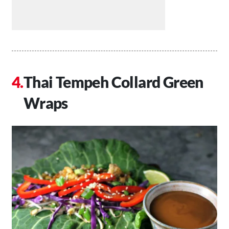
Thai Tempeh Collard Green
Wraps