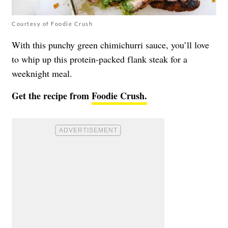
Courtesy of Foodie Crush
With this punchy green chimichurri sauce, you’ll love
to whip up this protein-packed flank steak for a
weeknight meal.
Get the recipe from
Foodie Crush.