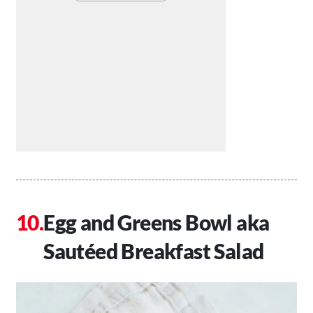
Egg and Greens Bowl aka
Sautéed Breakfast Salad