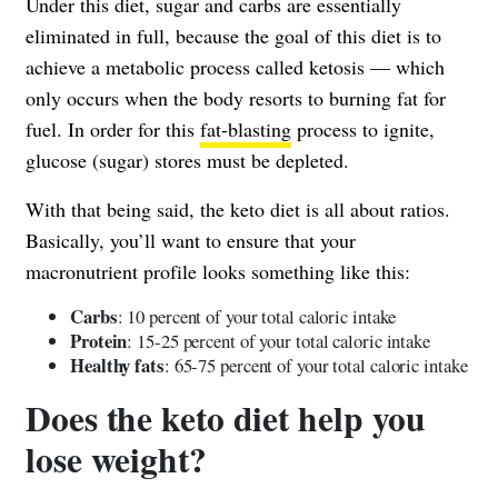
Under this diet, sugar and carbs are essentially
eliminated in full, because the goal of this diet is to
achieve a metabolic process called ketosis — which
only occurs when the body resorts to burning fat for
fuel. In order for this
fat-blasting
process to ignite,
glucose (sugar) stores must be depleted.
With that being said, the keto diet is all about ratios.
Basically, you’ll want to ensure that your
macronutrient profile looks something like this:
Carbs
: 10 percent of your total caloric intake
Protein
: 15-25 percent of your total caloric intake
Healthy fats
: 65-75 percent of your total caloric intake
Does the keto diet help you
lose weight?