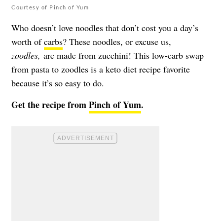
Courtesy of Pinch of Yum
Who doesn’t love noodles that don’t cost you a day’s
worth of
carbs
? These noodles, or excuse us,
zoodles,
are made from zucchini! This low-carb swap
from pasta to zoodles is a keto diet recipe favorite
because it’s so easy to do.
Get the recipe from
Pinch of Yum
.