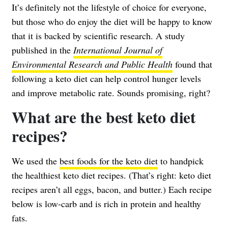
It’s definitely not the lifestyle of choice for everyone,
but those who do enjoy the diet will be happy to know
that it is backed by scientific research. A study
published in the
International Journal of
Environmental Research and Public Health
found that
following a keto diet can help control hunger levels
and improve metabolic rate. Sounds promising, right?
What are the best keto diet
recipes?
We used the
best foods for the keto diet
to handpick
the healthiest keto diet recipes. (That’s right: keto diet
recipes aren’t all eggs, bacon, and butter.) Each recipe
below is low-carb and is rich in protein and healthy
fats.