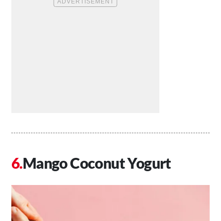
Mango Coconut Yogurt