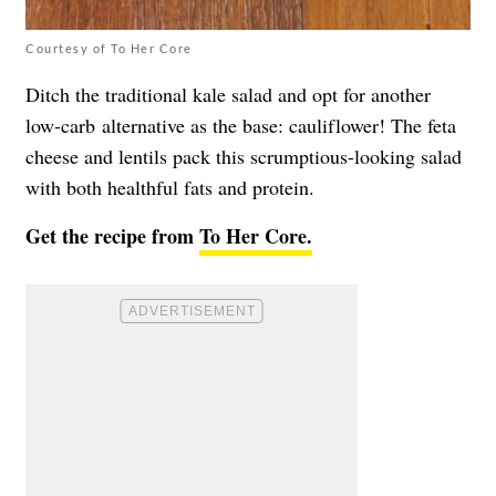
Courtesy of To Her Core
Ditch the traditional kale salad and opt for another
low-carb alternative as the base: cauliflower! The feta
cheese and lentils pack this scrumptious-looking salad
with both healthful fats and protein.
Get the recipe from
To Her Core.