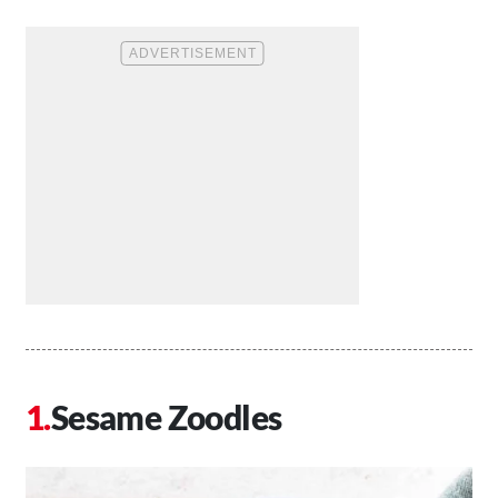
Sesame Zoodles