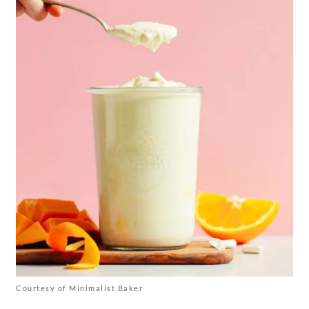
Courtesy of Minimalist Baker