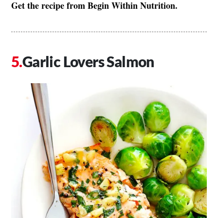
Get the recipe from Begin Within Nutrition.
Garlic Lovers Salmon