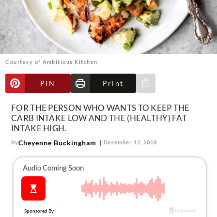
About Us
Contact
Follow
Facebook
Instagram
TikTok
Pinterest
us:
Courtesy of Ambitious Kitchen
PIN
Print
Share via e-mail
FOR THE PERSON WHO WANTS TO KEEP THE
CARB INTAKE LOW AND THE (HEALTHY) FAT
INTAKE HIGH.
Cheyenne Buckingham
By
December 12, 2018