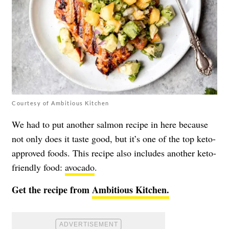
Courtesy of Ambitious Kitchen
We had to put another salmon recipe in here because
not only does it taste good, but it’s one of the top keto-
approved foods. This recipe also includes another keto-
friendly food:
avocado
.
Get the recipe from
Ambitious Kitchen.