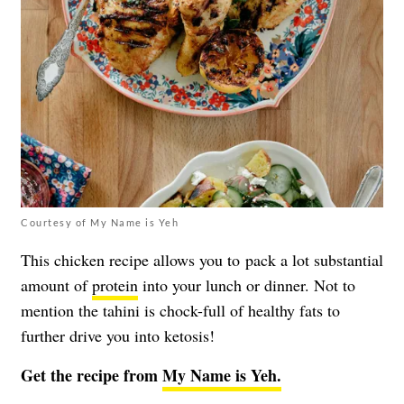
Courtesy of My Name is Yeh
This chicken recipe allows you to pack a lot substantial
amount of
protein
into your lunch or dinner. Not to
mention the tahini is chock-full of healthy fats to
further drive you into ketosis!
Get the recipe from
My Name is Yeh.