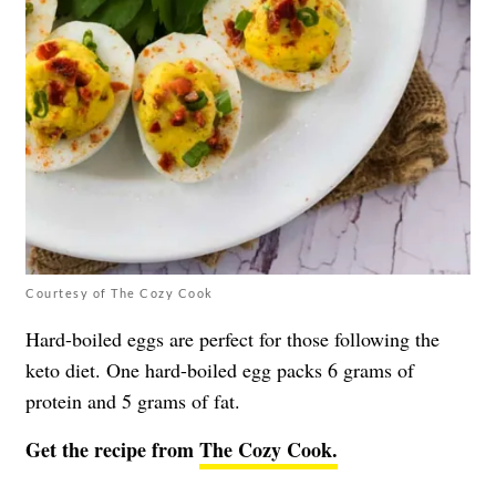
Courtesy of The Cozy Cook
Hard-boiled eggs are perfect for those following the
keto diet. One hard-boiled egg packs 6 grams of
protein and 5 grams of fat.
Get the recipe from
The Cozy Cook.