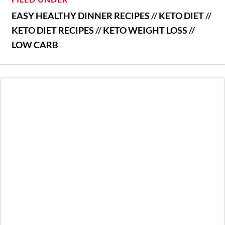
EASY HEALTHY DINNER RECIPES
//
KETO DIET
//
KETO DIET RECIPES
//
KETO WEIGHT LOSS
//
LOW CARB