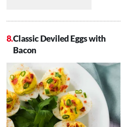
Classic Deviled Eggs with
Bacon