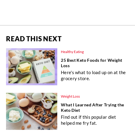
READ THIS NEXT
Healthy Eating
25 Best Keto Foods for Weight
Loss
Here's what to load up on at the
grocery store.
Weight Loss
What I Learned After Trying the
Keto Diet
Find out if this popular diet
helped me fry fat.