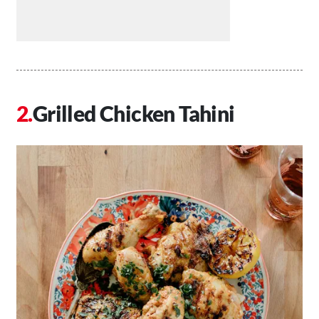
Grilled Chicken Tahini