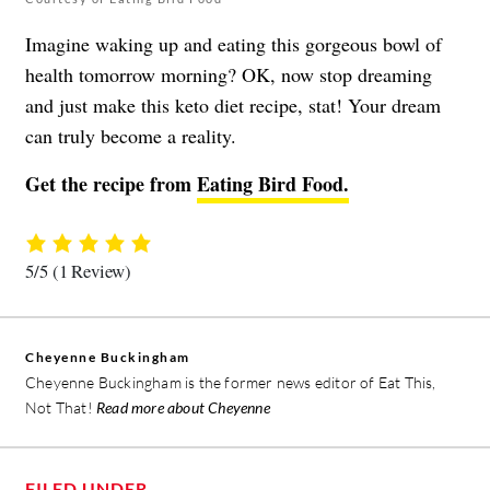
Imagine waking up and eating this gorgeous bowl of
health tomorrow morning? OK, now stop dreaming
and just make this keto diet recipe, stat! Your dream
can truly become a reality.
Get the recipe from
Eating Bird Food.
5/5
(1 Review)
Cheyenne Buckingham
Cheyenne Buckingham is the former news editor of Eat This,
Not That!
Read more about Cheyenne
FILED UNDER