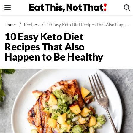
Skip
to
content
News
Home
/
Recipes
/
10 Easy Keto Diet Recipes That Also Happen to Be Healthy
10 Easy Keto Diet
Healthy Eating
Recipes That Also
Groceries
Happen to Be Healthy
Weight Loss
Restaurants
Recipes
Drinks
Mind + Body
The Books
The Newsletter