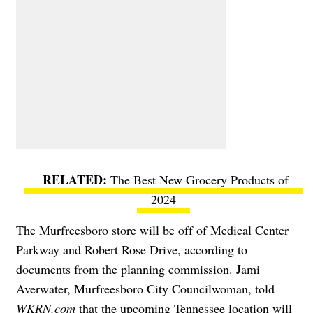
The Best New Grocery Products of
2024
The
Murfreesboro
store will be off of Medical Center
Parkway and Robert Rose Drive, according to
documents from the planning commission.
Jami
Averwater, Murfreesboro City Councilwoman, told
WKRN.com
that the upcoming Tennessee location will