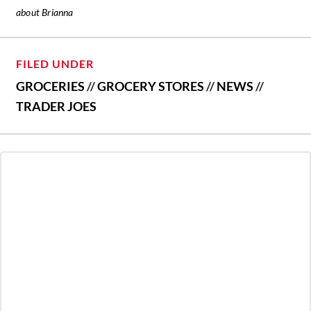
about Brianna
FILED UNDER
GROCERIES
//
GROCERY STORES
//
NEWS
//
TRADER JOES