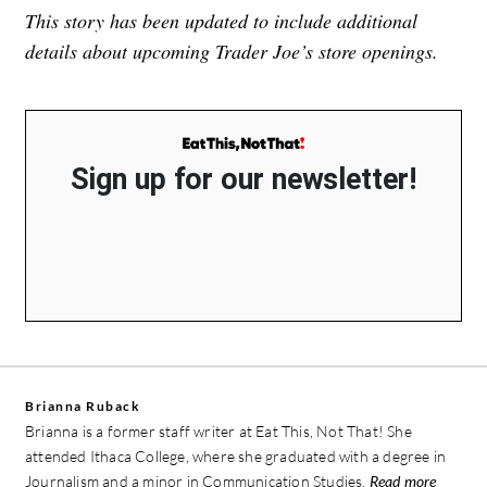
This story has been updated to include additional
details about upcoming Trader Joe’s store openings.
Sign up for our newsletter!
Brianna Ruback
Brianna is a former staff writer at Eat This, Not That! She
attended Ithaca College, where she graduated with a degree in
Journalism and a minor in Communication Studies.
Read more