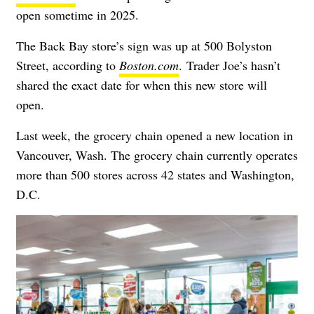
open sometime in 2025.
The Back Bay store’s sign was up at 500 Bolyston
Street, according to
Boston.com
.
Trader Joe’s hasn’t
shared the exact date for when this new store will
open.
Last week, the grocery chain opened a new location in
Vancouver, Wash. The grocery chain currently operates
more than 500 stores across 42 states and Washington,
D.C.