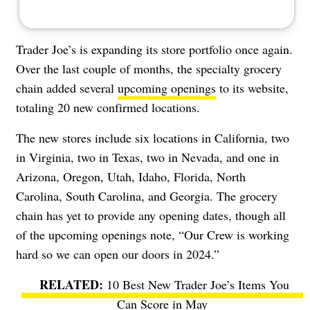
Trader Joe’s is expanding its store portfolio once again.
Over the last couple of months, the specialty grocery
chain added several
upcoming openings
to its website,
totaling 20 new confirmed locations.
The new stores include six locations in California, two
in Virginia, two in Texas, two in Nevada, and one in
Arizona, Oregon, Utah, Idaho, Florida, North
Carolina, South Carolina, and Georgia. The grocery
chain has yet to provide any opening dates, though all
of the upcoming openings note, “Our Crew is working
hard so we can open our doors in 2024.”
10 Best New Trader Joe’s Items You
Can Score in May