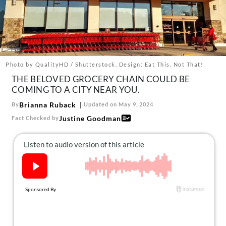
About Us
Contact
Follow
Facebook
Instagram
TikTok
Pinterest
us:
Photo by QualityHD / Shutterstock. Design: Eat This, Not That!
THE BELOVED GROCERY CHAIN COULD BE
COMING TO A CITY NEAR YOU.
Brianna Ruback
By
Updated on May 9, 2024
Justine Goodman
Fact Checked by