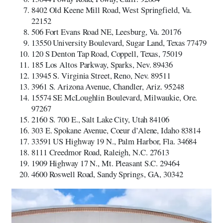
8402 Old Keene Mill Road, West Springfield, Va.
22152
506 Fort Evans Road NE, Leesburg, Va. 20176
13550 University Boulevard, Sugar Land, Texas 77479
120 S Denton Tap Road, Coppell, Texas, 75019
185 Los Altos Parkway, Sparks, Nev. 89436
13945 S. Virginia Street, Reno, Nev. 89511
3961 S. Arizona Avenue, Chandler, Ariz. 95248
15574 SE McLoughlin Boulevard, Milwaukie, Ore.
97267
2160 S. 700 E., Salt Lake City, Utah 84106
303 E. Spokane Avenue, Coeur d’Alene, Idaho 83814
33591 US Highway 19 N., Palm Harbor, Fla. 34684
8111 Creedmor Road, Raleigh, N.C. 27613
1909 Highway 17 N., Mt. Pleasant S.C. 29464
4600 Roswell Road, Sandy Springs, GA, 30342