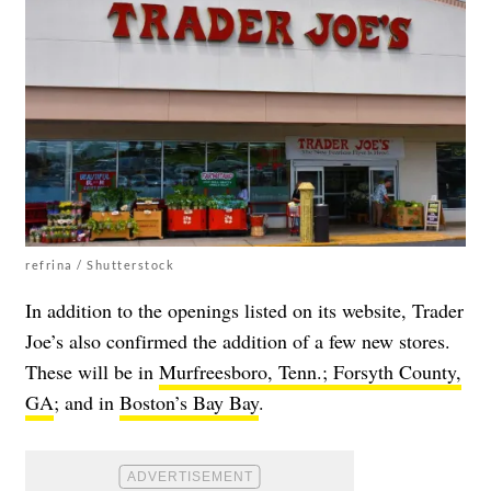
refrina / Shutterstock
In addition to the openings listed on its website, Trader
Joe’s also confirmed the addition of a few new stores.
These will be in
Murfreesboro, Tenn.;
Forsyth County,
GA
; and in
Boston’s Bay Bay
.