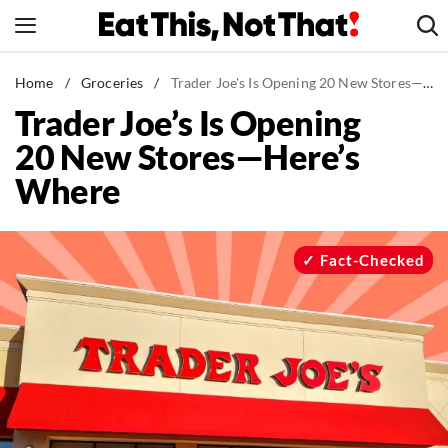
Skip
to
content
News
Home
/
Groceries
/
Trader Joe's Is Opening 20 New Stores—Here's Where
Trader Joe’s Is Opening
Healthy Eating
20 New Stores—Here’s
Groceries
Where
Weight Loss
Restaurants
Recipes
Fact-Checked
Drinks
Mind + Body
The Books
The Newsletter