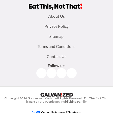
Footer
About Us
menu:
Privacy Policy
Sitemap
Terms and Conditions
Contact Us
Follow us:
Facebook
Instagram
TikTok
Pinterest
Copyright 2026
Galvanized Media
. All Rights Reserved. Eat This Not That
is part of the People Inc. Publishing Family
Your Privacy Choices