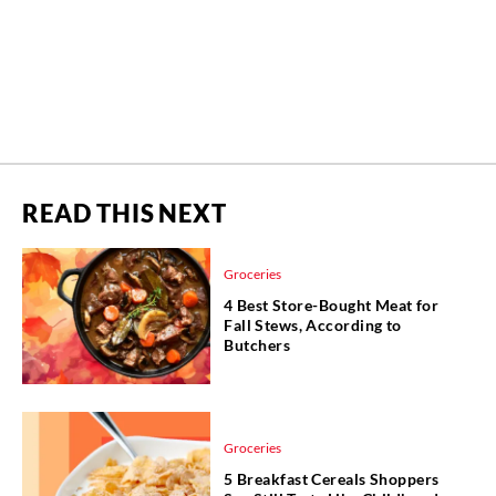
READ THIS NEXT
Groceries
4 Best Store-Bought Meat for
Fall Stews, According to
Butchers
Groceries
5 Breakfast Cereals Shoppers