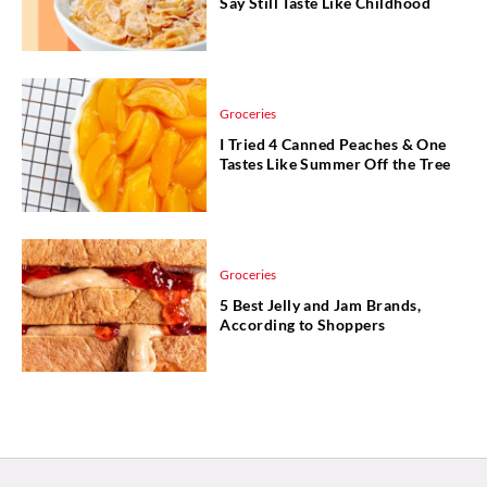
Say Still Taste Like Childhood
Groceries
I Tried 4 Canned Peaches & One
Tastes Like Summer Off the Tree
Groceries
5 Best Jelly and Jam Brands,
According to Shoppers