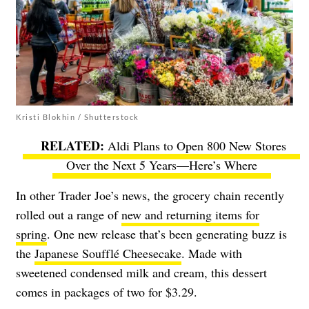
Kristi Blokhin / Shutterstock
Aldi Plans to Open 800 New Stores
Over the Next 5 Years—Here’s Where
In other Trader Joe’s news, the grocery chain recently
rolled out a range of
new and returning items for
spring
. One new release that’s been generating buzz is
the
Japanese Soufflé Cheesecake
. Made with
sweetened condensed milk and cream, this dessert
comes in packages of two for $3.29.