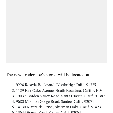
The new Trader Joe’s stores will be located at:
9224 Reseda Boulevard, Northridge Calif. 91325
1129 Fair Oaks Avenue, South Pasadena, Calif. 91030
19037 Golden Valley Road, Santa Clarita, Calif. 91387
9680 Mission Gorge Road, Santee, Calif. 92071
14130 Riverside Drive, Sherman Oaks, Calif. 91423
13644 Poway Road, Poway, Calif. 92064