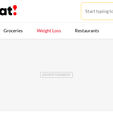
Groceries
Weight Loss
Restaurants