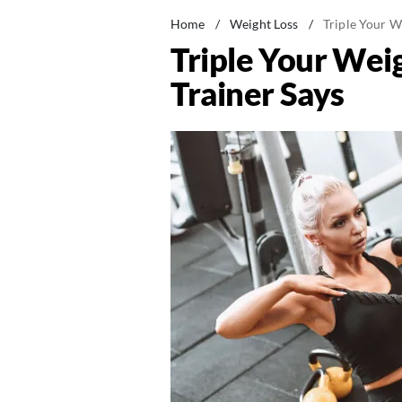
Home
/
Weight Loss
/
Triple Your W
Triple Your Wei
Trainer Says