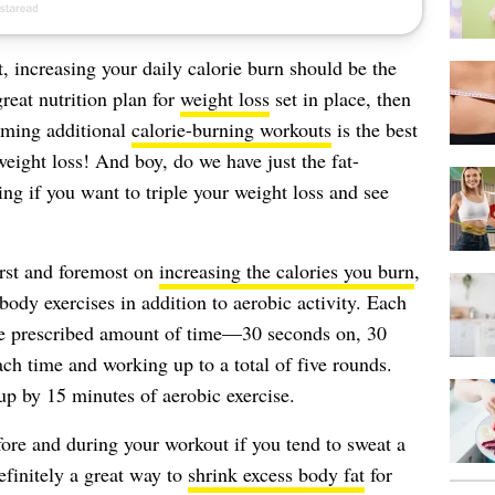
, increasing your daily calorie burn should be the
reat nutrition plan for
weight loss
set in place, then
rming additional
calorie-burning workouts
is the best
ight loss! And boy, do we have just the fat-
ng if you want to triple your weight loss and see
irst and foremost on
increasing the calories you burn
,
-body exercises in addition to aerobic activity. Each
he prescribed amount of time—30 seconds on, 30
h time and working up to a total of five rounds.
p by 15 minutes of aerobic exercise.
fore and during your workout if you tend to sweat a
efinitely a great way to
shrink excess body fat
for