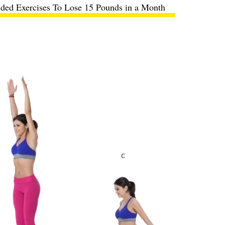
ed Exercises To Lose 15 Pounds in a Month