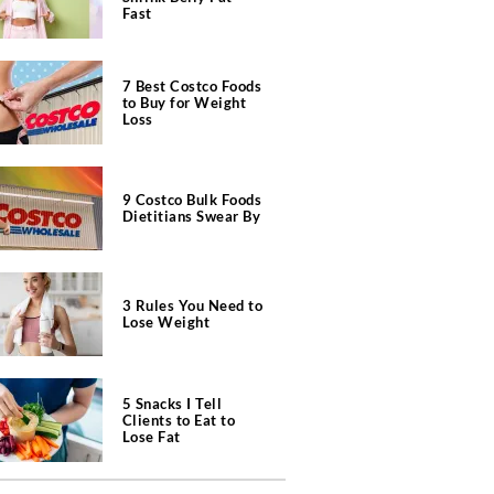
Fast
7 Best Costco Foods
to Buy for Weight
Loss
9 Costco Bulk Foods
Dietitians Swear By
3 Rules You Need to
Lose Weight
5 Snacks I Tell
Clients to Eat to
Lose Fat