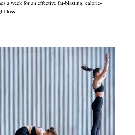
es a week for an effective fat-blasting, calorie-
ht loss!