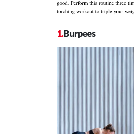
good. Perform this routine three tim
torching workout to triple your weig
Burpees