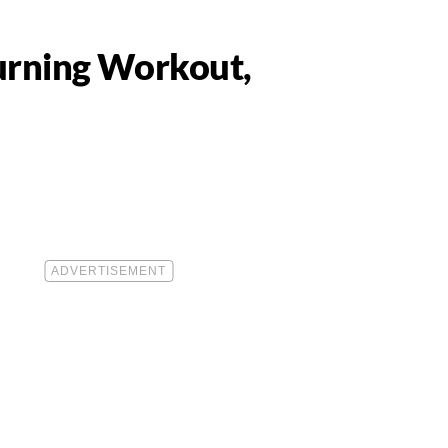
Burning Workout,