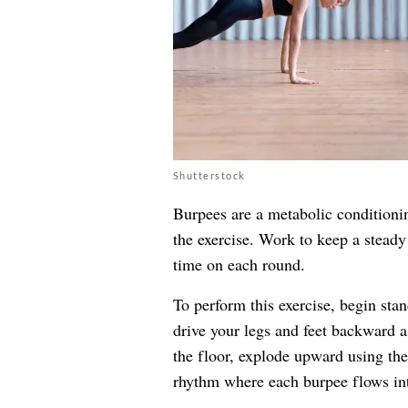
Shutterstock
Burpees are a metabolic conditionin
the exercise. Work to keep a steady
time on each round.
To perform this exercise, begin sta
drive your legs and feet backward 
the floor, explode upward using t
rhythm where each burpee flows into