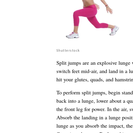
Shutterstock
Split jumps are an explosive lunge 
switch feet mid-air, and land in a l
hit your glutes, quads, and hamstrin
To perform split jumps, begin stand
back into a lunge, lower about a qu
the front leg for power. In the air, 
Absorb the landing in a lunge posit
lunge as you absorb the impact, th