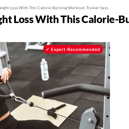
eight Loss With This Calorie-Burning Workout, Trainer Says
ght Loss With This Calorie-
Expert-Recommended