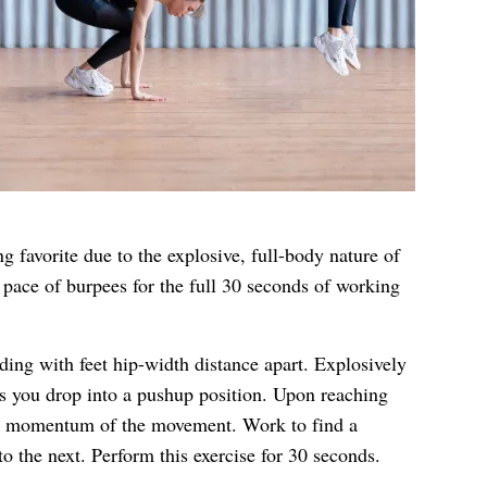
g favorite due to the explosive, full-body nature of
 pace of burpees for the full 30 seconds of working
nding with feet hip-width distance apart. Explosively
as you drop into a pushup position. Upon reaching
he momentum of the movement. Work to find a
 the next. Perform this exercise for 30 seconds.