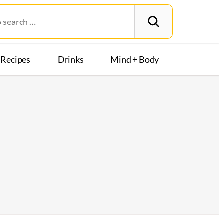
Recipes
Drinks
Mind + Body