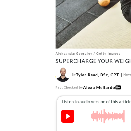
AleksandarGeorgiev / Getty Images
SUPERCHARGE YOUR WEIGHT
Tyler Read, BSc, CPT
By
Nove
Alexa Mellardo
Fact Checked by