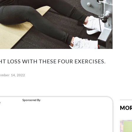
 LOSS WITH THESE FOUR EXERCISES.
mber 14, 2022
MOR