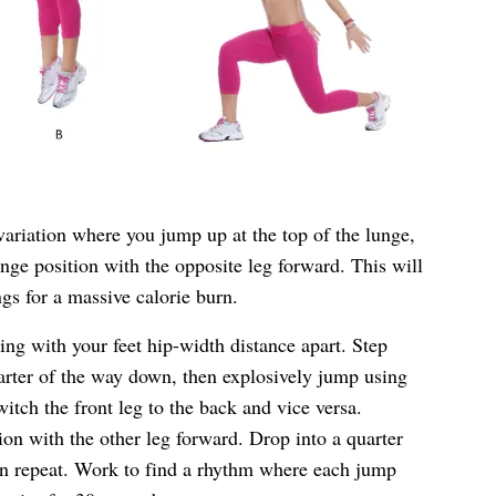
variation where you jump up at the top of the lunge,
unge position with the opposite leg forward. This will
gs for a massive calorie burn.
ing with your feet hip-width distance apart. Step
arter of the way down, then explosively jump using
switch the front leg to the back and vice versa.
ion with the other leg forward. Drop into a quarter
en repeat. Work to find a rhythm where each jump