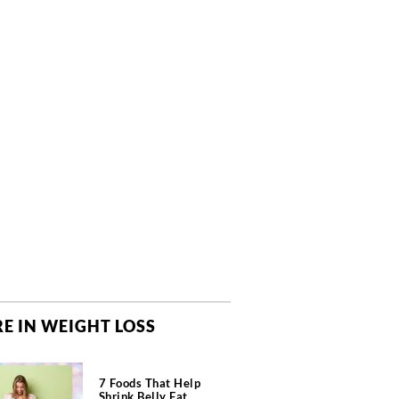
E IN WEIGHT LOSS
7 Foods That Help
Shrink Belly Fat