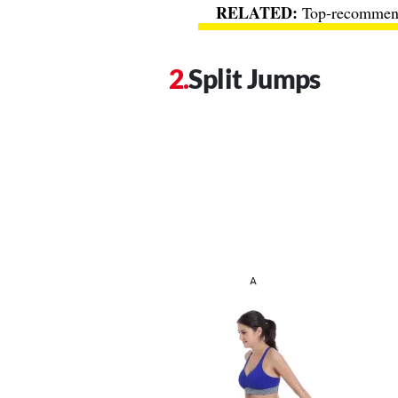
Top-recommend
Split Jumps