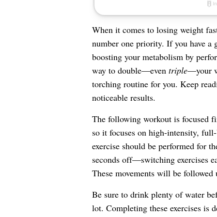
When it comes to losing weight fast
number one priority. If you have a g
boosting your metabolism by perfo
way to double—even
triple
—your we
torching routine for you. Keep readi
noticeable results.
The following workout is focused f
so it focuses on high-intensity, full
exercise should be performed for t
seconds off—switching exercises eac
These movements will be followed u
Be sure to drink plenty of water be
lot. Completing these exercises is d