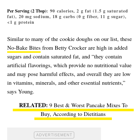
Per Serving (2 Tbsp)
: 90 calories, 2 g fat (1.5 g saturated
fat), 20 mg sodium, 18 g carbs (0 g fiber, 11 g sugar),
<1 g protein
Similar to many of the cookie doughs on our list, these
No-Bake Bites
from Betty Crocker are high in added
sugars and contain saturated fat, and “they contain
artificial flavorings, which provide no nutritional value
and may pose harmful effects, and overall they are low
in vitamins, minerals, and other essential nutrients,”
says Young.
9 Best & Worst Pancake Mixes To
Buy, According to Dietitians