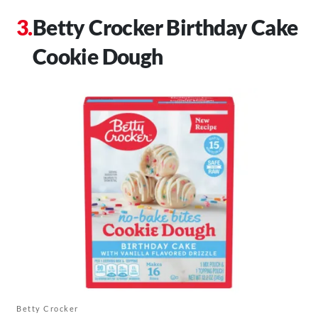
Betty Crocker Birthday Cake
Cookie Dough
Betty Crocker