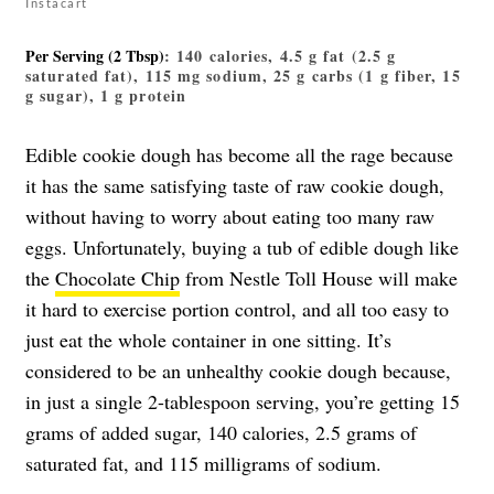
Instacart
Per Serving (2 Tbsp)
: 140 calories, 4.5 g fat (2.5 g
saturated fat), 115 mg sodium, 25 g carbs (1 g fiber, 15
g sugar), 1 g protein
Edible cookie dough has become all the rage because
it has the same satisfying taste of raw cookie dough,
without having to worry about eating too many raw
eggs. Unfortunately, buying a tub of edible dough like
the
Chocolate Chip
from Nestle Toll House will make
it hard to exercise portion control, and all too easy to
just eat the whole container in one sitting. It’s
considered to be an unhealthy cookie dough because,
in just a single 2-tablespoon serving, you’re getting 15
grams of added sugar, 140 calories, 2.5 grams of
saturated fat, and 115 milligrams of sodium.