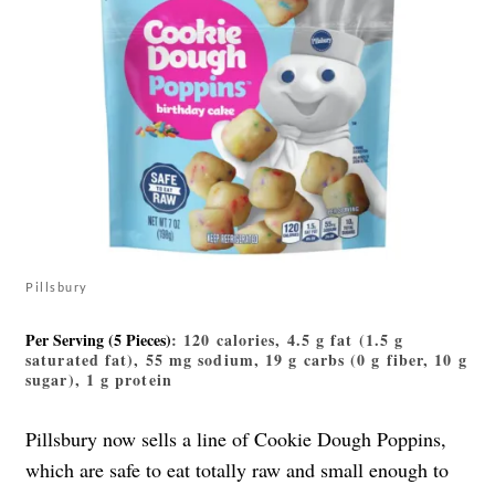
Pillsbury
Per Serving (5 Pieces)
: 120 calories, 4.5 g fat (1.5 g
saturated fat), 55 mg sodium, 19 g carbs (0 g fiber, 10 g
sugar), 1 g protein
Pillsbury now sells a line of Cookie Dough Poppins,
which are safe to eat totally raw and small enough to