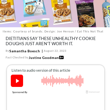
About Us
Contact
Follow
Facebook
Instagram
TikTok
Pinterest
us:
Items: Courtesy of brands; Design: Joe Heroun / Eat This Not That
DIETITIANS SAY THESE UNHEALTHY COOKIE
DOUGHS JUST AREN'T WORTH IT.
Samantha Boesch
By
August 22, 2023
Justine Goodman
Fact Checked by