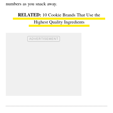
numbers as you snack away.
10 Cookie Brands That Use the
Highest Quality Ingredients