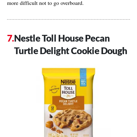
more difficult not to go overboard.
Nestle Toll House Pecan
Turtle Delight Cookie Dough