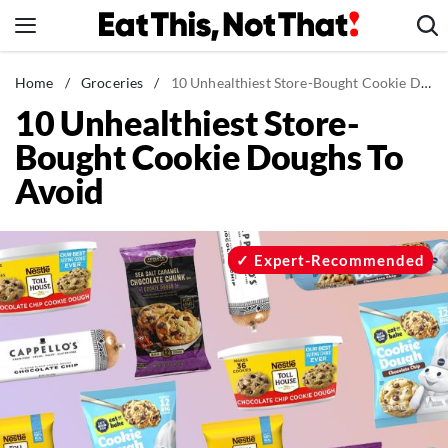
Skip
to
content
News
Home
/
Groceries
/
10 Unhealthiest Store-Bought Cookie Doughs To Avoid
10 Unhealthiest Store-
Healthy Eating
Bought Cookie Doughs To
Groceries
Avoid
Weight Loss
Restaurants
Recipes
Expert-Recommended
Drinks
Mind + Body
The Books
The Newsletter