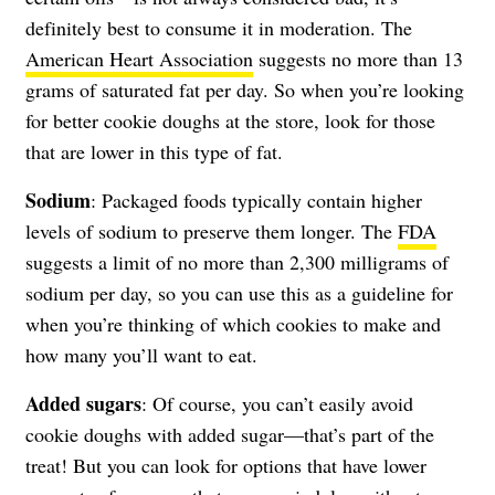
definitely best to consume it in moderation. The
American Heart Association
suggests no more than 13
grams of saturated fat per day. So when you’re looking
for better cookie doughs at the store, look for those
that are lower in this type of fat.
Sodium
: Packaged foods typically contain higher
levels of sodium to preserve them longer. The
FDA
suggests a limit of no more than 2,300 milligrams of
sodium per day, so you can use this as a guideline for
when you’re thinking of which cookies to make and
how many you’ll want to eat.
Added sugars
: Of course, you can’t easily avoid
cookie doughs with added sugar—that’s part of the
treat! But you can look for options that have lower