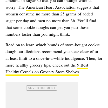
amounts of sugar so that you can indulge without
worry. The
American Heart Association
suggests that
women consume no more than 25 grams of added
sugar per day and men no more than 36. You’ll find
that some cookie doughs can get you past these
numbers faster than you might think.
Read on to learn which brands of store-bought cookie
dough our dietitians recommend you steer clear of or
at least limit to a once-in-a-while indulgence. Then, for
more healthy grocery tips, check out the
9 Best
Healthy Cereals on Grocery Store Shelves
.