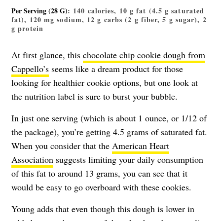
Per Serving (28 G)
: 140 calories, 10 g fat (4.5 g saturated
fat), 120 mg sodium, 12 g carbs (2 g fiber, 5 g sugar), 2
g protein
At first glance, this
chocolate chip cookie dough from
Cappello’s
seems like a dream product for those
looking for healthier cookie options, but one look at
the nutrition label is sure to burst your bubble.
In just one serving (which is about 1 ounce, or 1/12 of
the package), you’re getting 4.5 grams of saturated fat.
When you consider that the
American Heart
Association
suggests limiting your daily consumption
of this fat to around 13 grams, you can see that it
would be easy to go overboard with these cookies.
Young adds that even though this dough is lower in