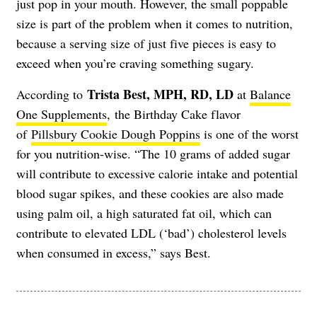
just pop in your mouth. However, the small poppable
size is part of the problem when it comes to nutrition,
because a serving size of just five pieces is easy to
exceed when you’re craving something sugary.
Trista Best, MPH, RD, LD
According to
at
Balance
One Supplements
, the Birthday Cake flavor
of
Pillsbury Cookie Dough Poppins
is one of the worst
for you nutrition-wise. “The 10 grams of added sugar
will contribute to excessive calorie intake and potential
blood sugar spikes, and these cookies are also made
using palm oil, a high saturated fat oil, which can
contribute to elevated LDL (‘bad’) cholesterol levels
when consumed in excess,” says Best.