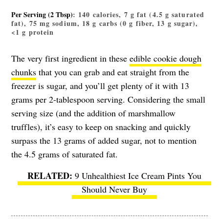
Per Serving (2 Tbsp)
: 140 calories, 7 g fat (4.5 g saturated
fat), 75 mg sodium, 18 g carbs (0 g fiber, 13 g sugar),
<1 g protein
The very first ingredient in these
edible cookie dough
chunks
that you can grab and eat straight from the
freezer is sugar, and you’ll get plenty of it with 13
grams per 2-tablespoon serving. Considering the small
serving size (and the addition of marshmallow
truffles), it’s easy to keep on snacking and quickly
surpass the 13 grams of added sugar, not to mention
the 4.5 grams of saturated fat.
9 Unhealthiest Ice Cream Pints You
Should Never Buy