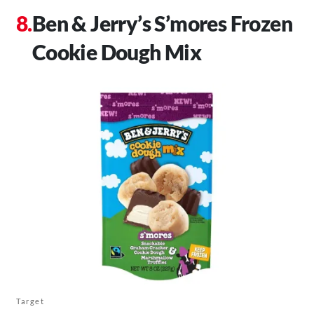
Ben & Jerry’s S’mores Frozen
Cookie Dough Mix
Target