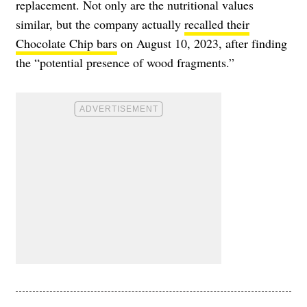
replacement. Not only are the nutritional values
similar, but the company actually
recalled their
Chocolate Chip bars
on August 10, 2023, after finding
the “potential presence of wood fragments.”