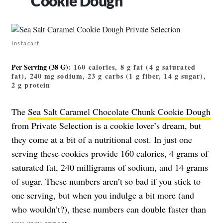
Cookie Dough
Instacart
Per Serving (38 G)
: 160 calories, 8 g fat (4 g saturated
fat), 240 mg sodium, 23 g carbs (1 g fiber, 14 g sugar),
2 g protein
The
Sea Salt Caramel Chocolate Chunk Cookie Dough
from Private Selection is a cookie lover’s dream, but
they come at a bit of a nutritional cost. In just one
serving these cookies provide 160 calories, 4 grams of
saturated fat, 240 milligrams of sodium, and 14 grams
of sugar. These numbers aren’t so bad if you stick to
one serving, but when you indulge a bit more (and
who wouldn’t?), these numbers can double faster than
you may expect.