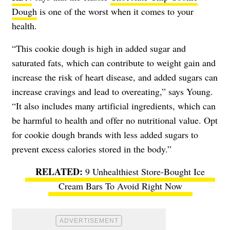
Dough
is one of the worst when it comes to your
health.
“This cookie dough is high in added sugar and
saturated fats, which can contribute to weight gain and
increase the risk of heart disease, and added sugars can
increase cravings and lead to overeating,” says Young.
“It also includes many artificial ingredients, which can
be harmful to health and offer no nutritional value. Opt
for cookie dough brands with less added sugars to
prevent excess calories stored in the body.”
9 Unhealthiest Store-Bought Ice
Cream Bars To Avoid Right Now