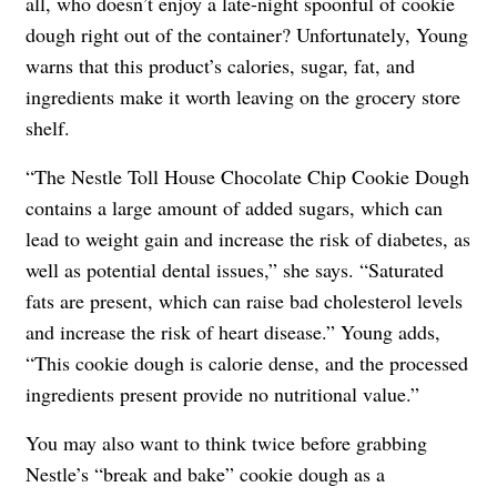
all, who doesn’t enjoy a late-night spoonful of cookie
dough right out of the container? Unfortunately, Young
warns that this product’s calories, sugar, fat, and
ingredients make it worth leaving on the grocery store
shelf.
“The Nestle Toll House Chocolate Chip Cookie Dough
contains a large amount of added sugars, which can
lead to weight gain and increase the risk of diabetes, as
well as potential dental issues,” she says. “Saturated
fats are present, which can raise bad cholesterol levels
and increase the risk of heart disease.” Young adds,
“This cookie dough is calorie dense, and the processed
ingredients present provide no nutritional value.”
You may also want to think twice before grabbing
Nestle’s “break and bake” cookie dough as a