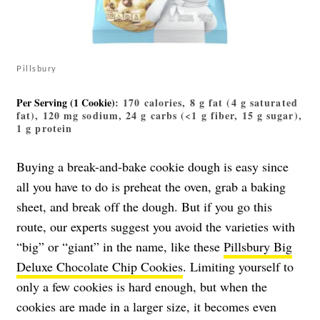
Pillsbury
Per Serving (1 Cookie)
: 170 calories, 8 g fat (4 g saturated
fat), 120 mg sodium, 24 g carbs (<1 g fiber, 15 g sugar),
1 g protein
Buying a break-and-bake cookie dough is easy since
all you have to do is preheat the oven, grab a baking
sheet, and break off the dough. But if you go this
route, our experts suggest you avoid the varieties with
“big” or “giant” in the name, like these
Pillsbury Big
Deluxe Chocolate Chip Cookies
. Limiting yourself to
only a few cookies is hard enough, but when the
cookies are made in a larger size, it becomes even