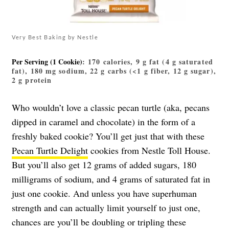
Very Best Baking by Nestle
Per Serving (1 Cookie)
: 170 calories, 9 g fat (4 g saturated
fat), 180 mg sodium, 22 g carbs (<1 g fiber, 12 g sugar),
2 g protein
Who wouldn’t love a classic pecan turtle (aka, pecans
dipped in caramel and chocolate) in the form of a
freshly baked cookie? You’ll get just that with these
Pecan Turtle Delight
cookies from Nestle Toll House.
But you’ll also get 12 grams of added sugars, 180
milligrams of sodium, and 4 grams of saturated fat in
just one cookie. And unless you have superhuman
strength and can actually limit yourself to just one,
chances are you’ll be doubling or tripling these