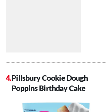
Pillsbury Cookie Dough
Poppins Birthday Cake