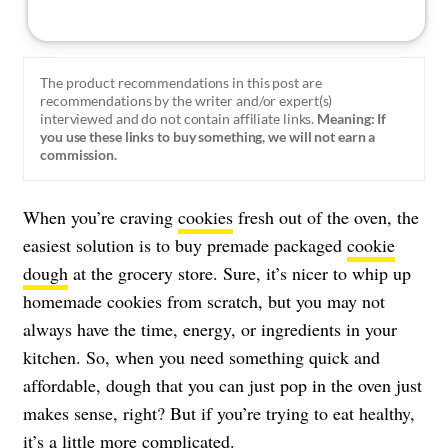
The product recommendations in this post are
recommendations by the writer and/or expert(s)
interviewed and do not contain affiliate links.
Meaning: If
you use these links to buy something, we will not earn a
commission.
When you’re craving
cookies
fresh out of the oven, the
easiest solution is to buy premade packaged
cookie
dough
at the grocery store. Sure, it’s nicer to whip up
homemade cookies from scratch, but you may not
always have the time, energy, or ingredients in your
kitchen. So, when you need something quick and
affordable, dough that you can just pop in the oven just
makes sense, right? But if you’re trying to eat healthy,
it’s a little more complicated.