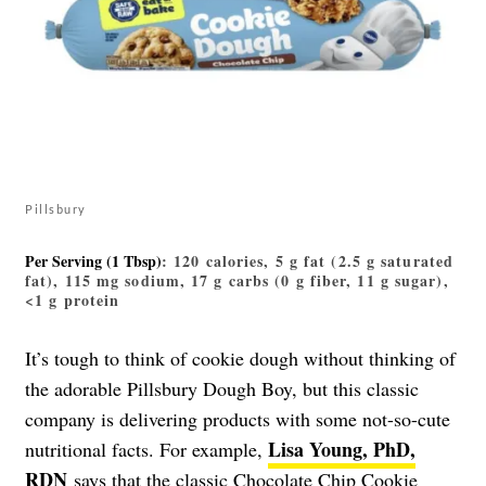
Pillsbury
Per Serving (1 Tbsp)
: 120 calories, 5 g fat (2.5 g saturated
fat), 115 mg sodium, 17 g carbs (0 g fiber, 11 g sugar),
<1 g protein
It’s tough to think of cookie dough without thinking of
the adorable Pillsbury Dough Boy, but this classic
company is delivering products with some not-so-cute
Lisa Young, PhD,
nutritional facts. For example,
RDN
says that the classic
Chocolate Chip Cookie