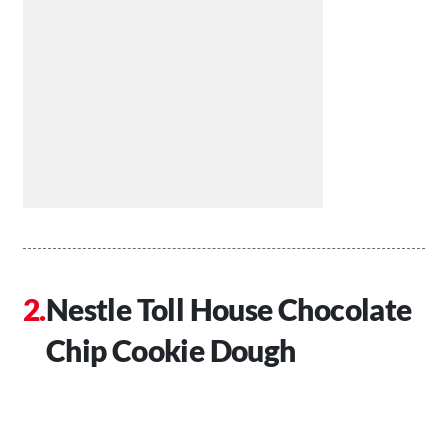
Nestle Toll House Chocolate
Chip Cookie Dough