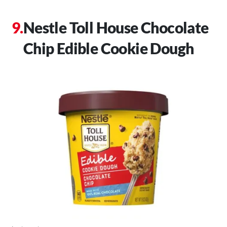
Nestle Toll House Chocolate
Chip Edible Cookie Dough