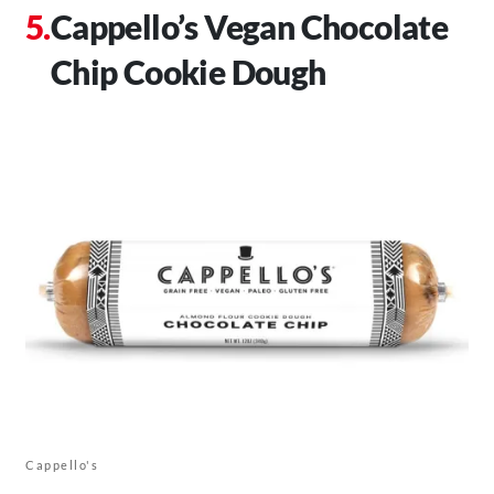
Cappello’s Vegan Chocolate
Chip Cookie Dough
Cappello's