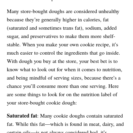
Many store-bought doughs are considered unhealthy
because they’re generally higher in calories, fat
(saturated and sometimes trans fat), sodium, added
sugar, and preservatives to make them more shelf-
stable. When you make your own cookie recipe, it’s
much easier to control the ingredients that go inside.
With dough you buy at the store, your best bet is to
know what to look out for when it comes to nutrition,
and being mindful of serving sizes, because there’s a
chance you’ll consume more than one serving. Here
are some things to look for on the nutrition label of
your store-bought cookie dough:
Saturated fat
: Many cookie doughs contain saturated
fat. While this fat—which is found in meat, dairy, and
certain oils—is not always considered bad, it’s