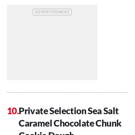
Private Selection Sea Salt
Caramel Chocolate Chunk