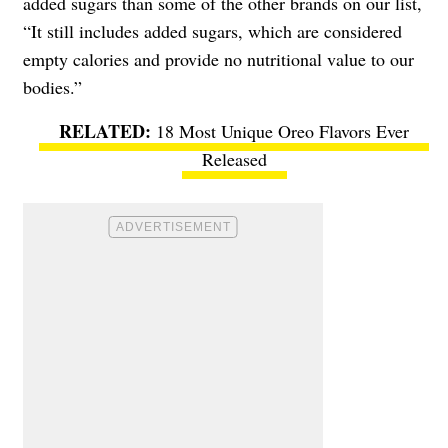
added sugars than some of the other brands on our list,
“It still includes added sugars, which are considered
empty calories and provide no nutritional value to our
bodies.”
18 Most Unique Oreo Flavors Ever
Released