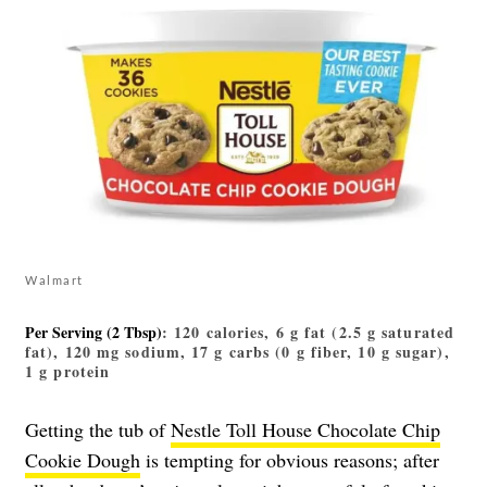
Walmart
Per Serving (2 Tbsp)
: 120 calories, 6 g fat (2.5 g saturated
fat), 120 mg sodium, 17 g carbs (0 g fiber, 10 g sugar),
1 g protein
Getting the tub of
Nestle Toll House Chocolate Chip
Cookie Dough
is tempting for obvious reasons; after