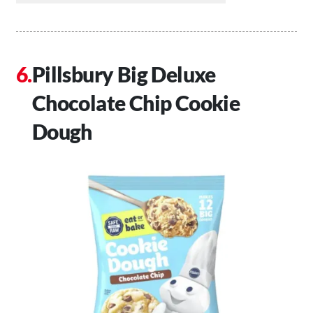
Pillsbury Big Deluxe
Chocolate Chip Cookie
Dough