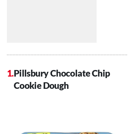
Pillsbury Chocolate Chip
Cookie Dough